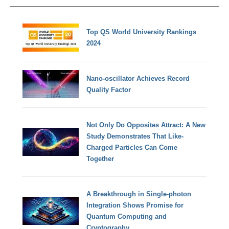
Top QS World University Rankings
2024
Nano-oscillator Achieves Record
Quality Factor
Not Only Do Opposites Attract: A New
Study Demonstrates That Like-
Charged Particles Can Come
Together
A Breakthrough in Single-photon
Integration Shows Promise for
Quantum Computing and
Cryptography