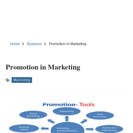
Home
Business
Promotion in Marketing
Promotion in Marketing
Marketing