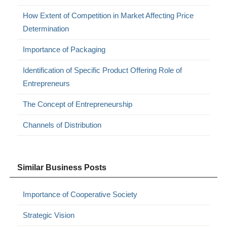
How Extent of Competition in Market Affecting Price
Determination
Importance of Packaging
Identification of Specific Product Offering Role of
Entrepreneurs
The Concept of Entrepreneurship
Channels of Distribution
Similar Business Posts
Importance of Cooperative Society
Strategic Vision