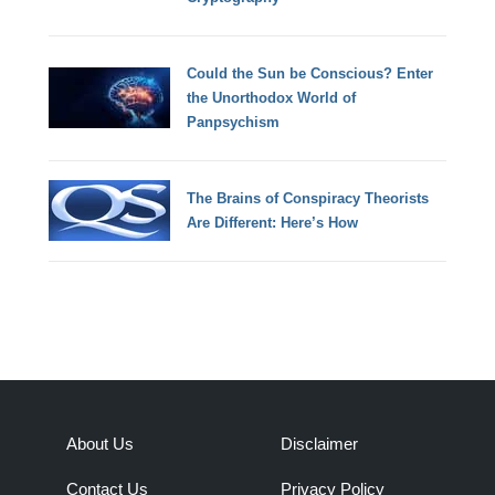
Could the Sun be Conscious? Enter
the Unorthodox World of
Panpsychism
The Brains of Conspiracy Theorists
Are Different: Here’s How
About Us
Disclaimer
Contact Us
Privacy Policy