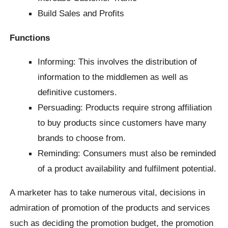
Build Sales and Profits
Functions
Informing: This involves the distribution of
information to the middlemen as well as
definitive customers.
Persuading: Products require strong affiliation
to buy products since customers have many
brands to choose from.
Reminding: Consumers must also be reminded
of a product availability and fulfilment potential.
A marketer has to take numerous vital, decisions in
admiration of promotion of the products and services
such as deciding the promotion budget, the promotion