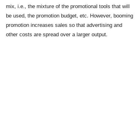
mix, i.e., the mixture of the promotional tools that will
be used, the promotion budget, etc. However, booming
promotion increases sales so that advertising and
other costs are spread over a larger output.