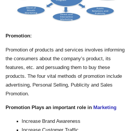
Promotion:
Promotion of products and services involves informing
the consumers about the company’s product, its
features, etc. and persuading them to buy these
products. The four vital methods of promotion include
advertising, Personal Selling, Publicity and Sales
Promotion.
Promotion Plays an important role in
Marketing
Increase Brand Awareness
Increase Customer Traffic