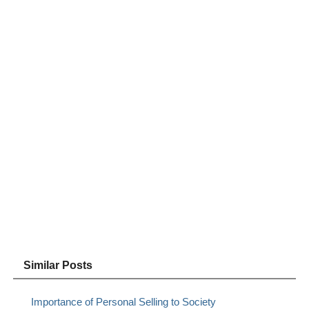
Similar Posts
Importance of Personal Selling to Society