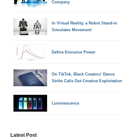
Company
In Virtual Reality, a Robot Stand-in
Simulates Movement
Define Emissive Power
On TikTok, Black Creators’ Dance
Strike Calls Out Creative Exploitation
Luminescence
Latest Post