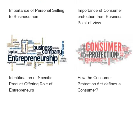
Importance of Personal Selling
Importance of Consumer
to Businessmen
protection from Business
Point of view
Identification of Specific
How the Consumer
Product Offering Role of
Protection Act defines a
Entrepreneurs
Consumer?