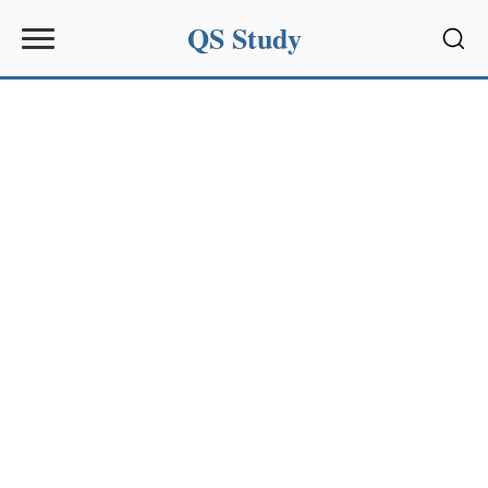
QS Study
Sear