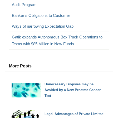
Audit Program
Banker’s Obligations to Customer
Ways of narrowing Expectation Gap
Gatik expands Autonomous Box Truck Operations to
Texas with $85 Million in New Funds
More Posts
Unnecessary Biopsies may be
Avoided by a New Prostate Cancer
Test
Legal Advantages of Private Limited