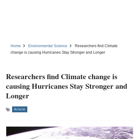
Home
Environmental Science
Researchers find Climate
change is causing Hurricanes Stay Stronger and Longer
Researchers find Climate change is
causing Hurricanes Stay Stronger and
Longer
Article