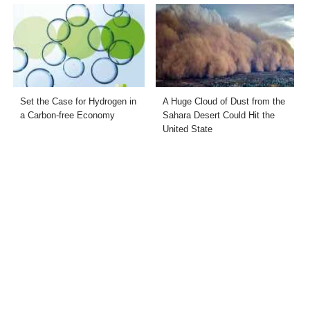
Set the Case for Hydrogen in
A Huge Cloud of Dust from the
a Carbon-free Economy
Sahara Desert Could Hit the
United State