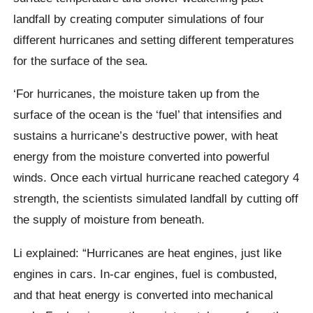
landfall by creating computer simulations of four
different hurricanes and setting different temperatures
for the surface of the sea.
‘For hurricanes, the moisture taken up from the
surface of the ocean is the ‘fuel’ that intensifies and
sustains a hurricane’s destructive power, with heat
energy from the moisture converted into powerful
winds. Once each virtual hurricane reached category 4
strength, the scientists simulated landfall by cutting off
the supply of moisture from beneath.
Li explained: “Hurricanes are heat engines, just like
engines in cars. In-car engines, fuel is combusted,
and that heat energy is converted into mechanical