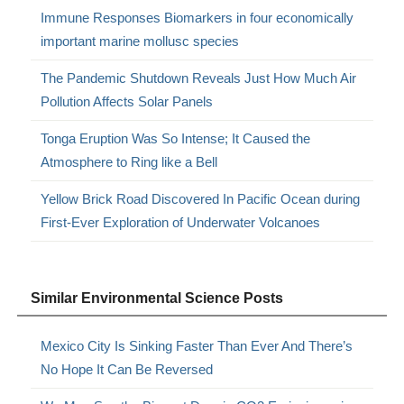
Immune Responses Biomarkers in four economically
important marine mollusc species
The Pandemic Shutdown Reveals Just How Much Air
Pollution Affects Solar Panels
Tonga Eruption Was So Intense; It Caused the
Atmosphere to Ring like a Bell
Yellow Brick Road Discovered In Pacific Ocean during
First-Ever Exploration of Underwater Volcanoes
Similar Environmental Science Posts
Mexico City Is Sinking Faster Than Ever And There’s
No Hope It Can Be Reversed