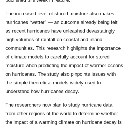
The increased level of stored moisture also makes
hurricanes “wetter” — an outcome already being felt
as recent hurricanes have unleashed devastatingly
high volumes of rainfall on coastal and inland
communities. This research highlights the importance
of climate models to carefully account for stored
moisture when predicting the impact of warmer oceans
on hurricanes. The study also pinpoints issues with
the simple theoretical models widely used to
understand how hurricanes decay.
The researchers now plan to study hurricane data
from other regions of the world to determine whether
the impact of a warming climate on hurricane decay is