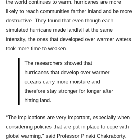
the world continues to warm, hurricanes are more
likely to reach communities farther inland and be more
destructive. They found that even though each
simulated hurricane made landfall at the same
intensity, the ones that developed over warmer waters
took more time to weaken.
The researchers showed that
hurricanes that develop over warmer
oceans carry more moisture and
therefore stay stronger for longer after
hitting land.
“The implications are very important, especially when
considering policies that are put in place to cope with
global warming,” said Professor Pinaki Chakraborty,