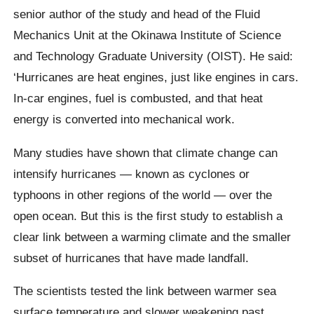
senior author of the study and head of the Fluid
Mechanics Unit at the Okinawa Institute of Science
and Technology Graduate University (OIST). He said:
‘Hurricanes are heat engines, just like engines in cars.
In-car engines, fuel is combusted, and that heat
energy is converted into mechanical work.
Many studies have shown that climate change can
intensify hurricanes — known as cyclones or
typhoons in other regions of the world — over the
open ocean. But this is the first study to establish a
clear link between a warming climate and the smaller
subset of hurricanes that have made landfall.
The scientists tested the link between warmer sea
surface temperature and slower weakening past