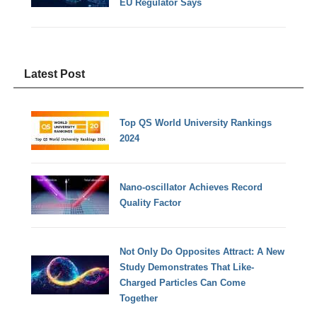
EU Regulator Says
Latest Post
Top QS World University Rankings
2024
Nano-oscillator Achieves Record
Quality Factor
Not Only Do Opposites Attract: A New
Study Demonstrates That Like-
Charged Particles Can Come
Together