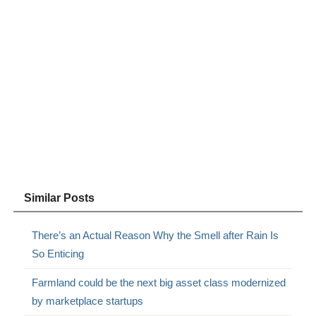
Similar Posts
There’s an Actual Reason Why the Smell after Rain Is
So Enticing
Farmland could be the next big asset class modernized
by marketplace startups