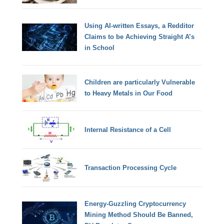
Using AI-written Essays, a Redditor
Claims to be Achieving Straight A’s
in School
Children are particularly Vulnerable
to Heavy Metals in Our Food
Internal Resistance of a Cell
Transaction Processing Cycle
Energy-Guzzling Cryptocurrency
Mining Method Should Be Banned,