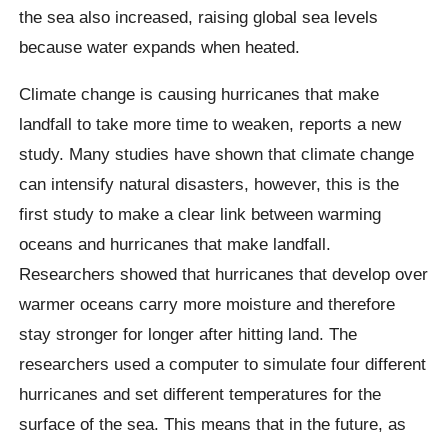
the sea also increased, raising global sea levels
because water expands when heated.
Climate change is causing hurricanes that make
landfall to take more time to weaken, reports a new
study. Many studies have shown that climate change
can intensify natural disasters, however, this is the
first study to make a clear link between warming
oceans and hurricanes that make landfall.
Researchers showed that hurricanes that develop over
warmer oceans carry more moisture and therefore
stay stronger for longer after hitting land. The
researchers used a computer to simulate four different
hurricanes and set different temperatures for the
surface of the sea. This means that in the future, as