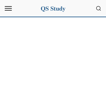
QS Study
Sear