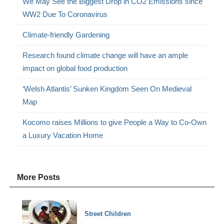
We May See the Biggest Drop in CO2 Emissions since
WW2 Due To Coronavirus
Climate-friendly Gardening
Research found climate change will have an ample
impact on global food production
‘Welsh Atlantis’ Sunken Kingdom Seen On Medieval
Map
Kocomo raises Millions to give People a Way to Co-Own
a Luxury Vacation Home
More Posts
Street Children