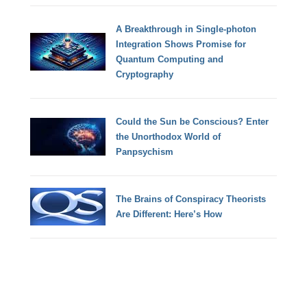
A Breakthrough in Single-photon
Integration Shows Promise for
Quantum Computing and
Cryptography
Could the Sun be Conscious? Enter
the Unorthodox World of
Panpsychism
The Brains of Conspiracy Theorists
Are Different: Here’s How