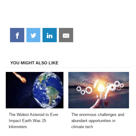
Share
Share
Share
Share
on
on
on
on
Facebook
Twitter
LinkedIn
Email
YOU MIGHT ALSO LIKE
The Widest Asteroid to Ever
The enormous challenges and
Impact Earth Was 25
abundant opportunities in
kilometers
climate tech