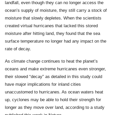
landfall, even though they can no longer access the
ocean’s supply of moisture, they still carry a stock of
moisture that slowly depletes. When the scientists
created virtual hurricanes that lacked this stored
moisture after hitting land, they found that the sea
surface temperature no longer had any impact on the
rate of decay.
As climate change continues to heat the planet’s
oceans and make extreme hurricanes even stronger,
their slowed “decay” as detailed in this study could
have major implications for inland cities
unaccustomed to hurricanes. As ocean waters heat
up, cyclones may be able to hold their strength for
longer as they move over land, according to a study
published this week in Nature.