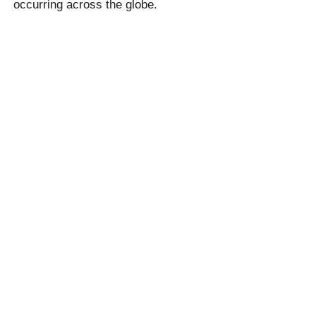
occurring across the globe.