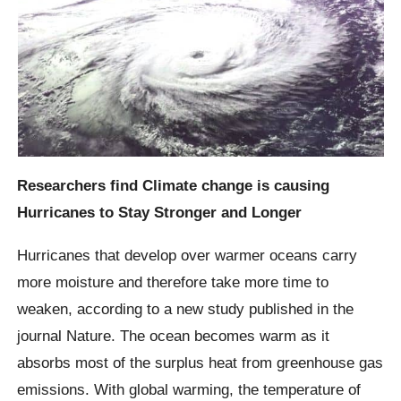
Researchers find Climate change is causing
Hurricanes to Stay Stronger and Longer
Hurricanes that develop over warmer oceans carry
more moisture and therefore take more time to
weaken, according to a new study published in the
journal Nature. The ocean becomes warm as it
absorbs most of the surplus heat from greenhouse gas
emissions. With global warming, the temperature of