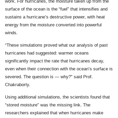
work. For hurricanes, the moisture taken up from the
surface of the ocean is the “fuel” that intensifies and
sustains a hurricane’s destructive power, with heat
energy from the moisture converted into powerful
winds.
“These simulations proved what our analysis of past
hurricanes had suggested: warmer oceans
significantly impact the rate that hurricanes decay,
even when their connection with the ocean’s surface is
severed. The question is — why?” said Prof.
Chakraborty.
Using additional simulations, the scientists found that
“stored moisture” was the missing link. The
researchers explained that when hurricanes make