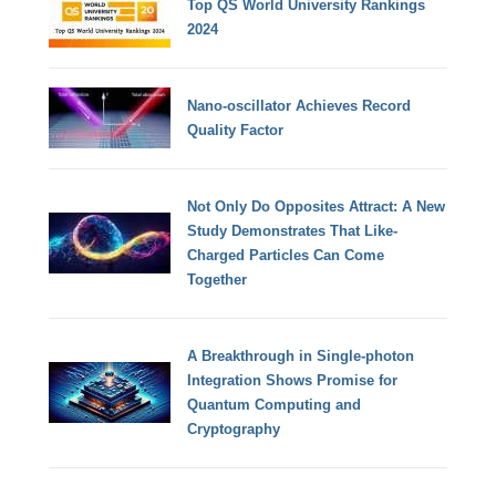
Top QS World University Rankings
2024
Nano-oscillator Achieves Record
Quality Factor
Not Only Do Opposites Attract: A New
Study Demonstrates That Like-
Charged Particles Can Come
Together
A Breakthrough in Single-photon
Integration Shows Promise for
Quantum Computing and
Cryptography