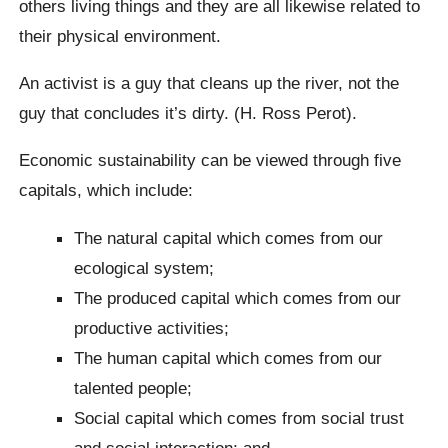
others living things and they are all likewise related to
their physical environment.
An activist is a guy that cleans up the river, not the
guy that concludes it’s dirty. (H. Ross Perot).
Economic sustainability can be viewed through five
capitals, which include:
The natural capital which comes from our
ecological system;
The produced capital which comes from our
productive activities;
The human capital which comes from our
talented people;
Social capital which comes from social trust
and social interaction; and