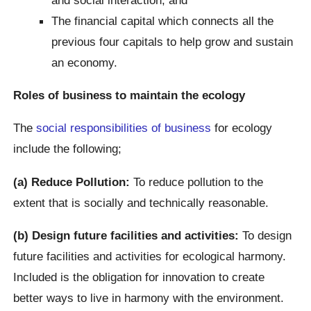
The financial capital which connects all the
previous four capitals to help grow and sustain
an economy.
Roles of business to maintain the ecology
The
social responsibilities of business
for ecology
include the following;
(a) Reduce Pollution:
To reduce pollution to the
extent that is socially and technically reasonable.
(b) Design future facilities and activities:
To design
future facilities and activities for ecological harmony.
Included is the obligation for innovation to create
better ways to live in harmony with the environment.