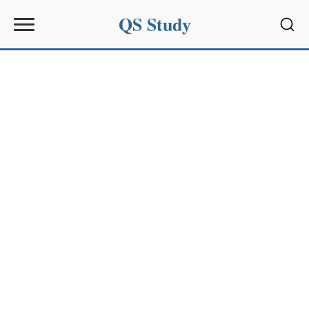
QS Study
Sear