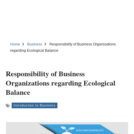
Home
Business
Responsibility of Business Organizations
regarding Ecological Balance
Responsibility of Business
Organizations regarding Ecological
Balance
Introduction to Business