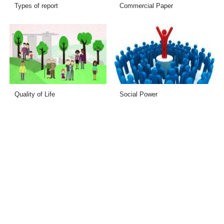
Types of report
Commercial Paper
Quality of Life
Social Power