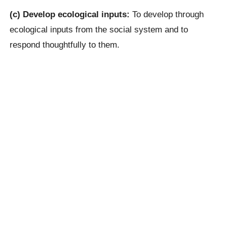
(c) Develop ecological inputs:
To develop through
ecological inputs from the social system and to
respond thoughtfully to them.