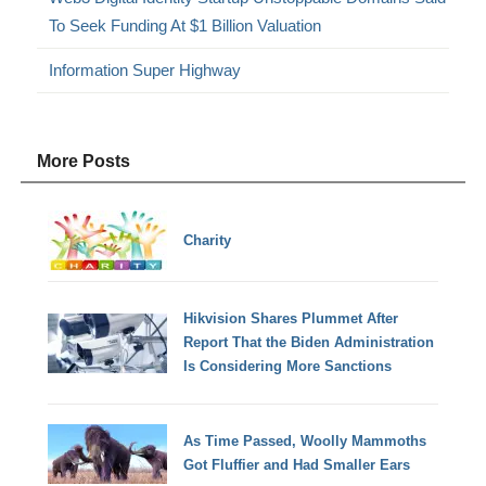
To Seek Funding At $1 Billion Valuation
Information Super Highway
More Posts
Charity
Hikvision Shares Plummet After
Report That the Biden Administration
Is Considering More Sanctions
As Time Passed, Woolly Mammoths
Got Fluffier and Had Smaller Ears