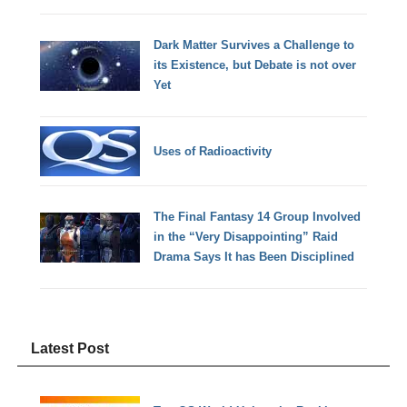
Dark Matter Survives a Challenge to
its Existence, but Debate is not over
Yet
Uses of Radioactivity
The Final Fantasy 14 Group Involved
in the “Very Disappointing” Raid
Drama Says It has Been Disciplined
Latest Post