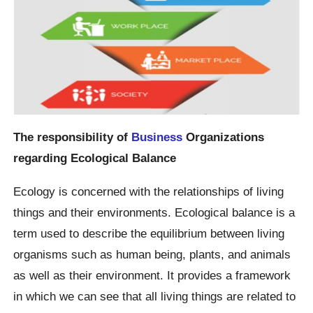
The responsibility of
Business
Organizations
regarding Ecological Balance
Ecology is concerned with the relationships of living
things and their environments. Ecological balance is a
term used to describe the equilibrium between living
organisms such as human being, plants, and animals
as well as their environment. It provides a framework
in which we can see that all living things are related to