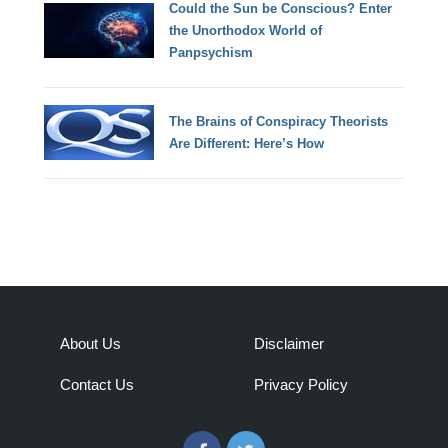
Could the Sun be Conscious? Enter
the Unorthodox World of
Panpsychism
The Brains of Conspiracy Theorists
Are Different: Here’s How
About Us
Disclaimer
Contact Us
Privacy Policy