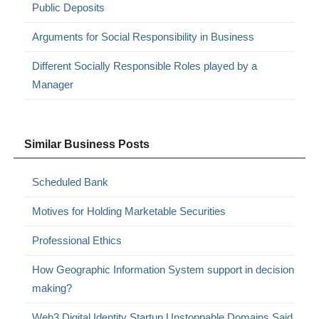
Public Deposits
Arguments for Social Responsibility in Business
Different Socially Responsible Roles played by a
Manager
Similar Business Posts
Scheduled Bank
Motives for Holding Marketable Securities
Professional Ethics
How Geographic Information System support in decision
making?
Web3 Digital Identity Startup Unstoppable Domains Said