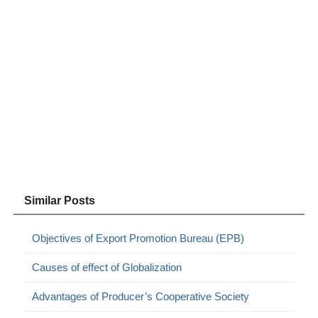
Similar Posts
Objectives of Export Promotion Bureau (EPB)
Causes of effect of Globalization
Advantages of Producer’s Cooperative Society