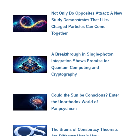
Not Only Do Opposites Attract: A New
Study Demonstrates That Like-
Charged Particles Can Come
Together
A Breakthrough in Single-photon
Integration Shows Promise for
Quantum Computing and
Cryptography
Could the Sun be Conscious? Enter
the Unorthodox World of
Panpsychism
The Brains of Conspiracy Theorists