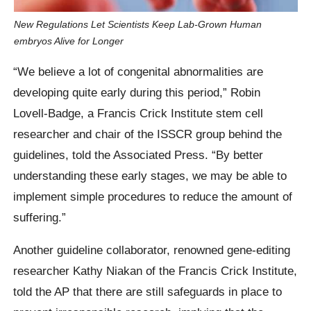
New Regulations Let Scientists Keep Lab-Grown Human
embryos Alive for Longer
“We believe a lot of congenital abnormalities are
developing quite early during this period,” Robin
Lovell-Badge, a Francis Crick Institute stem cell
researcher and chair of the ISSCR group behind the
guidelines, told the Associated Press. “By better
understanding these early stages, we may be able to
implement simple procedures to reduce the amount of
suffering.”
Another guideline collaborator, renowned gene-editing
researcher Kathy Niakan of the Francis Crick Institute,
told the AP that there are still safeguards in place to