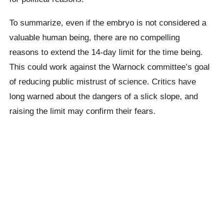
To summarize, even if the embryo is not considered a
valuable human being, there are no compelling
reasons to extend the 14-day limit for the time being.
This could work against the Warnock committee’s goal
of reducing public mistrust of science. Critics have
long warned about the dangers of a slick slope, and
raising the limit may confirm their fears.