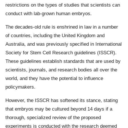
restrictions on the types of studies that scientists can
conduct with lab-grown human embryos.
The decades-old rule is enshrined in law in a number
of countries, including the United Kingdom and
Australia, and was previously specified in International
Society for Stem Cell Research guidelines (ISSCR).
These guidelines establish standards that are used by
scientists, journals, and research bodies all over the
world, and they have the potential to influence
policymakers.
However, the ISSCR has softened its stance, stating
that embryos may be cultured beyond 14 days if a
thorough, specialized review of the proposed
experiments is conducted with the research deemed