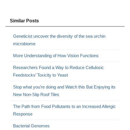
Similar Posts
Geneticist uncover the diversity of the sea urchin
microbiome
More Understanding of How Vision Functions
Researchers Found a Way to Reduce Cellulosic
Feedstocks’ Toxicity to Yeast
Stop what you’re doing and Watch this Bat Enjoying its
New Non-Slip Roof Tiles
The Path from Food Pollutants to an Increased Allergic
Response
Bacterial Genomes