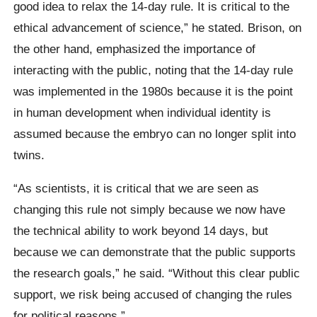
good idea to relax the 14-day rule. It is critical to the
ethical advancement of science,” he stated. Brison, on
the other hand, emphasized the importance of
interacting with the public, noting that the 14-day rule
was implemented in the 1980s because it is the point
in human development when individual identity is
assumed because the embryo can no longer split into
twins.
“As scientists, it is critical that we are seen as
changing this rule not simply because we now have
the technical ability to work beyond 14 days, but
because we can demonstrate that the public supports
the research goals,” he said. “Without this clear public
support, we risk being accused of changing the rules
for political reasons.”