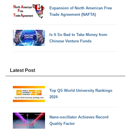
Expansion of North American Free
Trade Agreement (NAFTA)
Is It So Bad to Take Money from
Chinese Venture Funds
Latest Post
Top QS World University Rankings
2024
Nano-oscillator Achieves Record
Quality Factor