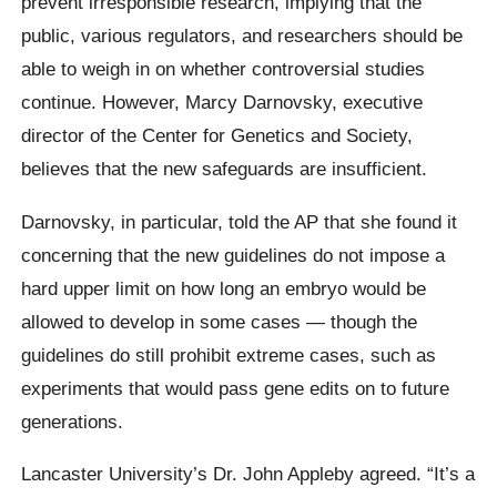
prevent irresponsible research, implying that the
public, various regulators, and researchers should be
able to weigh in on whether controversial studies
continue. However, Marcy Darnovsky, executive
director of the Center for Genetics and Society,
believes that the new safeguards are insufficient.
Darnovsky, in particular, told the AP that she found it
concerning that the new guidelines do not impose a
hard upper limit on how long an embryo would be
allowed to develop in some cases — though the
guidelines do still prohibit extreme cases, such as
experiments that would pass gene edits on to future
generations.
Lancaster University’s Dr. John Appleby agreed. “It’s a