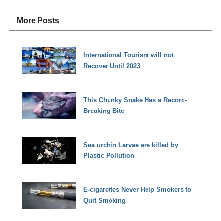
More Posts
International Tourism will not
Recover Until 2023
This Chunky Snake Has a Record-
Breaking Bite
Sea urchin Larvae are killed by
Plastic Pollution
E-cigarettes Never Help Smokers to
Quit Smoking