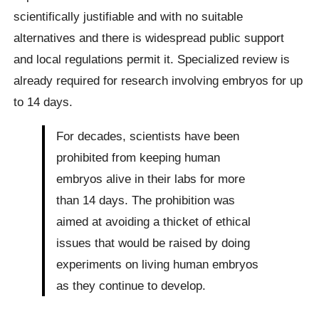
scientifically justifiable and with no suitable
alternatives and there is widespread public support
and local regulations permit it. Specialized review is
already required for research involving embryos for up
to 14 days.
For decades, scientists have been
prohibited from keeping human
embryos alive in their labs for more
than 14 days. The prohibition was
aimed at avoiding a thicket of ethical
issues that would be raised by doing
experiments on living human embryos
as they continue to develop.