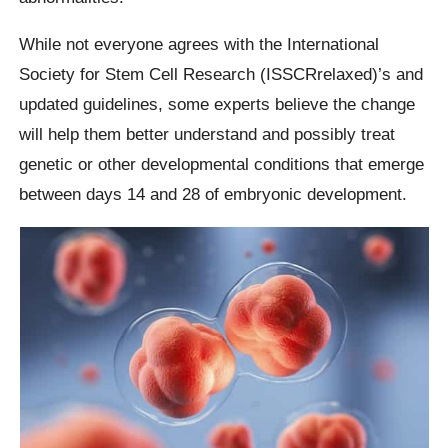
While not everyone agrees with the International
Society for Stem Cell Research (ISSCRrelaxed)’s and
updated guidelines, some experts believe the change
will help them better understand and possibly treat
genetic or other developmental conditions that emerge
between days 14 and 28 of embryonic development.