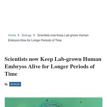
Home
Biology
Scientists now Keep Lab-grown Human
Embryos Alive for Longer Periods of Time
Scientists now Keep Lab-grown Human
Embryos Alive for Longer Periods of
Time
Article