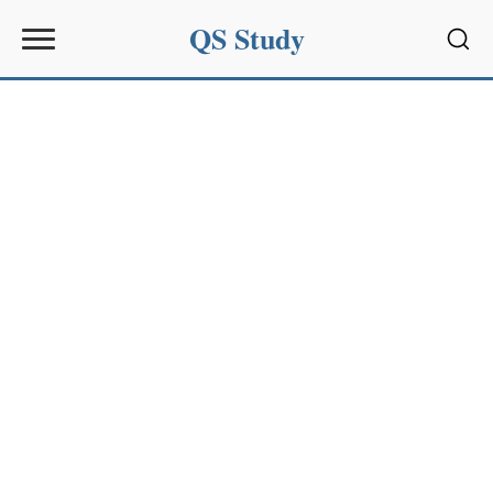
QS Study
Sear