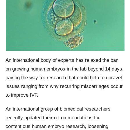
An international body of experts has relaxed the ban
on growing human embryos in the lab beyond 14 days,
paving the way for research that could help to unravel
issues ranging from why recurring miscarriages occur
to improve IVF.
An international group of biomedical researchers
recently updated their recommendations for
contentious human embryo research, loosening