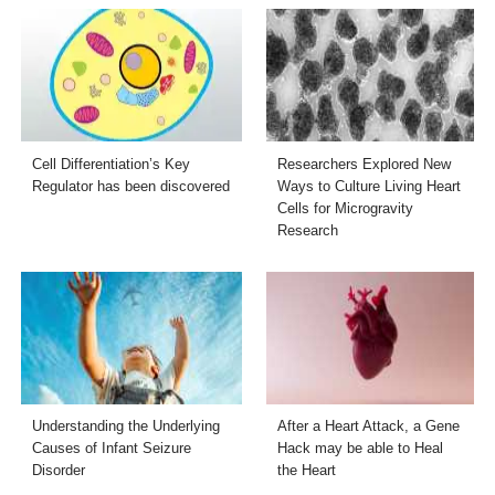
Cell Differentiation’s Key
Researchers Explored New
Regulator has been discovered
Ways to Culture Living Heart
Cells for Microgravity
Research
Understanding the Underlying
After a Heart Attack, a Gene
Causes of Infant Seizure
Hack may be able to Heal
Disorder
the Heart