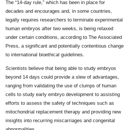
The “14-day rule,” which has been in place for
decades and encourages and, in some countries,
legally requires researchers to terminate experimental
human embryos after two weeks, is being relaxed
under certain conditions, according to The Associated
Press, a significant and potentially contentious change
to international bioethical guidelines.
Scientists believe that being able to study embryos
beyond 14 days could provide a slew of advantages,
ranging from validating the use of clumps of human
cells to study early embryo development to assisting
efforts to assess the safety of techniques such as
mitochondrial replacement therapy and providing new
insights into recurring miscarriages and congenital
abnormalities.