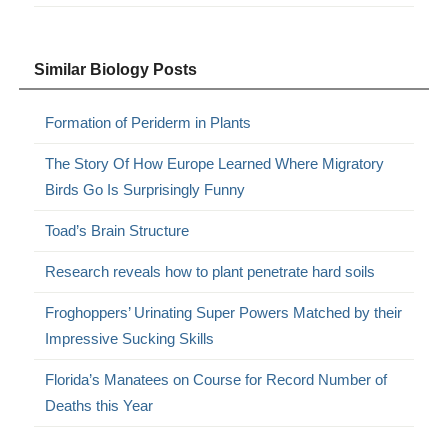
Similar Biology Posts
Formation of Periderm in Plants
The Story Of How Europe Learned Where Migratory
Birds Go Is Surprisingly Funny
Toad’s Brain Structure
Research reveals how to plant penetrate hard soils
Froghoppers’ Urinating Super Powers Matched by their
Impressive Sucking Skills
Florida’s Manatees on Course for Record Number of
Deaths this Year