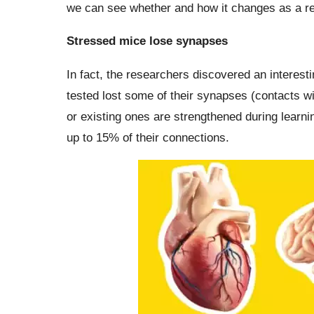
we can see whether and how it changes as a res
Stressed mice lose synapses
In fact, the researchers discovered an interesti
tested lost some of their synapses (contacts w
or existing ones are strengthened during learni
up to 15% of their connections.