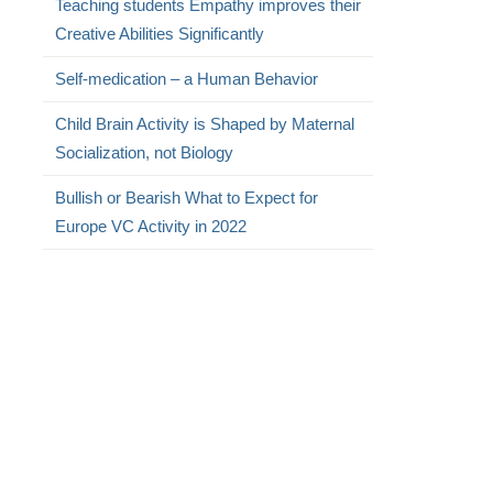
Teaching students Empathy improves their
Creative Abilities Significantly
Self-medication – a Human Behavior
Child Brain Activity is Shaped by Maternal
Socialization, not Biology
Bullish or Bearish What to Expect for
Europe VC Activity in 2022