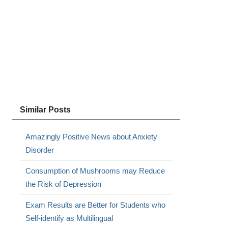
s
Similar Posts
Amazingly Positive News about Anxiety
Disorder
Consumption of Mushrooms may Reduce
the Risk of Depression
Exam Results are Better for Students who
Self-identify as Multilingual