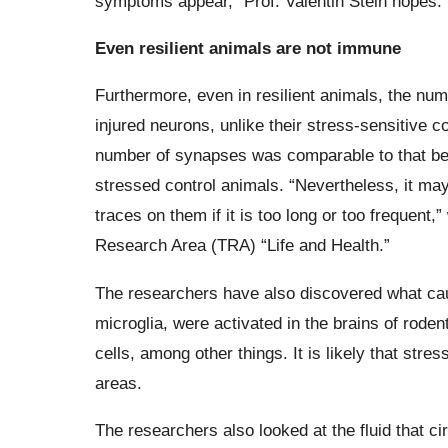
symptoms appear,” Prof. Valentin Stein hopes.
Even resilient animals are not immune
Furthermore, even in resilient animals, the nu
injured neurons, unlike their stress-sensitive c
number of synapses was comparable to that bef
stressed control animals. “Nevertheless, it ma
traces on them if it is too long or too frequent
Research Area (TRA) “Life and Health.”
The researchers have also discovered what ca
microglia, were activated in the brains of rode
cells, among other things. It is likely that str
areas.
The researchers also looked at the fluid that c