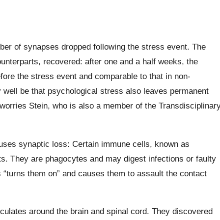
mber of synapses dropped following the stress event. The
ounterparts, recovered: after one and a half weeks, the
ore the stress event and comparable to that in non-
y well be that psychological stress also leaves permanent
,” worries Stein, who is also a member of the Transdisciplinar
uses synaptic loss: Certain immune cells, known as
nts. They are phagocytes and may digest infections or faulty
ess “turns them on” and causes them to assault the contact
irculates around the brain and spinal cord. They discovered