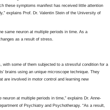
h these symptoms manifest has received little attention
,” explains Prof. Dr. Valentin Stein of the University of
e same neuron at multiple periods in time. As a
hanges as a result of stress.
 with some of them subjected to a stressful condition for a
ts’ brains using an unique microscope technique. They
at are involved in motor control and learning new
neuron at multiple periods in time,” explains Dr. Anne-
Department of Psychiatry and Psychotherapy. “As a result,