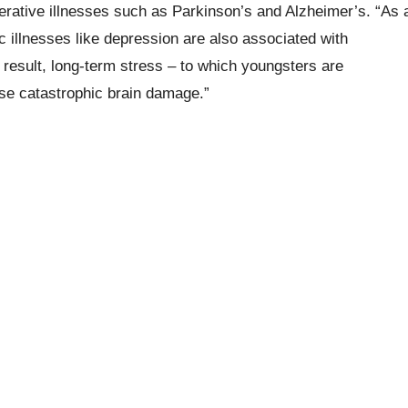
nerative illnesses such as Parkinson’s and Alzheimer’s. “As 
ic illnesses like depression are also associated with
 result, long-term stress – to which youngsters are
use catastrophic brain damage.”