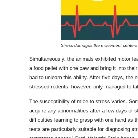
Stress damages the movement centers i
Simultaneously, the animals exhibited motor lea
a food pellet with one paw and bring it into the
had to unlearn this ability. After five days, th
stressed rodents, however, only managed to tak
The susceptibility of mice to stress varies. So
acquire any abnormalities after a few days of s
difficulties learning to grasp with one hand as t
tests are particularly suitable for diagnosing 