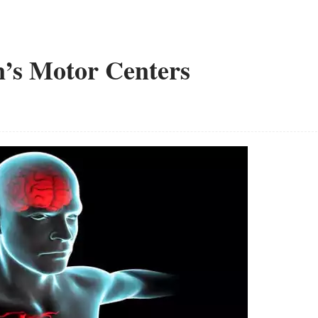
n’s Motor Centers