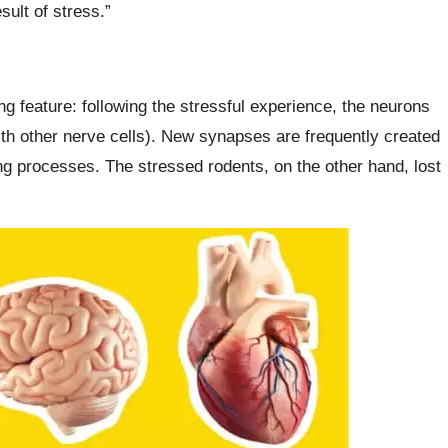
ult of stress.”
ng feature: following the stressful experience, the neurons
ith other nerve cells). New synapses are frequently created
ng processes. The stressed rodents, on the other hand, lost