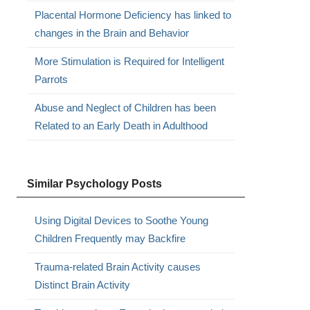
Placental Hormone Deficiency has linked to
changes in the Brain and Behavior
More Stimulation is Required for Intelligent
Parrots
Abuse and Neglect of Children has been
Related to an Early Death in Adulthood
Similar Psychology Posts
Using Digital Devices to Soothe Young
Children Frequently may Backfire
Trauma-related Brain Activity causes
Distinct Brain Activity