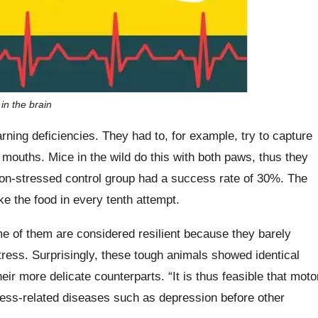
n the brain
rning deficiencies. They had to, for example, try to capture
ir mouths. Mice in the wild do this with both paws, thus they
e non-stressed control group had a success rate of 30%. The
e the food in every tenth attempt.
me of them are considered resilient because they barely
tress. Surprisingly, these tough animals showed identical
heir more delicate counterparts. “It is thus feasible that moto
stress-related diseases such as depression before other