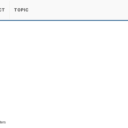
CT
TOPIC
ters