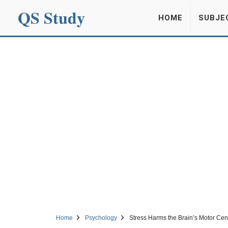
QS Study
HOME
SUBJE
Home
Psychology
Stress Harms the Brain’s Motor Cen