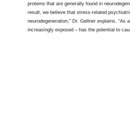
proteins that are generally found in neurodege
result, we believe that stress-related psychiatr
neurodegeneration,” Dr. Gellner explains. “As a
increasingly exposed – has the potential to ca