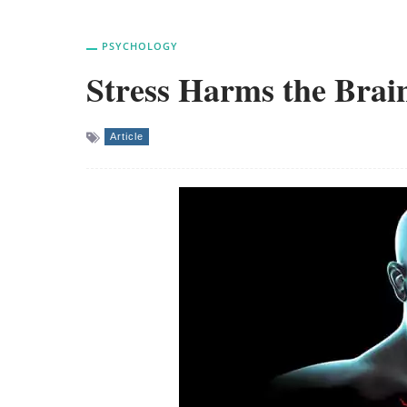
PSYCHOLOGY
Stress Harms the Brai
Article