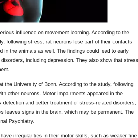
terious influence on movement learning. According to the
y, following stress, rat neurons lose part of their contacts
in the animals as well. The findings could lead to early
d disorders, including depression. They also show that stres
ent.
at the University of Bonn. According to the study, following
 with other neurons. Motor impairments appeared in the
y detection and better treatment of stress-related disorders,
ss leaves signs in the brain, which may be permanent. The
onal Psychiatry.
ave irregularities in their motor skills, such as weaker fine