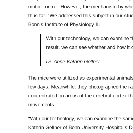
motor control. However, the mechanism by whic
thus far. “We addressed this subject in our study
Bonn’s Institute of Physiology II.
With our technology, we can examine th
result, we can see whether and how it c
Dr. Anne-Kathrin Gellner
The mice were utilized as experimental animals,
few days. Meanwhile, they photographed the ra
concentrated on areas of the cerebral cortex th
movements.
“With our technology, we can examine the same 
Kathrin Gellner of Bonn University Hospital’s 