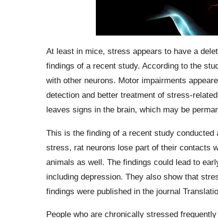
At least in mice, stress appears to have a dele
findings of a recent study. According to the stud
with other neurons. Motor impairments appeared 
detection and better treatment of stress-relate
leaves signs in the brain, which may be perman
This is the finding of a recent study conducted 
stress, rat neurons lose part of their contacts
animals as well. The findings could lead to earl
including depression. They also show that stre
findings were published in the journal Translati
People who are chronically stressed frequently h