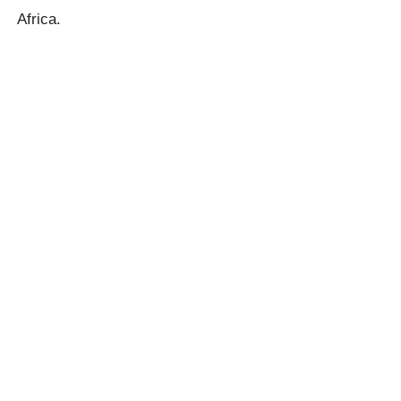
Africa.