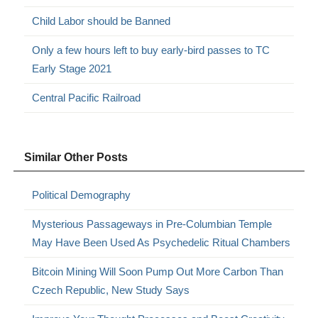
Child Labor should be Banned
Only a few hours left to buy early-bird passes to TC
Early Stage 2021
Central Pacific Railroad
Similar Other Posts
Political Demography
Mysterious Passageways in Pre-Columbian Temple
May Have Been Used As Psychedelic Ritual Chambers
Bitcoin Mining Will Soon Pump Out More Carbon Than
Czech Republic, New Study Says