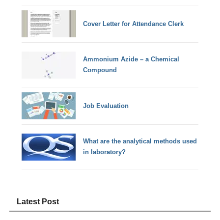
Cover Letter for Attendance Clerk
Ammonium Azide – a Chemical
Compound
Job Evaluation
What are the analytical methods used
in laboratory?
Latest Post