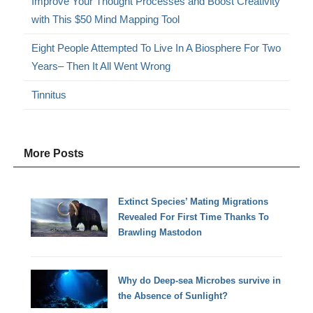
Improve Your Thought Processes and Boost Creativity
with This $50 Mind Mapping Tool
Eight People Attempted To Live In A Biosphere For Two
Years– Then It All Went Wrong
Tinnitus
More Posts
Extinct Species’ Mating Migrations
Revealed For First Time Thanks To
Brawling Mastodon
Why do Deep-sea Microbes survive in
the Absence of Sunlight?