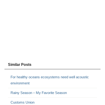
Similar Posts
For healthy oceans ecosystems need well acoustic
environment
Rainy Season – My Favorite Season
Customs Union