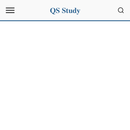
QS Study
Sear