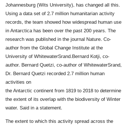
Johannesburg (Wits University), has changed all this.
Using a data set of 2.7 million humanitarian activity
records, the team showed how widespread human use
in Antarctica has been over the past 200 years. The
research was published in the journal Nature. Co-
author from the Global Change Institute at the
University of WhitewaterSrand.Bernard Kotji, co-
author. Bernard Quetzi, co-author of WhitewaterSrand,
Dr. Bernard Quetzi recorded 2.7 million human
activities on
the Antarctic continent from 1819 to 2018 to determine
the extent of its overlap with the biodiversity of Winter
water. Said in a statement.
The extent to which this activity spread across the