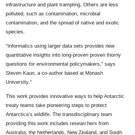
infrastructure and plant trampling. Others are less
polluted, such as contamination, microbial
contamination, and the spread of native and exotic
species.
“Informatics using larger data sets provides new
quantitative insights into long-proven proven thorny
questions for environmental policymakers,” says
Steven Kaun, a co-author based at Monash
University.”
This work provides innovative ways to help Antarctic
treaty teams take pioneering steps to protect
Antarctica’s wildlife. The transdisciplinary team
providing this work includes researchers from
Australia, the Netherlands, New Zealand, and South