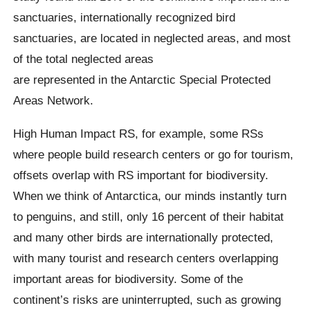
sanctuaries, internationally recognized bird
sanctuaries, are located in neglected areas, and most
of the total neglected areas
are represented in the Antarctic Special Protected
Areas Network.
High Human Impact RS, for example, some RSs
where people build research centers or go for tourism,
offsets overlap with RS important for biodiversity.
When we think of Antarctica, our minds instantly turn
to penguins, and still, only 16 percent of their habitat
and many other birds are internationally protected,
with many tourist and research centers overlapping
important areas for biodiversity. Some of the
continent’s risks are uninterrupted, such as growing