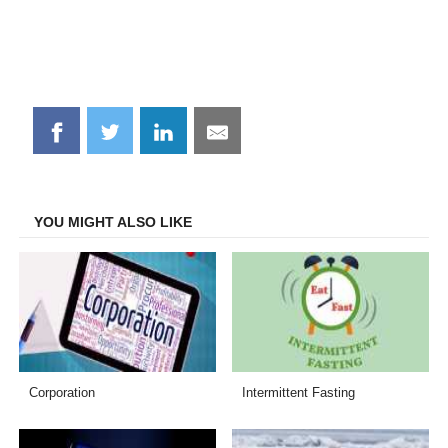
Share
Share
Share
Share
on
on
on
on
Facebook
Twitter
LinkedIn
Email
YOU MIGHT ALSO LIKE
Corporation
Intermittent Fasting