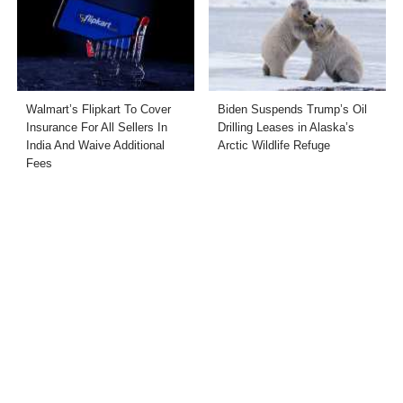
Walmart’s Flipkart To Cover
Biden Suspends Trump’s Oil
Insurance For All Sellers In
Drilling Leases in Alaska’s
India And Waive Additional
Arctic Wildlife Refuge
Fees