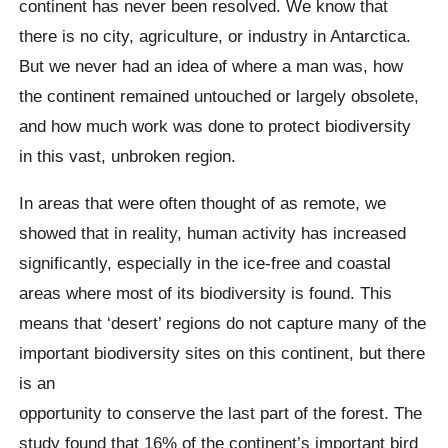
continent has never been resolved. We know that
there is no city, agriculture, or industry in Antarctica.
But we never had an idea of ​​where a man was, how
the continent remained untouched or largely obsolete,
and how much work was done to protect biodiversity
in this vast, unbroken region.
In areas that were often thought of as remote, we
showed that in reality, human activity has increased
significantly, especially in the ice-free and coastal
areas where most of its biodiversity is found. This
means that ‘desert’ regions do not capture many of the
important biodiversity sites on this continent, but there
is an
opportunity to conserve the last part of the forest. The
study found that 16% of the continent’s important bird