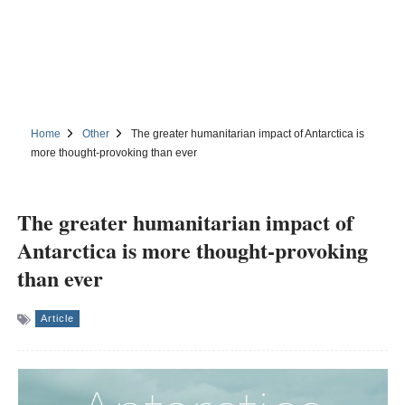
Home
Other
The greater humanitarian impact of Antarctica is
more thought-provoking than ever
The greater humanitarian impact of
Antarctica is more thought-provoking
than ever
Article