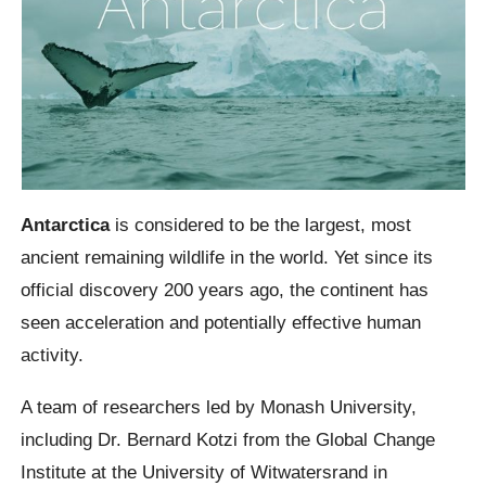
Antarctica
is considered to be the largest, most
ancient remaining wildlife in the world. Yet since its
official discovery 200 years ago, the continent has
seen acceleration and potentially effective human
activity.
A team of researchers led by Monash University,
including Dr. Bernard Kotzi from the Global Change
Institute at the University of Witwatersrand in