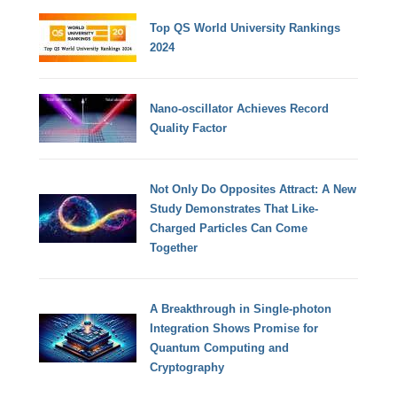
Top QS World University Rankings
2024
Nano-oscillator Achieves Record
Quality Factor
Not Only Do Opposites Attract: A New
Study Demonstrates That Like-
Charged Particles Can Come
Together
A Breakthrough in Single-photon
Integration Shows Promise for
Quantum Computing and
Cryptography