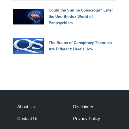
Could the Sun be Conscious? Enter
the Unorthodox World of
Panpsychism
The Brains of Conspiracy Theorists
Are Different: Here’s How
About Us
Disclaimer
Contact Us
Privacy Policy