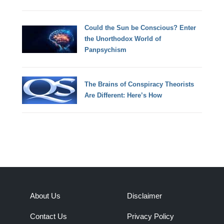
Could the Sun be Conscious? Enter
the Unorthodox World of
Panpsychism
The Brains of Conspiracy Theorists
Are Different: Here’s How
About Us
Disclaimer
Contact Us
Privacy Policy