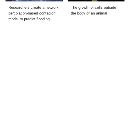
Researchers create a network
The growth of cells outside
percolation-based contagion
the body of an animal
model to predict flooding