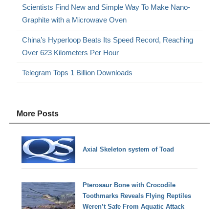
Scientists Find New and Simple Way To Make Nano-
Graphite with a Microwave Oven
China’s Hyperloop Beats Its Speed Record, Reaching
Over 623 Kilometers Per Hour
Telegram Tops 1 Billion Downloads
More Posts
Axial Skeleton system of Toad
Pterosaur Bone with Crocodile
Toothmarks Reveals Flying Reptiles
Weren’t Safe From Aquatic Attack