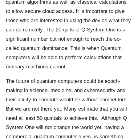
quantum algorithms as well as classical calculations
to allow secure cloud access. It is important to give
those who are interested in using the device what they
can do remotely. The 20 quits of Q System One is a
significant number but not enough to reach the so-
called quantum dominance.
This is when Quantum
computers will be able to perform calculations that
ordinary machines cannot.
The future of quantum computers could be epoch-
making in science, medicine, and
cybersecurity
and
their ability to compute would be without competitors.
But we are not there yet. Many estimate that you will
need at least 50 quintals to achieve this.
Although Q
System One will not change the world yet, having a
commercial quantum computer gives us something