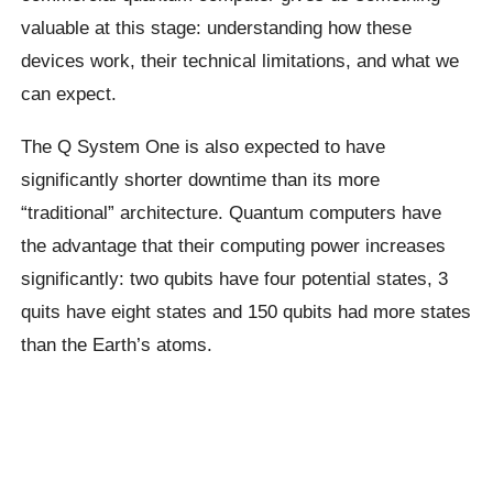
valuable at this stage: understanding how these
devices work, their technical limitations, and what we
can expect.
The Q System One is also expected to have
significantly shorter downtime than its more
“traditional” architecture. Quantum computers have
the advantage that their computing power increases
significantly: two
qubits
have four potential states, 3
quits have eight states and 150
qubits
had more states
than the Earth’s atoms.