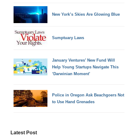
New York’s Skies Are Glowing Blue
Sumptuary Laws
January Ventures’ New Fund Will
Help Young Startups Navigate This
‘Darwinian Moment’
Police in Oregon Ask Beachgoers Not
to Use Hand Grenades
Latest Post