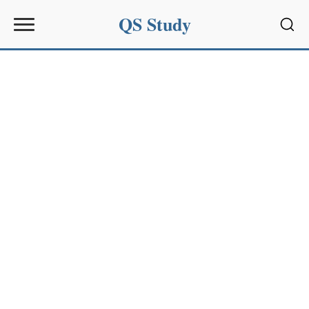
QS Study
Sear