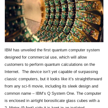
IBM has unveiled the first quantum computer system
designed for commercial use, which will allow
customers to perform quantum calculations on the
Internet.
The device isn’t yet capable of surpassing
classic computers, but it looks like it’s straightforward
from any sci-fi movie, including its sleek design and
common name – IBM’s Q System One.
The computer
is enclosed in airtight borosilicate glass cubes with a
2. Meter (9-foot) side it is kept in an isolated