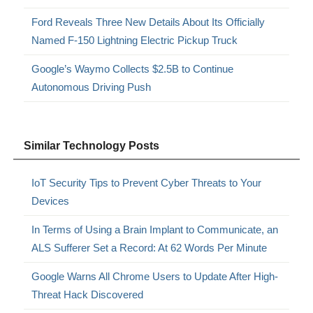
Ford Reveals Three New Details About Its Officially
Named F-150 Lightning Electric Pickup Truck
Google’s Waymo Collects $2.5B to Continue
Autonomous Driving Push
Similar Technology Posts
IoT Security Tips to Prevent Cyber Threats to Your
Devices
In Terms of Using a Brain Implant to Communicate, an
ALS Sufferer Set a Record: At 62 Words Per Minute
Google Warns All Chrome Users to Update After High-
Threat Hack Discovered