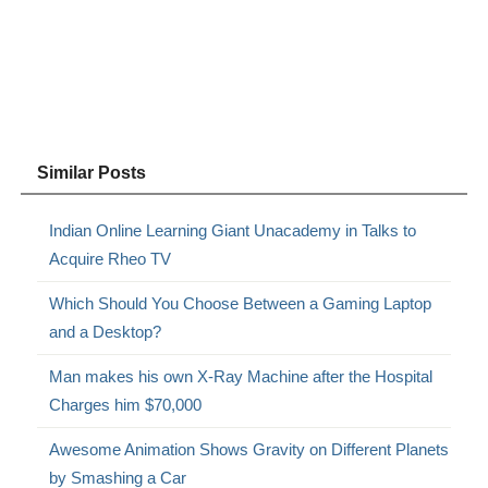
Similar Posts
Indian Online Learning Giant Unacademy in Talks to
Acquire Rheo TV
Which Should You Choose Between a Gaming Laptop
and a Desktop?
Man makes his own X-Ray Machine after the Hospital
Charges him $70,000
Awesome Animation Shows Gravity on Different Planets
by Smashing a Car