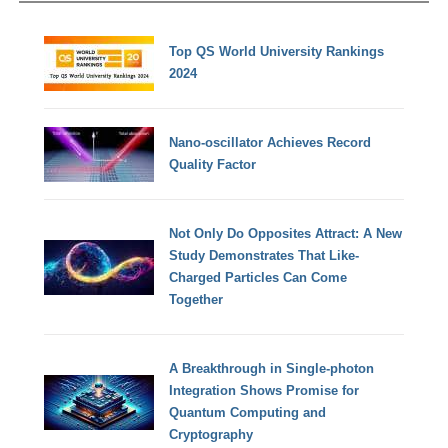
Top QS World University Rankings
2024
Nano-oscillator Achieves Record
Quality Factor
Not Only Do Opposites Attract: A New
Study Demonstrates That Like-
Charged Particles Can Come
Together
A Breakthrough in Single-photon
Integration Shows Promise for
Quantum Computing and
Cryptography