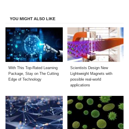
on
on
on
on
Facebook
Twitter
LinkedIn
Email
YOU MIGHT ALSO LIKE
With This Top-Rated Learning
Scientists Design New
Package, Stay on The Cutting
Lightweight Magnets with
Edge of Technology
possible real-world
applications