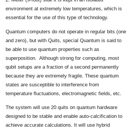
environment at extremely low temperatures, which is
essential for the use of this type of technology.
Quantum computers do not operate in regular bits (one
and zero), but with Quits, special Quantum is said to
be able to use quantum properties such as
superposition.
Although strong for computing, most
qubit
setups are a fraction of a second permanently
because they are extremely fragile. These quantum
states are susceptible to interference from
temperature fluctuations, electromagnetic fields, etc.
The system will use 20 quits on quantum hardware
designed to be stable and enable auto-calcification to
achieve accurate calculations. It will use hybrid