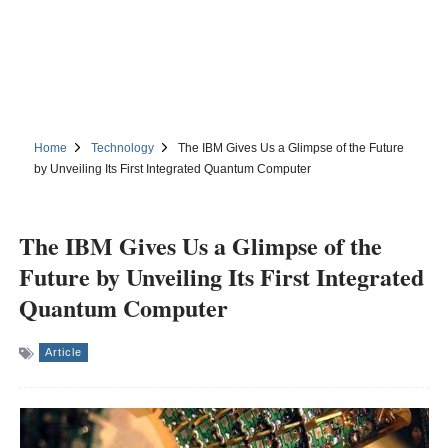
Home
Technology
The IBM Gives Us a Glimpse of the Future
by Unveiling Its First Integrated Quantum Computer
The IBM Gives Us a Glimpse of the
Future by Unveiling Its First Integrated
Quantum Computer
Article