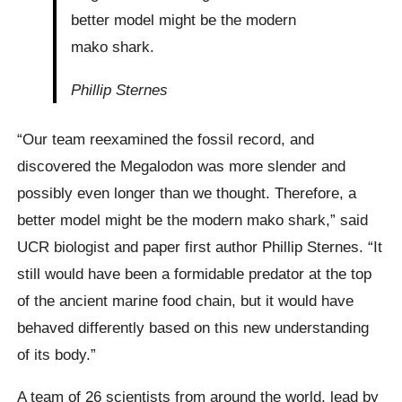
better model might be the modern
mako shark.
Phillip Sternes
“Our team reexamined the fossil record, and
discovered the Megalodon was more slender and
possibly even longer than we thought. Therefore, a
better model might be the modern mako shark,” said
UCR biologist and paper first author Phillip Sternes. “It
still would have been a formidable predator at the top
of the ancient marine food chain, but it would have
behaved differently based on this new understanding
of its body.”
A team of 26 scientists from around the world, lead by