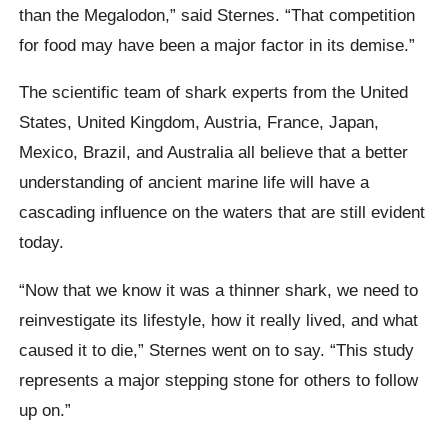
than the Megalodon,” said Sternes. “That competition
for food may have been a major factor in its demise.”
The scientific team of shark experts from the United
States, United Kingdom, Austria, France, Japan,
Mexico, Brazil, and Australia all believe that a better
understanding of ancient marine life will have a
cascading influence on the waters that are still evident
today.
“Now that we know it was a thinner shark, we need to
reinvestigate its lifestyle, how it really lived, and what
caused it to die,” Sternes went on to say. “This study
represents a major stepping stone for others to follow
up on.”