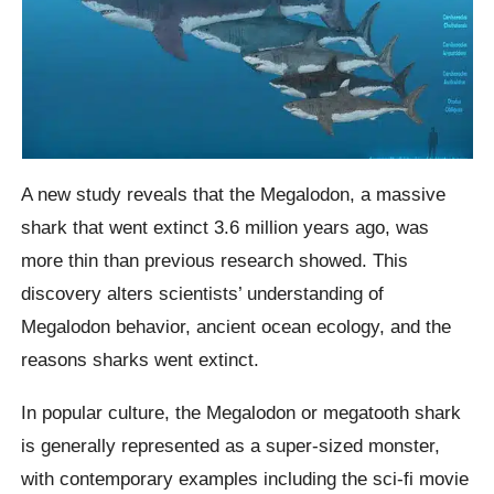
A new study reveals that the Megalodon, a massive
shark that went extinct 3.6 million years ago, was
more thin than previous research showed. This
discovery alters scientists’ understanding of
Megalodon behavior, ancient ocean ecology, and the
reasons sharks went extinct.
In popular culture, the Megalodon or megatooth shark
is generally represented as a super-sized monster,
with contemporary examples including the sci-fi movie