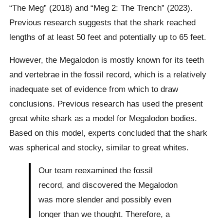
“The Meg” (2018) and “Meg 2: The Trench” (2023).
Previous research suggests that the shark reached
lengths of at least 50 feet and potentially up to 65 feet.
However, the Megalodon is mostly known for its teeth
and vertebrae in the fossil record, which is a relatively
inadequate set of evidence from which to draw
conclusions. Previous research has used the present
great white shark as a model for Megalodon bodies.
Based on this model, experts concluded that the shark
was spherical and stocky, similar to great whites.
Our team reexamined the fossil
record, and discovered the Megalodon
was more slender and possibly even
longer than we thought. Therefore, a