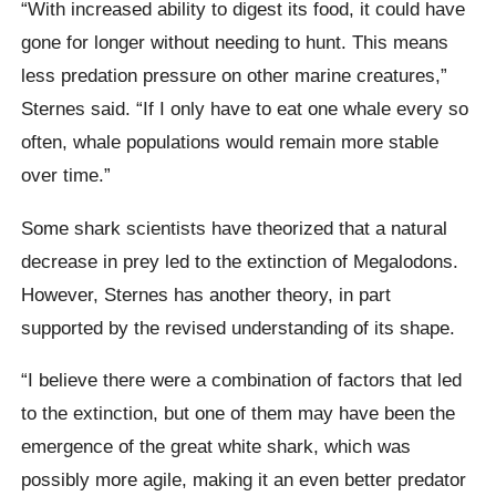
“With increased ability to digest its food, it could have
gone for longer without needing to hunt. This means
less predation pressure on other marine creatures,”
Sternes said. “If I only have to eat one whale every so
often, whale populations would remain more stable
over time.”
Some shark scientists have theorized that a natural
decrease in prey led to the extinction of Megalodons.
However, Sternes has another theory, in part
supported by the revised understanding of its shape.
“I believe there were a combination of factors that led
to the extinction, but one of them may have been the
emergence of the great white shark, which was
possibly more agile, making it an even better predator