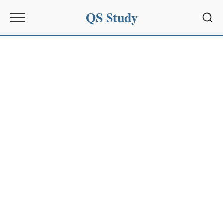
QS Study
Sear