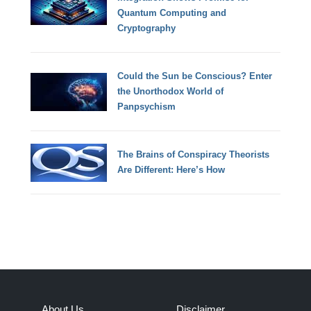
Quantum Computing and
Cryptography
Could the Sun be Conscious? Enter
the Unorthodox World of
Panpsychism
The Brains of Conspiracy Theorists
Are Different: Here’s How
About Us
Disclaimer