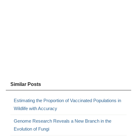
Similar Posts
Estimating the Proportion of Vaccinated Populations in
Wildlife with Accuracy
Genome Research Reveals a New Branch in the
Evolution of Fungi