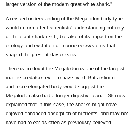
larger version of the modern great white shark.”
A revised understanding of the Megalodon body type
would in turn affect scientists’ understanding not only
of the giant shark itself, but also of its impact on the
ecology and evolution of marine ecosystems that
shaped the present-day oceans.
There is no doubt the Megalodon is one of the largest
marine predators ever to have lived. But a slimmer
and more elongated body would suggest the
Megalodon also had a longer digestive canal. Sternes
explained that in this case, the sharks might have
enjoyed enhanced absorption of nutrients, and may not
have had to eat as often as previously believed.