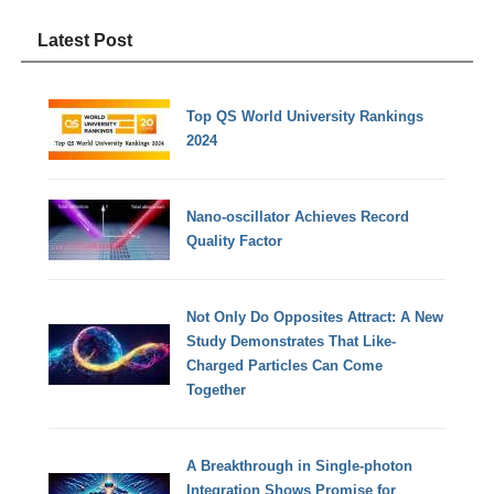
Latest Post
Top QS World University Rankings
2024
Nano-oscillator Achieves Record
Quality Factor
Not Only Do Opposites Attract: A New
Study Demonstrates That Like-
Charged Particles Can Come
Together
A Breakthrough in Single-photon
Integration Shows Promise for