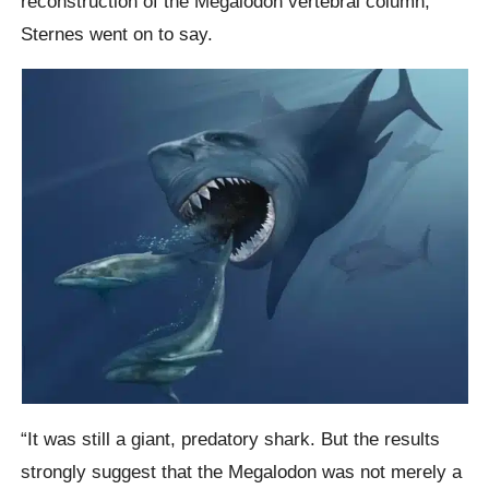
reconstruction of the Megalodon vertebral column,”
Sternes went on to say.
“It was still a giant, predatory shark. But the results
strongly suggest that the Megalodon was not merely a