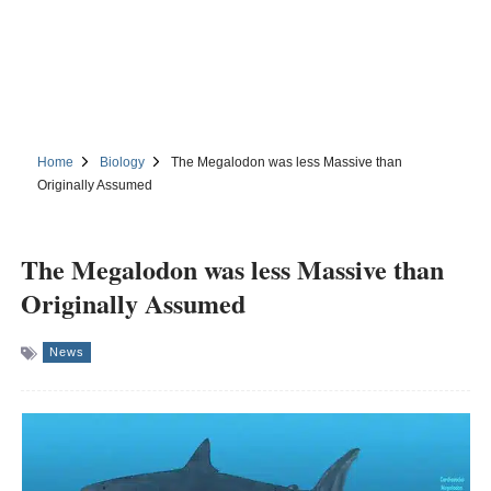
Home
Biology
The Megalodon was less Massive than
Originally Assumed
The Megalodon was less Massive than
Originally Assumed
News