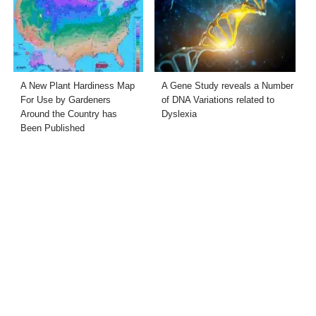
A New Plant Hardiness Map
A Gene Study reveals a Number
For Use by Gardeners
of DNA Variations related to
Around the Country has
Dyslexia
Been Published