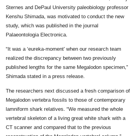
Sternes and DePaul University paleobiology professor
Kenshu Shimada, was motivated to conduct the new
study, which was published in the journal
Palaeontologia Electronica.
“It was a ‘eureka-moment’ when our research team
realized the discrepancy between two previously
published lengths for the same Megalodon specimen,”
Shimada stated in a press release.
The researchers next discussed a fresh comparison of
Megalodon vertebra fossils to those of contemporary
lamniform shark relatives. “We measured the whole
vertebral skeleton of a living great white shark with a
CT scanner and compared that to the previous