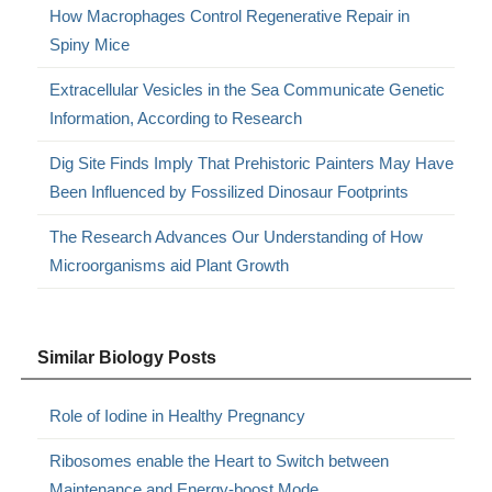
How Macrophages Control Regenerative Repair in
Spiny Mice
Extracellular Vesicles in the Sea Communicate Genetic
Information, According to Research
Dig Site Finds Imply That Prehistoric Painters May Have
Been Influenced by Fossilized Dinosaur Footprints
The Research Advances Our Understanding of How
Microorganisms aid Plant Growth
Similar Biology Posts
Role of Iodine in Healthy Pregnancy
Ribosomes enable the Heart to Switch between
Maintenance and Energy-boost Mode