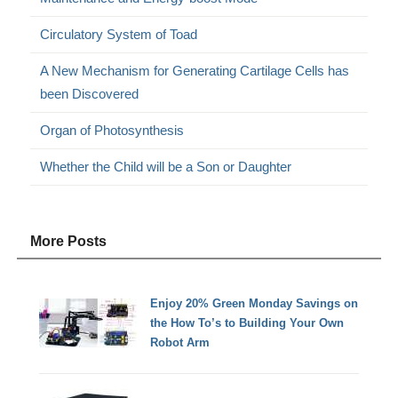
Circulatory System of Toad
A New Mechanism for Generating Cartilage Cells has
been Discovered
Organ of Photosynthesis
Whether the Child will be a Son or Daughter
More Posts
Enjoy 20% Green Monday Savings on
the How To’s to Building Your Own
Robot Arm