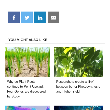
Share
Share
Share
Share
on
on
on
on
Facebook
Twitter
LinkedIn
Email
YOU MIGHT ALSO LIKE
Why do Plant Roots
Researchers create a ‘link’
continue to Point Upward,
between better Photosynthesis
Four Genes are discovered
and Higher Yield
by Study