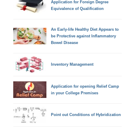
Application for Foreign Degree
Equivalence of Qualification
An Early-life Healthy Diet Appears to
be Protective against Inflammatory
Bowel Disease
Inventory Management
Application for opening Relief Camp
in your College Premises
Point out Conditions of Hybridization