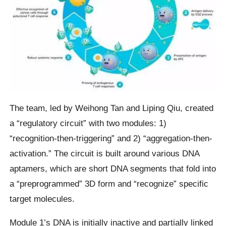
The team, led by Weihong Tan and Liping Qiu, created
a “regulatory circuit” with two modules: 1)
“recognition-then-triggering” and 2) “aggregation-then-
activation.” The circuit is built around various DNA
aptamers, which are short DNA segments that fold into
a “preprogrammed” 3D form and “recognize” specific
target molecules.
Module 1’s DNA is initially inactive and partially linked