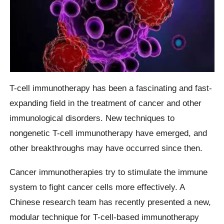
T-cell immunotherapy has been a fascinating and fast-
expanding field in the treatment of cancer and other
immunological disorders. New techniques to
nongenetic T-cell immunotherapy have emerged, and
other breakthroughs may have occurred since then.
Cancer immunotherapies try to stimulate the immune
system to fight cancer cells more effectively. A
Chinese research team has recently presented a new,
modular technique for T-cell-based immunotherapy