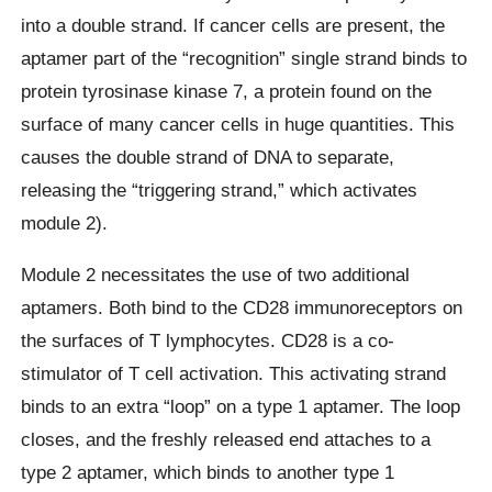
into a double strand. If cancer cells are present, the
aptamer part of the “recognition” single strand binds to
protein tyrosinase kinase 7, a protein found on the
surface of many cancer cells in huge quantities. This
causes the double strand of DNA to separate,
releasing the “triggering strand,” which activates
module 2).
Module 2 necessitates the use of two additional
aptamers. Both bind to the CD28 immunoreceptors on
the surfaces of T lymphocytes. CD28 is a co-
stimulator of T cell activation. This activating strand
binds to an extra “loop” on a type 1 aptamer. The loop
closes, and the freshly released end attaches to a
type 2 aptamer, which binds to another type 1