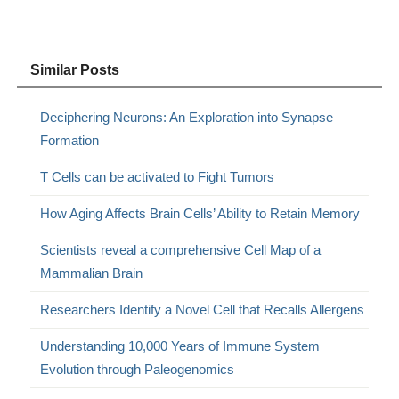
Similar Posts
Deciphering Neurons: An Exploration into Synapse
Formation
T Cells can be activated to Fight Tumors
How Aging Affects Brain Cells’ Ability to Retain Memory
Scientists reveal a comprehensive Cell Map of a
Mammalian Brain
Researchers Identify a Novel Cell that Recalls Allergens
Understanding 10,000 Years of Immune System
Evolution through Paleogenomics