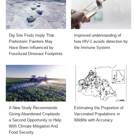
Dig Site Finds Imply That
Improved understanding of
Prehistoric Painters May
how HIV-1 avoids detection by
Have Been Influenced by
the Immune System
Fossilized Dinosaur Footprints
A New Study Recommends
Estimating the Proportion of
Giving Abandoned Croplands
Vaccinated Populations in
a Second Opportunity to Help
Wildlife with Accuracy
With Climate Mitigation And
Food Security