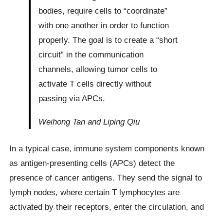
bodies, require cells to “coordinate”
with one another in order to function
properly. The goal is to create a “short
circuit” in the communication
channels, allowing tumor cells to
activate T cells directly without
passing via APCs.
Weihong Tan and Liping Qiu
In a typical case, immune system components known
as antigen-presenting cells (APCs) detect the
presence of cancer antigens. They send the signal to
lymph nodes, where certain T lymphocytes are
activated by their receptors, enter the circulation, and