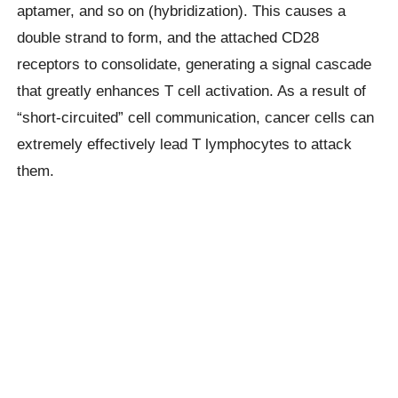
aptamer, and so on (hybridization). This causes a
double strand to form, and the attached CD28
receptors to consolidate, generating a signal cascade
that greatly enhances T cell activation. As a result of
“short-circuited” cell communication, cancer cells can
extremely effectively lead T lymphocytes to attack
them.