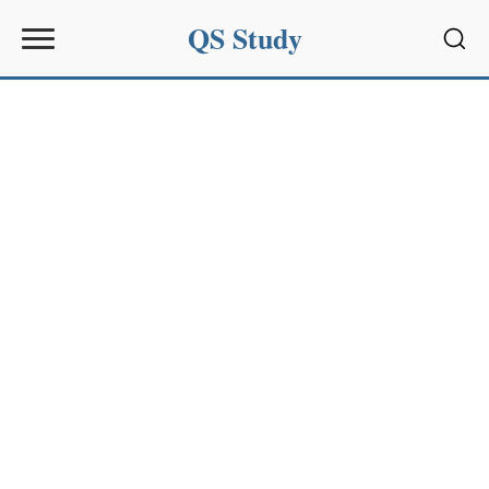
QS Study
Sear