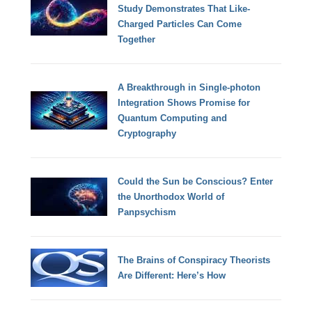
Study Demonstrates That Like-
Charged Particles Can Come
Together
A Breakthrough in Single-photon
Integration Shows Promise for
Quantum Computing and
Cryptography
Could the Sun be Conscious? Enter
the Unorthodox World of
Panpsychism
The Brains of Conspiracy Theorists
Are Different: Here’s How