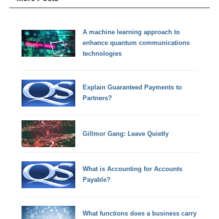
A machine learning approach to
enhance quantum communications
technologies
Explain Guaranteed Payments to
Partners?
Gillmor Gang: Leave Quietly
What is Accounting for Accounts
Payable?
What functions does a business carry