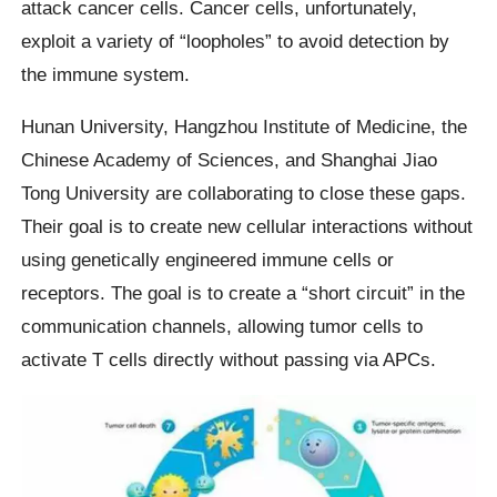
attack cancer cells. Cancer cells, unfortunately,
exploit a variety of “loopholes” to avoid detection by
the immune system.
Hunan University, Hangzhou Institute of Medicine, the
Chinese Academy of Sciences, and Shanghai Jiao
Tong University are collaborating to close these gaps.
Their goal is to create new cellular interactions without
using genetically engineered immune cells or
receptors. The goal is to create a “short circuit” in the
communication channels, allowing tumor cells to
activate T cells directly without passing via APCs.