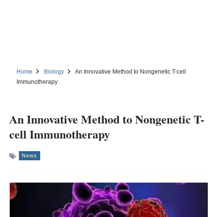
Home
Biology
An Innovative Method to Nongenetic T-cell
Immunotherapy
An Innovative Method to Nongenetic T-
cell Immunotherapy
News