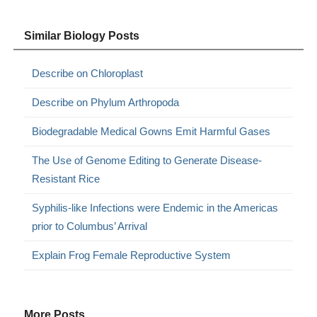
Similar Biology Posts
Describe on Chloroplast
Describe on Phylum Arthropoda
Biodegradable Medical Gowns Emit Harmful Gases
The Use of Genome Editing to Generate Disease-
Resistant Rice
Syphilis-like Infections were Endemic in the Americas
prior to Columbus’ Arrival
Explain Frog Female Reproductive System
More Posts