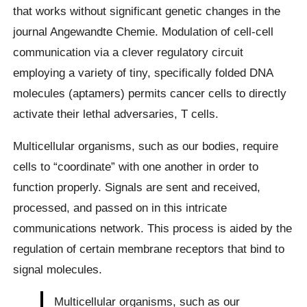
that works without significant genetic changes in the
journal Angewandte Chemie. Modulation of cell-cell
communication via a clever regulatory circuit
employing a variety of tiny, specifically folded DNA
molecules (aptamers) permits cancer cells to directly
activate their lethal adversaries, T cells.
Multicellular organisms, such as our bodies, require
cells to “coordinate” with one another in order to
function properly. Signals are sent and received,
processed, and passed on in this intricate
communications network. This process is aided by the
regulation of certain membrane receptors that bind to
signal molecules.
Multicellular organisms, such as our