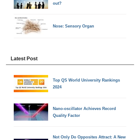
out?
Nose: Sensory Organ
Latest Post
Top QS World University Rankings
2024
Nano-oscillator Achieves Record
Quality Factor
Not Only Do Opposites Attract: A New