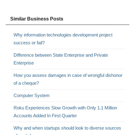
Similar Business Posts
Why information technologies development project
success or fail?
Difference between State Enterprise and Private
Enterprise
How you assess damages in case of wrongful dishonor
of a cheque?
Computer System
Roku Experiences Slow Growth with Only 1.1 Million
Accounts Added In First Quarter
Why and when startups should look to diverse sources