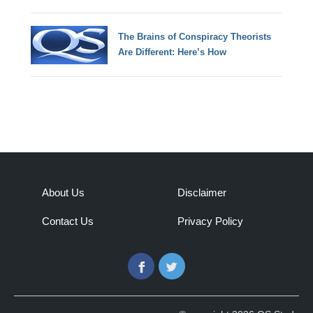
The Brains of Conspiracy Theorists
Are Different: Here’s How
About Us
Disclaimer
Contact Us
Privacy Policy
Facebook
Twitter