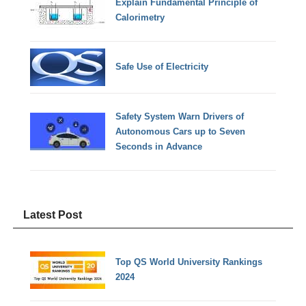
Explain Fundamental Principle of
Calorimetry
Safe Use of Electricity
Safety System Warn Drivers of
Autonomous Cars up to Seven
Seconds in Advance
Latest Post
Top QS World University Rankings
2024