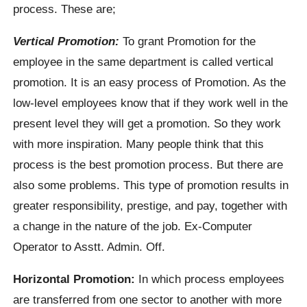
process. These are;
Vertical Promotion:
To grant Promotion for the
employee in the same department is called vertical
promotion. It is an easy process of Promotion. As the
low-level employees know that if they work well in the
present level they will get a promotion. So they work
with more inspiration. Many people think that this
process is the best promotion process. But there are
also some problems. This type of promotion results in
greater responsibility, prestige, and pay, together with
a change in the nature of the job. Ex-Computer
Operator to Asstt. Admin. Off.
Horizontal Promotion:
In which process employees
are transferred from one sector to another with more