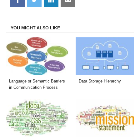
on
on
on
on
Facebook
Twitter
LinkedIn
Email
YOU MIGHT ALSO LIKE
Language or Semantic Barriers
Data Storage Hierarchy
in Communication Process