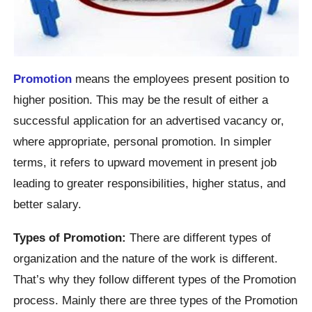
Promotion
means the employees present position to
higher position. This may be the result of either a
successful application for an advertised vacancy or,
where appropriate, personal promotion. In simpler
terms, it refers to upward movement in present job
leading to greater responsibilities, higher status, and
better salary.
Types of Promotion:
There are different types of
organization and the nature of the work is different.
That’s why they follow different types of the Promotion
process. Mainly there are three types of the Promotion