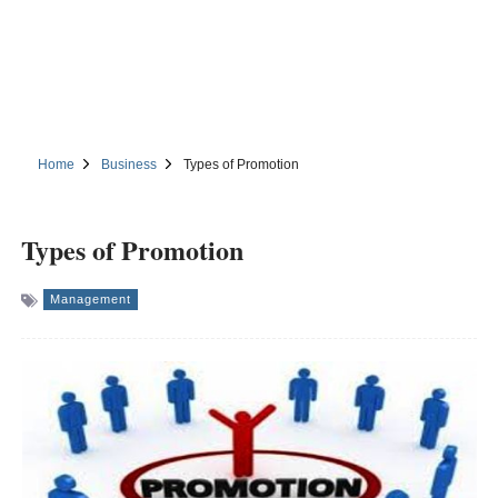
Home
Business
Types of Promotion
Types of Promotion
Management