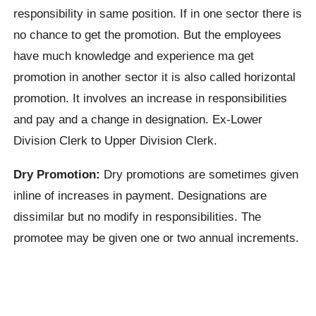
responsibility in same position. If in one sector there is
no chance to get the promotion. But the employees
have much knowledge and experience ma get
promotion in another sector it is also called horizontal
promotion. It involves an increase in responsibilities
and pay and a change in designation. Ex-Lower
Division Clerk to Upper Division Clerk.
Dry Promotion:
Dry promotions are sometimes given
inline of increases in payment. Designations are
dissimilar but no modify in responsibilities. The
promotee may be given one or two annual increments.