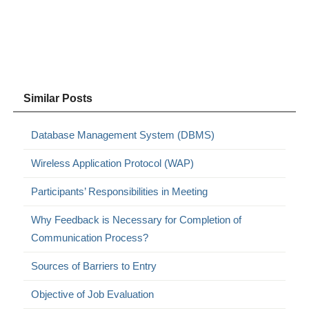
Similar Posts
Database Management System (DBMS)
Wireless Application Protocol (WAP)
Participants’ Responsibilities in Meeting
Why Feedback is Necessary for Completion of
Communication Process?
Sources of Barriers to Entry
Objective of Job Evaluation