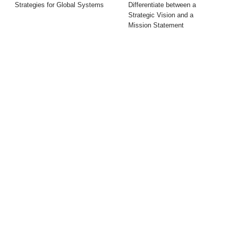
Strategies for Global Systems
Differentiate between a
Strategic Vision and a
Mission Statement