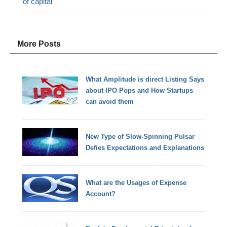
of capital
More Posts
What Amplitude is direct Listing Says
about IPO Pops and How Startups
can avoid them
New Type of Slow-Spinning Pulsar
Defies Expectations and Explanations
What are the Usages of Expense
Account?