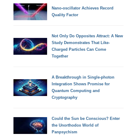
Nano-oscillator Achieves Record
Quality Factor
Not Only Do Opposites Attract: A New
Study Demonstrates That Like-
Charged Particles Can Come
Together
A Breakthrough in Single-photon
Integration Shows Promise for
Quantum Computing and
Cryptography
Could the Sun be Conscious? Enter
the Unorthodox World of
Panpsychism