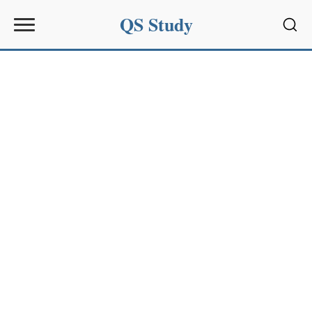
QS Study
Sear