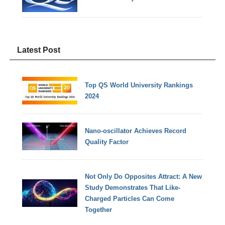
Latest Post
Top QS World University Rankings
2024
Nano-oscillator Achieves Record
Quality Factor
Not Only Do Opposites Attract: A New
Study Demonstrates That Like-
Charged Particles Can Come
Together