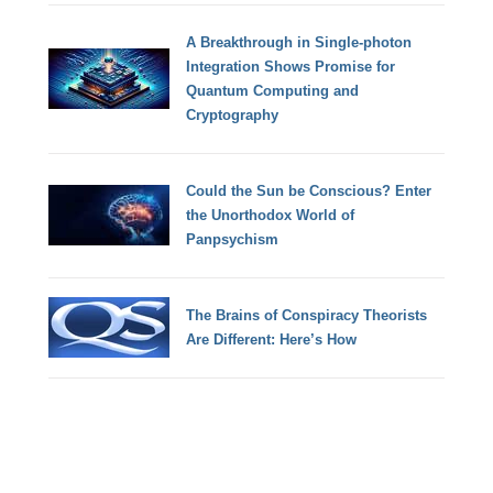
A Breakthrough in Single-photon
Integration Shows Promise for
Quantum Computing and
Cryptography
Could the Sun be Conscious? Enter
the Unorthodox World of
Panpsychism
The Brains of Conspiracy Theorists
Are Different: Here’s How