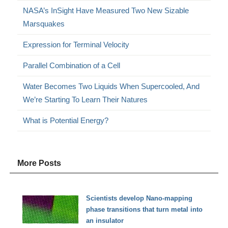
NASA’s InSight Have Measured Two New Sizable
Marsquakes
Expression for Terminal Velocity
Parallel Combination of a Cell
Water Becomes Two Liquids When Supercooled, And
We’re Starting To Learn Their Natures
What is Potential Energy?
More Posts
Scientists develop Nano-mapping
phase transitions that turn metal into
an insulator