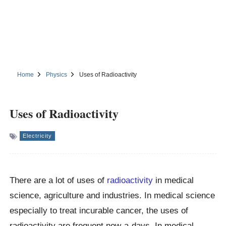
Home
Physics
Uses of Radioactivity
Uses of Radioactivity
Electricity
There are a lot of uses of
radioactivity
in medical
science, agriculture and industries. In medical science
especially to treat incurable cancer, the uses of
radioactivity are frequent now-a-days. In medical