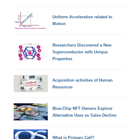
Uniform Acceleration related to
Motion
Researchers Discovered a New
Superconductor with Unique
Properties
Acquisition activities of Human
Resources
Blue-Chip NFT Owners Explore
Alternative Uses as Sales Decline
What is Primary Cell?