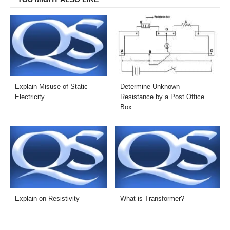
Explain Misuse of Static
Determine Unknown
Electricity
Resistance by a Post Office
Box
Explain on Resistivity
What is Transformer?