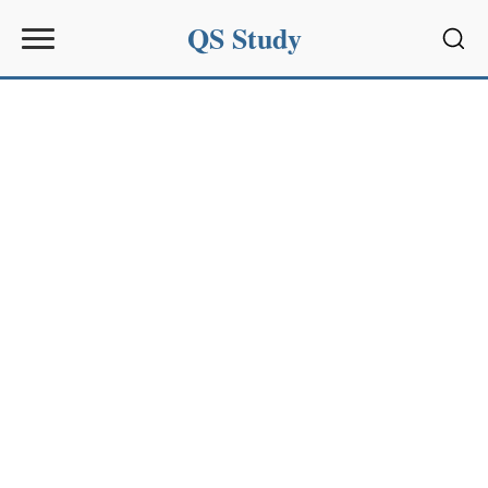
QS Study
Sear