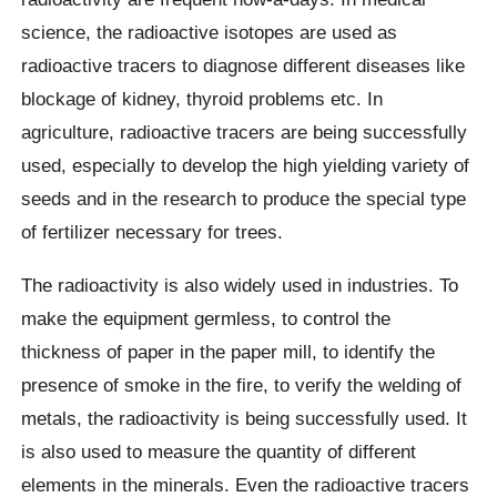
science, the radioactive isotopes are used as
radioactive tracers to diagnose different diseases like
blockage of kidney, thyroid problems etc. In
agriculture, radioactive tracers are being successfully
used, especially to develop the high yielding variety of
seeds and in the research to produce the special type
of fertilizer necessary for trees.
The radioactivity is also widely used in industries. To
make the equipment germless, to control the
thickness of paper in the paper mill, to identify the
presence of smoke in the fire, to verify the welding of
metals, the radioactivity is being successfully used. It
is also used to measure the quantity of different
elements in the minerals. Even the radioactive tracers