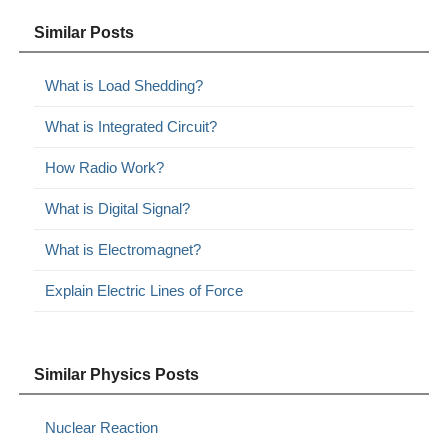
Similar Posts
What is Load Shedding?
What is Integrated Circuit?
How Radio Work?
What is Digital Signal?
What is Electromagnet?
Explain Electric Lines of Force
Similar Physics Posts
Nuclear Reaction