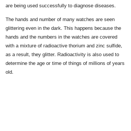
are being used successfully to diagnose diseases.
The hands and number of many watches are seen
glittering even in the dark. This happens because the
hands and the numbers in the watches are covered
with a mixture of radioactive thorium and zinc sulfide,
as a result, they glitter. Radioactivity is also used to
determine the age or time of things of millions of years
old.