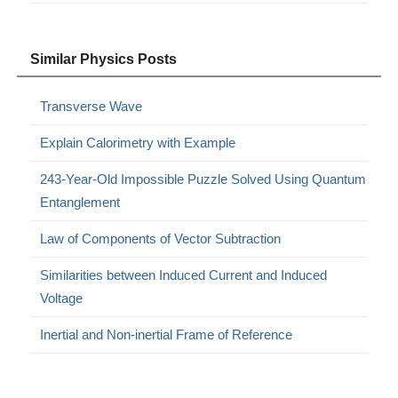
Similar Physics Posts
Transverse Wave
Explain Calorimetry with Example
243-Year-Old Impossible Puzzle Solved Using Quantum
Entanglement
Law of Components of Vector Subtraction
Similarities between Induced Current and Induced
Voltage
Inertial and Non-inertial Frame of Reference