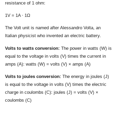
resistance of 1 ohm:
1V = 1A ⋅ 1Ω
The Volt unit is named after Alessandro Volta, an
Italian physicist who invented an electric battery.
Volts to watts conversion:
The power in watts (W) is
equal to the voltage in volts (V) times the current in
amps (A): watts (W) = volts (V) × amps (A)
Volts to joules conversion:
The energy in joules (J)
is equal to the voltage in volts (V) times the electric
charge in coulombs (C): joules (J) = volts (V) ×
coulombs (C)