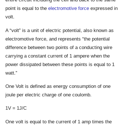
point is equal to the
electromotive force
expressed in
volt.
A “volt” is a unit of electric potential, also known as
electromotive force, and represents “the potential
difference between two points of a conducting wire
carrying a constant current of 1 ampere when the
power dissipated between these points is equal to 1
watt.”
One Volt is defined as energy consumption of one
joule per electric charge of one coulomb.
1V = 1J/C
One volt is equal to the current of 1 amp times the