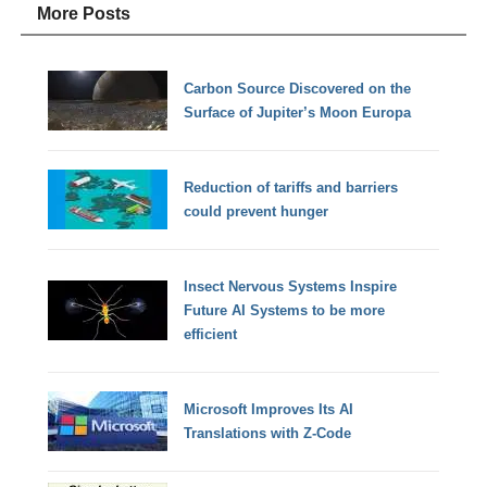
More Posts
Carbon Source Discovered on the
Surface of Jupiter’s Moon Europa
Reduction of tariffs and barriers
could prevent hunger
Insect Nervous Systems Inspire
Future AI Systems to be more
efficient
Microsoft Improves Its AI
Translations with Z-Code