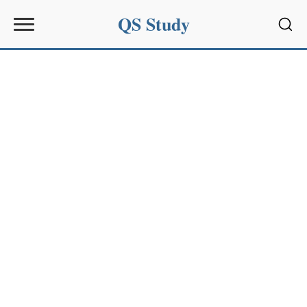
QS Study
Sear