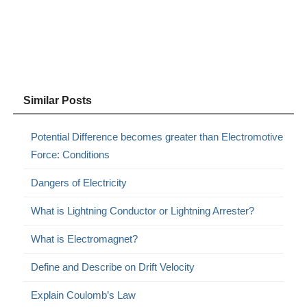
Similar Posts
Potential Difference becomes greater than Electromotive
Force: Conditions
Dangers of Electricity
What is Lightning Conductor or Lightning Arrester?
What is Electromagnet?
Define and Describe on Drift Velocity
Explain Coulomb’s Law