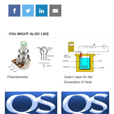
Share
Share
Share
Share
on
on
on
on
Facebook
Twitter
LinkedIn
Email
YOU MIGHT ALSO LIKE
Potentiometer
Joule’s laws for the
Generation of Heat