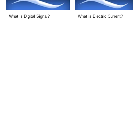
What is Digital Signal?
What is Electric Current?