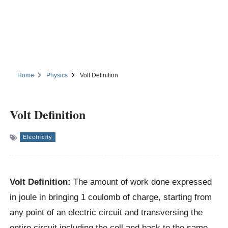
Home
Physics
Volt Definition
Volt Definition
Electricity
Volt Definition:
The amount of work done expressed
in joule in bringing 1 coulomb of charge, starting from
any point of an electric circuit and transversing the
entire circuit including the cell and back to the same