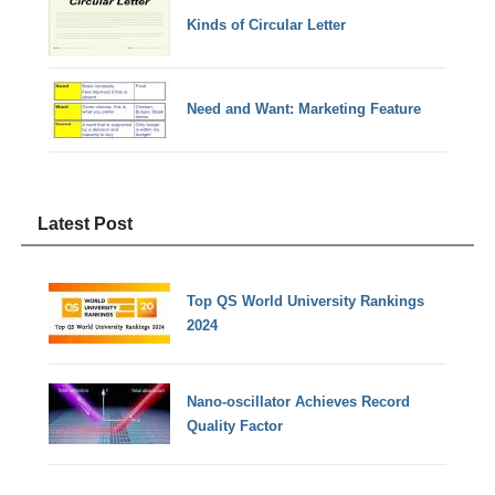
Kinds of Circular Letter
Need and Want: Marketing Feature
Latest Post
Top QS World University Rankings
2024
Nano-oscillator Achieves Record
Quality Factor