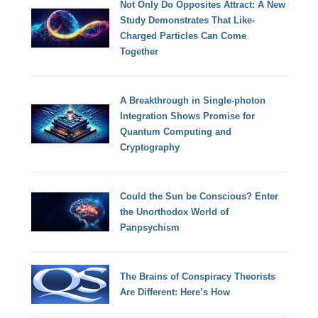
Not Only Do Opposites Attract: A New
Study Demonstrates That Like-
Charged Particles Can Come
Together
A Breakthrough in Single-photon
Integration Shows Promise for
Quantum Computing and
Cryptography
Could the Sun be Conscious? Enter
the Unorthodox World of
Panpsychism
The Brains of Conspiracy Theorists
Are Different: Here’s How