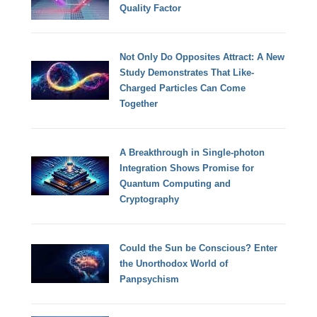
Quality Factor
Not Only Do Opposites Attract: A New
Study Demonstrates That Like-
Charged Particles Can Come
Together
A Breakthrough in Single-photon
Integration Shows Promise for
Quantum Computing and
Cryptography
Could the Sun be Conscious? Enter
the Unorthodox World of
Panpsychism