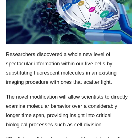
Researchers discovered a whole new level of
spectacular information within our live cells by
substituting fluorescent molecules in an existing
imaging procedure with ones that scatter light.
The novel modification will allow scientists to directly
examine molecular behavior over a considerably
longer time span, providing insight into critical
biological processes such as cell division.