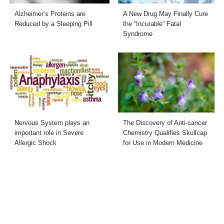
Alzheimer’s Proteins are
A New Drug May Finally Cure
Reduced by a Sleeping Pill
the “Incurable” Fatal
Syndrome
Nervous System plays an
The Discovery of Anti-cancer
important role in Severe
Chemistry Qualifies Skullcap
Allergic Shock
for Use in Modern Medicine