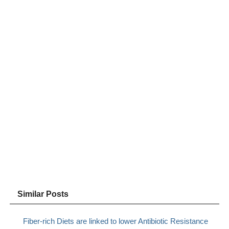
Similar Posts
Fiber-rich Diets are linked to lower Antibiotic Resistance