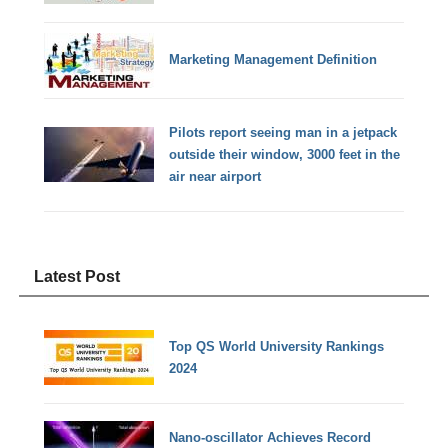
Marketing Management Definition
Pilots report seeing man in a jetpack
outside their window, 3000 feet in the
air near airport
Latest Post
Top QS World University Rankings
2024
Nano-oscillator Achieves Record