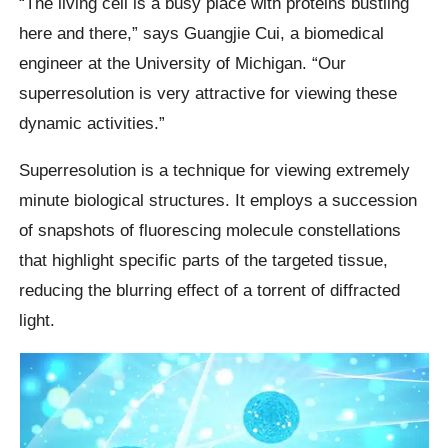
“The living cell is a busy place with proteins bustling
here and there,” says Guangjie Cui, a biomedical
engineer at the University of Michigan. “Our
superresolution is very attractive for viewing these
dynamic activities.”
Superresolution is a technique for viewing extremely
minute biological structures. It employs a succession
of snapshots of fluorescing molecule constellations
that highlight specific parts of the targeted tissue,
reducing the blurring effect of a torrent of diffracted
light.