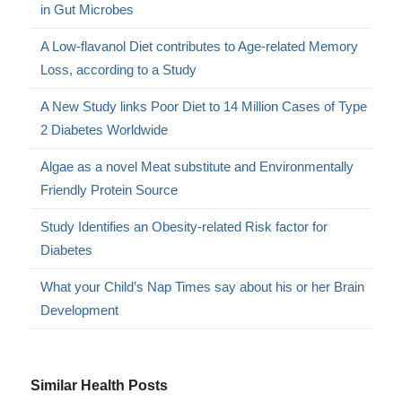
in Gut Microbes
A Low-flavanol Diet contributes to Age-related Memory
Loss, according to a Study
A New Study links Poor Diet to 14 Million Cases of Type
2 Diabetes Worldwide
Algae as a novel Meat substitute and Environmentally
Friendly Protein Source
Study Identifies an Obesity-related Risk factor for
Diabetes
What your Child’s Nap Times say about his or her Brain
Development
Similar Health Posts