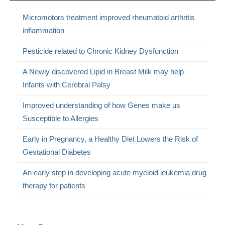
Micromotors treatment improved rheumatoid arthritis
inflammation
Pesticide related to Chronic Kidney Dysfunction
A Newly discovered Lipid in Breast Milk may help
Infants with Cerebral Palsy
Improved understanding of how Genes make us
Susceptible to Allergies
Early in Pregnancy, a Healthy Diet Lowers the Risk of
Gestational Diabetes
An early step in developing acute myeloid leukemia drug
therapy for patients