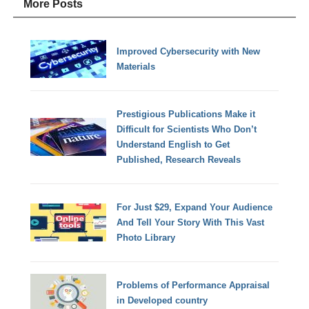
More Posts
Improved Cybersecurity with New
Materials
Prestigious Publications Make it
Difficult for Scientists Who Don’t
Understand English to Get
Published, Research Reveals
For Just $29, Expand Your Audience
And Tell Your Story With This Vast
Photo Library
Problems of Performance Appraisal
in Developed country