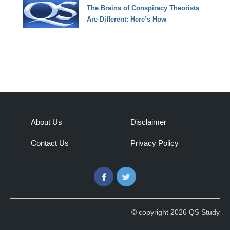
The Brains of Conspiracy Theorists
Are Different: Here’s How
About Us
Disclaimer
Contact Us
Privacy Policy
Facebook
Twitter
© copyright 2026 QS Study