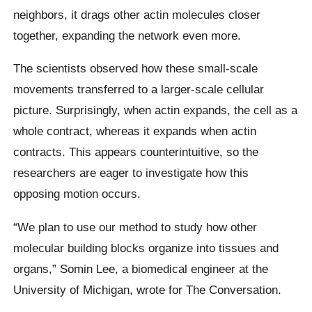
neighbors, it drags other actin molecules closer
together, expanding the network even more.
The scientists observed how these small-scale
movements transferred to a larger-scale cellular
picture. Surprisingly, when actin expands, the cell as a
whole contract, whereas it expands when actin
contracts. This appears counterintuitive, so the
researchers are eager to investigate how this
opposing motion occurs.
“We plan to use our method to study how other
molecular building blocks organize into tissues and
organs,” Somin Lee, a biomedical engineer at the
University of Michigan, wrote for The Conversation.