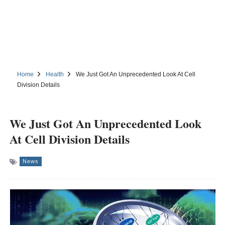
Home
Health
We Just Got An Unprecedented Look At Cell
Division Details
We Just Got An Unprecedented Look
At Cell Division Details
News