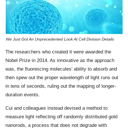
We Just Got An Unprecedented Look At Cell Division Details
The researchers who created it were awarded the
Nobel Prize in 2014. As innovative as the approach
was, the fluorescing molecules’ ability to absorb and
then spew out the proper wavelength of light runs out
in tens of seconds, ruling out the mapping of longer-
duration events.
Cui and colleagues instead devised a method to
measure light reflecting off randomly distributed gold
nanorods, a process that does not degrade with