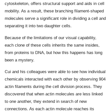
cytoskeleton, offers structural support and aids in cell
mobility. As a result, these branching filament-shaped
molecules serve a significant role in dividing a cell and
separating it into two daughter cells.
Because of the limitations of our visual capability,
each clone of these cells inherits the same insides,
from proteins to DNA, but how this happens has long
been a mystery.
Cui and his colleagues were able to see how individual
chemicals interacted with each other by observing 904
actin filaments during the cell division process. They
discovered that when actin molecules are less linked
to one another, they extend in search of new
connections. As each actin molecule reaches its