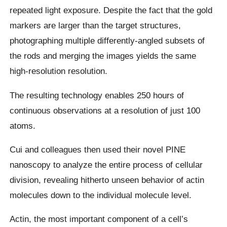
repeated light exposure. Despite the fact that the gold
markers are larger than the target structures,
photographing multiple differently-angled subsets of
the rods and merging the images yields the same
high-resolution resolution.
The resulting technology enables 250 hours of
continuous observations at a resolution of just 100
atoms.
Cui and colleagues then used their novel PINE
nanoscopy to analyze the entire process of cellular
division, revealing hitherto unseen behavior of actin
molecules down to the individual molecule level.
Actin, the most important component of a cell’s