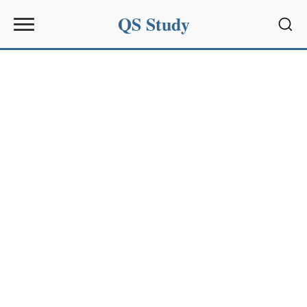
QS Study
Sear