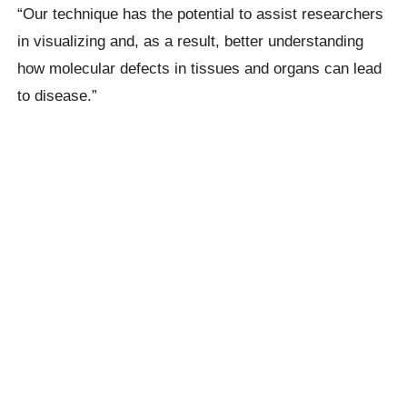
“Our technique has the potential to assist researchers
in visualizing and, as a result, better understanding
how molecular defects in tissues and organs can lead
to disease.”