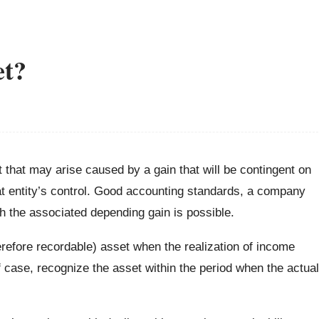
et?
t that may arise caused by a gain that will be contingent on
t entity’s control. Good accounting standards, a company
h the associated depending gain is possible.
refore recordable) asset when the realization of income
d of case, recognize the asset within the period when the actual