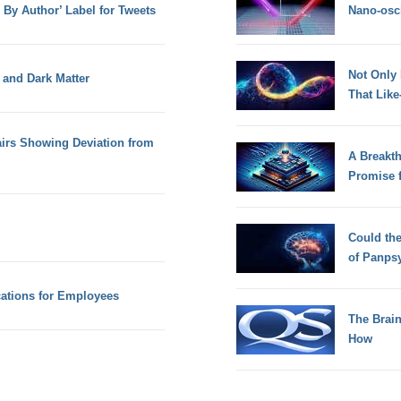
d By Author’ Label for Tweets
Nano-osci
Not Only
 and Dark Matter
That Lik
airs Showing Deviation from
A Breakt
Promise 
Could th
of Panps
ations for Employees
The Brain
How