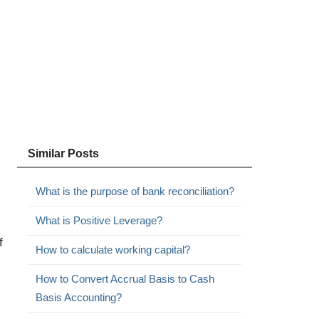
Similar Posts
What is the purpose of bank reconciliation?
What is Positive Leverage?
f
How to calculate working capital?
How to Convert Accrual Basis to Cash
Basis Accounting?