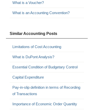
What is a Voucher?
What is an Accounting Convention?
Similar Accounting Posts
Limitations of Cost Accounting
What is DuPont Analysis?
Essential Condition of Budgetary Control
Capital Expenditure
Pay-in-slip definition in terms of Recording
of Transactions
Importance of Economic Order Quantity