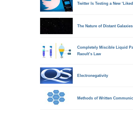
Twitter Is Testing a New ‘Like
The Nature of Distant Galaxies
Completely Miscible Liquid P
Raoult’s Law
Electronegativity
Methods of Written Communic