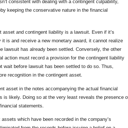
n’t consistent with dealing with a contingent culpability,
eby keeping the conservative nature in the financial
sset and contingent liability is a lawsuit. Even if it’s
ay it is and receive a new monetary award, it cannot realize
he lawsuit has already been settled. Conversely, the other
l action must record a provision for the contingent liability
ot wait before lawsuit has been settled to do so. Thus,
fore recognition in the contingent asset.
nt asset in the notes accompanying the actual financial
 is likely. Doing so at the very least reveals the presence o
financial statements.
ent assets which have been recorded in the company’s
eliminated from the records before issuing a belief on a