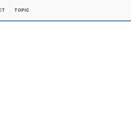
CT
TOPIC