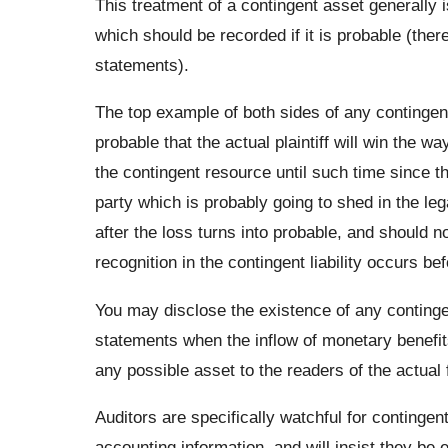
This treatment of a contingent asset generally is
which should be recorded if it is probable (ther
statements).
The top example of both sides of any contingent a
probable that the actual plaintiff will win the w
the contingent resource until such time since t
party which is probably going to shed in the lega
after the loss turns into probable, and should n
recognition in the contingent liability occurs be
You may disclose the existence of any continge
statements when the inflow of monetary benefits
any possible asset to the readers of the actual 
Auditors are specifically watchful for conting
accounting information, and will insist they be 