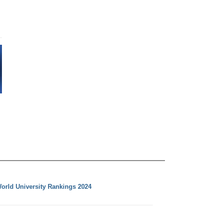
orld University Rankings 2024