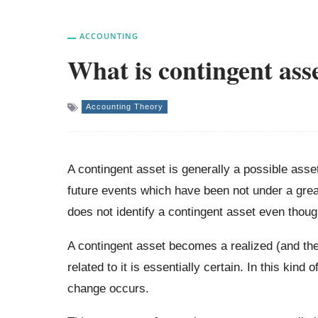
ACCOUNTING
What is contingent ass
Accounting Theory
A contingent asset is generally a possible asse
future events which have been not under a grea
does not identify a contingent asset even thoug
A contingent asset becomes a realized (and the
related to it is essentially certain. In this kin
change occurs.