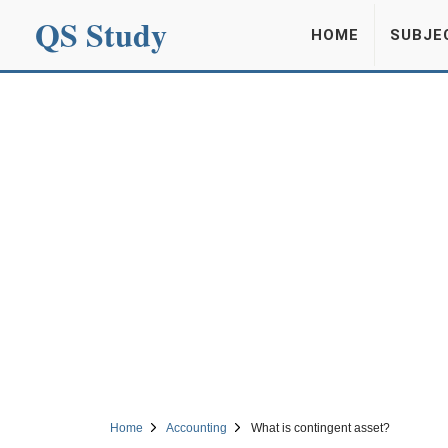
QS Study
HOME
SUBJE
Home
Accounting
What is contingent asset?