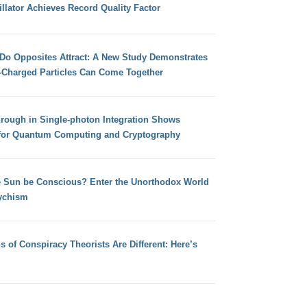
llator Achieves Record Quality Factor
 Do Opposites Attract: A New Study Demonstrates
e-Charged Particles Can Come Together
hrough in Single-photon Integration Shows
for Quantum Computing and Cryptography
e Sun be Conscious? Enter the Unorthodox World
ychism
s of Conspiracy Theorists Are Different: Here’s