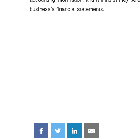
business’s financial statements.
Share
Share
Share
Share