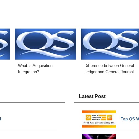
What is Acquisition
Difference between General
Integration?
Ledger and General Journal
Latest Post
l
Top QS W