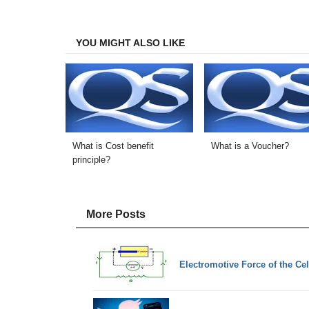
on
on
on
on
Facebook
Twitter
LinkedIn
Email
YOU MIGHT ALSO LIKE
What is Cost benefit
What is a Voucher?
principle?
More Posts
Electromotive Force of the Cel