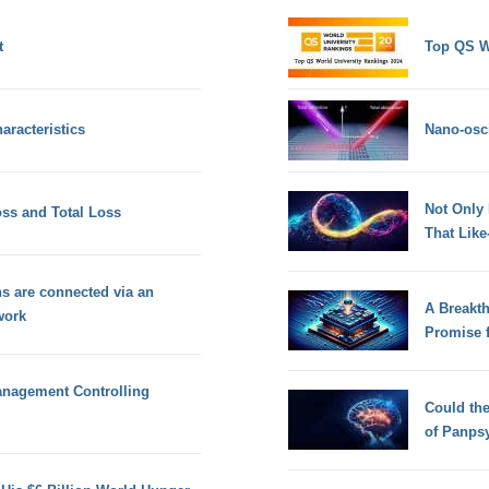
t
Top QS W
aracteristics
Nano-osci
Not Only
oss and Total Loss
That Lik
ns are connected via an
A Breakt
work
Promise 
Management Controlling
Could th
of Panps