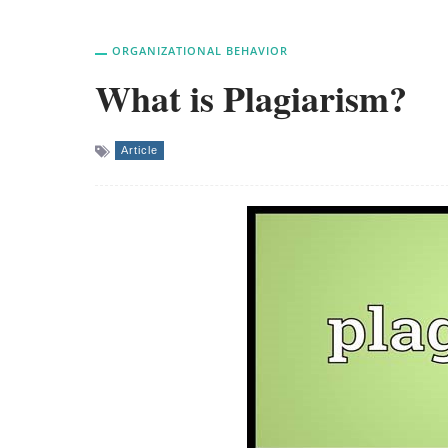
ORGANIZATIONAL BEHAVIOR
What is Plagiarism?
Article