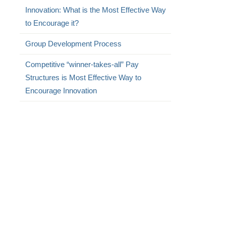
Innovation: What is the Most Effective Way
to Encourage it?
Group Development Process
Competitive “winner-takes-all” Pay
Structures is Most Effective Way to
Encourage Innovation