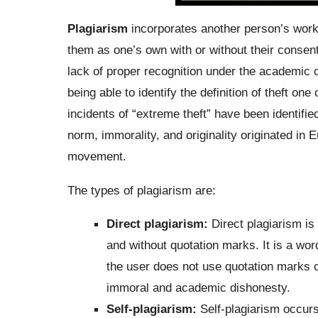
Plagiarism
incorporates another person’s work o
them as one’s own with or without their consent
lack of proper recognition under the academic 
being able to identify the definition of theft 
incidents of “extreme theft” have been identifi
norm, immorality, and originality originated in 
movement.
The types of plagiarism are:
Direct plagiarism:
Direct plagiarism is
and without quotation marks. It is a wor
the user does not use quotation marks o
immoral and academic dishonesty.
Self-plagiarism:
Self-plagiarism occurs