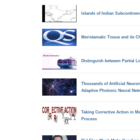
Islands of Indian Subcontinen
Meristamatic Tissue and its Ch
Distinguish between Partial L
Thousands of Artificial Neuro
Adaptive Photonic Neural Net
Taking Corrective Action in 
Process