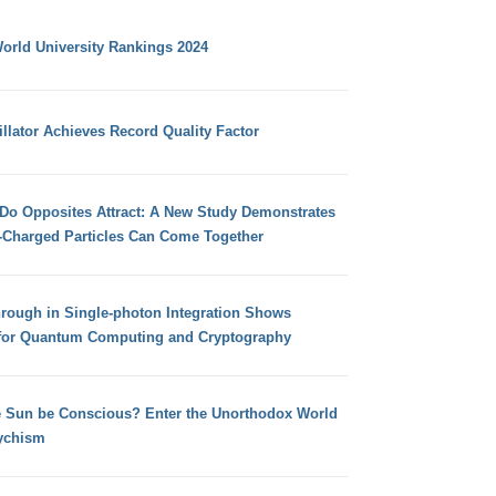
orld University Rankings 2024
llator Achieves Record Quality Factor
 Do Opposites Attract: A New Study Demonstrates
e-Charged Particles Can Come Together
hrough in Single-photon Integration Shows
for Quantum Computing and Cryptography
e Sun be Conscious? Enter the Unorthodox World
ychism