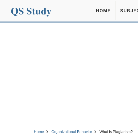
QS Study
HOME
SUBJE
Home
Organizational Behavior
What is Plagiarism?