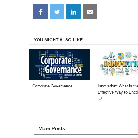
Share
Share
Share
Share
on
on
on
on
Facebook
Twitter
LinkedIn
Email
YOU MIGHT ALSO LIKE
Corporate Governance
Innovation: What is t
Effective Way to Enc
it?
More Posts