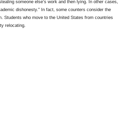
 stealing someone else’s work and then lying. In other cases,
ademic dishonesty.” In fact, some counters consider the
ism. Students who move to the United States from countries
ty relocating.