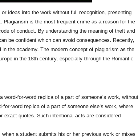
r ideas into the work without full recognition, presenting
. Plagiarism is the most frequent crime as a reason for the
code of conduct. By understanding the meaning of theft and
one can be confident which can avoid consequences. Recently,
ed in the academy. The modern concept of plagiarism as the
Europe in the 18th century, especially through the Romantic
 a word-for-word replica of a part of someone’s work, withou
d-for-word replica of a part of someone else’s work, where
r exact quotes. Such intentional acts are considered
 when a student submits his or her previous work or mixes