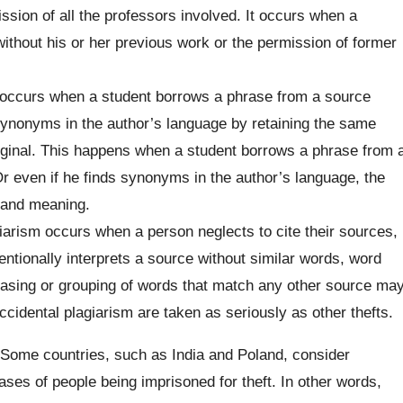
ssion of all the professors involved. It occurs when a
ithout his or her previous work or the permission of former
occurs when a student borrows a phrase from a source
synonyms in the author’s language by retaining the same
iginal. This happens when a student borrows a phrase from 
r even if he finds synonyms in the author’s language, the
 and meaning.
iarism occurs when a person neglects to cite their sources,
entionally interprets a source without similar words, word
rasing or grouping of words that match any other source ma
ccidental plagiarism are taken as seriously as other thefts.
. Some countries, such as India and Poland, consider
ses of people being imprisoned for theft. In other words,