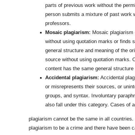
parts of previous work without the permi
person submits a mixture of past work w
professors.
Mosaic plagiarism:
Mosaic plagiarism 
without using quotation marks or finds 
general structure and meaning of the or
source without using quotation marks. O
content has the same general structure
Accidental plagiarism:
Accidental plag
or misrepresents their sources, or unint
groups, and syntax. Involuntary paraph
also fall under this category. Cases of a
plagiarism cannot be the same in all countries
plagiarism to be a crime and there have been ca