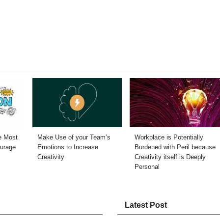
he Most
Make Use of your Team’s
Workplace is Potentially
ourage
Emotions to Increase
Burdened with Peril because
Creativity
Creativity itself is Deeply
Personal
Latest Post