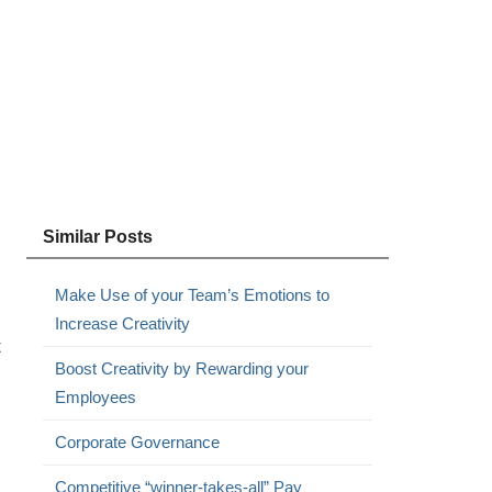
Similar Posts
Make Use of your Team’s Emotions to
Increase Creativity
t
Boost Creativity by Rewarding your
Employees
Corporate Governance
Competitive “winner-takes-all” Pay