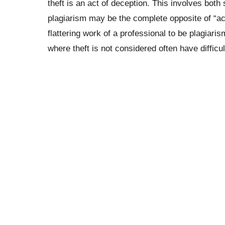
theft is an act of deception. This involves both
plagiarism may be the complete opposite of “ac
flattering work of a professional to be plagiar
where theft is not considered often have difficul