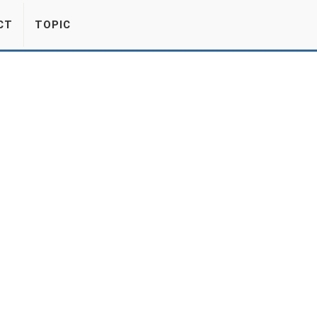
CT
TOPIC