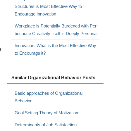
Structures is Most Effective Way to
Encourage Innovation
Workplace is Potentially Burdened with Peril
because Creativity itself is Deeply Personal
Innovation: What is the Most Effective Way
a
to Encourage it?
Similar Organizational Behavior Posts
y
Basic approaches of Organizational
Behavior
Goal Setting Theory of Motivation
Determinants of Job Satisfaction