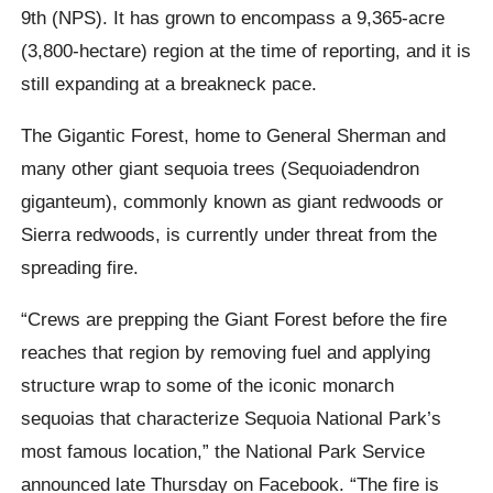
9th (NPS). It has grown to encompass a 9,365-acre
(3,800-hectare) region at the time of reporting, and it is
still expanding at a breakneck pace.
The Gigantic Forest, home to General Sherman and
many other giant sequoia trees (Sequoiadendron
giganteum), commonly known as giant redwoods or
Sierra redwoods, is currently under threat from the
spreading fire.
“Crews are prepping the Giant Forest before the fire
reaches that region by removing fuel and applying
structure wrap to some of the iconic monarch
sequoias that characterize Sequoia National Park’s
most famous location,” the National Park Service
announced late Thursday on Facebook. “The fire is