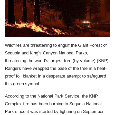
Wildfires are threatening to engulf the Giant Forest of
Sequoia and King’s Canyon National Parks,
threatening the world’s largest tree (by volume) (KNP).
Rangers have wrapped the base of the tree in a heat-
proof foil blanket in a desperate attempt to safeguard
this green symbol.
According to the National Park Service, the KNP
Complex fire has been burning in Sequoia National
Park since it was started by lightning on September