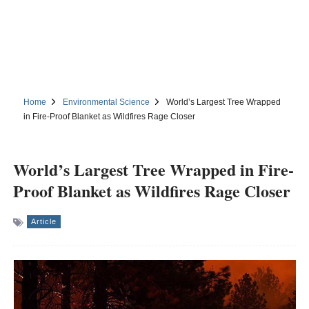
Home
Environmental Science
World’s Largest Tree Wrapped
in Fire-Proof Blanket as Wildfires Rage Closer
World’s Largest Tree Wrapped in Fire-
Proof Blanket as Wildfires Rage Closer
Article