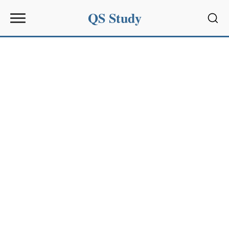
QS Study
Sear