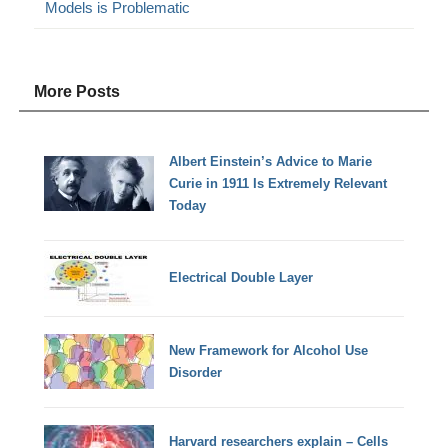
Models is Problematic
More Posts
Albert Einstein’s Advice to Marie
Curie in 1911 Is Extremely Relevant
Today
Electrical Double Layer
New Framework for Alcohol Use
Disorder
Harvard researchers explain – Cells