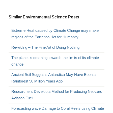
Similar Environmental Science Posts
Extreme Heat caused by Climate Change may make
regions of the Earth too Hot for Humanity
Rewilding – The Fine Art of Doing Nothing
The planet is crashing towards the limits of its climate
change
Ancient Soil Suggests Antarctica May Have Been a
Rainforest 90 Million Years Ago
Researchers Develop a Method for Producing Net-zero
Aviation Fuel
Forecasting wave Damage to Coral Reefs using Climate