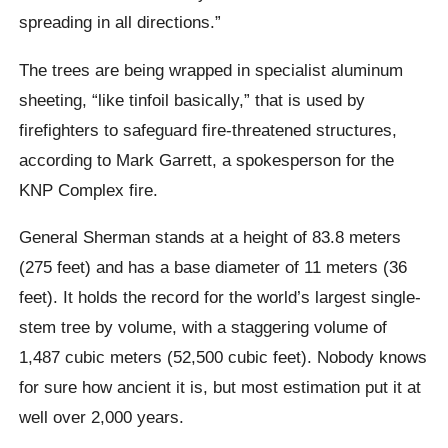
spreading in all directions.”
The trees are being wrapped in specialist aluminum
sheeting, “like tinfoil basically,” that is used by
firefighters to safeguard fire-threatened structures,
according to Mark Garrett, a spokesperson for the
KNP Complex fire.
General Sherman stands at a height of 83.8 meters
(275 feet) and has a base diameter of 11 meters (36
feet). It holds the record for the world’s largest single-
stem tree by volume, with a staggering volume of
1,487 cubic meters (52,500 cubic feet). Nobody knows
for sure how ancient it is, but most estimation put it at
well over 2,000 years.