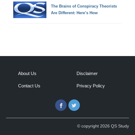
The Brains of Conspiracy Theorists
Are Different: Here’s How
About Us
Disclaimer
Contact Us
Privacy Policy
Facebook
Twitter
© copyright 2026 QS Study