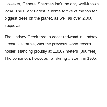
However, General Sherman isn’t the only well-known
local. The Giant Forest is home to five of the top ten
biggest trees on the planet, as well as over 2,000
sequoias.
The Lindsey Creek tree, a coast redwood in Lindsey
Creek, California, was the previous world record
holder, standing proudly at 118.87 meters (390 feet).
The behemoth, however, fell during a storm in 1905.