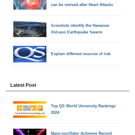
can be revived after Heart Attacks
Scientists identify the Hawaiian
Volcano Earthquake Swarm
Explain different sources of risk
Latest Post
Top QS World University Rankings
2024
Nano-oscillator Achieves Record