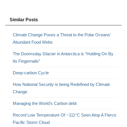
Similar Posts
Climate Change Poses a Threat to the Polar Oceans’
Abundant Food Webs
The Doomsday Glacier in Antarctica is “Holding On By
Its Fingernails”
Deep-carbon Cycle
How National Security is being Redefined by Climate
Change
Managing the World’s Carbon debt
Record Low Temperature Of −111°C Seen Atop A Fierce
Pacific Storm Cloud