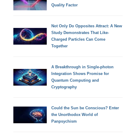
Quality Factor
Not Only Do Opposites Attract: A New
Study Demonstrates That Like-
Charged Particles Can Come
Together
A Breakthrough in Single-photon
Integration Shows Promise for
Quantum Computing and
Cryptography
Could the Sun be Conscious? Enter
the Unorthodox World of
Panpsychism