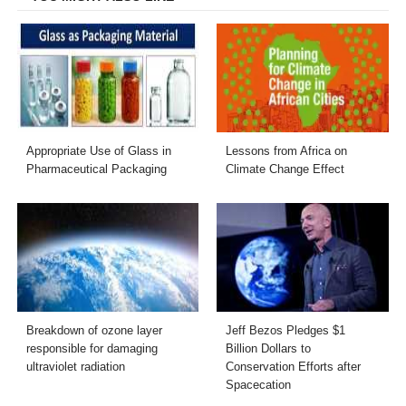
Appropriate Use of Glass in
Lessons from Africa on
Pharmaceutical Packaging
Climate Change Effect
Breakdown of ozone layer
Jeff Bezos Pledges $1
responsible for damaging
Billion Dollars to
ultraviolet radiation
Conservation Efforts after
Spacecation