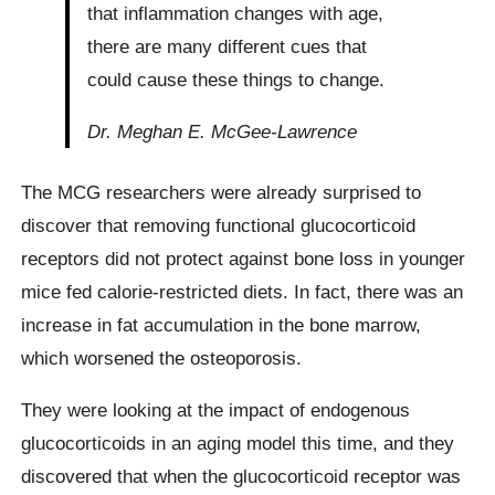
that inflammation changes with age,
there are many different cues that
could cause these things to change.
Dr. Meghan E. McGee-Lawrence
The MCG researchers were already surprised to
discover that removing functional glucocorticoid
receptors did not protect against bone loss in younger
mice fed calorie-restricted diets. In fact, there was an
increase in fat accumulation in the bone marrow,
which worsened the osteoporosis.
They were looking at the impact of endogenous
glucocorticoids in an aging model this time, and they
discovered that when the glucocorticoid receptor was