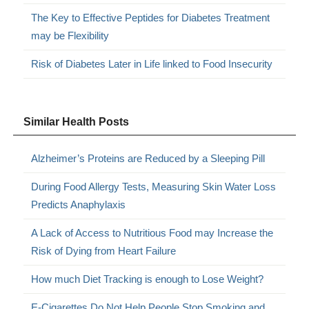
The Key to Effective Peptides for Diabetes Treatment
may be Flexibility
Risk of Diabetes Later in Life linked to Food Insecurity
Similar Health Posts
Alzheimer’s Proteins are Reduced by a Sleeping Pill
During Food Allergy Tests, Measuring Skin Water Loss
Predicts Anaphylaxis
A Lack of Access to Nutritious Food may Increase the
Risk of Dying from Heart Failure
How much Diet Tracking is enough to Lose Weight?
E-Cigarettes Do Not Help People Stop Smoking and