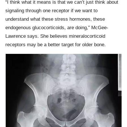
“I think what it means is that we can’t just think about
signaling through one receptor if we want to
understand what these stress hormones, these
endogenous glucocorticoids, are doing,” McGee-
Lawrence says. She believes mineralocorticoid
receptors may be a better target for older bone.