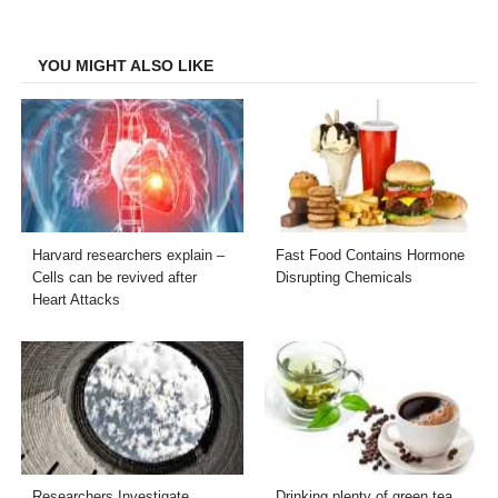
Facebook
Twitter
LinkedIn
Email
YOU MIGHT ALSO LIKE
Harvard researchers explain –
Fast Food Contains Hormone
Cells can be revived after
Disrupting Chemicals
Heart Attacks
Researchers Investigate
Drinking plenty of green tea