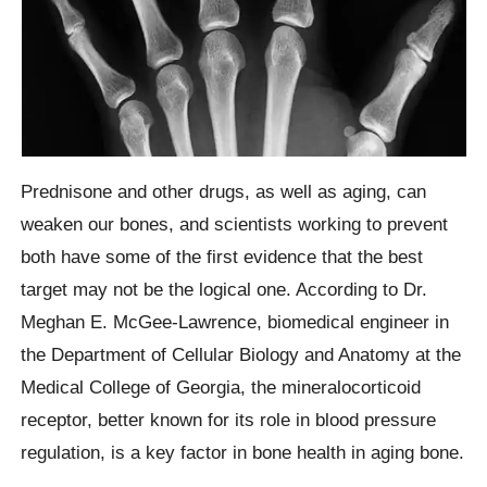
Prednisone and other drugs, as well as aging, can
weaken our bones, and scientists working to prevent
both have some of the first evidence that the best
target may not be the logical one. According to Dr.
Meghan E. McGee-Lawrence, biomedical engineer in
the Department of Cellular Biology and Anatomy at the
Medical College of Georgia, the mineralocorticoid
receptor, better known for its role in blood pressure
regulation, is a key factor in bone health in aging bone.