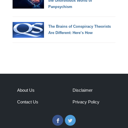
the Unorthodox World of
Panpsychism
The Brains of Conspiracy Theorists
Are Different: Here’s How
About Us
Disclaimer
Contact Us
Privacy Policy
Facebook
Twitter