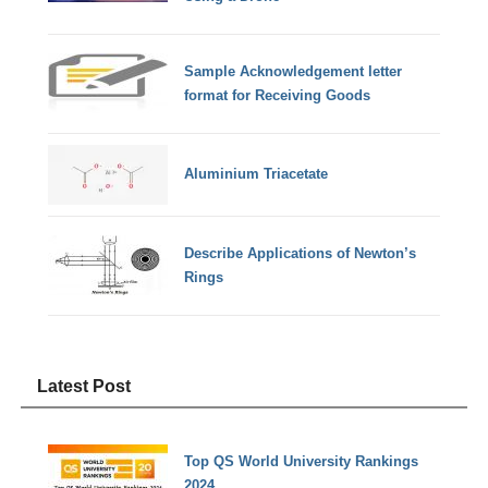
Sample Acknowledgement letter
format for Receiving Goods
Aluminium Triacetate
Describe Applications of Newton’s
Rings
Latest Post
Top QS World University Rankings
2024