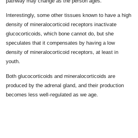
pathway may change as the person ages.
Interestingly, some other tissues known to have a high
density of mineralocorticoid receptors inactivate
glucocorticoids, which bone cannot do, but she
speculates that it compensates by having a low
density of mineralocorticoid receptors, at least in
youth.
Both glucocorticoids and mineralocorticoids are
produced by the adrenal gland, and their production
becomes less well-regulated as we age.