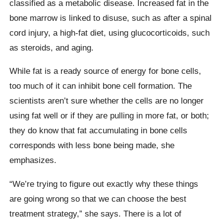
classified as a metabolic disease. Increased fat in the
bone marrow is linked to disuse, such as after a spinal
cord injury, a high-fat diet, using glucocorticoids, such
as steroids, and aging.
While fat is a ready source of energy for bone cells,
too much of it can inhibit bone cell formation. The
scientists aren’t sure whether the cells are no longer
using fat well or if they are pulling in more fat, or both;
they do know that fat accumulating in bone cells
corresponds with less bone being made, she
emphasizes.
“We’re trying to figure out exactly why these things
are going wrong so that we can choose the best
treatment strategy,” she says. There is a lot of