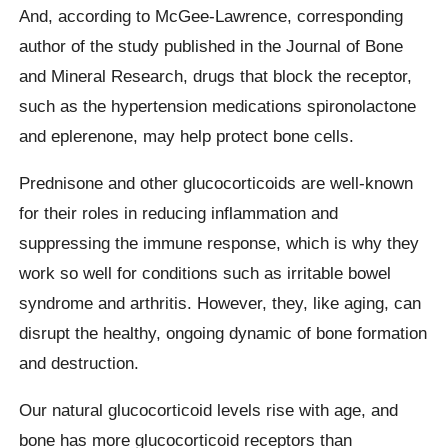
And, according to McGee-Lawrence, corresponding
author of the study published in the Journal of Bone
and Mineral Research, drugs that block the receptor,
such as the hypertension medications spironolactone
and eplerenone, may help protect bone cells.
Prednisone and other glucocorticoids are well-known
for their roles in reducing inflammation and
suppressing the immune response, which is why they
work so well for conditions such as irritable bowel
syndrome and arthritis. However, they, like aging, can
disrupt the healthy, ongoing dynamic of bone formation
and destruction.
Our natural glucocorticoid levels rise with age, and
bone has more glucocorticoid receptors than