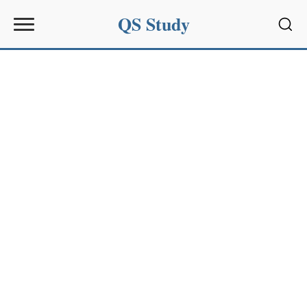
QS Study
Sear