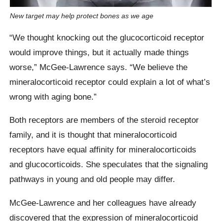
New target may help protect bones as we age
“We thought knocking out the glucocorticoid receptor
would improve things, but it actually made things
worse,” McGee-Lawrence says. “We believe the
mineralocorticoid receptor could explain a lot of what’s
wrong with aging bone.”
Both receptors are members of the steroid receptor
family, and it is thought that mineralocorticoid
receptors have equal affinity for mineralocorticoids
and glucocorticoids. She speculates that the signaling
pathways in young and old people may differ.
McGee-Lawrence and her colleagues have already
discovered that the expression of mineralocorticoid