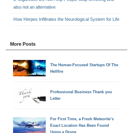
also not an alternative
How Herpes Infiltrates the Neurological System for Life
More Posts
The Human-Focused Startups Of The
Hellfire
Professional Business Thank you
Letter
For First Time, a Fresh Meteorite’s
Exact Location Has Been Found
Using a Drone