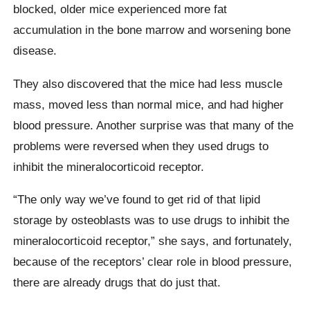
blocked, older mice experienced more fat
accumulation in the bone marrow and worsening bone
disease.
They also discovered that the mice had less muscle
mass, moved less than normal mice, and had higher
blood pressure. Another surprise was that many of the
problems were reversed when they used drugs to
inhibit the mineralocorticoid receptor.
“The only way we’ve found to get rid of that lipid
storage by osteoblasts was to use drugs to inhibit the
mineralocorticoid receptor,” she says, and fortunately,
because of the receptors’ clear role in blood pressure,
there are already drugs that do just that.