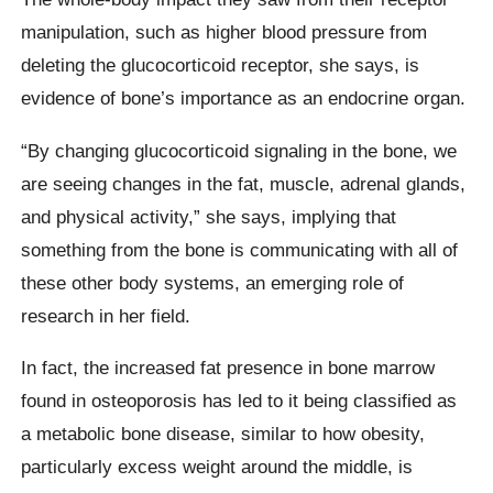
manipulation, such as higher blood pressure from
deleting the glucocorticoid receptor, she says, is
evidence of bone’s importance as an endocrine organ.
“By changing glucocorticoid signaling in the bone, we
are seeing changes in the fat, muscle, adrenal glands,
and physical activity,” she says, implying that
something from the bone is communicating with all of
these other body systems, an emerging role of
research in her field.
In fact, the increased fat presence in bone marrow
found in osteoporosis has led to it being classified as
a metabolic bone disease, similar to how obesity,
particularly excess weight around the middle, is