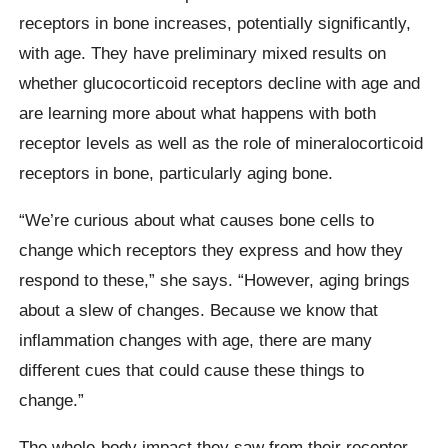
receptors in bone increases, potentially significantly,
with age. They have preliminary mixed results on
whether glucocorticoid receptors decline with age and
are learning more about what happens with both
receptor levels as well as the role of mineralocorticoid
receptors in bone, particularly aging bone.
“We’re curious about what causes bone cells to
change which receptors they express and how they
respond to these,” she says. “However, aging brings
about a slew of changes. Because we know that
inflammation changes with age, there are many
different cues that could cause these things to
change.”
The whole-body impact they saw from their receptor