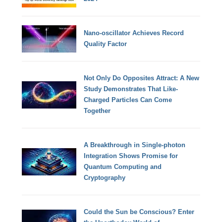
Nano-oscillator Achieves Record
Quality Factor
Not Only Do Opposites Attract: A New
Study Demonstrates That Like-
Charged Particles Can Come
Together
A Breakthrough in Single-photon
Integration Shows Promise for
Quantum Computing and
Cryptography
Could the Sun be Conscious? Enter