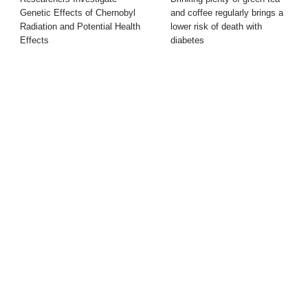
Genetic Effects of Chernobyl
and coffee regularly brings a
Radiation and Potential Health
lower risk of death with
Effects
diabetes