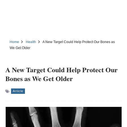
Home
Health
A New Target Could Help Protect Our Bones as
We Get Older
A New Target Could Help Protect Our
Bones as We Get Older
Article