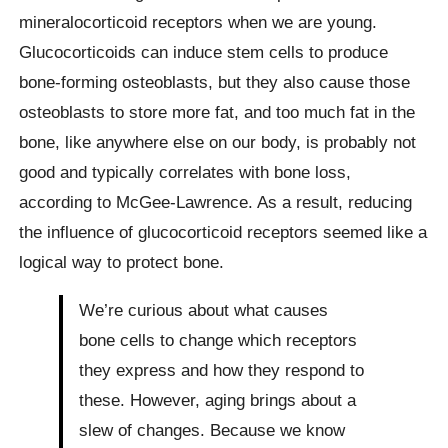
mineralocorticoid receptors when we are young.
Glucocorticoids can induce stem cells to produce
bone-forming osteoblasts, but they also cause those
osteoblasts to store more fat, and too much fat in the
bone, like anywhere else on our body, is probably not
good and typically correlates with bone loss,
according to McGee-Lawrence. As a result, reducing
the influence of glucocorticoid receptors seemed like a
logical way to protect bone.
We’re curious about what causes
bone cells to change which receptors
they express and how they respond to
these. However, aging brings about a
slew of changes. Because we know