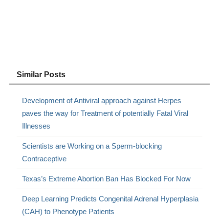
Similar Posts
Development of Antiviral approach against Herpes
paves the way for Treatment of potentially Fatal Viral
Illnesses
Scientists are Working on a Sperm-blocking
Contraceptive
Texas’s Extreme Abortion Ban Has Blocked For Now
Deep Learning Predicts Congenital Adrenal Hyperplasia
(CAH) to Phenotype Patients