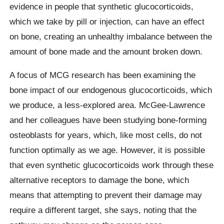
evidence in people that synthetic glucocorticoids,
which we take by pill or injection, can have an effect
on bone, creating an unhealthy imbalance between the
amount of bone made and the amount broken down.
A focus of MCG research has been examining the
bone impact of our endogenous glucocorticoids, which
we produce, a less-explored area. McGee-Lawrence
and her colleagues have been studying bone-forming
osteoblasts for years, which, like most cells, do not
function optimally as we age. However, it is possible
that even synthetic glucocorticoids work through these
alternative receptors to damage the bone, which
means that attempting to prevent their damage may
require a different target, she says, noting that the