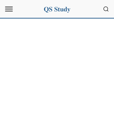
QS Study
Sear