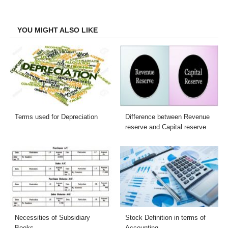
Facebook
Twitter
LinkedIn
Email
YOU MIGHT ALSO LIKE
Terms used for Depreciation
Difference between Revenue
reserve and Capital reserve
Necessities of Subsidiary
Stock Definition in terms of
Books
Accounting