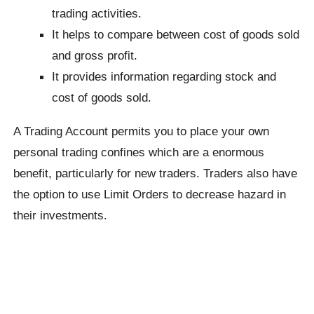
trading activities.
It helps to compare between cost of goods sold
and gross profit.
It provides information regarding stock and
cost of goods sold.
A Trading Account permits you to place your own
personal trading confines which are a enormous
benefit, particularly for new traders. Traders also have
the option to use Limit Orders to decrease hazard in
their investments.