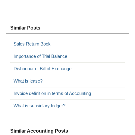
Similar Posts
Sales Return Book
Importance of Trial Balance
Dishonour of Bill of Exchange
What is lease?
Invoice definition in terms of Accounting
What is subsidiary ledger?
Similar Accounting Posts