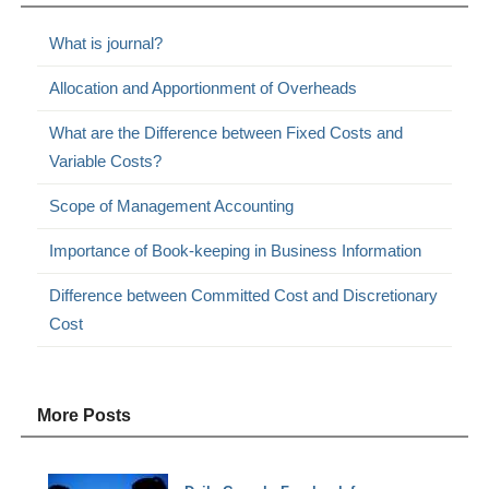
What is journal?
Allocation and Apportionment of Overheads
What are the Difference between Fixed Costs and
Variable Costs?
Scope of Management Accounting
Importance of Book-keeping in Business Information
Difference between Committed Cost and Discretionary
Cost
More Posts