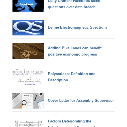
Daily Crunch: Facebook faces
questions over data breach
Define Electromagnetic Spectrum
Adding Bike Lanes can benefit
positive economic progress
Polyamides: Definition and
Description
Cover Letter for Assembly Supervisor
Factors Deteriorating the