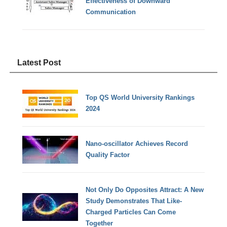
Effectiveness of Downward
Communication
Latest Post
Top QS World University Rankings
2024
Nano-oscillator Achieves Record
Quality Factor
Not Only Do Opposites Attract: A New
Study Demonstrates That Like-
Charged Particles Can Come
Together