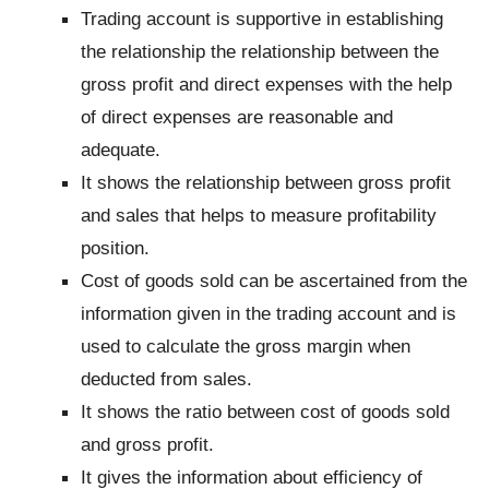
Trading account is supportive in establishing
the relationship the relationship between the
gross profit and direct expenses with the help
of direct expenses are reasonable and
adequate.
It shows the relationship between gross profit
and sales that helps to measure profitability
position.
Cost of goods sold can be ascertained from the
information given in the trading account and is
used to calculate the gross margin when
deducted from sales.
It shows the ratio between cost of goods sold
and gross profit.
It gives the information about efficiency of