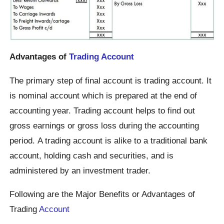
Advantages of
Trading Account
The primary step of final account is trading account. It
is nominal account which is prepared at the end of
accounting year. Trading account helps to find out
gross earnings or gross loss during the accounting
period. A trading account is alike to a traditional bank
account, holding cash and securities, and is
administered by an investment trader.
Following are the Major Benefits or Advantages of
Trading
Account