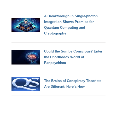
A Breakthrough in Single-photon
Integration Shows Promise for
Quantum Computing and
Cryptography
Could the Sun be Conscious? Enter
the Unorthodox World of
Panpsychism
The Brains of Conspiracy Theorists
Are Different: Here’s How