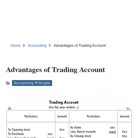
Home
Accounting
Advantages of Trading Account
Advantages of Trading Account
Accounting Principle