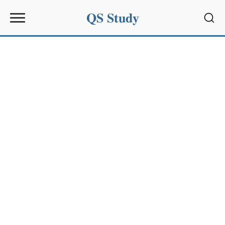
QS Study
Sear