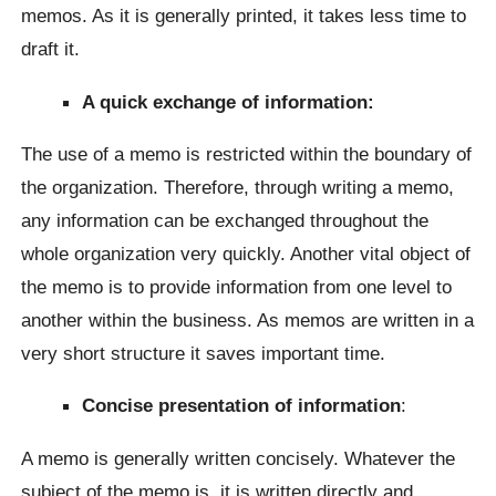
memos. As it is generally printed, it takes less time to
draft it.
A quick exchange of information:
The use of a memo is restricted within the boundary of
the organization. Therefore, through writing a memo,
any information can be exchanged throughout the
whole organization very quickly. Another vital object of
the memo is to provide information from one level to
another within the business. As memos are written in a
very short structure it saves important time.
Concise presentation of information
:
A memo is generally written concisely. Whatever the
subject of the memo is, it is written directly and