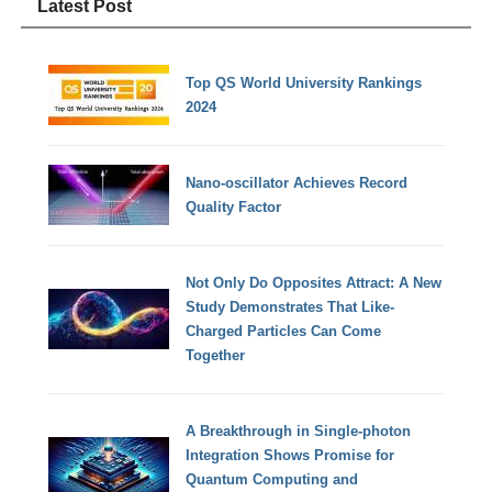
Latest Post
Top QS World University Rankings
2024
Nano-oscillator Achieves Record
Quality Factor
Not Only Do Opposites Attract: A New
Study Demonstrates That Like-
Charged Particles Can Come
Together
A Breakthrough in Single-photon
Integration Shows Promise for
Quantum Computing and