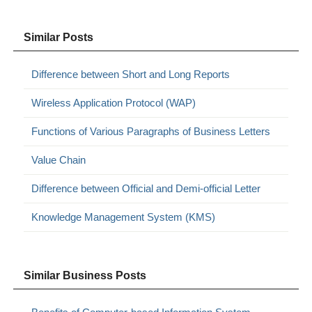
Similar Posts
Difference between Short and Long Reports
Wireless Application Protocol (WAP)
Functions of Various Paragraphs of Business Letters
Value Chain
Difference between Official and Demi-official Letter
Knowledge Management System (KMS)
Similar Business Posts