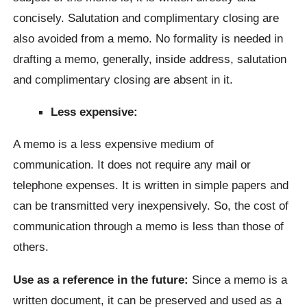
concisely. Salutation and complimentary closing are
also avoided from a memo. No formality is needed in
drafting a memo, generally, inside address, salutation
and complimentary closing are absent in it.
Less expensive:
A memo is a less expensive medium of
communication. It does not require any mail or
telephone expenses. It is written in simple papers and
can be transmitted very inexpensively. So, the cost of
communication through a memo is less than those of
others.
Use as a reference in the future:
Since a memo is a
written document, it can be preserved and used as a