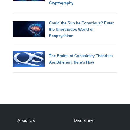
Cryptography
Could the Sun be Conscious? Enter
the Unorthodox World of
Panpsychism
The Brains of Conspiracy Theorists
Are Different: Here’s How
About Us
Disclaimer