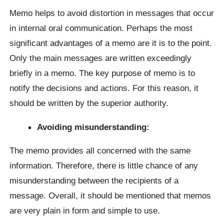
Memo helps to avoid distortion in messages that occur
in internal oral communication. Perhaps the most
significant advantages of a memo are it is to the point.
Only the main messages are written exceedingly
briefly in a memo. The key purpose of memo is to
notify the decisions and actions. For this reason, it
should be written by the superior authority.
Avoiding misunderstanding:
The memo provides all concerned with the same
information. Therefore, there is little chance of any
misunderstanding between the recipients of a
message. Overall, it should be mentioned that memos
are very plain in form and simple to use.