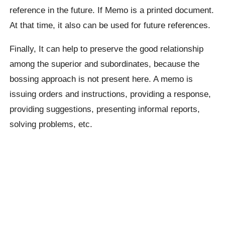
reference in the future. If Memo is a printed document.
At that time, it also can be used for future references.
Finally, It can help to preserve the good relationship
among the superior and subordinates, because the
bossing approach is not present here. A memo is
issuing orders and instructions, providing a response,
providing suggestions, presenting informal reports,
solving problems, etc.