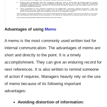
Advantages of using
Memo
A memo is the most commonly used written tool for
internal communication. The advantages of memo are
short and directly to the point. It is a timely
accomplishment. They can give an enduring record for
next references. It is also written to remind someone
of action if requires. Managers heavily rely on the use
of memo because of its following important
advantages:
Avoiding distortion of information: