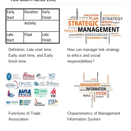
Definition: Late start time,
How can manager link strategy
Early start time, and Early
to ethics and social
finish time
responsibilities?
Functions of Trade
Characteristics of Management
Association
Information System