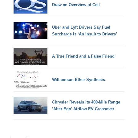
Draw an Overview of Cell
Uber and Lyft Drivers Say Fuel
Surcharge Is ‘An Insult to Drivers’
A True Friend and a False Friend
Williamson Ether Synthesis
Chrysler Reveals Its 400-Mile Range
‘Alter Ego’ Airflow EV Crossover