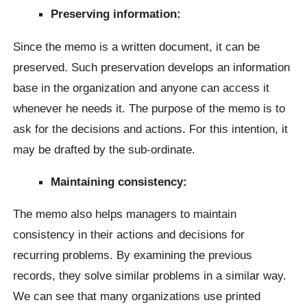
Preserving information:
Since the memo is a written document, it can be
preserved. Such preservation develops an information
base in the organization and anyone can access it
whenever he needs it. The purpose of the memo is to
ask for the decisions and actions. For this intention, it
may be drafted by the sub-ordinate.
Maintaining consistency:
The memo also helps managers to maintain
consistency in their actions and decisions for
recurring problems. By examining the previous
records, they solve similar problems in a similar way.
We can see that many organizations use printed