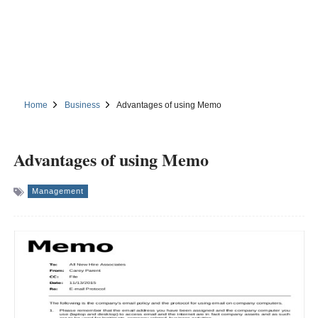
Home
Business
Advantages of using Memo
Advantages of using Memo
Management