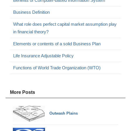
Benefits of Computer-based Information System
Business Definition
What role does perfect capital market assumption play
in financial theory?
Elements or contents of a solid Business Plan
Life Insurance Adjustable Policy
Functions of World Trade Organization (WTO)
More Posts
Outwash Plains