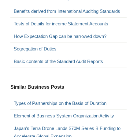
Benefits derived from International Auditing Standards
Tests of Details for income Statement Accounts
How Expectation Gap can be narrowed down?
Segregation of Duties
Basic contents of the Standard Audit Reports
Similar Business Posts
Types of Partnerships on the Basis of Duration
Element of Business System Organization Activity
Japan’s Terra Drone Lands $70M Series B Funding to
Accelerate Global Expansion