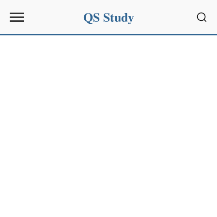
QS Study
Sear