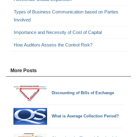
Types of Business Communication based on Parties
Involved
Importance and Necessity of Cost of Capital
How Auditors Assess the Control Risk?
More Posts
Discounting of Bills of Exchange
What is Average Collection Period?