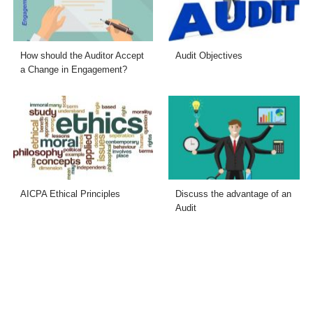
How should the Auditor Accept
Audit Objectives
a Change in Engagement?
AICPA Ethical Principles
Discuss the advantage of an
Audit