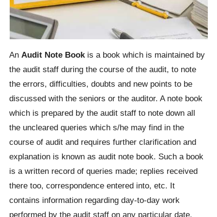
An
Audit Note Book
is a book which is maintained by
the audit staff during the course of the audit, to note
the errors, difficulties, doubts and new points to be
discussed with the seniors or the auditor. A note book
which is prepared by the audit staff to note down all
the uncleared queries which s/he may find in the
course of audit and requires further clarification and
explanation is known as audit note book. Such a book
is a written record of queries made; replies received
there too, correspondence entered into, etc. It
contains information regarding day-to-day work
performed by the audit staff on any particular date.