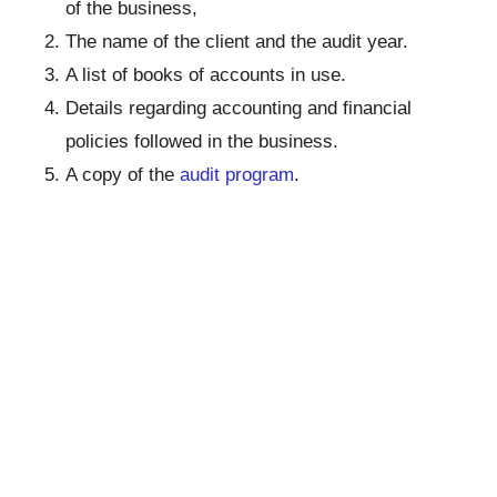
of the business,
The name of the client and the audit year.
A list of books of accounts in use.
Details regarding accounting and financial
policies followed in the business.
A copy of the
audit program
.