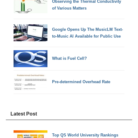
Observing the Thermal Conductivity
of Various Matters
Google Opens Up The MusicLM Text-
to-Music AI Available for Public Use
What is Fuel Cell?
Pre-determined Overhead Rate
Latest Post
Top QS World University Rankings