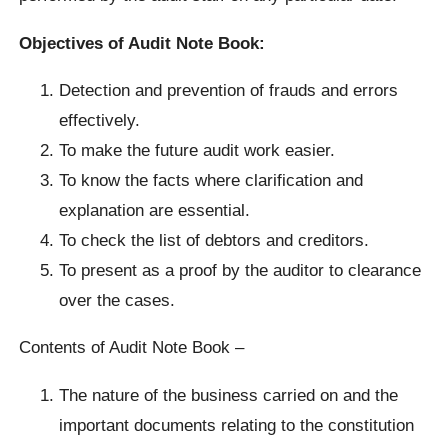
Objectives of Audit Note Book:
Detection and prevention of frauds and errors
effectively.
To make the future audit work easier.
To know the facts where clarification and
explanation are essential.
To check the list of debtors and creditors.
To present as a proof by the auditor to clearance
over the cases.
Contents of Audit Note Book –
The nature of the business carried on and the
important documents relating to the constitution