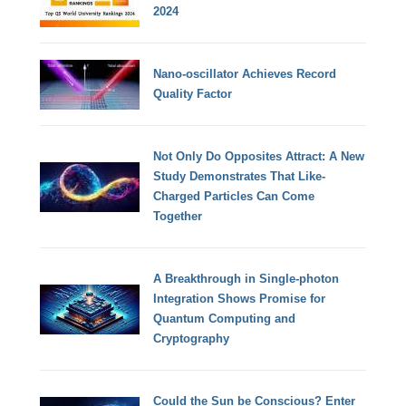
2024
Nano-oscillator Achieves Record
Quality Factor
Not Only Do Opposites Attract: A New
Study Demonstrates That Like-
Charged Particles Can Come
Together
A Breakthrough in Single-photon
Integration Shows Promise for
Quantum Computing and
Cryptography
Could the Sun be Conscious? Enter