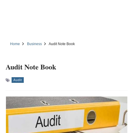
Home
Business
Audit Note Book
Audit Note Book
Audit