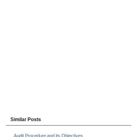
Similar Posts
Audit Procedure and its Objectives