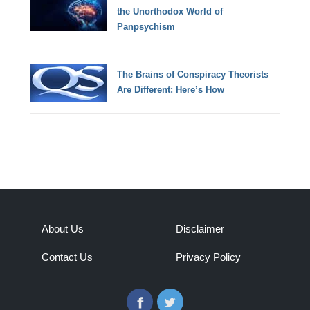
the Unorthodox World of
Panpsychism
The Brains of Conspiracy Theorists
Are Different: Here’s How
About Us
Disclaimer
Contact Us
Privacy Policy
Facebook
Twitter