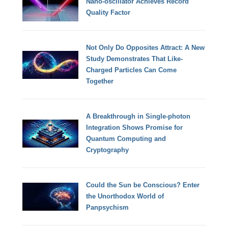
Nano-oscillator Achieves Record
Quality Factor
Not Only Do Opposites Attract: A New
Study Demonstrates That Like-
Charged Particles Can Come
Together
A Breakthrough in Single-photon
Integration Shows Promise for
Quantum Computing and
Cryptography
Could the Sun be Conscious? Enter
the Unorthodox World of
Panpsychism