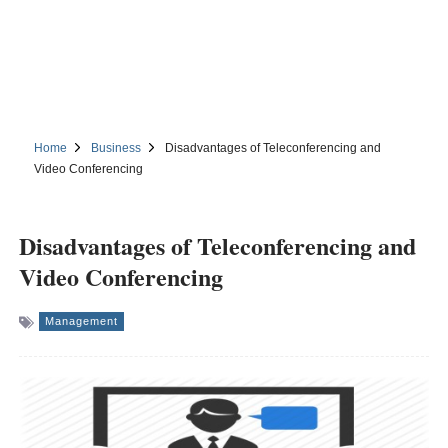
Home
Business
Disadvantages of Teleconferencing and
Video Conferencing
Disadvantages of Teleconferencing and
Video Conferencing
Management