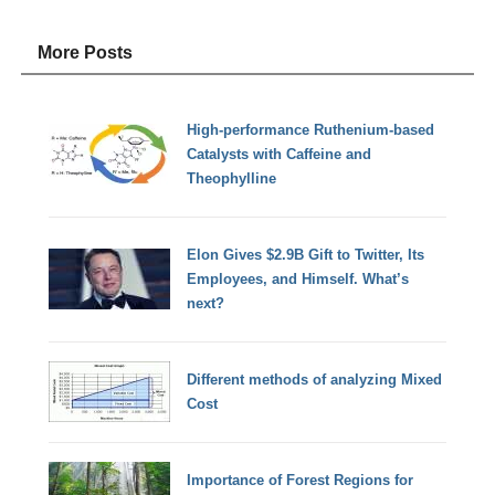
More Posts
High-performance Ruthenium-based
Catalysts with Caffeine and
Theophylline
Elon Gives $2.9B Gift to Twitter, Its
Employees, and Himself. What’s
next?
Different methods of analyzing Mixed
Cost
Importance of Forest Regions for