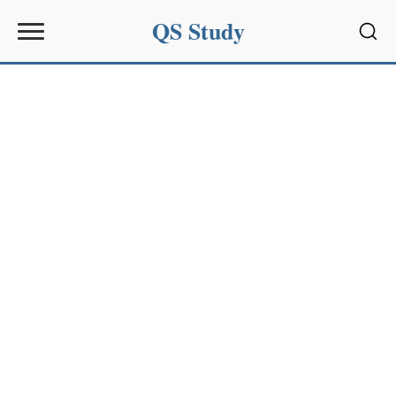
QS Study
Sear