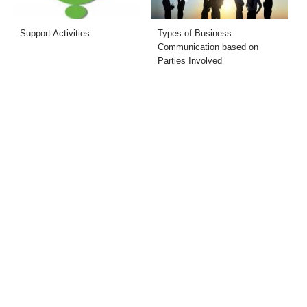
Support Activities
Types of Business
Communication based on
Parties Involved