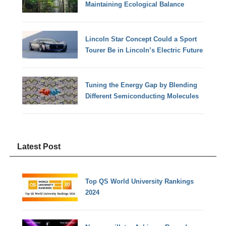
Maintaining Ecological Balance
Lincoln Star Concept Could a Sport
Tourer Be in Lincoln’s Electric Future
Tuning the Energy Gap by Blending
Different Semiconducting Molecules
Latest Post
Top QS World University Rankings
2024