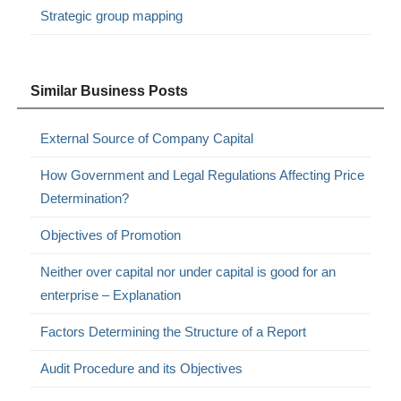
Strategic group mapping
Similar Business Posts
External Source of Company Capital
How Government and Legal Regulations Affecting Price
Determination?
Objectives of Promotion
Neither over capital nor under capital is good for an
enterprise – Explanation
Factors Determining the Structure of a Report
Audit Procedure and its Objectives