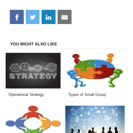
Share
Share
Share
Share
on
on
on
on
Facebook
Twitter
LinkedIn
Email
YOU MIGHT ALSO LIKE
Operational Strategy
Types of Small Group