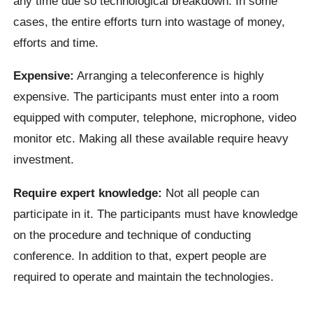
any time due so technological breakdown. In some
cases, the entire efforts turn into wastage of money,
efforts and time.
Expensive:
Arranging a teleconference is highly
expensive. The participants must enter into a room
equipped with computer, telephone, microphone, video
monitor etc. Making all these available require heavy
investment.
Require expert knowledge:
Not all people can
participate in it. The participants must have knowledge
on the procedure and technique of conducting
conference. In addition to that, expert people are
required to operate and maintain the technologies.