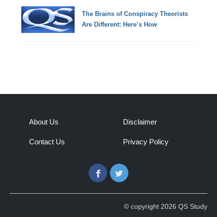
The Brains of Conspiracy Theorists
Are Different: Here’s How
About Us
Disclaimer
Contact Us
Privacy Policy
Facebook
Twitter
© copyright 2026 QS Study