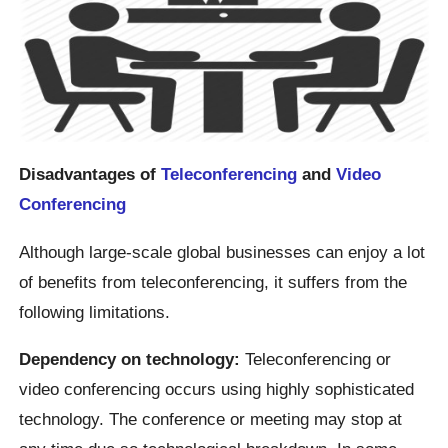
Disadvantages of
Teleconferencing
and
Video
Conferencing
Although large-scale global businesses can enjoy a lot
of benefits from teleconferencing, it suffers from the
following limitations.
Dependency on technology:
Teleconferencing or
video conferencing occurs using highly sophisticated
technology. The conference or meeting may stop at