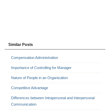
Similar Posts
Compensation Administration
Importance of Controlling for Manager
Nature of People in an Organization
Competitive Advantage
Differences between Intrapersonal and Interpersonal
Communication