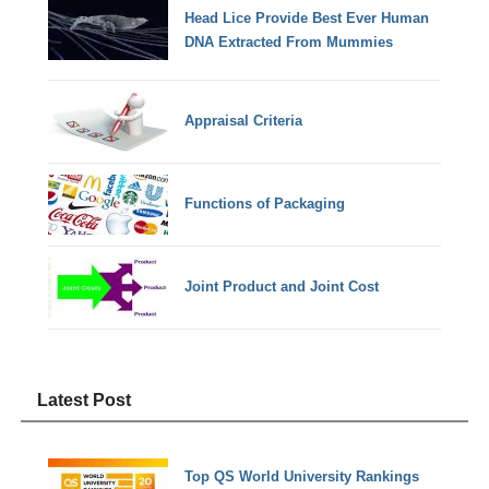
Head Lice Provide Best Ever Human
DNA Extracted From Mummies
Appraisal Criteria
Functions of Packaging
Joint Product and Joint Cost
Latest Post
Top QS World University Rankings