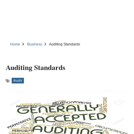
Home
Business
Auditing Standards
Auditing Standards
Audit