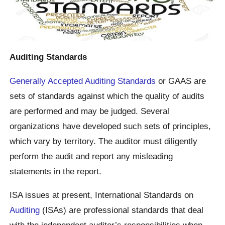
Auditing Standards
Generally Accepted Auditing Standards
or GAAS are
sets of standards against which the quality of audits
are performed and may be judged. Several
organizations have developed such sets of principles,
which vary by territory. The auditor must diligently
perform the audit and report any misleading
statements in the report.
ISA issues at present, International Standards on
Auditing
(ISAs) are professional standards that deal
with the independent auditor’s responsibilities when