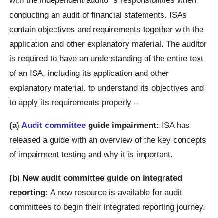
conducting an audit of financial statements. ISAs
contain objectives and requirements together with the
application and other explanatory material. The auditor
is required to have an understanding of the entire text
of an ISA, including its application and other
explanatory material, to understand its objectives and
to apply its requirements properly –
(a)
Audit committee
guide impairment:
ISA has
released a guide with an overview of the key concepts
of impairment testing and why it is important.
(b) New audit committee guide on integrated
reporting:
A new resource is available for audit
committees to begin their integrated reporting journey.