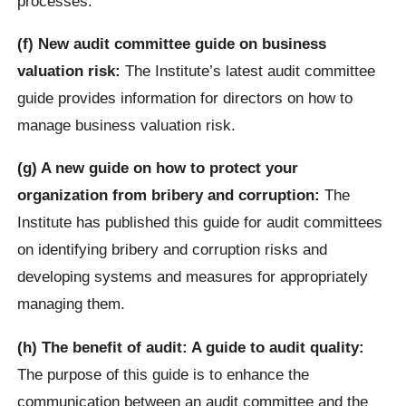
processes.
(f) New audit committee guide on business
valuation risk:
The Institute’s latest audit committee
guide provides information for directors on how to
manage business valuation risk.
(g) A new guide on how to protect your
organization from bribery and corruption:
The
Institute has published this guide for audit committees
on identifying bribery and corruption risks and
developing systems and measures for appropriately
managing them.
(h) The benefit of audit: A guide to audit quality:
The purpose of this guide is to enhance the
communication between an audit committee and the