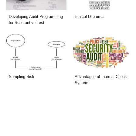
Developing Audit Programming
Ethical Dilemma
for Substantive Test
Sampling Risk
Advantages of Internal Check
System