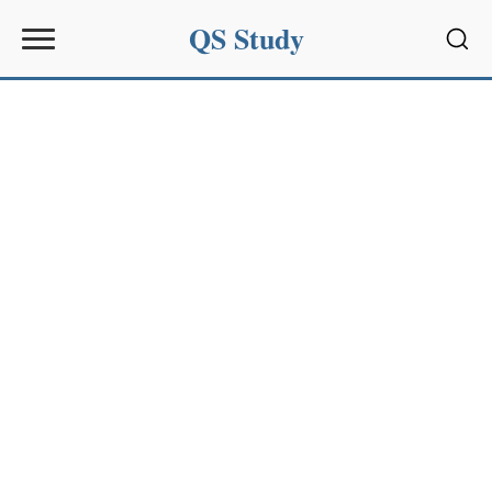
QS Study
Sear