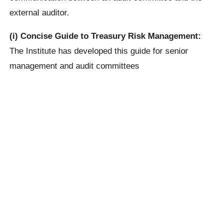
external auditor.
(i) Concise Guide to Treasury Risk Management:
The Institute has developed this guide for senior
management and audit committees