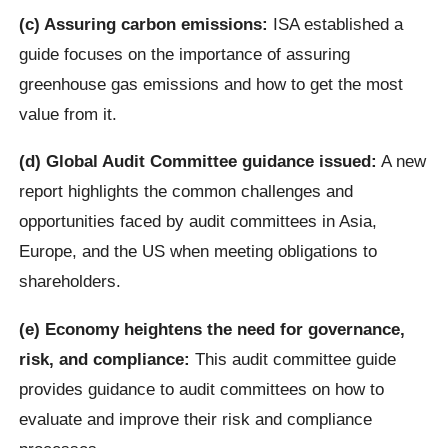
(c) Assuring carbon emissions:
ISA established a
guide focuses on the importance of assuring
greenhouse gas emissions and how to get the most
value from it.
(d) Global Audit Committee guidance issued:
A new
report highlights the common challenges and
opportunities faced by audit committees in Asia,
Europe, and the US when meeting obligations to
shareholders.
(e) Economy heightens the need for governance,
risk, and compliance:
This audit committee guide
provides guidance to audit committees on how to
evaluate and improve their risk and compliance