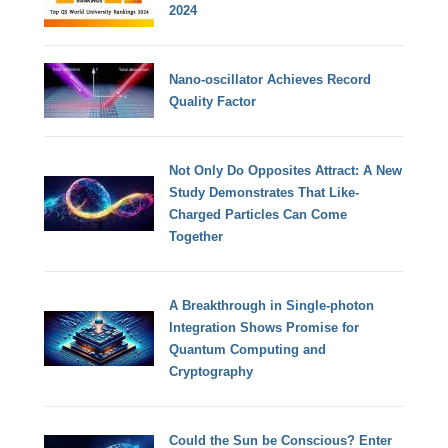
2024
Nano-oscillator Achieves Record
Quality Factor
Not Only Do Opposites Attract: A New
Study Demonstrates That Like-
Charged Particles Can Come
Together
A Breakthrough in Single-photon
Integration Shows Promise for
Quantum Computing and
Cryptography
Could the Sun be Conscious? Enter