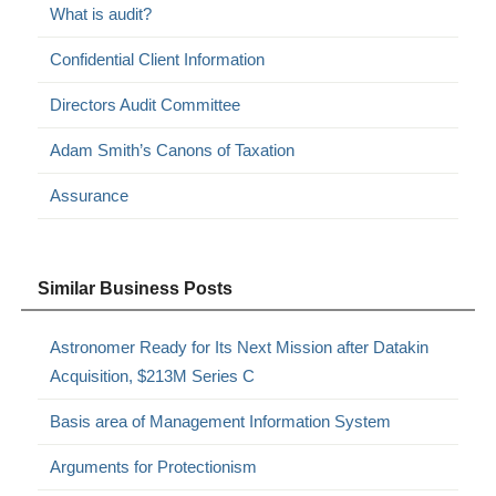
What is audit?
Confidential Client Information
Directors Audit Committee
Adam Smith’s Canons of Taxation
Assurance
Similar Business Posts
Astronomer Ready for Its Next Mission after Datakin
Acquisition, $213M Series C
Basis area of Management Information System
Arguments for Protectionism