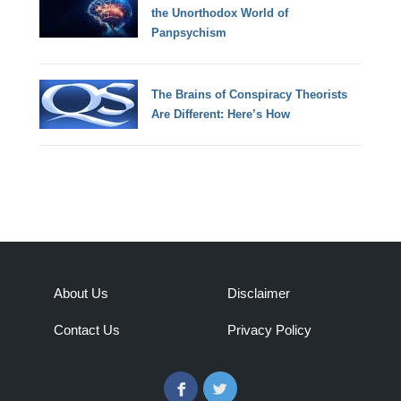
the Unorthodox World of
Panpsychism
The Brains of Conspiracy Theorists
Are Different: Here’s How
About Us
Disclaimer
Contact Us
Privacy Policy
Facebook
Twitter