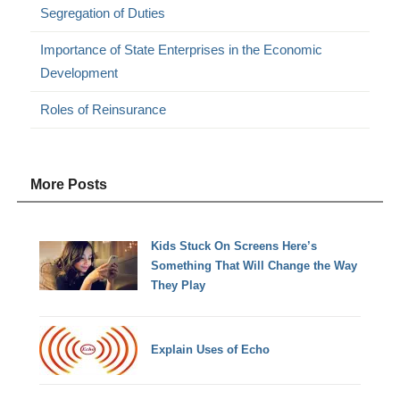
Segregation of Duties
Importance of State Enterprises in the Economic
Development
Roles of Reinsurance
More Posts
Kids Stuck On Screens Here’s
Something That Will Change the Way
They Play
Explain Uses of Echo