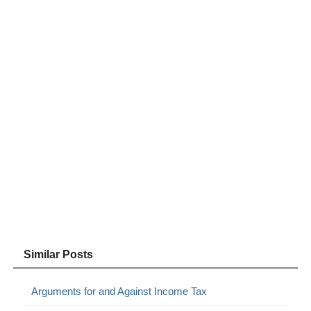
Similar Posts
Arguments for and Against Income Tax