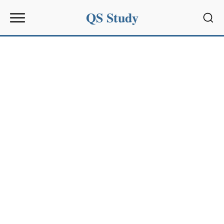
QS Study
Sear