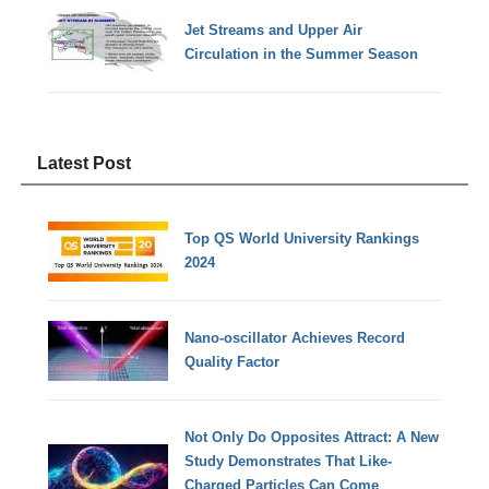
Jet Streams and Upper Air
Circulation in the Summer Season
Latest Post
Top QS World University Rankings
2024
Nano-oscillator Achieves Record
Quality Factor
Not Only Do Opposites Attract: A New
Study Demonstrates That Like-
Charged Particles Can Come