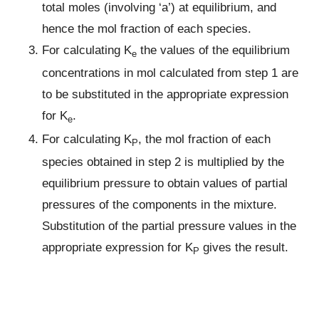
total moles (involving ‘a’) at equilibrium, and
hence the mol fraction of each species.
For calculating K
the values of the equilibrium
e
concentrations in mol calculated from step 1 are
to be substituted in the appropriate expression
for K
.
e
For calculating K
, the mol fraction of each
P
species obtained in step 2 is multiplied by the
equilibrium pressure to obtain values of partial
pressures of the components in the mixture.
Substitution of the partial pressure values in the
appropriate expression for K
gives the result.
P