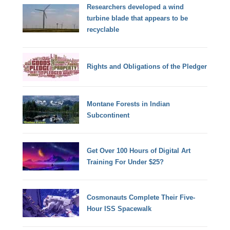
Researchers developed a wind
turbine blade that appears to be
recyclable
Rights and Obligations of the Pledger
Montane Forests in Indian
Subcontinent
Get Over 100 Hours of Digital Art
Training For Under $25?
Cosmonauts Complete Their Five-
Hour ISS Spacewalk