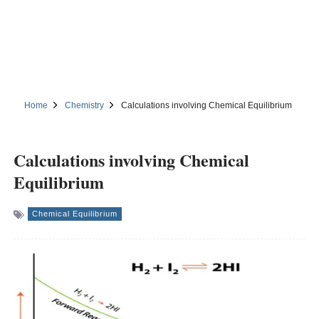
Home
Chemistry
Calculations involving Chemical Equilibrium
Calculations involving Chemical
Equilibrium
Chemical Equilibrium