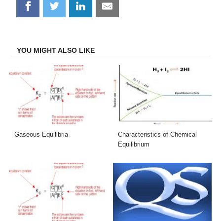
Share
Share
Share
Share
on
on
on
on
Facebook
Twitter
LinkedIn
Email
YOU MIGHT ALSO LIKE
Gaseous Equilibria
Characteristics of Chemical
Equilibrium