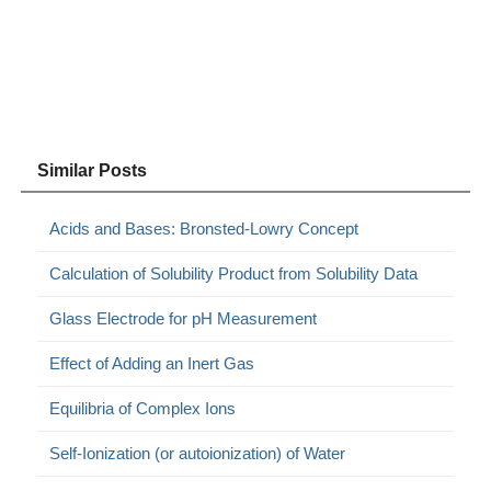
Similar Posts
Acids and Bases: Bronsted-Lowry Concept
Calculation of Solubility Product from Solubility Data
Glass Electrode for pH Measurement
Effect of Adding an Inert Gas
Equilibria of Complex Ions
Self-Ionization (or autoionization) of Water