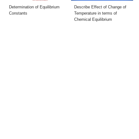
Determination of Equilibrium
Describe Effect of Change of
Constants
Temperature in terms of
Chemical Equilibrium