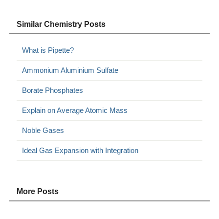
Similar Chemistry Posts
What is Pipette?
Ammonium Aluminium Sulfate
Borate Phosphates
Explain on Average Atomic Mass
Noble Gases
Ideal Gas Expansion with Integration
More Posts