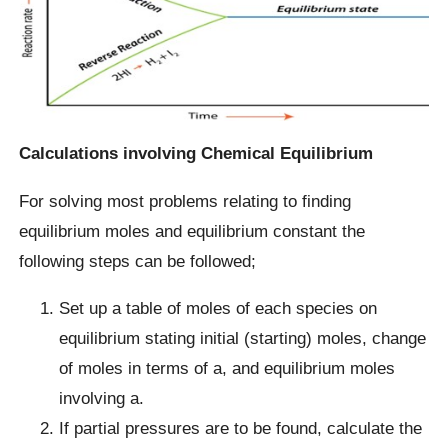
Calculations involving Chemical Equilibrium
For solving most problems relating to finding
equilibrium moles and equilibrium constant the
following steps can be followed;
Set up a table of moles of each species on
equilibrium stating initial (starting) moles, change
of moles in terms of a, and equilibrium moles
involving a.
If partial pressures are to be found, calculate the