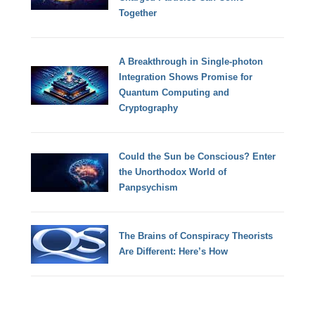
Together
A Breakthrough in Single-photon
Integration Shows Promise for
Quantum Computing and
Cryptography
Could the Sun be Conscious? Enter
the Unorthodox World of
Panpsychism
The Brains of Conspiracy Theorists
Are Different: Here’s How