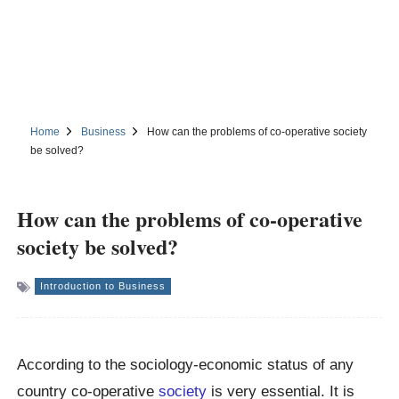
Home
Business
How can the problems of co-operative society
be solved?
How can the problems of co-operative
society be solved?
Introduction to Business
According to the sociology-economic status of any
country co-operative
society
is very essential. It is