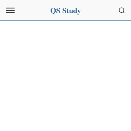
QS Study
Sear