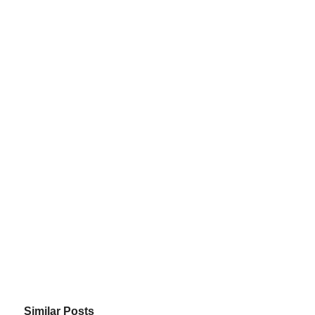
Similar Posts