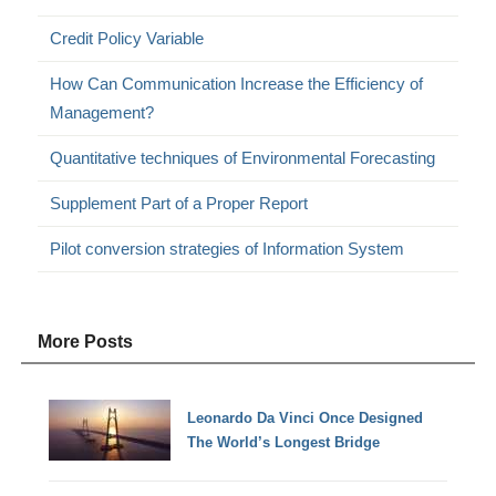
Credit Policy Variable
How Can Communication Increase the Efficiency of
Management?
Quantitative techniques of Environmental Forecasting
Supplement Part of a Proper Report
Pilot conversion strategies of Information System
More Posts
Leonardo Da Vinci Once Designed
The World’s Longest Bridge