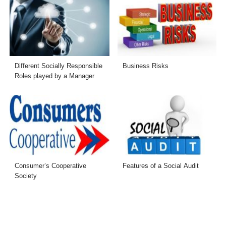
Different Socially Responsible
Business Risks
Roles played by a Manager
Consumer’s Cooperative
Features of a Social Audit
Society