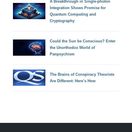
A Breakthrough in Single-photon
Integration Shows Promise for
Quantum Computing and
Cryptography
Could the Sun be Conscious? Enter
the Unorthodox World of
Panpsychism
The Brains of Conspiracy Theorists
Are Different: Here’s How