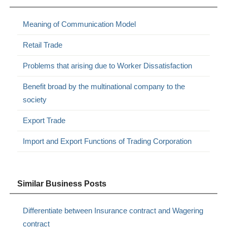
Meaning of Communication Model
Retail Trade
Problems that arising due to Worker Dissatisfaction
Benefit broad by the multinational company to the
society
Export Trade
Import and Export Functions of Trading Corporation
Similar Business Posts
Differentiate between Insurance contract and Wagering
contract