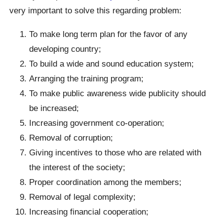
very important to solve this regarding problem:
To make long term plan for the favor of any
developing country;
To build a wide and sound education system;
Arranging the training program;
To make public awareness wide publicity should
be increased;
Increasing government co-operation;
Removal of corruption;
Giving incentives to those who are related with
the interest of the society;
Proper coordination among the members;
Removal of legal complexity;
Increasing financial cooperation;