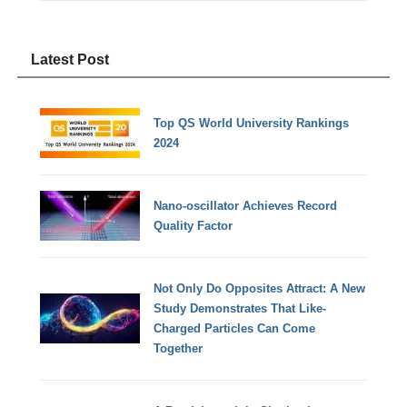
Latest Post
Top QS World University Rankings
2024
Nano-oscillator Achieves Record
Quality Factor
Not Only Do Opposites Attract: A New
Study Demonstrates That Like-
Charged Particles Can Come
Together