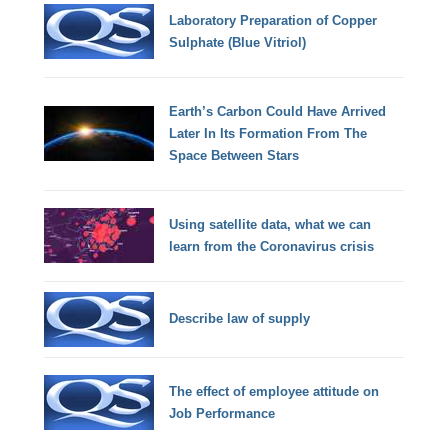
Laboratory Preparation of Copper
Sulphate (Blue Vitriol)
Earth’s Carbon Could Have Arrived
Later In Its Formation From The
Space Between Stars
Using satellite data, what we can
learn from the Coronavirus crisis
Describe law of supply
The effect of employee attitude on
Job Performance