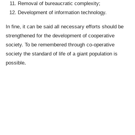
Removal of bureaucratic complexity;
Development of information technology.
In fine, it can be said all necessary efforts should be
strengthened for the development of cooperative
society. To be remembered through co-operative
society the standard of life of a giant population is
possible
.