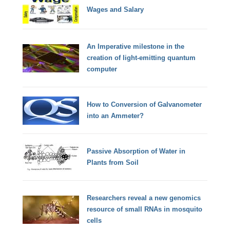
Wages and Salary
An Imperative milestone in the
creation of light-emitting quantum
computer
How to Conversion of Galvanometer
into an Ammeter?
Passive Absorption of Water in
Plants from Soil
Researchers reveal a new genomics
resource of small RNAs in mosquito
cells