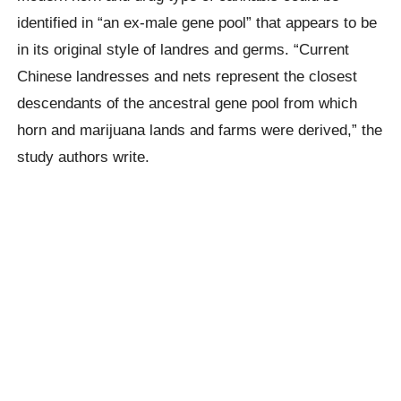
identified in “an ex-male gene pool” that appears to be
in its original style of landres and germs. “Current
Chinese landresses and nets represent the closest
descendants of the ancestral gene pool from which
horn and marijuana lands and farms were derived,” the
study authors write.