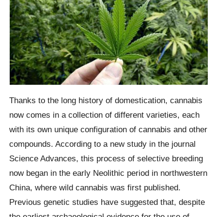
Thanks to the long history of domestication, cannabis
now comes in a collection of different varieties, each
with its own unique configuration of cannabis and other
compounds. According to a new study in the journal
Science Advances, this process of selective breeding
now began in the early Neolithic period in northwestern
China, where wild cannabis was first published.
Previous genetic studies have suggested that, despite
the earliest archaeological evidence for the use of