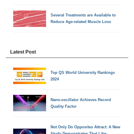
Several Treatments are Available to
Reduce Age-related Muscle Loss
Latest Post
Top QS World University Rankings
2024
Nano-oscillator Achieves Record
Quality Factor
Not Only Do Opposites Attract: A New
Study Demonstrates That Like-