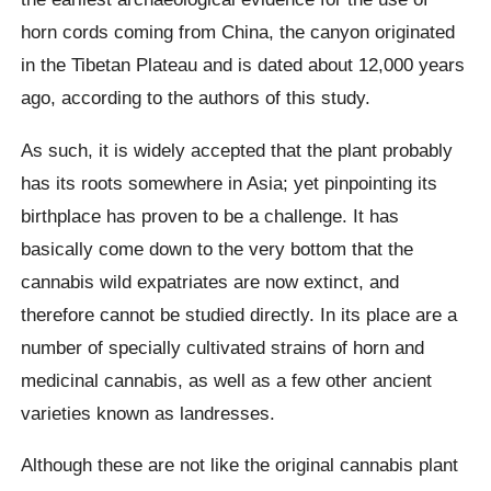
horn cords coming from China, the canyon originated
in the Tibetan Plateau and is dated about 12,000 years
ago, according to the authors of this study.
As such, it is widely accepted that the plant probably
has its roots somewhere in Asia; yet pinpointing its
birthplace has proven to be a challenge. It has
basically come down to the very bottom that the
cannabis wild expatriates are now extinct, and
therefore cannot be studied directly. In its place are a
number of specially cultivated strains of horn and
medicinal cannabis, as well as a few other ancient
varieties known as landresses.
Although these are not like the original cannabis plant