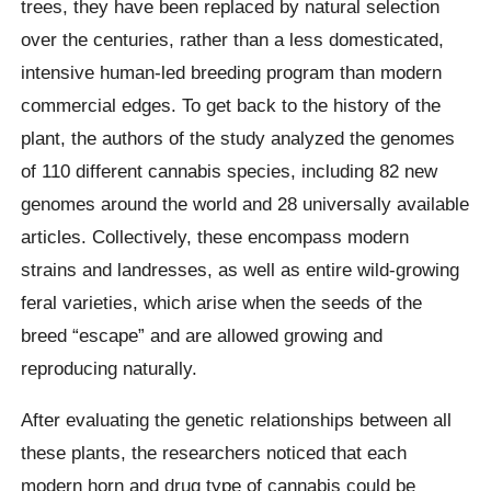
trees, they have been replaced by natural selection
over the centuries, rather than a less domesticated,
intensive human-led breeding program than modern
commercial edges. To get back to the history of the
plant, the authors of the study analyzed the genomes
of 110 different cannabis species, including 82 new
genomes around the world and 28 universally available
articles. Collectively, these encompass modern
strains and landresses, as well as entire wild-growing
feral varieties, which arise when the seeds of the
breed “escape” and are allowed growing and
reproducing naturally.
After evaluating the genetic relationships between all
these plants, the researchers noticed that each
modern horn and drug type of cannabis could be