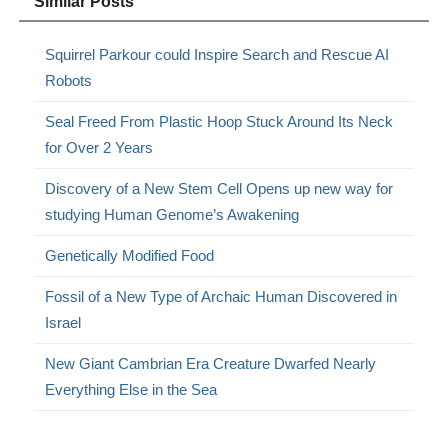
Similar Posts
Squirrel Parkour could Inspire Search and Rescue AI
Robots
Seal Freed From Plastic Hoop Stuck Around Its Neck
for Over 2 Years
Discovery of a New Stem Cell Opens up new way for
studying Human Genome’s Awakening
Genetically Modified Food
Fossil of a New Type of Archaic Human Discovered in
Israel
New Giant Cambrian Era Creature Dwarfed Nearly
Everything Else in the Sea