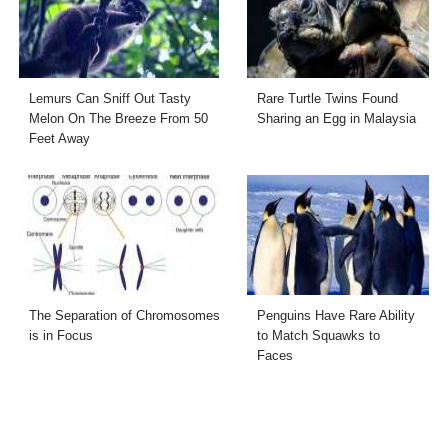
Lemurs Can Sniff Out Tasty
Rare Turtle Twins Found
Melon On The Breeze From 50
Sharing an Egg in Malaysia
Feet Away
The Separation of Chromosomes
Penguins Have Rare Ability
is in Focus
to Match Squawks to
Faces