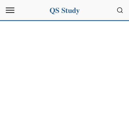
QS Study
Sear