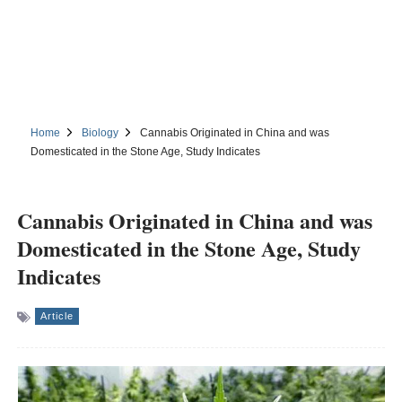
Home
Biology
Cannabis Originated in China and was
Domesticated in the Stone Age, Study Indicates
Cannabis Originated in China and was
Domesticated in the Stone Age, Study
Indicates
Article