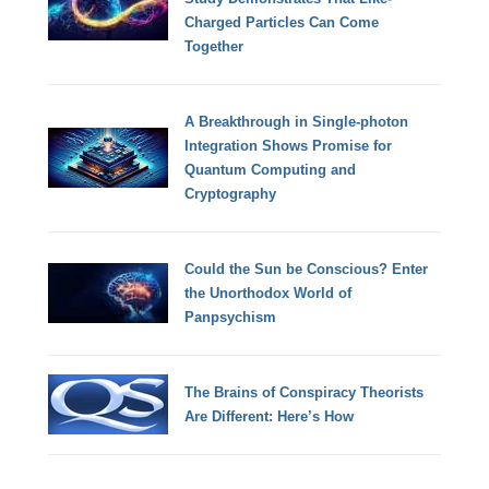
Charged Particles Can Come
Together
A Breakthrough in Single-photon
Integration Shows Promise for
Quantum Computing and
Cryptography
Could the Sun be Conscious? Enter
the Unorthodox World of
Panpsychism
The Brains of Conspiracy Theorists
Are Different: Here’s How