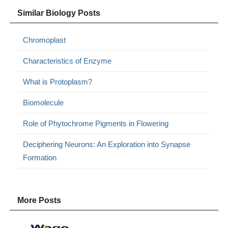
Similar Biology Posts
Chromoplast
Characteristics of Enzyme
What is Protoplasm?
Biomolecule
Role of Phytochrome Pigments in Flowering
Deciphering Neurons: An Exploration into Synapse
Formation
More Posts