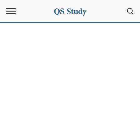
QS Study
Sear