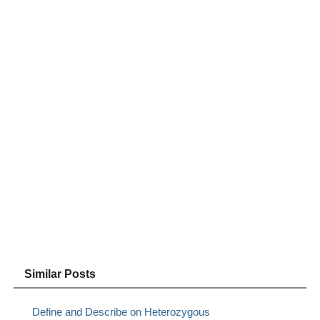
Similar Posts
Define and Describe on Heterozygous