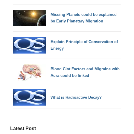
Missing Planets could be explained
by Early Planetary Migration
Explain Principle of Conservation of
Energy
Blood Clot Factors and Migraine with
Aura could be linked
What is Radioactive Decay?
Latest Post