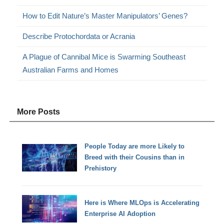
How to Edit Nature’s Master Manipulators’ Genes?
Describe Protochordata or Acrania
A Plague of Cannibal Mice is Swarming Southeast
Australian Farms and Homes
More Posts
People Today are more Likely to
Breed with their Cousins than in
Prehistory
Here is Where MLOps is Accelerating
Enterprise AI Adoption