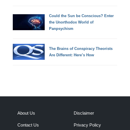
Could the Sun be Conscious? Enter
the Unorthodox World of
Panpsychism
The Brains of Conspiracy Theorists
Are Different: Here’s How
About Us
Disclaimer
Contact Us
Privacy Policy