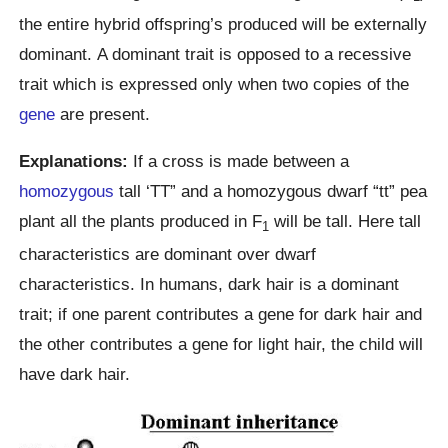
the entire hybrid offspring’s produced will be externally
dominant. A dominant trait is opposed to a recessive
trait which is expressed only when two copies of the
gene
are present.
Explanations:
If a cross is made between a
homozygous
tall ‘TT” and a homozygous dwarf “tt” pea
plant all the plants produced in F
will be tall. Here tall
1
characteristics are dominant over dwarf
characteristics. In humans, dark hair is a dominant
trait; if one parent contributes a gene for dark hair and
the other contributes a gene for light hair, the child will
have dark hair.