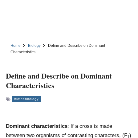
Home
Biology
Define and Describe on Dominant
Characteristics
Define and Describe on Dominant
Characteristics
Biotechnology
Dominant characteristics
: If a cross is made
between two organisms of contrasting characters, (F
)
1