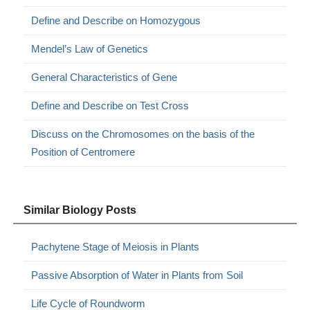
Define and Describe on Homozygous
Mendel’s Law of Genetics
General Characteristics of Gene
Define and Describe on Test Cross
Discuss on the Chromosomes on the basis of the
Position of Centromere
Similar Biology Posts
Pachytene Stage of Meiosis in Plants
Passive Absorption of Water in Plants from Soil
Life Cycle of Roundworm