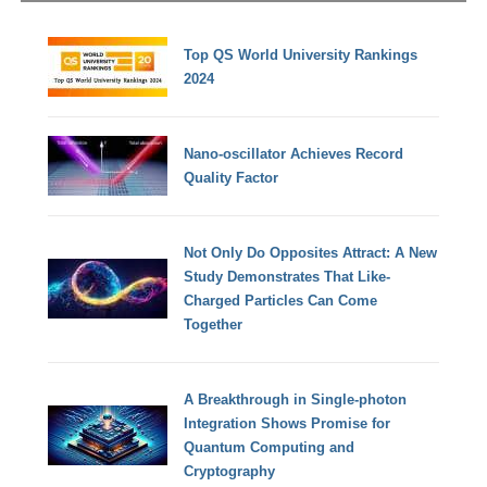
Top QS World University Rankings
2024
Nano-oscillator Achieves Record
Quality Factor
Not Only Do Opposites Attract: A New
Study Demonstrates That Like-
Charged Particles Can Come
Together
A Breakthrough in Single-photon
Integration Shows Promise for
Quantum Computing and
Cryptography