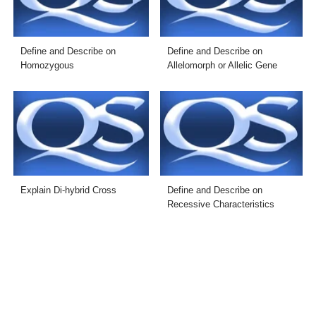
Define and Describe on
Define and Describe on
Homozygous
Allelomorph or Allelic Gene
Explain Di-hybrid Cross
Define and Describe on
Recessive Characteristics