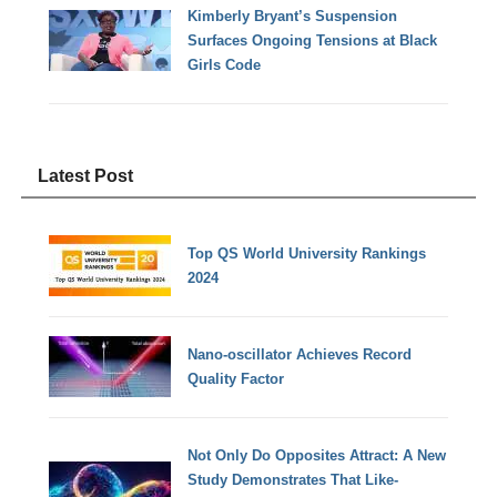
Kimberly Bryant’s Suspension
Surfaces Ongoing Tensions at Black
Girls Code
Latest Post
Top QS World University Rankings
2024
Nano-oscillator Achieves Record
Quality Factor
Not Only Do Opposites Attract: A New
Study Demonstrates That Like-