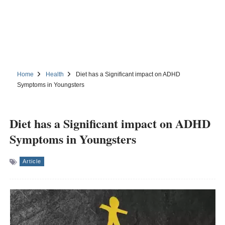
Home
Health
Diet has a Significant impact on ADHD
Symptoms in Youngsters
Diet has a Significant impact on ADHD
Symptoms in Youngsters
Article