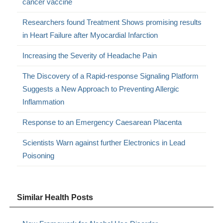
cancer vaccine
Researchers found Treatment Shows promising results
in Heart Failure after Myocardial Infarction
Increasing the Severity of Headache Pain
The Discovery of a Rapid-response Signaling Platform
Suggests a New Approach to Preventing Allergic
Inflammation
Response to an Emergency Caesarean Placenta
Scientists Warn against further Electronics in Lead
Poisoning
Similar Health Posts