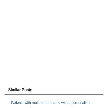
Similar Posts
Patients with melanoma treated with a personalized