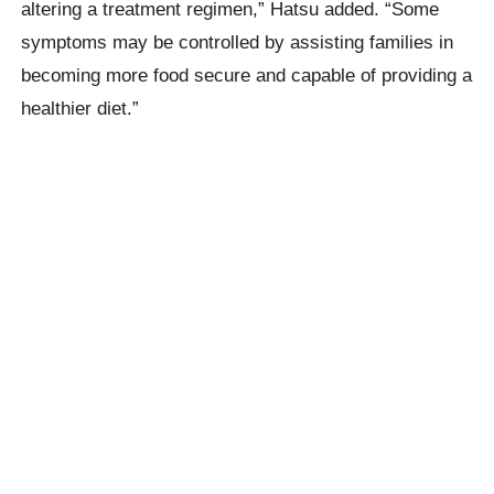
altering a treatment regimen,” Hatsu added. “Some
symptoms may be controlled by assisting families in
becoming more food secure and capable of providing a
healthier diet.”