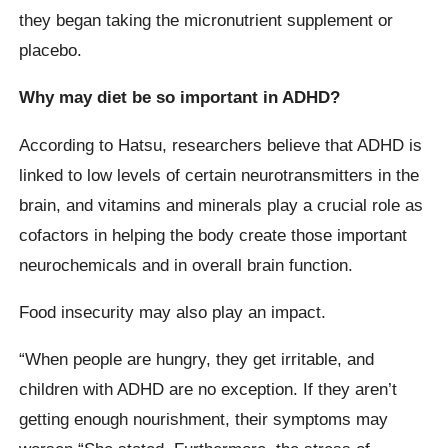
they began taking the micronutrient supplement or
placebo.
Why may diet be so important in ADHD?
According to Hatsu, researchers believe that ADHD is
linked to low levels of certain neurotransmitters in the
brain, and vitamins and minerals play a crucial role as
cofactors in helping the body create those important
neurochemicals and in overall brain function.
Food insecurity may also play an impact.
“When people are hungry, they get irritable, and
children with ADHD are no exception. If they aren’t
getting enough nourishment, their symptoms may