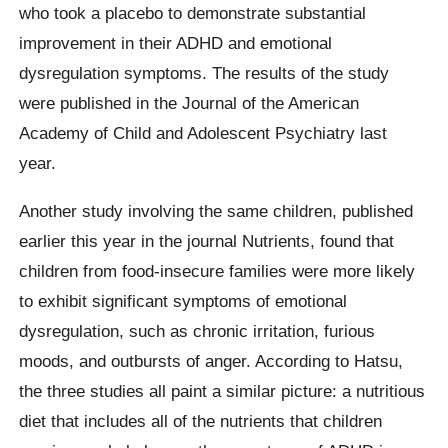
who took a placebo to demonstrate substantial
improvement in their ADHD and emotional
dysregulation symptoms. The results of the study
were published in the Journal of the American
Academy of Child and Adolescent Psychiatry last
year.
Another study involving the same children, published
earlier this year in the journal Nutrients, found that
children from food-insecure families were more likely
to exhibit significant symptoms of emotional
dysregulation, such as chronic irritation, furious
moods, and outbursts of anger. According to Hatsu,
the three studies all paint a similar picture: a nutritious
diet that includes all of the nutrients that children