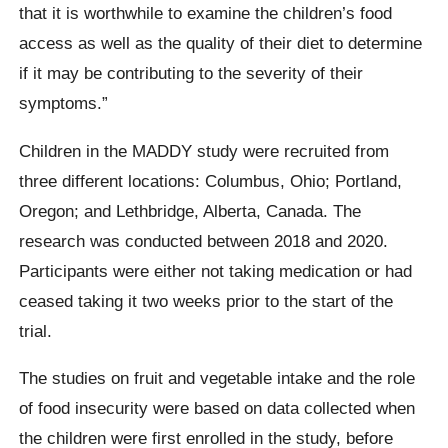
that it is worthwhile to examine the children’s food
access as well as the quality of their diet to determine
if it may be contributing to the severity of their
symptoms.”
Children in the MADDY study were recruited from
three different locations: Columbus, Ohio; Portland,
Oregon; and Lethbridge, Alberta, Canada. The
research was conducted between 2018 and 2020.
Participants were either not taking medication or had
ceased taking it two weeks prior to the start of the
trial.
The studies on fruit and vegetable intake and the role
of food insecurity were based on data collected when
the children were first enrolled in the study, before