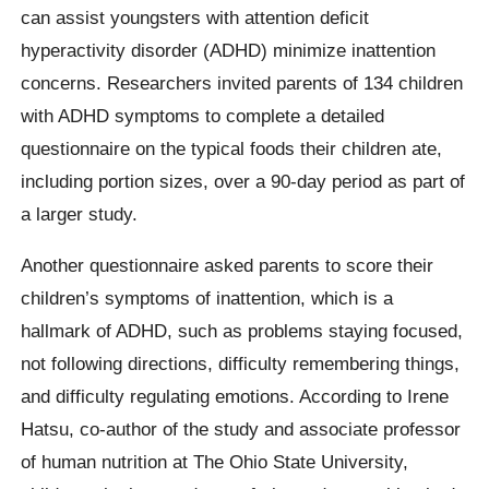
can assist youngsters with attention deficit
hyperactivity disorder (ADHD) minimize inattention
concerns. Researchers invited parents of 134 children
with ADHD symptoms to complete a detailed
questionnaire on the typical foods their children ate,
including portion sizes, over a 90-day period as part of
a larger study.
Another questionnaire asked parents to score their
children’s symptoms of inattention, which is a
hallmark of ADHD, such as problems staying focused,
not following directions, difficulty remembering things,
and difficulty regulating emotions. According to Irene
Hatsu, co-author of the study and associate professor
of human nutrition at The Ohio State University,