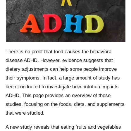
There is no proof that food causes the behavioral
disease ADHD. However, evidence suggests that
dietary adjustments can help some people improve
their symptoms. In fact, a large amount of study has
been conducted to investigate how nutrition impacts
ADHD. This page provides an overview of these
studies, focusing on the foods, diets, and supplements
that were studied.
A new study reveals that eating fruits and vegetables