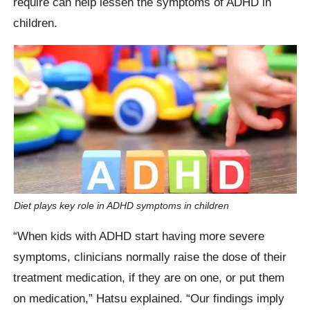
require can help lessen the symptoms of ADHD in
children.
Diet plays key role in ADHD symptoms in children
“When kids with ADHD start having more severe
symptoms, clinicians normally raise the dose of their
treatment medication, if they are on one, or put them
on medication,” Hatsu explained. “Our findings imply