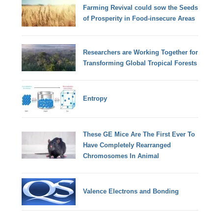
Farming Revival could sow the Seeds
of Prosperity in Food-insecure Areas
Researchers are Working Together for
Transforming Global Tropical Forests
Entropy
These GE Mice Are The First Ever To
Have Completely Rearranged
Chromosomes In Animal
Valence Electrons and Bonding