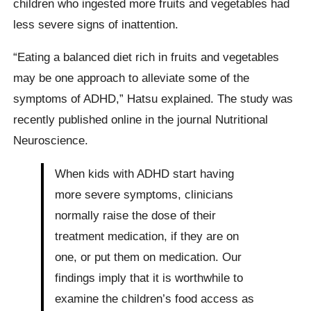
children who ingested more fruits and vegetables had
less severe signs of inattention.
“Eating a balanced diet rich in fruits and vegetables
may be one approach to alleviate some of the
symptoms of ADHD,” Hatsu explained. The study was
recently published online in the journal Nutritional
Neuroscience.
When kids with ADHD start having
more severe symptoms, clinicians
normally raise the dose of their
treatment medication, if they are on
one, or put them on medication. Our
findings imply that it is worthwhile to
examine the children’s food access as