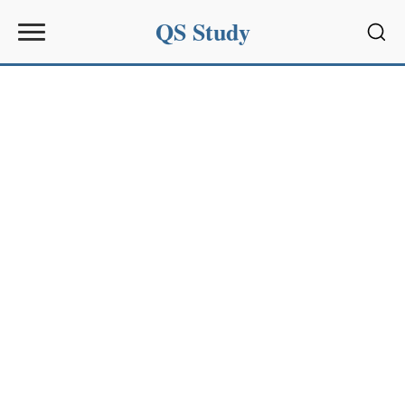
QS Study
Sear