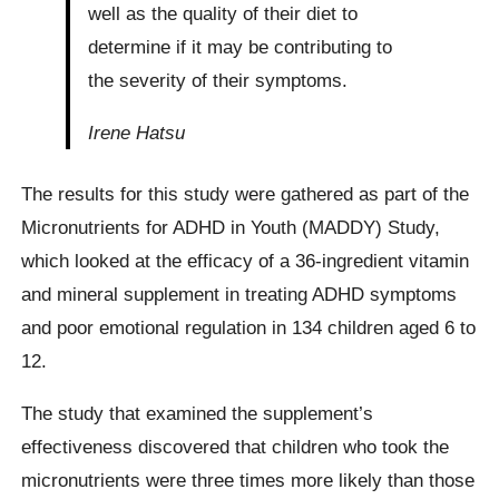
well as the quality of their diet to
determine if it may be contributing to
the severity of their symptoms.
Irene Hatsu
The results for this study were gathered as part of the
Micronutrients for ADHD in Youth (MADDY) Study,
which looked at the efficacy of a 36-ingredient vitamin
and mineral supplement in treating ADHD symptoms
and poor emotional regulation in 134 children aged 6 to
12.
The study that examined the supplement’s
effectiveness discovered that children who took the
micronutrients were three times more likely than those