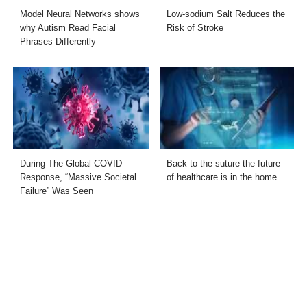
Model Neural Networks shows
Low-sodium Salt Reduces the
why Autism Read Facial
Risk of Stroke
Phrases Differently
During The Global COVID
Back to the suture the future
Response, “Massive Societal
of healthcare is in the home
Failure” Was Seen