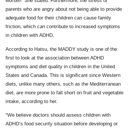
worsen “She stated. Furthermore, the stress of
parents who are angry about not being able to provide
adequate food for their children can cause family
friction, which can contribute to increased symptoms
in children with ADHD.
According to Hatsu, the MADDY study is one of the
first to look at the association between ADHD
symptoms and diet quality in children in the United
States and Canada. This is significant since Western
diets, unlike many others, such as the Mediterranean
diet, are more prone to fall short on fruit and vegetable
intake, according to her.
“We believe doctors should assess children with
ADHD’s food security situation before developing or