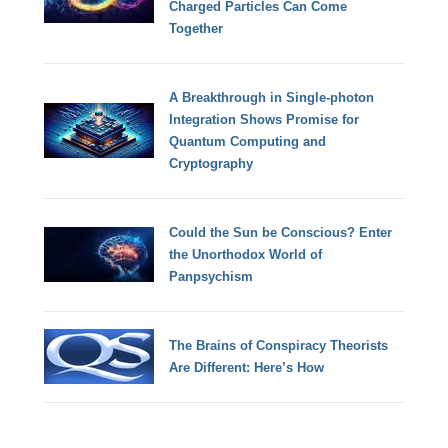
Charged Particles Can Come
Together
A Breakthrough in Single-photon
Integration Shows Promise for
Quantum Computing and
Cryptography
Could the Sun be Conscious? Enter
the Unorthodox World of
Panpsychism
The Brains of Conspiracy Theorists
Are Different: Here’s How