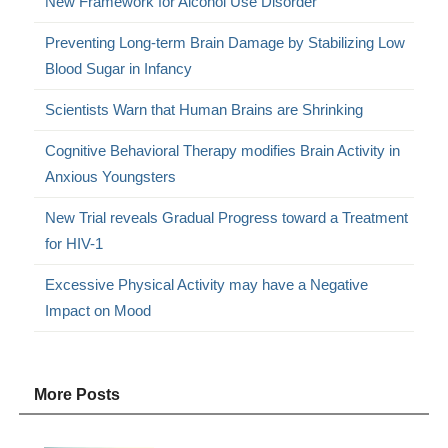
New Framework for Alcohol Use Disorder
Preventing Long-term Brain Damage by Stabilizing Low
Blood Sugar in Infancy
Scientists Warn that Human Brains are Shrinking
Cognitive Behavioral Therapy modifies Brain Activity in
Anxious Youngsters
New Trial reveals Gradual Progress toward a Treatment
for HIV-1
Excessive Physical Activity may have a Negative
Impact on Mood
More Posts