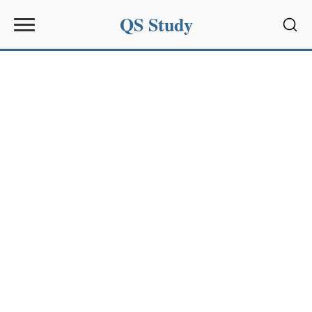
QS Study
Sear