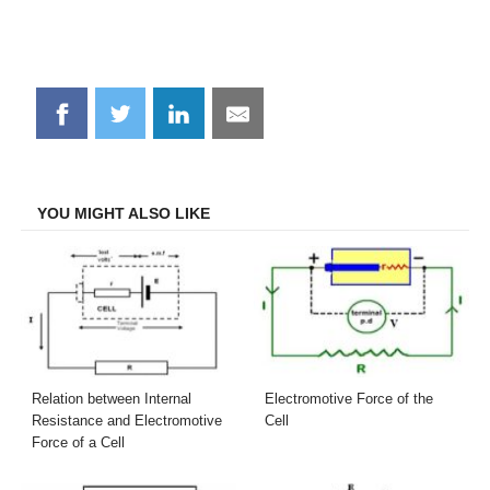
Share
Share
Share
Share
on
on
on
on
Facebook
Twitter
LinkedIn
Email
YOU MIGHT ALSO LIKE
Relation between Internal
Electromotive Force of the
Resistance and Electromotive
Cell
Force of a Cell