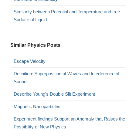
Similarity between Potential and Temperature and free
Surface of Liquid
Similar Physics Posts
Escape Velocity
Definition: Superposition of Waves and Interference of
Sound
Describe Young’s Double Slit Experiment
Magnetic Nanoparticles
Experiment findings Support an Anomaly that Raises the
Possibility of New Physics