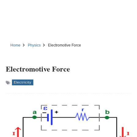
Home
Physics
Electromotive Force
Electromotive Force
Electricity