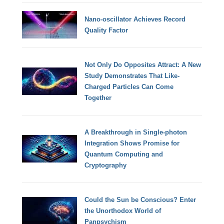
Nano-oscillator Achieves Record
Quality Factor
Not Only Do Opposites Attract: A New
Study Demonstrates That Like-
Charged Particles Can Come
Together
A Breakthrough in Single-photon
Integration Shows Promise for
Quantum Computing and
Cryptography
Could the Sun be Conscious? Enter
the Unorthodox World of
Panpsychism