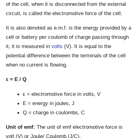
of the cell, when it is disconnected from the external
circuit, is called the electromotive force of the cell.
It is also denoted as e.m.f. is the energy provided by a
cell or battery per coulomb of charge passing through
it, it is measured in
volts
(V). It is equal to the
potential difference between the terminals of the cell
when no current is flowing.
ε = E / Q
ε = electromotive force in volts, V
E = energy in joules, J
Q = charge in coulombs, C
Unit of emf:
The unit of emf electromotive force is
volt (V) or Joule/ Coulomb (J/C).