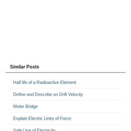
Similar Posts
Half life of a Radioactive Element
Define and Describe on Drift Velocity
Meter Bridge
Explain Electric Lines of Force
Safe Use of Electricity