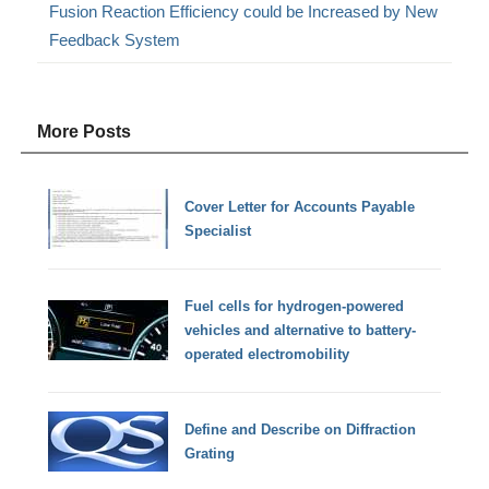
Fusion Reaction Efficiency could be Increased by New
Feedback System
More Posts
Cover Letter for Accounts Payable
Specialist
Fuel cells for hydrogen-powered
vehicles and alternative to battery-
operated electromobility
Define and Describe on Diffraction
Grating