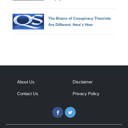
The Brains of Conspiracy Theorists
Are Different: Here’s How
About Us
Disclaimer
Contact Us
Privacy Policy
Facebook
Twitter