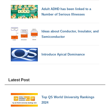
Adult ADHD has been linked to a
Number of Serious Illnesses
Ideas about Conductor, Insulator, and
Semiconductor
Introduce Apical Dominance
Latest Post
Top QS World University Rankings
2024