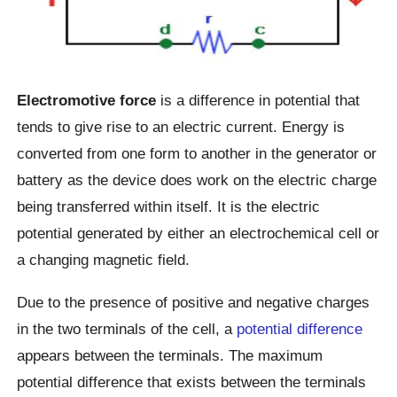
Electromotive force
is a difference in potential that
tends to give rise to an electric current. Energy is
converted from one form to another in the generator or
battery as the device does work on the electric charge
being transferred within itself. It is the electric
potential generated by either an electrochemical cell or
a changing magnetic field.
Due to the presence of positive and negative charges
in the two terminals of the cell, a
potential difference
appears between the terminals. The maximum
potential difference that exists between the terminals