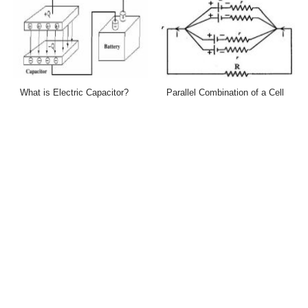
What is Electric Capacitor?
Parallel Combination of a Cell