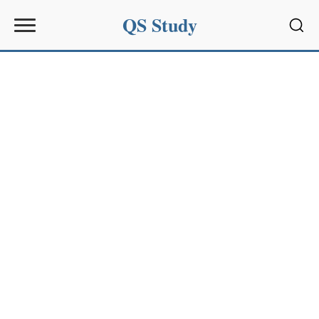
QS Study
Sear