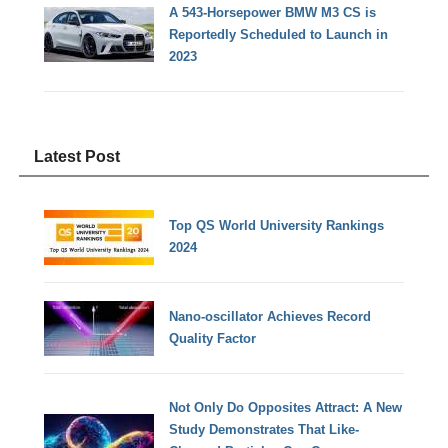
A 543-Horsepower BMW M3 CS is
Reportedly Scheduled to Launch in
2023
Latest Post
Top QS World University Rankings
2024
Nano-oscillator Achieves Record
Quality Factor
Not Only Do Opposites Attract: A New
Study Demonstrates That Like-