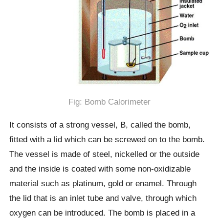
Fig: Bomb Calorimeter
It consists of a strong vessel, B, called the bomb,
fitted with a lid which can be screwed on to the bomb.
The vessel is made of steel, nickelled or the outside
and the inside is coated with some non-oxidizable
material such as platinum, gold or enamel. Through
the lid that is an inlet tube and valve, through which
oxygen can be introduced. The bomb is placed in a