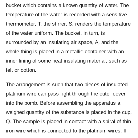
bucket which contains a known quantity of water. The
temperature of the water is recorded with a sensitive
thermometer, T, the stirrer, S, renders the temperature
of the water uniform. The bucket, in turn, is
surrounded by an insulating air space, A, and the
whole thing is placed in a metallic container with an
inner lining of some heat insulating material, such as
felt or cotton.
The arrangement is such that two pieces of insulated
platinum wire can pass right through the outer cover
into the bomb. Before assembling the apparatus a
weighed quantity of the substance is placed in the cup,
Q. The sample is placed in contact with a spiral of thin
iron wire which is connected to the platinum wires. If