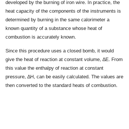
developed by the burning of iron wire. In practice, the
heat capacity of the components of the instruments is
determined by burning in the same calorimeter a
known quantity of a substance whose heat of
combustion is accurately known.
Since this procedure uses a closed bomb, it would
give the heat of reaction at constant volume, ∆E. From
this value the enthalpy of reaction at constant
pressure, ∆H, can be easily calculated. The values are
then converted to the standard heats of combustion.