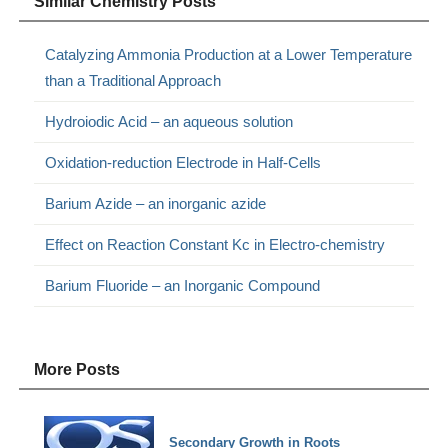
Similar Chemistry Posts
Catalyzing Ammonia Production at a Lower Temperature
than a Traditional Approach
Hydroiodic Acid – an aqueous solution
Oxidation-reduction Electrode in Half-Cells
Barium Azide – an inorganic azide
Effect on Reaction Constant Kc in Electro-chemistry
Barium Fluoride – an Inorganic Compound
More Posts
Secondary Growth in Roots