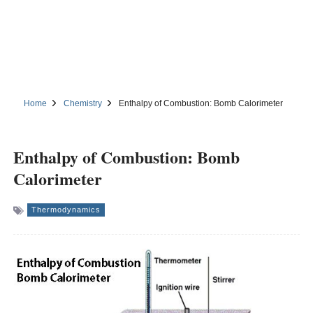
Home
Chemistry
Enthalpy of Combustion: Bomb Calorimeter
Enthalpy of Combustion: Bomb
Calorimeter
Thermodynamics