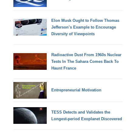
Elon Musk Ought to Follow Thomas
Jefferson’s Example to Encourage
Diversity of Viewpoints
Radioactive Dust From 1960s Nuclear
Tests In The Sahara Comes Back To
Haunt France
Entrepreneurial Motivation
TESS Detects and Validates the
Longest-period Exoplanet Discovered