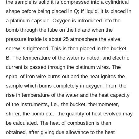
the sample is solid it is compressed into a cylindrical
shape before being placed in Q; if liquid, it is placed in
a platinum capsule. Oxygen is introduced into the
bomb through the tube on the lid and when the
pressure inside is about 25 atmosphere the valve
screw is tightened. This is then placed in the bucket,
B. The temperature of the water is noted, and electric
current is passed through the platinum wires. The
spiral of iron wire burns out and the heat ignites the
sample which bums completely in oxygen. From the
rise in temperature of the water and the heat capacity
of the instruments, i.e., the bucket, thermometer,
stirrer, the bomb etc., the quantity of heat evolved may
be calculated. The heat of combustion is then
obtained, after giving due allowance to the heat