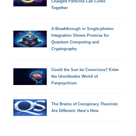
Charged Particles Can Come
Together
A Breakthrough in Single-photon
Integration Shows Promise for
Quantum Computing and
Cryptography
Could the Sun be Conscious? Enter
the Unorthodox World of
Panpsychism
The Brains of Conspiracy Theorists
Are Different: Here’s How