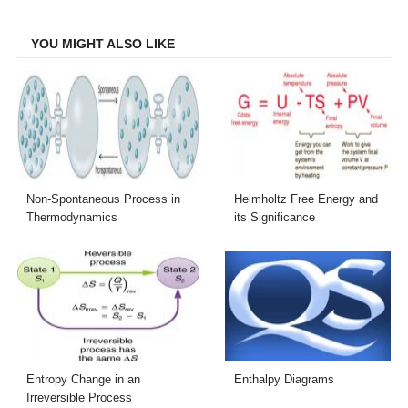
Facebook
Twitter
LinkedIn
Email
YOU MIGHT ALSO LIKE
Non-Spontaneous Process in
Helmholtz Free Energy and
Thermodynamics
its Significance
Entropy Change in an
Enthalpy Diagrams
Irreversible Process