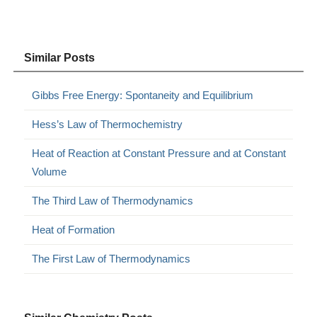
Similar Posts
Gibbs Free Energy: Spontaneity and Equilibrium
Hess’s Law of Thermochemistry
Heat of Reaction at Constant Pressure and at Constant
Volume
The Third Law of Thermodynamics
Heat of Formation
The First Law of Thermodynamics