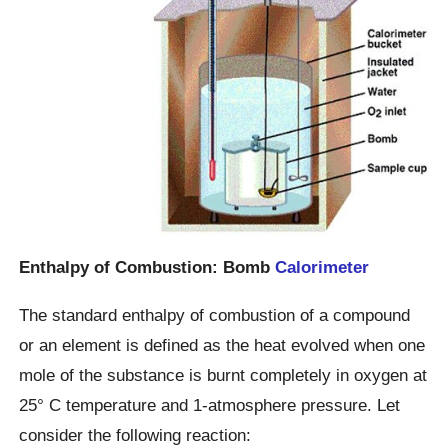
Enthalpy of Combustion: Bomb
Calorimeter
The standard enthalpy of combustion of a compound
or an element is defined as the heat evolved when one
mole of the substance is burnt completely in oxygen at
25° C temperature and 1-atmosphere pressure. Let
consider the following reaction: