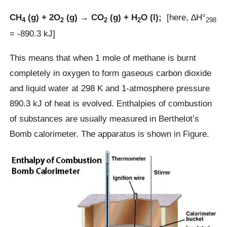
CH
(g) + 2O
(g) → CO
(g) + H
O (l);
[here, ∆H°
4
2
2
2
298
= -890.3 kJ]
This means that when 1 mole of methane is burnt
completely in oxygen to form gaseous carbon dioxide
and liquid water at 298 K and 1-atmosphere pressure
890.3 kJ of heat is evolved. Enthalpies of combustion
of substances are usually measured in Berthelot’s
Bomb calorimeter. The apparatus is shown in Figure.