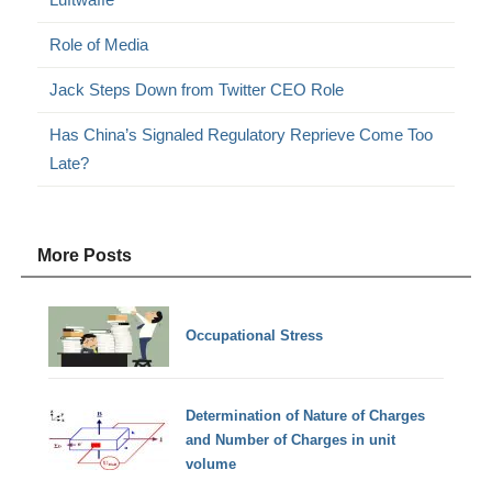
Role of Media
Jack Steps Down from Twitter CEO Role
Has China’s Signaled Regulatory Reprieve Come Too
Late?
More Posts
Occupational Stress
Determination of Nature of Charges
and Number of Charges in unit
volume