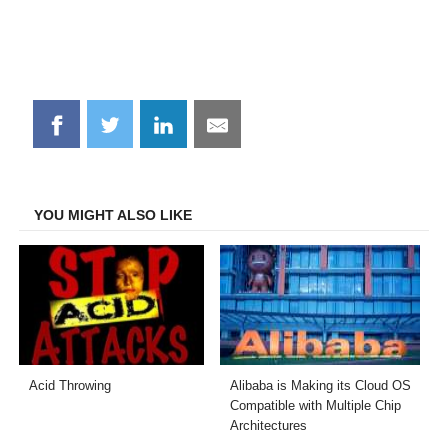
Share
Share
Share
Share
on
on
on
on
Facebook
Twitter
LinkedIn
Email
YOU MIGHT ALSO LIKE
Acid Throwing
Alibaba is Making its Cloud OS
Compatible with Multiple Chip
Architectures