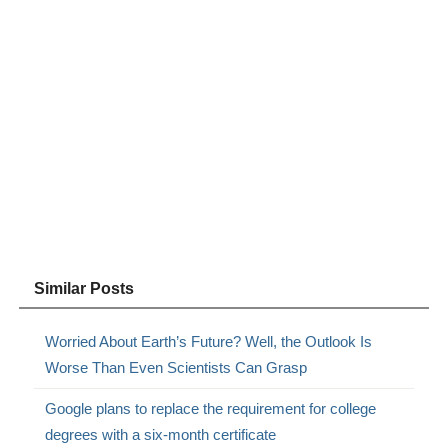
Similar Posts
Worried About Earth’s Future? Well, the Outlook Is
Worse Than Even Scientists Can Grasp
Google plans to replace the requirement for college
degrees with a six-month certificate