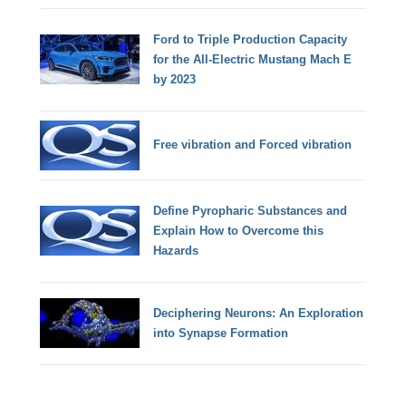
Ford to Triple Production Capacity
for the All-Electric Mustang Mach E
by 2023
Free vibration and Forced vibration
Define Pyropharic Substances and
Explain How to Overcome this
Hazards
Deciphering Neurons: An Exploration
into Synapse Formation