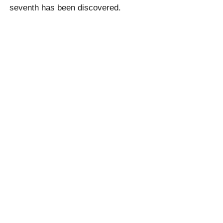
seventh has been discovered.