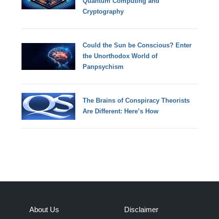
Quantum Computing and
Cryptography
Could the Sun be Conscious? Enter
the Unorthodox World of
Panpsychism
The Brains of Conspiracy Theorists
Are Different: Here’s How
About Us
Disclaimer