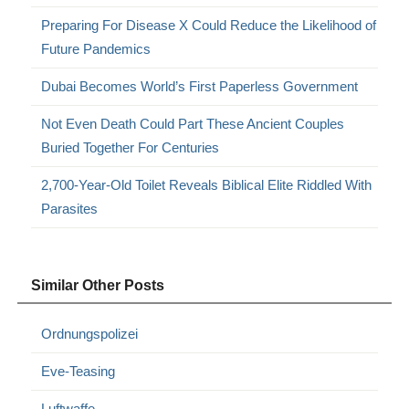
Preparing For Disease X Could Reduce the Likelihood of
Future Pandemics
Dubai Becomes World’s First Paperless Government
Not Even Death Could Part These Ancient Couples
Buried Together For Centuries
2,700-Year-Old Toilet Reveals Biblical Elite Riddled With
Parasites
Similar Other Posts
Ordnungspolizei
Eve-Teasing
Luftwaffe