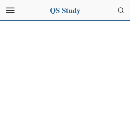
QS Study
Sear