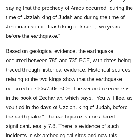
saying that the prophecy of Amos occurred “during the
time of Uzziah king of Judah and during the time of
Jeroboam son of Joash king of Israel”, two years
before the earthquake.”
Based on geological evidence, the earthquake
occurred between 785 and 735 BCE, with dates being
traced through historical evidence. Historical sources
relating to the two kings show that the earthquake
occurred in 760s/750s BCE. The second reference is
in the book of Zechariah, which says, “You will flee, as
you fled in the days of Uzziah, king of Judah, before
the earthquake.” The earthquake is considered
significant, easily 7.8. There is evidence of such
incidents in six archeological sites and now this