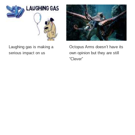
Laughing gas is making a
Octopus Arms doesn’t have its
serious impact on us
own opinion but they are still
“Clever”