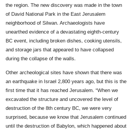
the region. The new discovery was made in the town
of David National Park in the East Jerusalem
neighborhood of Silwan. Archaeologists have
unearthed evidence of a devastating eighth-century
BC event, including broken dishes, cooking utensils,
and storage jars that appeared to have collapsed
during the collapse of the walls.
Other archeological sites have shown that there was
an earthquake in Israel 2,800 years ago, but this is the
first time that it has reached Jerusalem. “When we
excavated the structure and uncovered the level of
destruction of the 8th century BC, we were very
surprised, because we know that Jerusalem continued
until the destruction of Babylon, which happened about