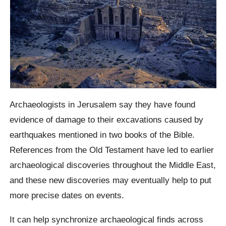
Archaeologists in Jerusalem say they have found
evidence of damage to their excavations caused by
earthquakes mentioned in two books of the Bible.
References from the Old Testament have led to earlier
archaeological discoveries throughout the Middle East,
and these new discoveries may eventually help to put
more precise dates on events.
It can help synchronize archaeological finds across