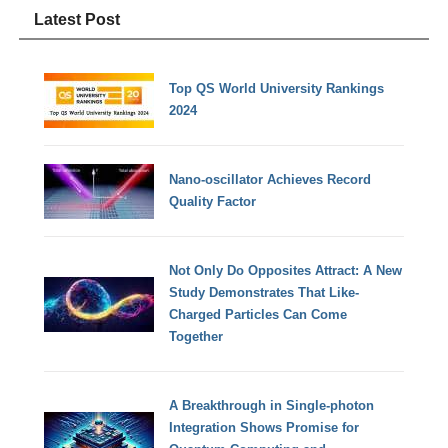
Latest Post
Top QS World University Rankings
2024
Nano-oscillator Achieves Record
Quality Factor
Not Only Do Opposites Attract: A New
Study Demonstrates That Like-
Charged Particles Can Come
Together
A Breakthrough in Single-photon
Integration Shows Promise for