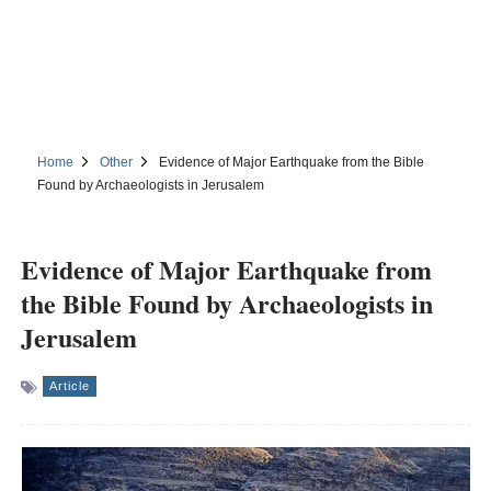
Home
Other
Evidence of Major Earthquake from the Bible
Found by Archaeologists in Jerusalem
Evidence of Major Earthquake from
the Bible Found by Archaeologists in
Jerusalem
Article