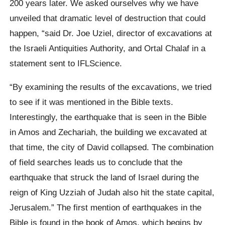
200 years later. We asked ourselves why we have
unveiled that dramatic level of destruction that could
happen, “said Dr. Joe Uziel, director of excavations at
the Israeli Antiquities Authority, and Ortal Chalaf in a
statement sent to IFLScience.
“By examining the results of the excavations, we tried
to see if it was mentioned in the Bible texts.
Interestingly, the earthquake that is seen in the Bible
in Amos and Zechariah, the building we excavated at
that time, the city of David collapsed. The combination
of field searches leads us to conclude that the
earthquake that struck the land of Israel during the
reign of King Uzziah of Judah also hit the state capital,
Jerusalem.” The first mention of earthquakes in the
Bible is found in the book of Amos, which begins by