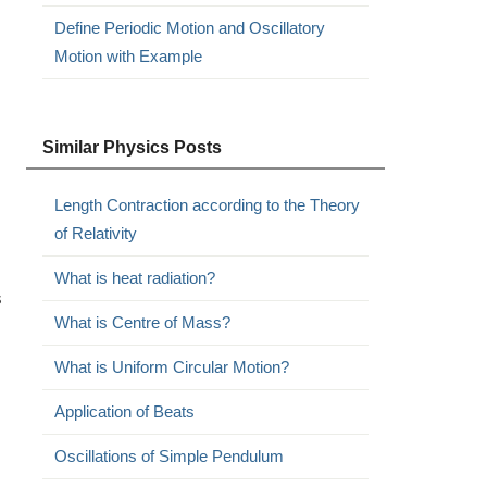
Define Periodic Motion and Oscillatory
Motion with Example
Similar Physics Posts
Length Contraction according to the Theory
of Relativity
What is heat radiation?
s
What is Centre of Mass?
What is Uniform Circular Motion?
Application of Beats
Oscillations of Simple Pendulum