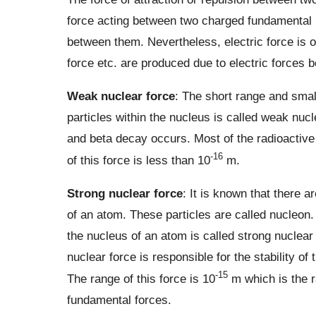
force acting between two charged fundamental pa
between them. Nevertheless, electric force is o
force etc. are produced due to electric forces 
Weak nuclear force
: The short range and smal
particles within the nucleus is called weak nuc
and beta decay occurs. Most of the radioactive
-16
of this force is less than 10
m.
Strong nuclear force
: It is known that there 
of an atom. These particles are called nucleon.
the nucleus of an atom is called strong nuclear
nuclear force is responsible for the stability of
-15
The range of this force is 10
m which is the r
fundamental forces.