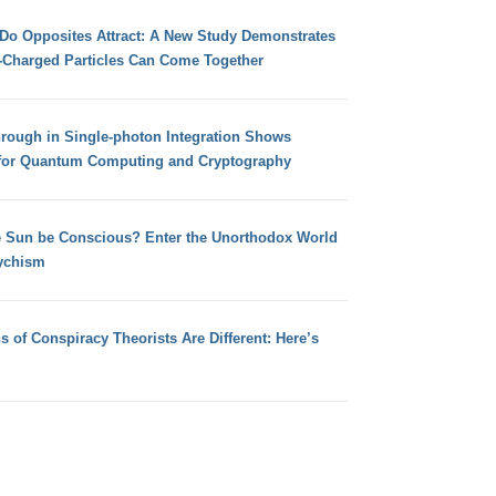
 Do Opposites Attract: A New Study Demonstrates
e-Charged Particles Can Come Together
hrough in Single-photon Integration Shows
for Quantum Computing and Cryptography
e Sun be Conscious? Enter the Unorthodox World
ychism
s of Conspiracy Theorists Are Different: Here’s