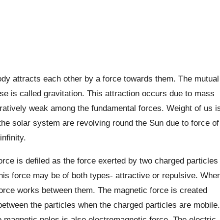
ody attracts each other by a force towards them. The mutual
se is called gravitation. This attraction occurs due to mass
aratively weak among the fundamental forces. Weight of us i
the solar system are revolving round the Sun due to force of
nfinity.
rce is defiled as the force exerted by two charged particles
his force may be of both types- attractive or repulsive. Whe
c force works between them. The magnetic force is created
 between the particles when the charged particles are mobile.
o magnetic poles is also electromagnetic force. The electric