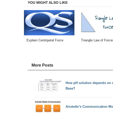
YOU MIGHT ALSO LIKE
Explain Centripetal Force
Triangle Law of Force
More Posts
How pH solution depends on re
Base?
Aristotle’s Communication Mo