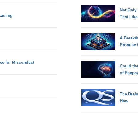
Not Only
casting
That Lik
A Breakt
Promise 
ee for Misconduct
Could th
of Panps
The Brain
How