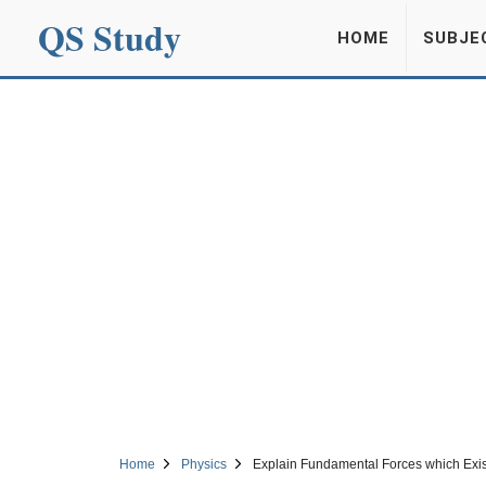
QS Study
HOME
SUBJE
Home
Physics
Explain Fundamental Forces which Exis