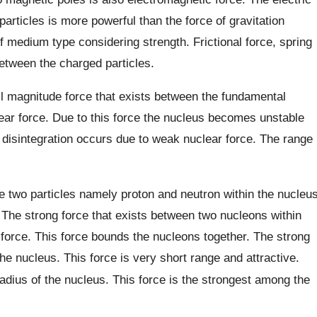
rticles is more powerful than the force of gravitation
f medium type considering strength. Frictional force, spring
between the charged particles.
l magnitude force that exists between the fundamental
lear force. Due to this force the nucleus becomes unstable
 disintegration occurs due to weak nuclear force. The range
are two particles namely proton and neutron within the nucleu
 The strong force that exists between two nucleons within
 force. This force bounds the nucleons together. The strong
 the nucleus. This force is very short range and attractive.
adius of the nucleus. This force is the strongest among the