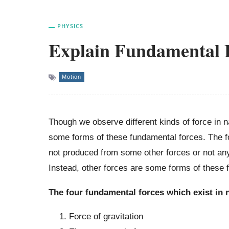
PHYSICS
Explain Fundamental F
Motion
Though we observe different kinds of force in n
some forms of these fundamental forces. The fo
not produced from some other forces or not any
Instead, other forces are some forms of these 
The four fundamental forces which exist in n
Force of gravitation