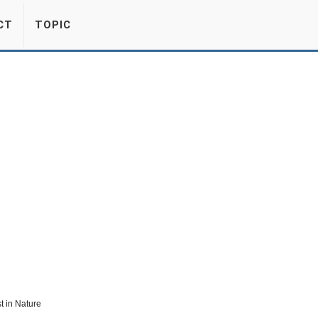
CT
TOPIC
t in Nature