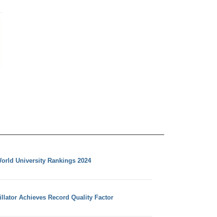
orld University Rankings 2024
llator Achieves Record Quality Factor