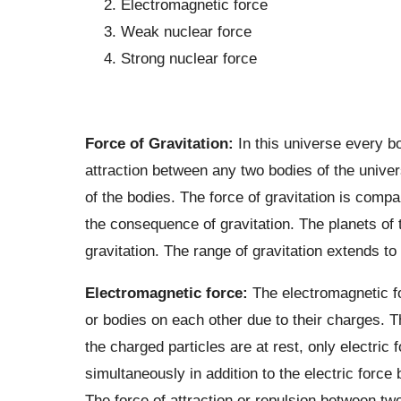
Electromagnetic force
Weak nuclear force
Strong nuclear force
Force of Gravitation:
In this universe every b
attraction between any two bodies of the univer
of the bodies. The force of gravitation is comp
the consequence of gravitation. The planets of 
gravitation. The range of gravitation extends to i
Electromagnetic force:
The electromagnetic fo
or bodies on each other due to their charges. T
the charged particles are at rest, only electri
simultaneously in addition to the electric force
The force of attraction or repulsion between tw