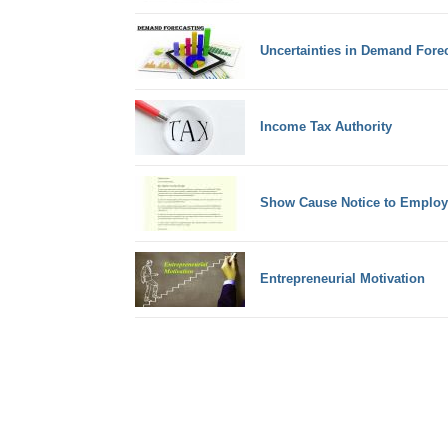
Uncertainties in Demand Fore
Income Tax Authority
Show Cause Notice to Employ
Entrepreneurial Motivation