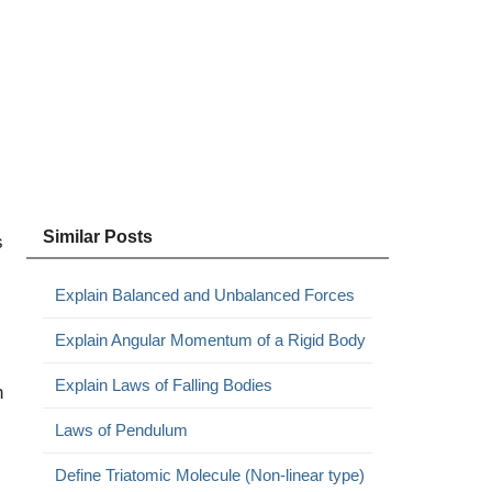
Similar Posts
s
Explain Balanced and Unbalanced Forces
Explain Angular Momentum of a Rigid Body
Explain Laws of Falling Bodies
n
Laws of Pendulum
Define Triatomic Molecule (Non-linear type)