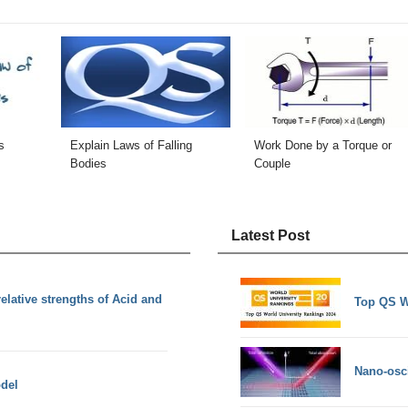
s
Explain Laws of Falling
Work Done by a Torque or
Bodies
Couple
Latest Post
lative strengths of Acid and
Top QS W
Nano-osci
del