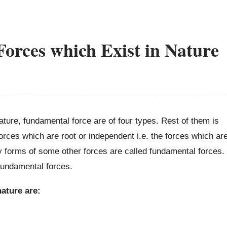
orces which Exist in Nature
ature, fundamental force are of four types. Rest of them is
rces which are root or independent i.e. the forces which ar
 forms of some other forces are called fundamental forces.
fundamental forces.
ature are: