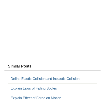
Similar Posts
Define Elastic Collision and Inelastic Collision
Explain Laws of Falling Bodies
Explain Effect of Force on Motion