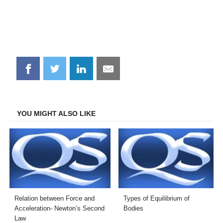
Share
Share
Share
Share
on
on
on
on
Facebook
Twitter
LinkedIn
Email
YOU MIGHT ALSO LIKE
Relation between Force and
Types of Equilibrium of
Acceleration- Newton’s Second
Bodies
Law