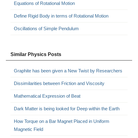
Equations of Rotational Motion
Define Rigid Body in terms of Rotational Motion
Oscillations of Simple Pendulum
Similar Physics Posts
Graphite has been given a New Twist by Researchers
Dissimilarities between Friction and Viscosity
Mathematical Expression of Beat
Dark Matter is being looked for Deep within the Earth
How Torque on a Bar Magnet Placed in Uniform
Magnetic Field