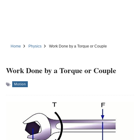
Home
Physics
Work Done by a Torque or Couple
Work Done by a Torque or Couple
Motion