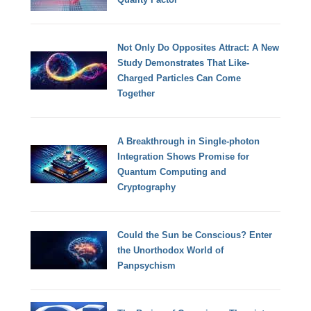
Not Only Do Opposites Attract: A New
Study Demonstrates That Like-
Charged Particles Can Come
Together
A Breakthrough in Single-photon
Integration Shows Promise for
Quantum Computing and
Cryptography
Could the Sun be Conscious? Enter
the Unorthodox World of
Panpsychism