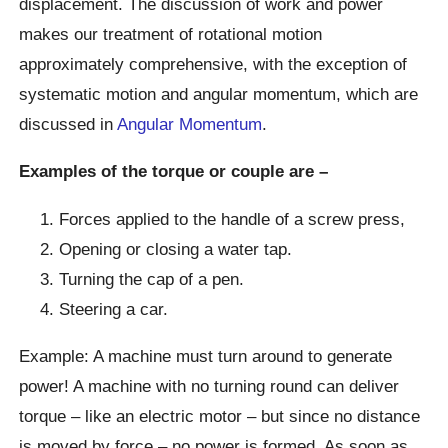
displacement. The discussion of work and power
makes our treatment of rotational motion
approximately comprehensive, with the exception of
systematic motion and angular momentum, which are
discussed in
Angular Momentum
.
Examples of the torque or couple are –
Forces applied to the handle of a screw press,
Opening or closing a water tap.
Turning the cap of a pen.
Steering a car.
Example: A machine must turn around to generate
power! A machine with no turning round can deliver
torque – like an electric motor – but since no distance
is moved by force – no power is formed. As soon as