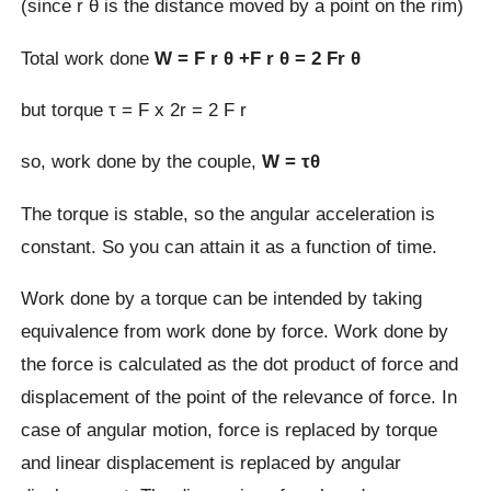
(since r θ is the distance moved by a point on the rim)
Total work done
W = F r θ +F r θ = 2 Fr θ
but torque τ = F x 2r = 2 F r
so, work done by the couple,
W = τθ
The torque is stable, so the angular acceleration is
constant. So you can attain it as a function of time.
Work done by a torque can be intended by taking
equivalence from work done by force. Work done by
the force is calculated as the dot product of force and
displacement of the point of the relevance of force. In
case of angular motion, force is replaced by torque
and linear displacement is replaced by angular