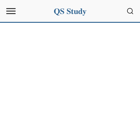
QS Study
Sear