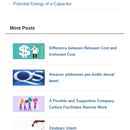
Potential Energy of a Capacitor
More Posts
Difference between Relevant Cost and
Irrelevant Cost
Amazon addresses pee bottle denial
tweet
A Flexible and Supportive Company
Culture Facilitates Remote Work
Strategic Intent