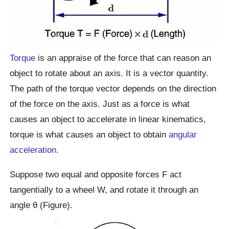
Torque
is an appraise of the force that can reason an
object to rotate about an axis. It is a vector quantity.
The path of the torque vector depends on the direction
of the force on the axis. Just as a force is what
causes an object to accelerate in linear kinematics,
torque is what causes an object to obtain
angular
acceleration
.
Suppose two equal and opposite forces F act
tangentially to a wheel W, and rotate it through an
angle θ (Figure).