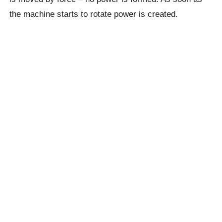
the machine starts to rotate power is created.