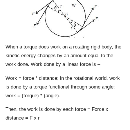
When a torque does work on a rotating rigid body, the
kinetic energy changes by an amount equal to the
work done. Work done by a linear force is –
Work = force * distance; in the rotational world, work
is done by a torque functional through some angle:
work = (torque) * (angle).
Then, the work is done by each force = Force x
distance = F x r