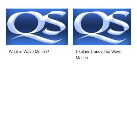
What is Wave Motion?
Explain Transverse Wave
Motion