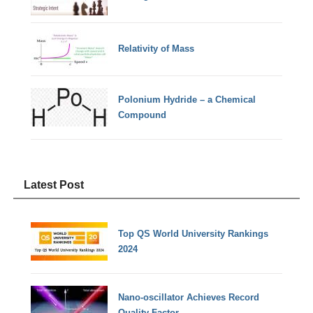
Relativity of Mass
Polonium Hydride – a Chemical
Compound
Latest Post
Top QS World University Rankings
2024
Nano-oscillator Achieves Record
Quality Factor