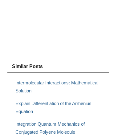
Similar Posts
Intermolecular Interactions: Mathematical
Solution
Explain Differentiation of the Arrhenius
Equation
Integration Quantum Mechanics of
Conjugated Polyene Molecule