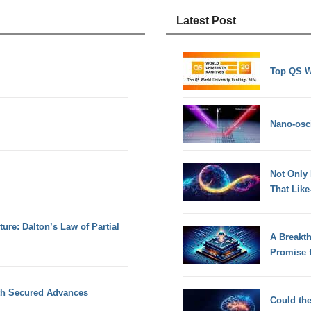
Latest Post
Top QS W
Nano-osci
Not Only
That Lik
ture: Dalton’s Law of Partial
A Breakt
Promise 
ith Secured Advances
Could th