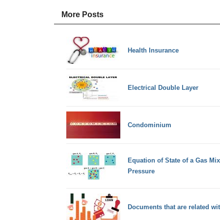
More Posts
Health Insurance
Electrical Double Layer
Condominium
Equation of State of a Gas Mix
Pressure
Documents that are related w