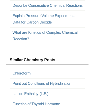
Describe Consecutive Chemical Reactions
Explain Pressure Volume Experimental
Data for Carbon Dioxide
What are Kinetics of Complex Chemical
Reaction?
Similar Chemistry Posts
Chloroform
Point out Conditions of Hybridization
Lattice Enthalpy (L.E.)
Function of Thyroid Hormone