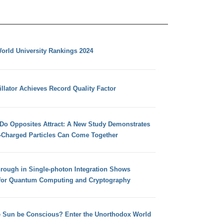
orld University Rankings 2024
llator Achieves Record Quality Factor
 Do Opposites Attract: A New Study Demonstrates
e-Charged Particles Can Come Together
hrough in Single-photon Integration Shows
for Quantum Computing and Cryptography
e Sun be Conscious? Enter the Unorthodox World