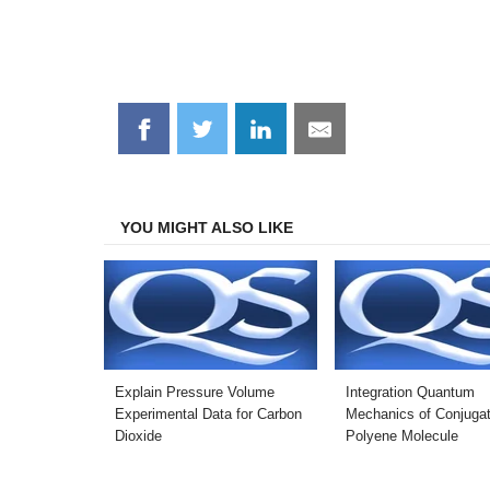
Share
Share
Share
Share
on
on
on
on
Facebook
Twitter
LinkedIn
Email
YOU MIGHT ALSO LIKE
Explain Pressure Volume
Integration Quantum
Experimental Data for Carbon
Mechanics of Conjuga
Dioxide
Polyene Molecule