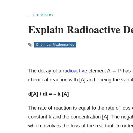
CHEMISTRY
Explain Radioactive De
Chemical Mathematics
The decay of a
radioactive
element A → P has a
chemical reaction with [A] and t being the varia
d[A] / dt = – k [A]
The rate of reaction is equal to the rate of loss 
constant k and the concentration [A]. The negati
which involves the loss of the reactant. In orde