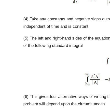
(4) Take any constants and negative signs outside
independent of time and is constant.
(5) The left and right-hand sides of the equatio
of the following standard integral
(6) This gives four alternative ways of writing t
problem will depend upon the circumstances.