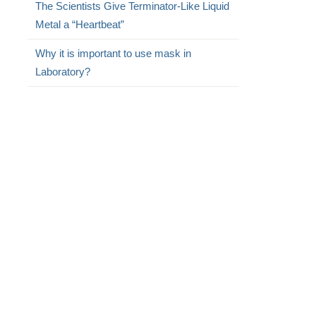
The Scientists Give Terminator-Like Liquid
Metal a “Heartbeat”
Why it is important to use mask in
Laboratory?