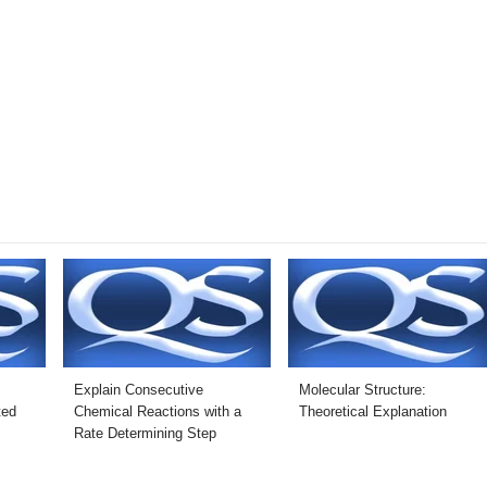
Explain Consecutive
Molecular Structure:
ted
Chemical Reactions with a
Theoretical Explanation
Rate Determining Step