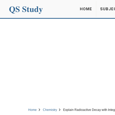
QS Study
HOME
SUBJE
Home
Chemistry
Explain Radioactive Decay with Integ