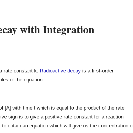
cay with Integration
 rate constant k.
Radioactive decay
is a first-order
bles of the equation.
of [A] with time t which is equal to the product of the rate
ve sign is to give a positive rate constant for a reaction
r to obtain an equation which will give us the concentration o