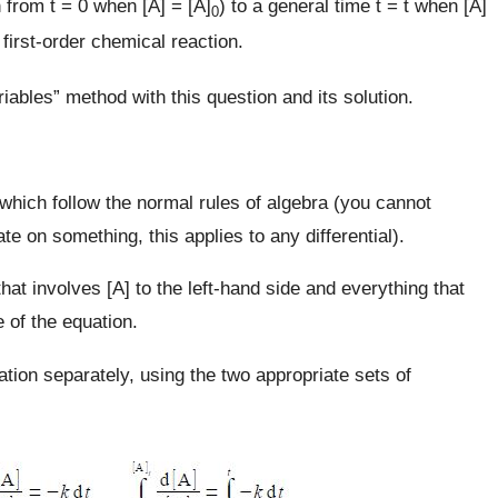
 from t = 0 when [A] = [A]
) to a general time t = t when [A]
0
s first-order chemical reaction.
iables” method with this question and its solution.
 which follow the normal rules of algebra (you cannot
te on something, this applies to any differential).
hat involves [A] to the left-hand side and everything that
e of the equation.
ation separately, using the two appropriate sets of