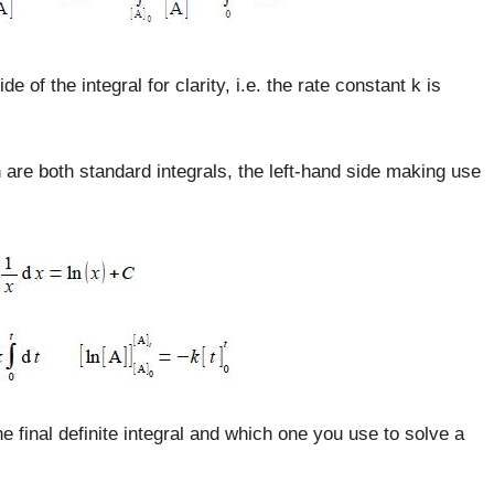
 of the integral for clarity, i.e. the rate constant k is
n are both standard integrals, the left-hand side making use
he final definite integral and which one you use to solve a