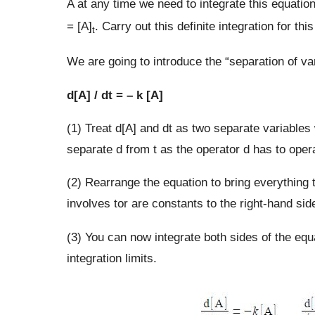
A at any time we need to integrate this equation
= [A]
. Carry out this definite integration for thi
t
We are going to introduce the “separation of var
d[A] / dt = – k [A]
(1) Treat d[A] and dt as two separate variables
separate d from t as the operator d has to opera
(2) Rearrange the equation to bring everything t
involves tor are constants to the right-hand sid
(3) You can now integrate both sides of the equ
integration limits.