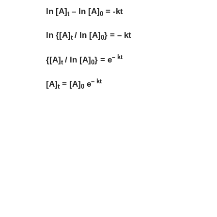
ln [A]
– ln [A]
= -kt
t
0
ln {[A]
/ ln [A]
} = – kt
t
0
– kt
{[A]
/ ln [A]
} = e
t
0
– kt
[A]
= [A]
e
t
0