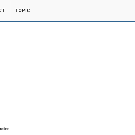
CT
TOPIC
ration