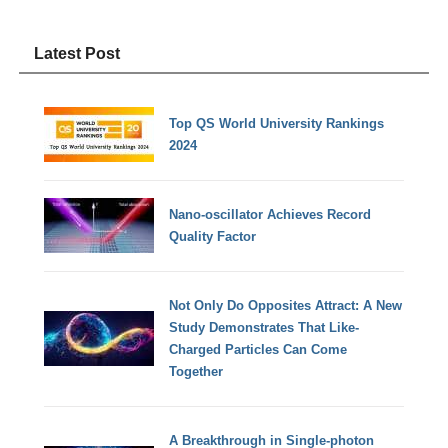
Latest Post
Top QS World University Rankings
2024
Nano-oscillator Achieves Record
Quality Factor
Not Only Do Opposites Attract: A New
Study Demonstrates That Like-
Charged Particles Can Come
Together
A Breakthrough in Single-photon