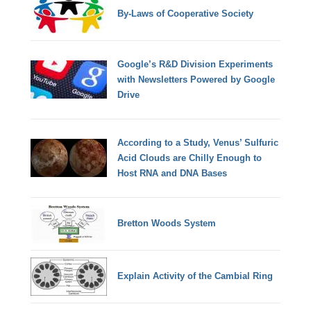
By-Laws of Cooperative Society
Google’s R&D Division Experiments
with Newsletters Powered by Google
Drive
According to a Study, Venus’ Sulfuric
Acid Clouds are Chilly Enough to
Host RNA and DNA Bases
Bretton Woods System
Explain Activity of the Cambial Ring