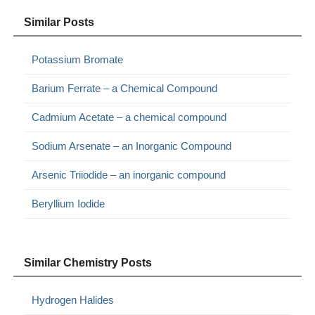
Similar Posts
Potassium Bromate
Barium Ferrate – a Chemical Compound
Cadmium Acetate – a chemical compound
Sodium Arsenate – an Inorganic Compound
Arsenic Triiodide – an inorganic compound
Beryllium Iodide
Similar Chemistry Posts
Hydrogen Halides