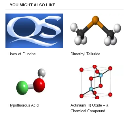
YOU MIGHT ALSO LIKE
Uses of Fluorine
Dimethyl Telluride
Hypofluorous Acid
Actinium(III) Oxide – a
Chemical Compound