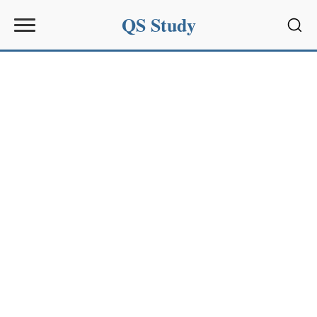
QS Study
Sear