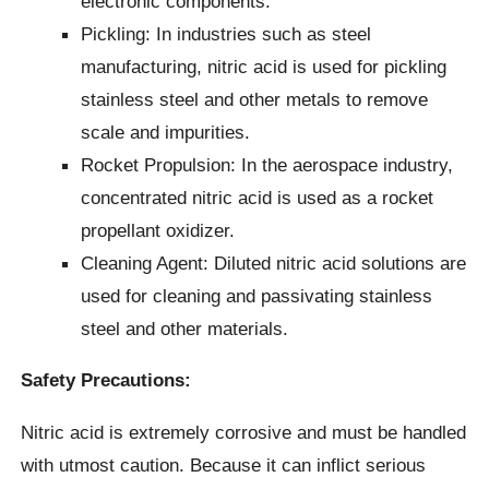
electronic components.
Pickling: In industries such as steel
manufacturing, nitric acid is used for pickling
stainless steel and other metals to remove
scale and impurities.
Rocket Propulsion: In the aerospace industry,
concentrated nitric acid is used as a rocket
propellant oxidizer.
Cleaning Agent: Diluted nitric acid solutions are
used for cleaning and passivating stainless
steel and other materials.
Safety Precautions:
Nitric acid is extremely corrosive and must be handled
with utmost caution. Because it can inflict serious