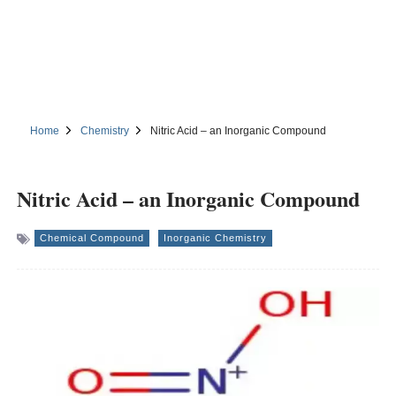
Home
Chemistry
Nitric Acid – an Inorganic Compound
Nitric Acid – an Inorganic Compound
Chemical Compound
Inorganic Chemistry