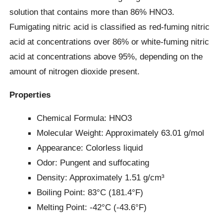
solution that contains more than 86% HNO3.
Fumigating nitric acid is classified as red-fuming nitric
acid at concentrations over 86% or white-fuming nitric
acid at concentrations above 95%, depending on the
amount of nitrogen dioxide present.
Properties
Chemical Formula: HNO3
Molecular Weight: Approximately 63.01 g/mol
Appearance: Colorless liquid
Odor: Pungent and suffocating
Density: Approximately 1.51 g/cm³
Boiling Point: 83°C (181.4°F)
Melting Point: -42°C (-43.6°F)