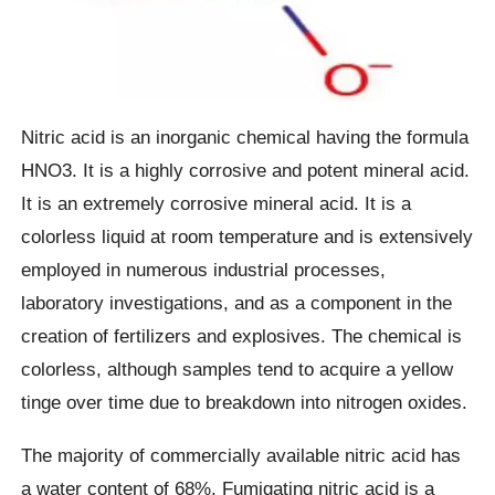
Nitric acid is an inorganic chemical having the formula
HNO3. It is a highly corrosive and potent mineral acid.
It is an extremely corrosive mineral acid. It is a
colorless liquid at room temperature and is extensively
employed in numerous industrial processes,
laboratory investigations, and as a component in the
creation of fertilizers and explosives. The chemical is
colorless, although samples tend to acquire a yellow
tinge over time due to breakdown into nitrogen oxides.
The majority of commercially available nitric acid has
a water content of 68%. Fumigating nitric acid is a