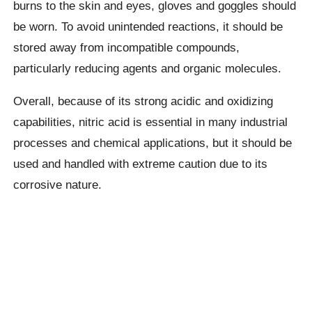
burns to the skin and eyes, gloves and goggles should
be worn. To avoid unintended reactions, it should be
stored away from incompatible compounds,
particularly reducing agents and organic molecules.
Overall, because of its strong acidic and oxidizing
capabilities, nitric acid is essential in many industrial
processes and chemical applications, but it should be
used and handled with extreme caution due to its
corrosive nature.