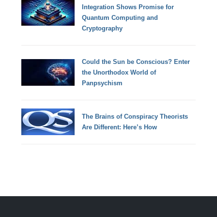
Integration Shows Promise for
Quantum Computing and
Cryptography
Could the Sun be Conscious? Enter
the Unorthodox World of
Panpsychism
The Brains of Conspiracy Theorists
Are Different: Here’s How