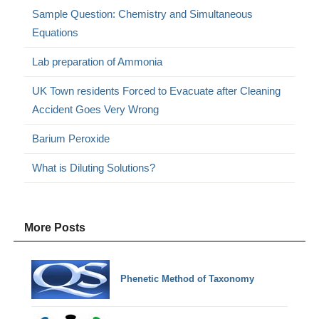
Sample Question: Chemistry and Simultaneous
Equations
Lab preparation of Ammonia
UK Town residents Forced to Evacuate after Cleaning
Accident Goes Very Wrong
Barium Peroxide
What is Diluting Solutions?
More Posts
Phenetic Method of Taxonomy