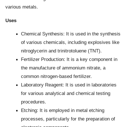
various metals.
Uses
Chemical Synthesis: It is used in the synthesis
of various chemicals, including explosives like
nitroglycerin and trinitrotoluene (TNT).
Fertilizer Production: It is a key component in
the manufacture of ammonium nitrate, a
common nitrogen-based fertilizer.
Laboratory Reagent: It is used in laboratories
for various analytical and chemical testing
procedures.
Etching: It is employed in metal etching
processes, particularly for the preparation of