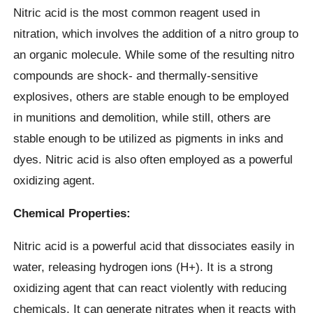
Nitric acid is the most common reagent used in
nitration, which involves the addition of a nitro group to
an organic molecule. While some of the resulting nitro
compounds are shock- and thermally-sensitive
explosives, others are stable enough to be employed
in munitions and demolition, while still, others are
stable enough to be utilized as pigments in inks and
dyes. Nitric acid is also often employed as a powerful
oxidizing agent.
Chemical Properties:
Nitric acid is a powerful acid that dissociates easily in
water, releasing hydrogen ions (H+). It is a strong
oxidizing agent that can react violently with reducing
chemicals. It can generate nitrates when it reacts with