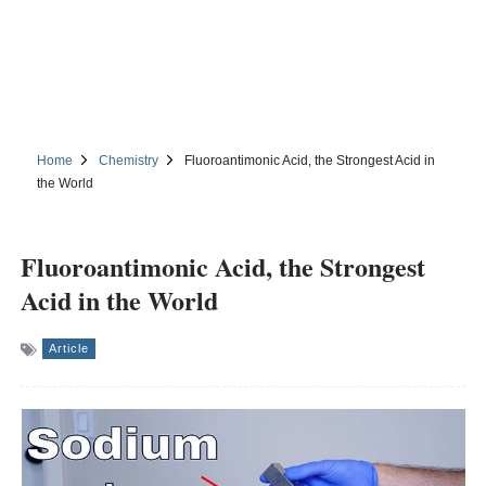
Home
Chemistry
Fluoroantimonic Acid, the Strongest Acid in
the World
Fluoroantimonic Acid, the Strongest
Acid in the World
Article