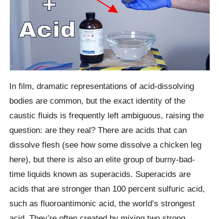
In film, dramatic representations of acid-dissolving
bodies are common, but the exact identity of the
caustic fluids is frequently left ambiguous, raising the
question: are they real? There are acids that can
dissolve flesh (see how some dissolve a chicken leg
here), but there is also an elite group of burny-bad-
time liquids known as superacids. Superacids are
acids that are stronger than 100 percent sulfuric acid,
such as fluoroantimonic acid, the world’s strongest
acid. They’re often created by mixing two strong