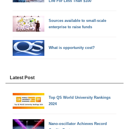
Life For Less Than $100
Sources available to small-scale
enterprise to raise funds
What is opportunity cost?
Latest Post
Top QS World University Rankings
2024
Nano-oscillator Achieves Record