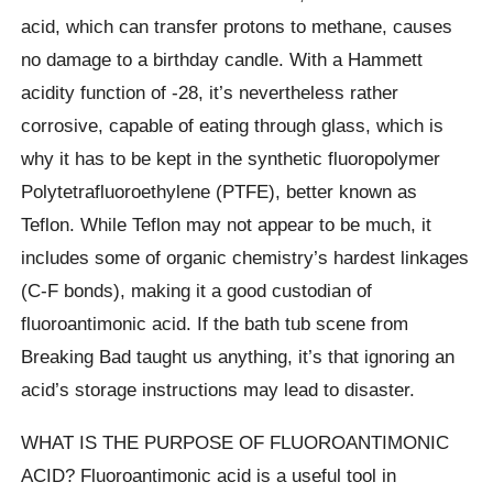
acid, which can transfer protons to methane, causes
no damage to a birthday candle. With a Hammett
acidity function of -28, it’s nevertheless rather
corrosive, capable of eating through glass, which is
why it has to be kept in the synthetic fluoropolymer
Polytetrafluoroethylene (PTFE), better known as
Teflon. While Teflon may not appear to be much, it
includes some of organic chemistry’s hardest linkages
(C-F bonds), making it a good custodian of
fluoroantimonic acid. If the bath tub scene from
Breaking Bad taught us anything, it’s that ignoring an
acid’s storage instructions may lead to disaster.
WHAT IS THE PURPOSE OF FLUOROANTIMONIC
ACID? Fluoroantimonic acid is a useful tool in