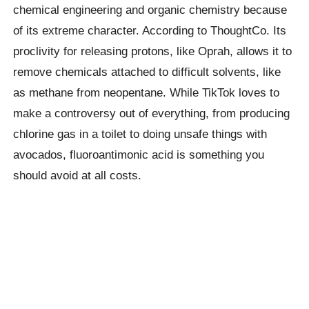
chemical engineering and organic chemistry because
of its extreme character. According to ThoughtCo. Its
proclivity for releasing protons, like Oprah, allows it to
remove chemicals attached to difficult solvents, like
as methane from neopentane. While TikTok loves to
make a controversy out of everything, from producing
chlorine gas in a toilet to doing unsafe things with
avocados, fluoroantimonic acid is something you
should avoid at all costs.