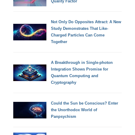
Quality Factor
Not Only Do Opposites Attract: A New
Study Demonstrates That Like-
Charged Particles Can Come
Together
A Breakthrough in Single-photon
Integration Shows Promise for
Quantum Computing and
Cryptography
Could the Sun be Conscious? Enter
the Unorthodox World of
Panpsychism