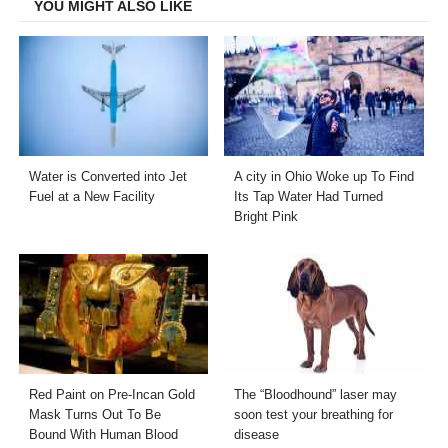
YOU MIGHT ALSO LIKE
Water is Converted into Jet
A city in Ohio Woke up To Find
Fuel at a New Facility
Its Tap Water Had Turned
Bright Pink
Red Paint on Pre-Incan Gold
The “Bloodhound” laser may
Mask Turns Out To Be
soon test your breathing for
Bound With Human Blood
disease