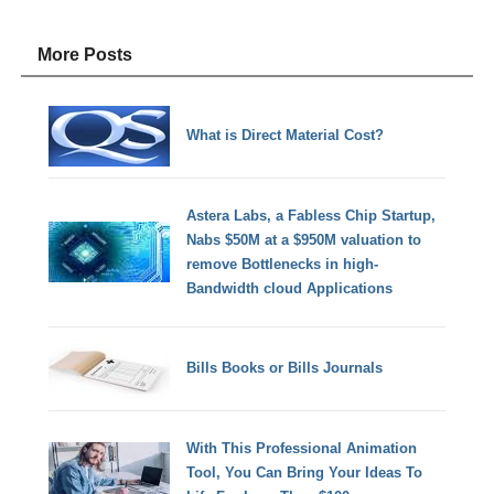
More Posts
What is Direct Material Cost?
Astera Labs, a Fabless Chip Startup,
Nabs $50M at a $950M valuation to
remove Bottlenecks in high-
Bandwidth cloud Applications
Bills Books or Bills Journals
With This Professional Animation
Tool, You Can Bring Your Ideas To