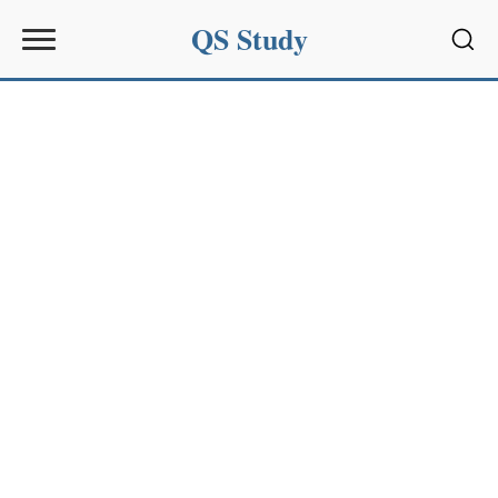
QS Study
Sear