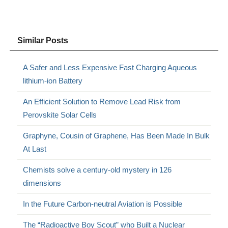
Similar Posts
A Safer and Less Expensive Fast Charging Aqueous
lithium-ion Battery
An Efficient Solution to Remove Lead Risk from
Perovskite Solar Cells
Graphyne, Cousin of Graphene, Has Been Made In Bulk
At Last
Chemists solve a century-old mystery in 126
dimensions
In the Future Carbon-neutral Aviation is Possible
The “Radioactive Boy Scout” who Built a Nuclear