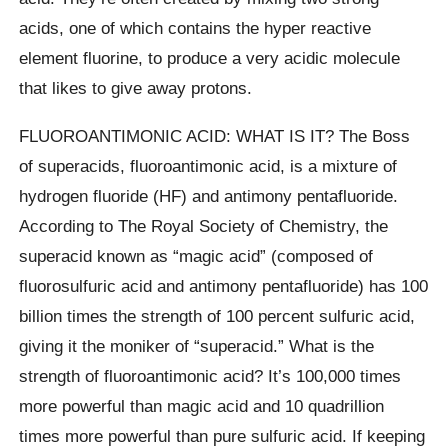
acids, one of which contains the hyper reactive
element fluorine, to produce a very acidic molecule
that likes to give away protons.
FLUOROANTIMONIC ACID: WHAT IS IT? The Boss
of superacids, fluoroantimonic acid, is a mixture of
hydrogen fluoride (HF) and antimony pentafluoride.
According to The Royal Society of Chemistry, the
superacid known as “magic acid” (composed of
fluorosulfuric acid and antimony pentafluoride) has 100
billion times the strength of 100 percent sulfuric acid,
giving it the moniker of “superacid.” What is the
strength of fluoroantimonic acid? It’s 100,000 times
more powerful than magic acid and 10 quadrillion
times more powerful than pure sulfuric acid. If keeping