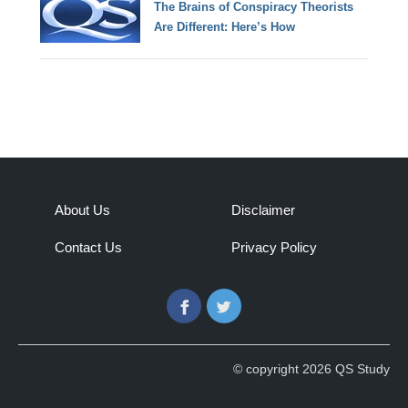
The Brains of Conspiracy Theorists
Are Different: Here’s How
About Us
Disclaimer
Contact Us
Privacy Policy
Facebook
Twitter
© copyright 2026 QS Study