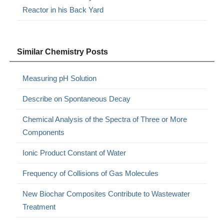
Reactor in his Back Yard
Similar Chemistry Posts
Measuring pH Solution
Describe on Spontaneous Decay
Chemical Analysis of the Spectra of Three or More
Components
Ionic Product Constant of Water
Frequency of Collisions of Gas Molecules
New Biochar Composites Contribute to Wastewater
Treatment