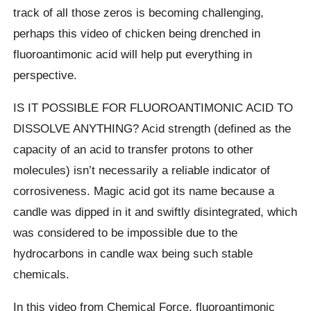
track of all those zeros is becoming challenging,
perhaps this video of chicken being drenched in
fluoroantimonic acid will help put everything in
perspective.
IS IT POSSIBLE FOR FLUOROANTIMONIC ACID TO
DISSOLVE ANYTHING? Acid strength (defined as the
capacity of an acid to transfer protons to other
molecules) isn’t necessarily a reliable indicator of
corrosiveness. Magic acid got its name because a
candle was dipped in it and swiftly disintegrated, which
was considered to be impossible due to the
hydrocarbons in candle wax being such stable
chemicals.
In this video from Chemical Force, fluoroantimonic