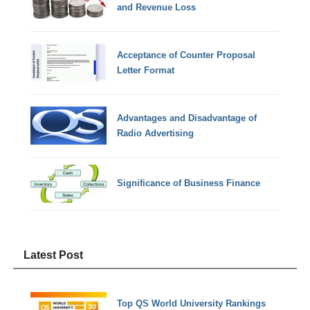
and Revenue Loss
Acceptance of Counter Proposal
Letter Format
Advantages and Disadvantage of
Radio Advertising
Significance of Business Finance
Latest Post
Top QS World University Rankings