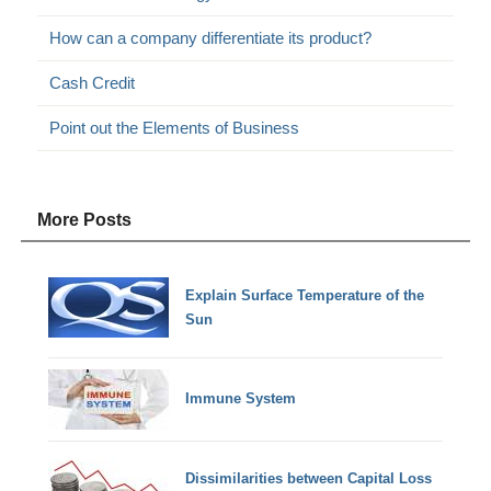
How can a company differentiate its product?
Cash Credit
Point out the Elements of Business
More Posts
Explain Surface Temperature of the
Sun
Immune System
Dissimilarities between Capital Loss