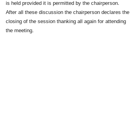
is held provided it is permitted by the chairperson.
After all these discussion the chairperson declares the
closing of the session thanking all again for attending
the meeting.