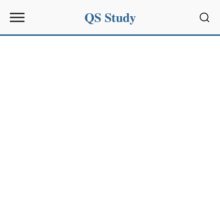
QS Study
Sear