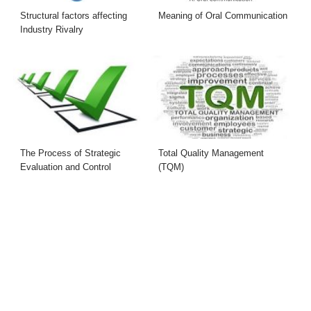
Structural factors affecting
Meaning of Oral Communication
Industry Rivalry
The Process of Strategic
Total Quality Management
Evaluation and Control
(TQM)