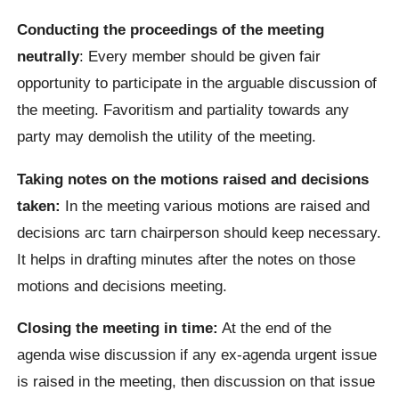
Conducting the proceedings of the meeting
neutrally
: Every member should be given fair
opportunity to participate in the arguable discussion of
the meeting. Favoritism and partiality towards any
party may demolish the utility of the meeting.
Taking notes on the motions raised and decisions
taken:
In the meeting various motions are raised and
decisions arc tarn chairperson should keep necessary.
It helps in drafting minutes after the notes on those
motions and decisions meeting.
Closing the meeting in time:
At the end of the
agenda wise discussion if any ex-agenda urgent issue
is raised in the meeting, then discussion on that issue