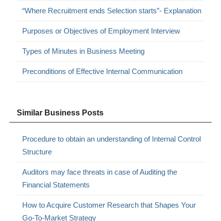
“Where Recruitment ends Selection starts”- Explanation
Purposes or Objectives of Employment Interview
Types of Minutes in Business Meeting
Preconditions of Effective Internal Communication
Similar Business Posts
Procedure to obtain an understanding of Internal Control
Structure
Auditors may face threats in case of Auditing the
Financial Statements
How to Acquire Customer Research that Shapes Your
Go-To-Market Strategy