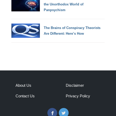
the Unorthodox World of
Panpsychism
The Brains of Conspiracy Theorists
Are Different: Here’s How
About Us
Disclaimer
Contact Us
Privacy Policy
Facebook
Twitter