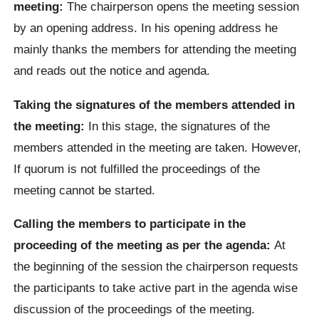
meeting:
The chairperson opens the meeting session
by an opening address. In his opening address he
mainly thanks the members for attending the meeting
and reads out the notice and agenda.
Taking the signatures of the members attended in
the meeting:
In this stage, the signatures of the
members attended in the meeting are taken. However,
If quorum is not fulfilled the proceedings of the
meeting cannot be started.
Calling the members to participate in the
proceeding of the meeting as per the agenda:
At
the beginning of the session the chairperson requests
the participants to take active part in the agenda wise
discussion of the proceedings of the meeting.