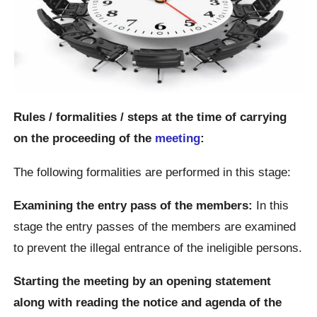
Rules / formalities / steps at the time of carrying
on the proceeding of the
meeting
:
The following formalities are performed in this stage:
Examining the entry pass of the members:
In this
stage the entry passes of the members are examined
to prevent the illegal entrance of the ineligible persons.
Starting the meeting by an opening statement
along with reading the notice and agenda of the