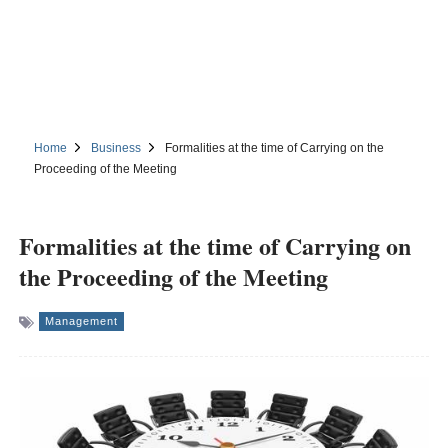
Home
Business
Formalities at the time of Carrying on the
Proceeding of the Meeting
Formalities at the time of Carrying on
the Proceeding of the Meeting
Management