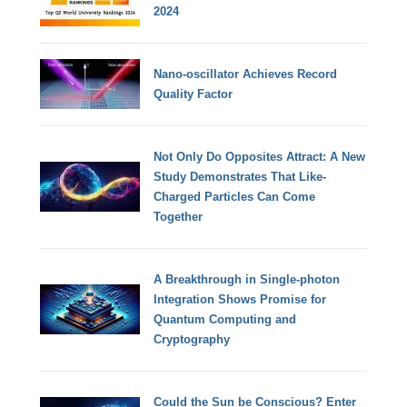
2024
Nano-oscillator Achieves Record
Quality Factor
Not Only Do Opposites Attract: A New
Study Demonstrates That Like-
Charged Particles Can Come
Together
A Breakthrough in Single-photon
Integration Shows Promise for
Quantum Computing and
Cryptography
Could the Sun be Conscious? Enter