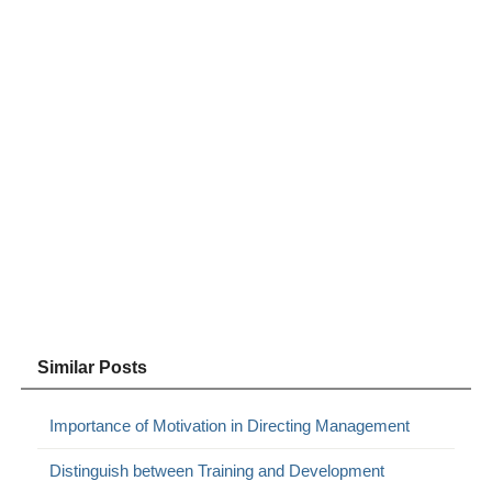
Similar Posts
Importance of Motivation in Directing Management
Distinguish between Training and Development