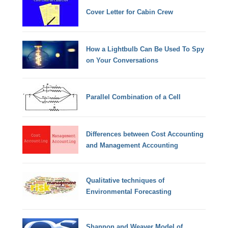
Cover Letter for Cabin Crew
How a Lightbulb Can Be Used To Spy
on Your Conversations
Parallel Combination of a Cell
Differences between Cost Accounting
and Management Accounting
Qualitative techniques of
Environmental Forecasting
Shannon and Weaver Model of