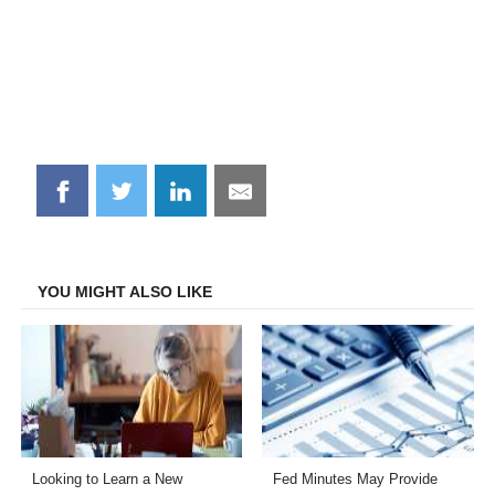
Share
Share
Share
Share
on
on
on
on
Facebook
Twitter
LinkedIn
Email
YOU MIGHT ALSO LIKE
Looking to Learn a New
Fed Minutes May Provide