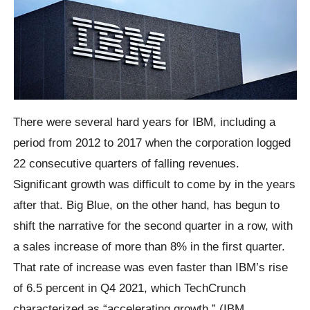
There were several hard years for IBM, including a
period from 2012 to 2017 when the corporation logged
22 consecutive quarters of falling revenues.
Significant growth was difficult to come by in the years
after that. Big Blue, on the other hand, has begun to
shift the narrative for the second quarter in a row, with
a sales increase of more than 8% in the first quarter.
That rate of increase was even faster than IBM’s rise
of 6.5 percent in Q4 2021, which TechCrunch
characterized as “accelerating growth.” (IBM