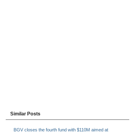
Similar Posts
BGV closes the fourth fund with $110M aimed at