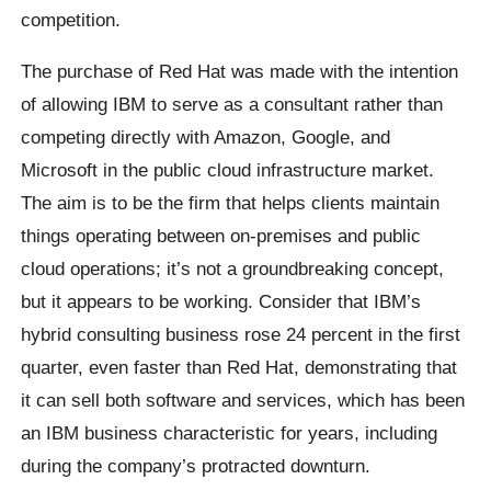
competition.
The purchase of Red Hat was made with the intention
of allowing IBM to serve as a consultant rather than
competing directly with Amazon, Google, and
Microsoft in the public cloud infrastructure market.
The aim is to be the firm that helps clients maintain
things operating between on-premises and public
cloud operations; it’s not a groundbreaking concept,
but it appears to be working. Consider that IBM’s
hybrid consulting business rose 24 percent in the first
quarter, even faster than Red Hat, demonstrating that
it can sell both software and services, which has been
an IBM business characteristic for years, including
during the company’s protracted downturn.