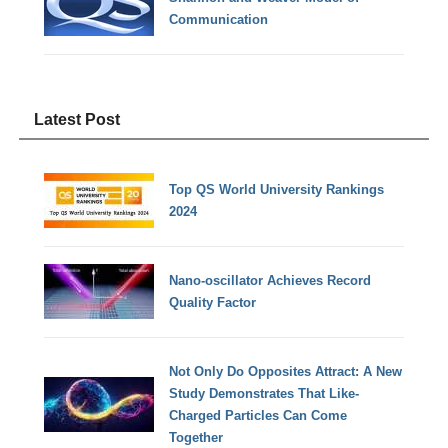
Communication
Latest Post
Top QS World University Rankings
2024
Nano-oscillator Achieves Record
Quality Factor
Not Only Do Opposites Attract: A New
Study Demonstrates That Like-
Charged Particles Can Come
Together