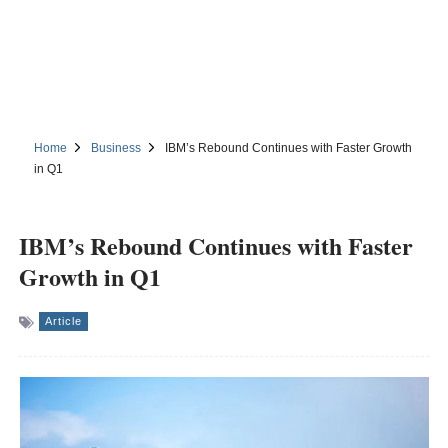
Home
Business
IBM’s Rebound Continues with Faster Growth
in Q1
IBM’s Rebound Continues with Faster
Growth in Q1
Article