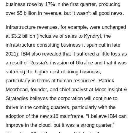
business rose by 17% in the first quarter, producing
over $5 billion in revenue, but it wasn’t all good news.
Infrastructure revenues, for example, were unchanged
at $3.2 billion (inclusive of sales to Kyndryl, the
infrastructure consulting business it spun out in late
2021). IBM also revealed that it suffered a little loss as
a result of Russia’s invasion of Ukraine and that it was
suffering the higher cost of doing business,
particularly in terms of human resources. Patrick
Moorhead, founder, and chief analyst at Moor Insight &
Strategies believes the corporation will continue to
thrive in the coming quarters, particularly with the
adoption of the new z16 mainframe. “I believe IBM can
improve in the cloud, but it was a strong quarter.”