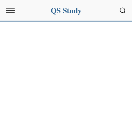
QS Study
Sear