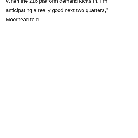
When the z16 platform demand kicks in, I’m
anticipating a really good next two quarters,”
Moorhead told.