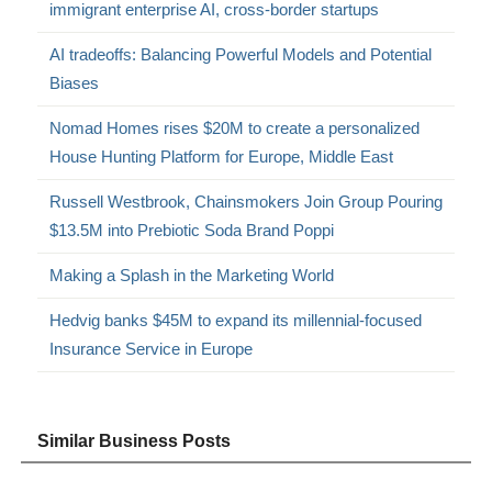
immigrant enterprise AI, cross-border startups
AI tradeoffs: Balancing Powerful Models and Potential
Biases
Nomad Homes rises $20M to create a personalized
House Hunting Platform for Europe, Middle East
Russell Westbrook, Chainsmokers Join Group Pouring
$13.5M into Prebiotic Soda Brand Poppi
Making a Splash in the Marketing World
Hedvig banks $45M to expand its millennial-focused
Insurance Service in Europe
Similar Business Posts