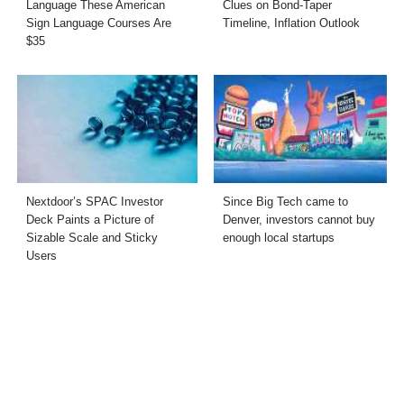
Language These American
Clues on Bond-Taper
Sign Language Courses Are
Timeline, Inflation Outlook
$35
Nextdoor’s SPAC Investor
Since Big Tech came to
Deck Paints a Picture of
Denver, investors cannot buy
Sizable Scale and Sticky
enough local startups
Users