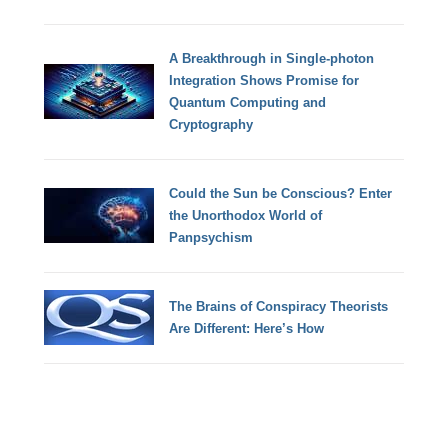
A Breakthrough in Single-photon
Integration Shows Promise for
Quantum Computing and
Cryptography
Could the Sun be Conscious? Enter
the Unorthodox World of
Panpsychism
The Brains of Conspiracy Theorists
Are Different: Here’s How