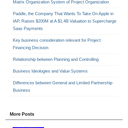
Matrix Organization System of Project Organization
Paddle, the Company That Wants To Take On Apple in
IAP, Raises $200M at A $1.4B Valuation to Supercharge
Saas Payments
Key business consideration relevant for Project
Financing Decision
Relationship between Planning and Controlling
Business Ideologies and Value Systems
Differences between General and Limited Partnership
Business
More Posts