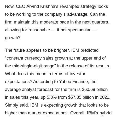
Now, CEO Arvind Krishna’s revamped strategy looks
to be working to the company’s advantage. Can the
firm maintain this moderate pace in the next quarters,
allowing for reasonable — if not spectacular —
growth?
The future appears to be brighter. IBM predicted
“constant currency sales growth at the upper end of
the mid-single-digit range” in the release of its results.
What does this mean in terms of investor
expectations? According to Yahoo Finance, the
average analyst forecast for the firm is $60.69 billion
in sales this year, up 5.8% from $57.35 billion in 2021.
Simply said, IBM is expecting growth that looks to be
higher than market expectations. Overall, IBM’s hybrid