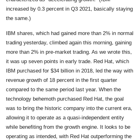
increased by 0.3 percent in Q3 2021, basically staying
the same.)
IBM shares, which had gained more than 2% in normal
trading yesterday, climbed again this morning, gaining
more than 2% in pre-market trading. As we wrote this,
it was up seven points in early trade. Red Hat, which
IBM purchased for $34 billion in 2018, led the way with
revenue growth of 18 percent in the first quarter
compared to the same period last year. When the
technology behemoth purchased Red Hat, the goal
was to bring the historic company into the current era,
allowing it to operate as a quasi-independent entity
while benefiting from the growth engine. It looks to be
operating as intended, with Red Hat outperforming the