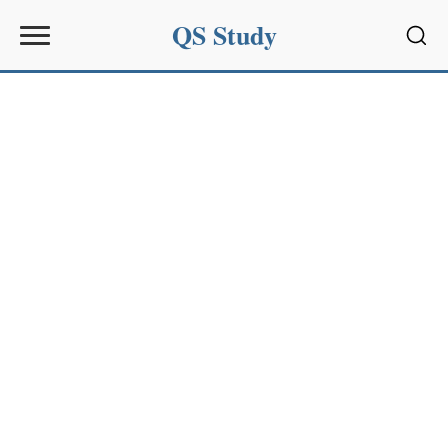
QS Study
Sear