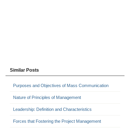
Similar Posts
Purposes and Objectives of Mass Communication
Nature of Principles of Management
Leadership: Definition and Characteristics
Forces that Fostering the Project Management