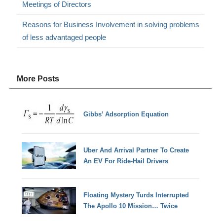
Meetings of Directors
Reasons for Business Involvement in solving problems
of less advantaged people
More Posts
Gibbs’ Adsorption Equation
Uber And Arrival Partner To Create
An EV For Ride-Hail Drivers
Floating Mystery Turds Interrupted
The Apollo 10 Mission… Twice