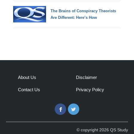
The Brains of Conspiracy Theorists
Are Different: Here’s How
About Us
Disclaimer
Contact Us
Privacy Policy
Facebook
Twitter
© copyright 2026 QS Study