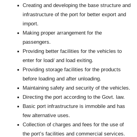
Creating and developing the base structure and
infrastructure of the port for better export and
import.
Making proper arrangement for the
passengers.
Providing better facilities for the vehicles to
enter for load/ and load exiting.
Providing storage facilities for the products
before loading and after unloading.
Maintaining safety and security of the vehicles.
Directing the port according to the Govt. law.
Basic port infrastructure is immobile and has
few alternative uses.
Collection of charges and fees for the use of
the port’s facilities and commercial services.