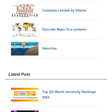
Company Limited by Shares
Describe Major Eco-systems
Halocline
Latest Post
Top QS World University Rankings
2024