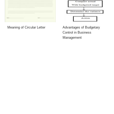
Meaning of Circular Letter
Advantages of Budgetary
Control in Business
Management