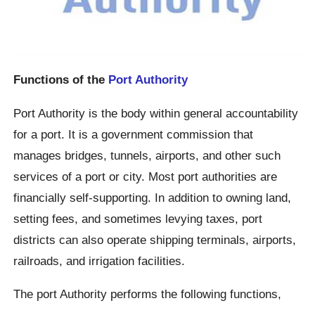
Functions of the
Port Authority
Port Authority is the body within general accountability
for a port. It is a government commission that
manages bridges, tunnels, airports, and other such
services of a port or city. Most port authorities are
financially self-supporting. In addition to owning land,
setting fees, and sometimes levying taxes, port
districts can also operate shipping terminals, airports,
railroads, and irrigation facilities.
The port Authority performs the following functions,