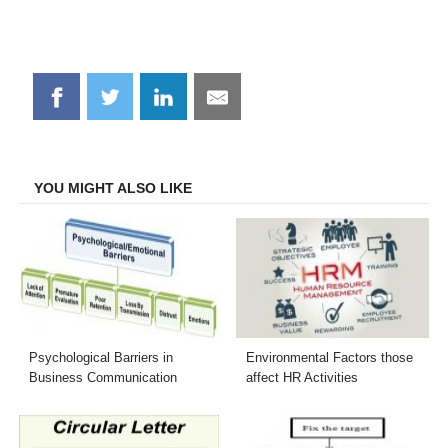
Share
Share
Share
Share
on
on
on
on
Facebook
Twitter
LinkedIn
Email
YOU MIGHT ALSO LIKE
Psychological Barriers in
Environmental Factors those
Business Communication
affect HR Activities