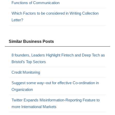
Functions of Communication
Which Factors to be considered in Writing Collection
Letter?
Similar Business Posts
8 founders, Leaders Highlight Fintech and Deep Tech as
Bristol’s Top Sectors
Credit Monitoring
Suggest some way–out for effective Co-ordination in
Organization
Twitter Expands Misinformation-Reporting Feature to
more International Markets