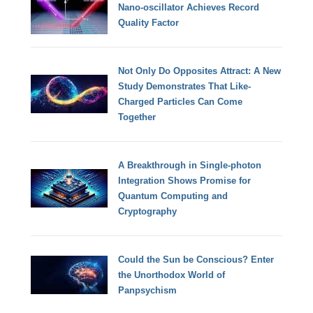
Nano-oscillator Achieves Record
Quality Factor
Not Only Do Opposites Attract: A New
Study Demonstrates That Like-
Charged Particles Can Come
Together
A Breakthrough in Single-photon
Integration Shows Promise for
Quantum Computing and
Cryptography
Could the Sun be Conscious? Enter
the Unorthodox World of
Panpsychism