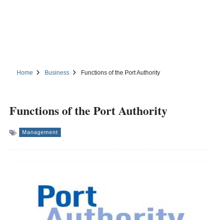
Home
Business
Functions of the Port Authority
Functions of the Port Authority
Management