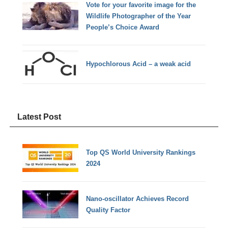
Vote for your favorite image for the
Wildlife Photographer of the Year
People’s Choice Award
Hypochlorous Acid – a weak acid
Latest Post
Top QS World University Rankings
2024
Nano-oscillator Achieves Record
Quality Factor