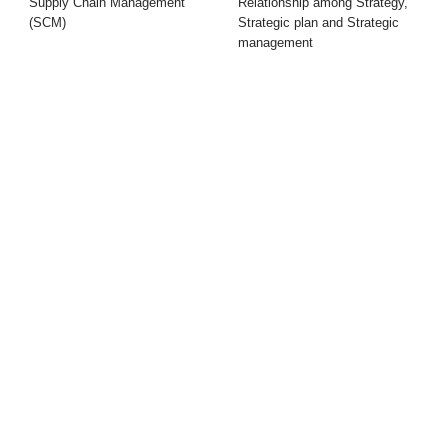
Supply Chain Management
Relationship among Strategy,
(SCM)
Strategic plan and Strategic
management