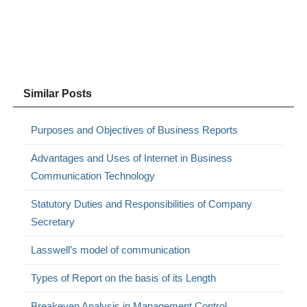
Similar Posts
Purposes and Objectives of Business Reports
Advantages and Uses of Internet in Business
Communication Technology
Statutory Duties and Responsibilities of Company
Secretary
Lasswell’s model of communication
Types of Report on the basis of its Length
Breakeven Analysis in Management Control