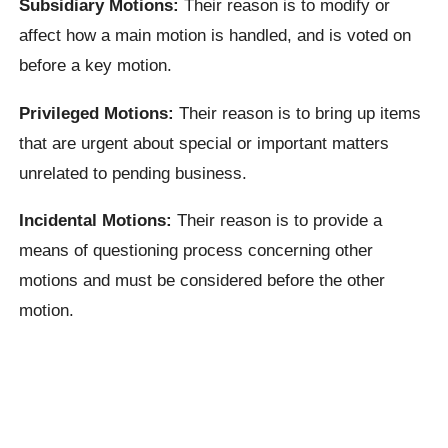
Subsidiary Motions:
Their reason is to modify or
affect how a main motion is handled, and is voted on
before a key motion.
Privileged Motions:
Their reason is to bring up items
that are urgent about special or important matters
unrelated to pending business.
Incidental Motions:
Their reason is to provide a
means of questioning process concerning other
motions and must be considered before the other
motion.