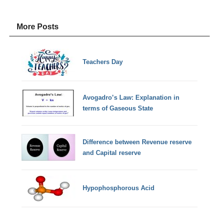
More Posts
Teachers Day
Avogadro’s Law: Explanation in
terms of Gaseous State
Difference between Revenue reserve
and Capital reserve
Hypophosphorous Acid