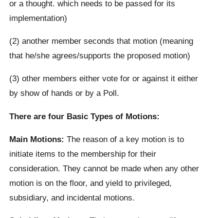
or a thought. which needs to be passed for its
implementation)
(2) another member seconds that motion (meaning
that he/she agrees/supports the proposed motion)
(3) other members either vote for or against it either
by show of hands or by a Poll.
There are four Basic Types of Motions:
Main Motions:
The reason of a key motion is to
initiate items to the membership for their
consideration. They cannot be made when any other
motion is on the floor, and yield to privileged,
subsidiary, and incidental motions.