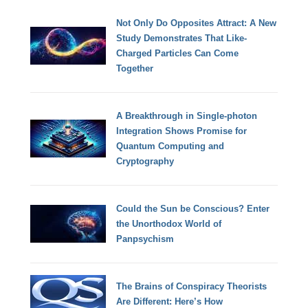
Not Only Do Opposites Attract: A New
Study Demonstrates That Like-
Charged Particles Can Come
Together
A Breakthrough in Single-photon
Integration Shows Promise for
Quantum Computing and
Cryptography
Could the Sun be Conscious? Enter
the Unorthodox World of
Panpsychism
The Brains of Conspiracy Theorists
Are Different: Here’s How