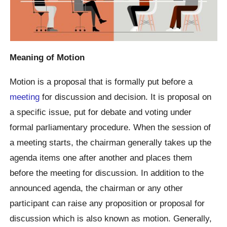
Meaning of Motion
Motion is a proposal that is formally put before a
meeting
for discussion and decision. It is proposal on
a specific issue, put for debate and voting under
formal parliamentary procedure. When the session of
a meeting starts, the chairman generally takes up the
agenda items one after another and places them
before the meeting for discussion. In addition to the
announced agenda, the chairman or any other
participant can raise any proposition or proposal for
discussion which is also known as motion. Generally,