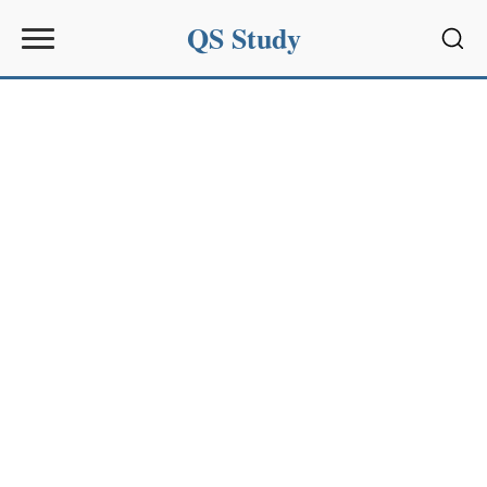
QS Study
Sear