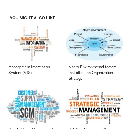
on
on
on
on
Facebook
Twitter
LinkedIn
Email
YOU MIGHT ALSO LIKE
Management Information
Macro Environmental factors
System (MIS)
that affect an Organization’s
Strategy