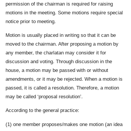
permission of the chairman is required for raising
motions in the meeting. Some motions require special
notice prior to meeting.
Motion is usually placed in writing so that it can be
moved to the chairman. After proposing a motion by
any member, the charlatan may consider it for
discussion and voting. Through discussion in the
house, a motion may be passed with or without
amendments, or it may be rejected. When a motion is
passed, it is called a resolution. Therefore, a motion
may be called ‘proposal resolution’.
According to the general practice:
(1) one member proposes/makes one motion (an idea