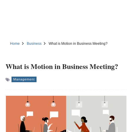
Home
Business
What is Motion in Business Meeting?
What is Motion in Business Meeting?
Management