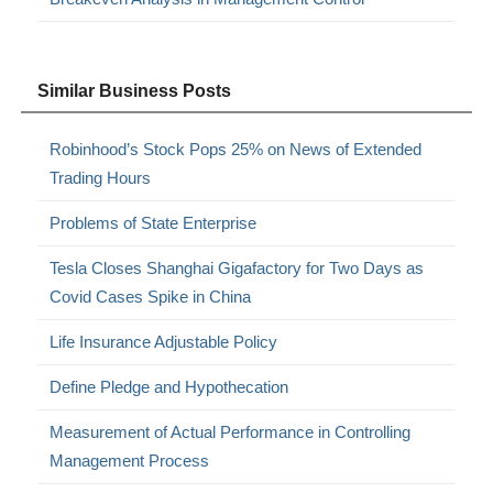
Similar Business Posts
Robinhood’s Stock Pops 25% on News of Extended
Trading Hours
Problems of State Enterprise
Tesla Closes Shanghai Gigafactory for Two Days as
Covid Cases Spike in China
Life Insurance Adjustable Policy
Define Pledge and Hypothecation
Measurement of Actual Performance in Controlling
Management Process