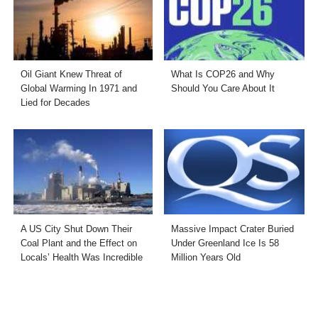
Oil Giant Knew Threat of
What Is COP26 and Why
Global Warming In 1971 and
Should You Care About It
Lied for Decades
A US City Shut Down Their
Massive Impact Crater Buried
Coal Plant and the Effect on
Under Greenland Ice Is 58
Locals’ Health Was Incredible
Million Years Old