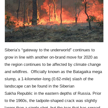
Siberia’s “gateway to the underworld” continues to
grow in line with another on-brand move for 2020 as
the region continues to be affected by climate change
and wildfires.
Officially known as the
Batagaika mega
slump
, a 1-kilometer-long (0.62-mile) slash of the
landscape can be found in the Siberian
Sakha
Republic in the eastern depths of Russia.
Prior
to the 1960s, the tadpole-shaped crack was slightly
larger than a single shot, but the tear that has spread