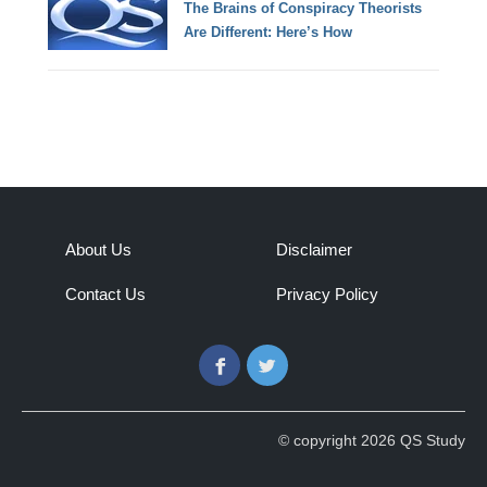
The Brains of Conspiracy Theorists
Are Different: Here’s How
About Us
Disclaimer
Contact Us
Privacy Policy
Facebook
Twitter
© copyright 2026 QS Study