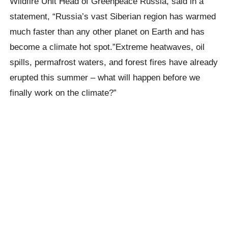
Wildfire Unit Head of Greenpeace Russia, said in a
statement,
“Russia’s vast Siberian region has warmed
much faster than any other planet on Earth and has
become a climate hot spot.”Extreme
heatwaves
, oil
spills, permafrost waters, and forest fires have already
erupted this summer – what will happen before we
finally work on the climate?”