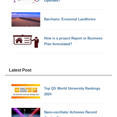
Operates?
Barchans: Erosional Landforms
How is a project Report or Business
Plan formulated?
Latest Post
Top QS World University Rankings
2024
Nano-oscillator Achieves Record