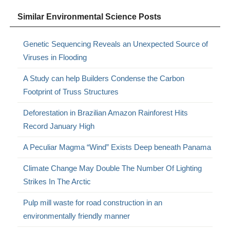
Similar Environmental Science Posts
Genetic Sequencing Reveals an Unexpected Source of
Viruses in Flooding
A Study can help Builders Condense the Carbon
Footprint of Truss Structures
Deforestation in Brazilian Amazon Rainforest Hits
Record January High
A Peculiar Magma “Wind” Exists Deep beneath Panama
Climate Change May Double The Number Of Lighting
Strikes In The Arctic
Pulp mill waste for road construction in an
environmentally friendly manner