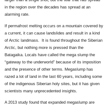
in the region over the decades has spread at an
alarming rate.
If permafrost melting occurs on a mountain covered by
a current, it can cause landslides and result in a kind
of Arctic landmass.
It is found throughout the Siberian
Arctic, but nothing more is pressed than the
Batagaika
. Locals have called the mega slump
the
“gateway to the underworld” because of its imposition
and the presence of other terms.
Megaslump
has
razed a lot of land in the last 60 years, including some
of the indigenous Siberian holy sites, but it has given
scientists many unprecedented insights.
A 2013 study found that expanded
megaslump
are