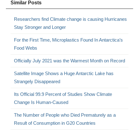
Similar Posts
Researchers find Climate change is causing Hurricanes
Stay Stronger and Longer
For the First Time, Microplastics Found In Antarctica’s
Food Webs
Officially July 2021 was the Warmest Month on Record
Satellite Image Shows a Huge Antarctic Lake has
Strangely Disappeared
Its Official 99.9 Percent of Studies Show Climate
Change Is Human-Caused
The Number of People who Died Prematurely as a
Result of Consumption in G20 Countries