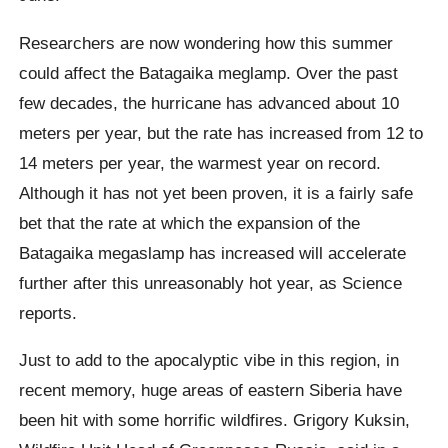
Researchers are now wondering how this summer
could affect the Batagaika meglamp. Over the past
few decades, the hurricane has advanced about 10
meters per year, but the rate has increased from 12 to
14 meters per year, the warmest year on record.
Although it has not yet been proven, it is a fairly safe
bet that the rate at which the expansion of the
Batagaika megaslamp has increased will accelerate
further after this unreasonably hot year,
as Science
reports.
Just to add to the apocalyptic vibe in this region, in
recent memory, huge areas of eastern Siberia have
been hit with some horrific wildfires.
Grigory Kuksin,