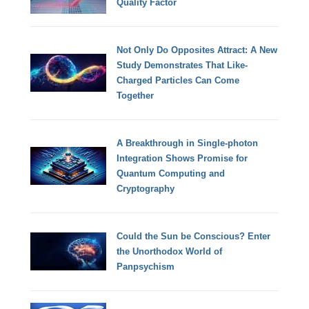
Quality Factor
Not Only Do Opposites Attract: A New
Study Demonstrates That Like-
Charged Particles Can Come
Together
A Breakthrough in Single-photon
Integration Shows Promise for
Quantum Computing and
Cryptography
Could the Sun be Conscious? Enter
the Unorthodox World of
Panpsychism