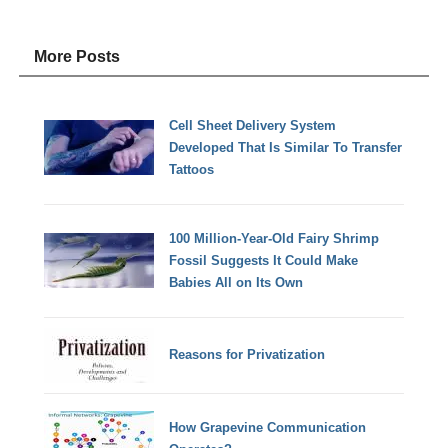
More Posts
Cell Sheet Delivery System
Developed That Is Similar To Transfer
Tattoos
100 Million-Year-Old Fairy Shrimp
Fossil Suggests It Could Make
Babies All on Its Own
Reasons for Privatization
How Grapevine Communication