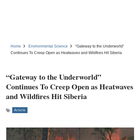
Home
Environmental Science
“Gateway to the Underworld”
Continues To Creep Open as Heatwaves and Wildfires Hit Siberia
“Gateway to the Underworld”
Continues To Creep Open as Heatwaves
and Wildfires Hit Siberia
Article