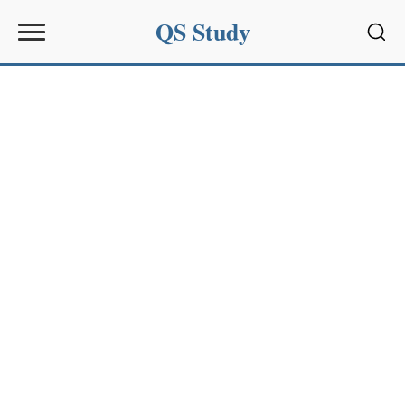
QS Study
Sear