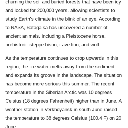
churning the soil and buried forests that have been icy
and locked for 200,000 years, allowing scientists to
study Earth’s climate in the blink of an eye. According
to NASA,
Batagaika
has uncovered a number of
ancient animals, including a Pleistocene horse,
prehistoric steppe bison, cave lion, and wolf.
As the temperature continues to crop upwards in this
region, the ice water melts away from the sediment
and expands its groove in the landscape. The situation
has become more serious this summer. The recent
temperature in the Siberian Arctic was 10 degrees
Celsius (18 degrees Fahrenheit) higher than in June. A
weather station in
Verkhoyansk
in south June raised
the temperature to 38 degrees Celsius (100.4 F) on 20
June.