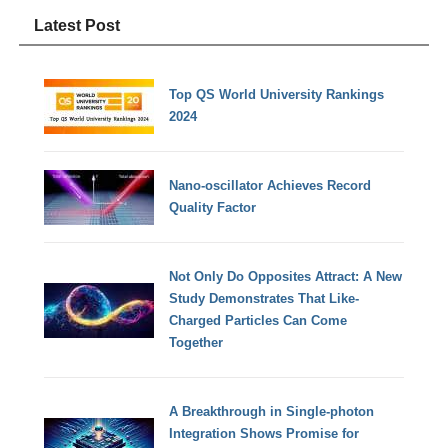
Latest Post
Top QS World University Rankings
2024
Nano-oscillator Achieves Record
Quality Factor
Not Only Do Opposites Attract: A New
Study Demonstrates That Like-
Charged Particles Can Come
Together
A Breakthrough in Single-photon
Integration Shows Promise for