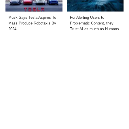
Musk Says Tesla Aspires To
For Alerting Users to
Mass Produce Robotaxis By
Problematic Content, they
2024
Trust AI as much as Humans