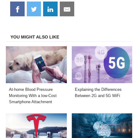
Share
Share
Share
Share
on
on
on
on
Facebook
Twitter
LinkedIn
Email
YOU MIGHT ALSO LIKE
At-home Blood Pressure
Explaining the Differences
Monitoring With a low-Cost
Between 2G and 5G WiFi
Smartphone Attachment