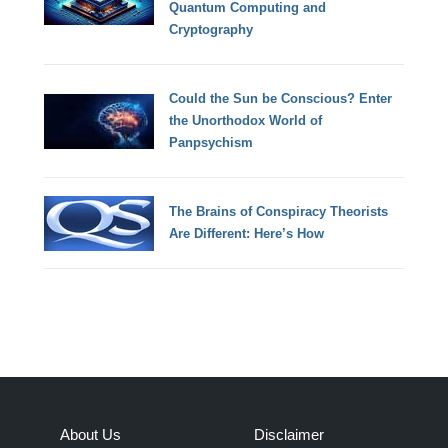
Quantum Computing and
Cryptography
Could the Sun be Conscious? Enter
the Unorthodox World of
Panpsychism
The Brains of Conspiracy Theorists
Are Different: Here’s How
About Us
Disclaimer