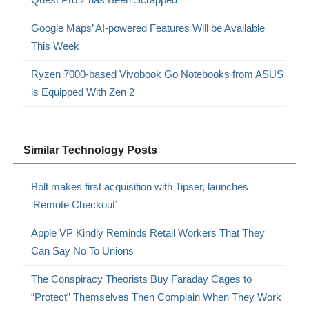
Google Maps’ AI-powered Features Will be Available
This Week
Ryzen 7000-based Vivobook Go Notebooks from ASUS
is Equipped With Zen 2
Similar Technology Posts
Bolt makes first acquisition with Tipser, launches
‘Remote Checkout’
Apple VP Kindly Reminds Retail Workers That They
Can Say No To Unions
The Conspiracy Theorists Buy Faraday Cages to
“Protect” Themselves Then Complain When They Work