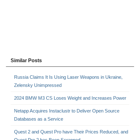
Similar Posts
Russia Claims It Is Using Laser Weapons in Ukraine,
Zelensky Unimpressed
2024 BMW M3 CS Loses Weight and Increases Power
Netapp Acquires Instaclustr to Deliver Open Source
Databases as a Service
Quest 2 and Quest Pro have Their Prices Reduced, and
Quest Pro 2 has Been Scrapped