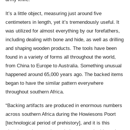
It’s a little object, measuring just around five
centimeters in length, yet it’s tremendously useful. It
was utilized for almost everything by our forefathers,
including dealing with bone and hide, as well as drilling
and shaping wooden products. The tools have been
found in a variety of forms all throughout the world,
from China to Europe to Australia. Something unusual
happened around 65,000 years ago. The backed items
began to have the similar pattern everywhere
throughout southern Africa.
“Backing artifacts are produced in enormous numbers
across southern Africa during the Howiesons Poort
[technological period of prehistory], and it is this