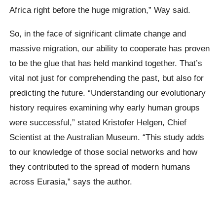
Africa right before the huge migration,” Way said.
So, in the face of significant climate change and
massive migration, our ability to cooperate has proven
to be the glue that has held mankind together. That’s
vital not just for comprehending the past, but also for
predicting the future. “Understanding our evolutionary
history requires examining why early human groups
were successful,” stated Kristofer Helgen, Chief
Scientist at the Australian Museum. “This study adds
to our knowledge of those social networks and how
they contributed to the spread of modern humans
across Eurasia,” says the author.