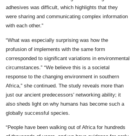
adhesives was difficult, which highlights that they
were sharing and communicating complex information
with each other.”
“What was especially surprising was how the
profusion of implements with the same form
corresponded to significant variations in environmental
circumstances.” “We believe this is a societal
response to the changing environment in southern
Africa,” she continued. The study reveals more than
just our ancient predecessors’ networking ability; it
also sheds light on why humans has become such a
globally successful species.
“People have been walking out of Africa for hundreds