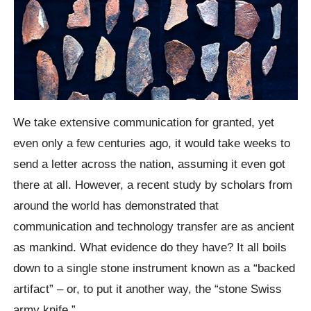
We take extensive communication for granted, yet
even only a few centuries ago, it would take weeks to
send a letter across the nation, assuming it even got
there at all. However, a recent study by scholars from
around the world has demonstrated that
communication and technology transfer are as ancient
as mankind. What evidence do they have? It all boils
down to a single stone instrument known as a “backed
artifact” – or, to put it another way, the “stone Swiss
army knife.”