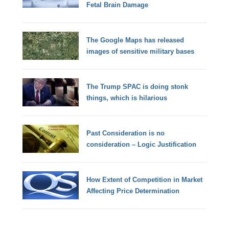
Fetal Brain Damage
The Google Maps has released
images of sensitive military bases
The Trump SPAC is doing stonk
things, which is hilarious
Past Consideration is no
consideration – Logic Justification
How Extent of Competition in Market
Affecting Price Determination