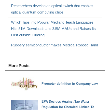
Researchers develop an optical switch that enables
optical quantum computing chips
Which Taps into Popular Media to Teach Languages,
Hits 51M Downloads and 3.5M MAUs and Raises Its
First outside Funding
Rubbery semiconductor makes Medical Robotic Hand
More Posts
Promoter definition in Company Law
EPA Decides Against Tap Water
Regulation for Chemical Linked To