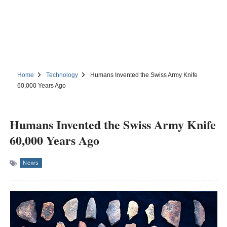
Home
Technology
Humans Invented the Swiss Army Knife
60,000 Years Ago
Humans Invented the Swiss Army Knife
60,000 Years Ago
News