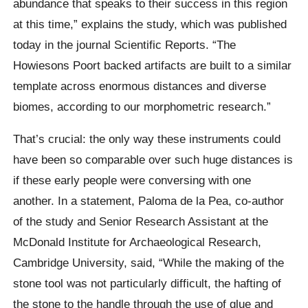
abundance that speaks to their success in this region
at this time,” explains the study, which was published
today in the journal Scientific Reports. “The
Howiesons Poort backed artifacts are built to a similar
template across enormous distances and diverse
biomes, according to our morphometric research.”
That’s crucial: the only way these instruments could
have been so comparable over such huge distances is
if these early people were conversing with one
another. In a statement, Paloma de la Pea, co-author
of the study and Senior Research Assistant at the
McDonald Institute for Archaeological Research,
Cambridge University, said, “While the making of the
stone tool was not particularly difficult, the hafting of
the stone to the handle through the use of glue and