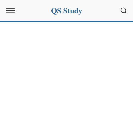
QS Study
Sear