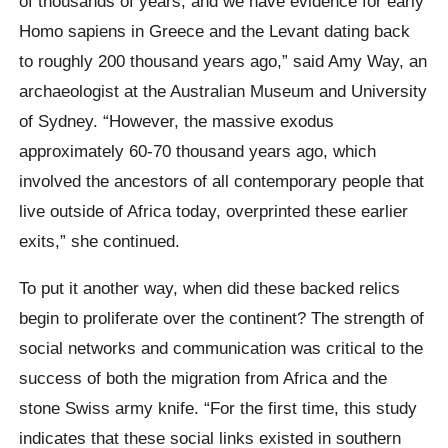
of thousands of years, and we have evidence for early
Homo sapiens in Greece and the Levant dating back
to roughly 200 thousand years ago,” said Amy Way, an
archaeologist at the Australian Museum and University
of Sydney. “However, the massive exodus
approximately 60-70 thousand years ago, which
involved the ancestors of all contemporary people that
live outside of Africa today, overprinted these earlier
exits,” she continued.
To put it another way, when did these backed relics
begin to proliferate over the continent? The strength of
social networks and communication was critical to the
success of both the migration from Africa and the
stone Swiss army knife. “For the first time, this study
indicates that these social links existed in southern