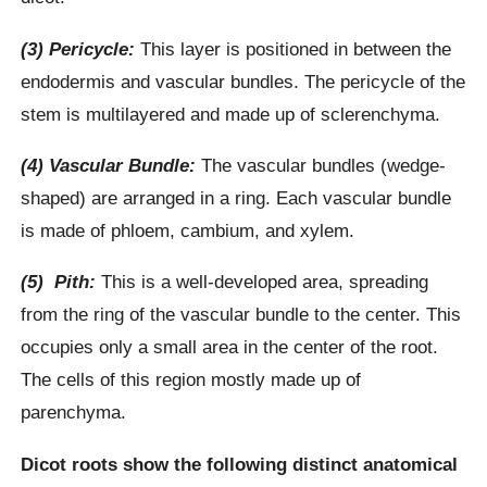
(3) Pericycle:
This layer is positioned in between the
endodermis and vascular bundles. The pericycle of the
stem is multilayered and made up of sclerenchyma.
(4) Vascular Bundle:
The vascular bundles (wedge-
shaped) are arranged in a ring. Each vascular bundle
is made of phloem, cambium, and xylem.
(5) Pith:
This is a well-developed area, spreading
from the ring of the vascular bundle to the center. This
occupies only a small area in the center of the root.
The cells of this region mostly made up of
parenchyma.
Dicot roots show the following distinct anatomical