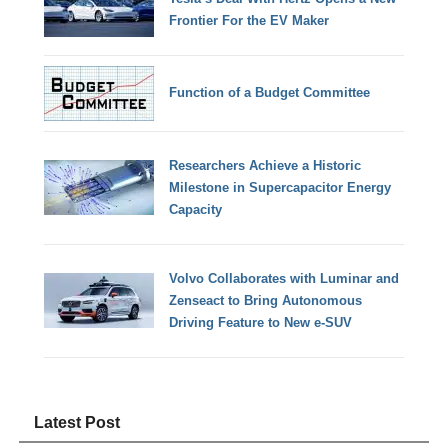
Frontier For the EV Maker
Function of a Budget Committee
Researchers Achieve a Historic
Milestone in Supercapacitor Energy
Capacity
Volvo Collaborates with Luminar and
Zenseact to Bring Autonomous
Driving Feature to New e-SUV
Latest Post