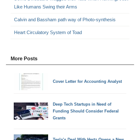
Like Humans Swing their Arms
Calvin and Bassham path way of Photo-synthesis
Heart Circulatory System of Toad
More Posts
Cover Letter for Accounting Analyst
Deep Tech Startups in Need of
Funding Should Consider Federal
Grants
Tesla’s Deal With Hertz Opens a New