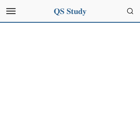
QS Study
Sear