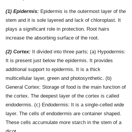
(1) Epidermis:
Epidermis is the outermost layer of the
stem and it is sole layered and lack of chloroplast. It
plays a significant role in protection. Root hairs
increase the absorbing surface of the root.
(2) Cortex:
It divided into three parts; (a) Hypodermis:
It is present just below the epidermis. It provides
additional support to epidermis. It is a thick
multicellular layer, green and photosynthetic. (b)
General Cortex: Storage of food is the main function of
the cortex. The deepest layer of the cortex is called
endodermis. (c) Endodermis: It is a single-celled wide
layer. The cells of endodermis are container shaped.
These cells accumulate more starch in the stem of a
dicot.