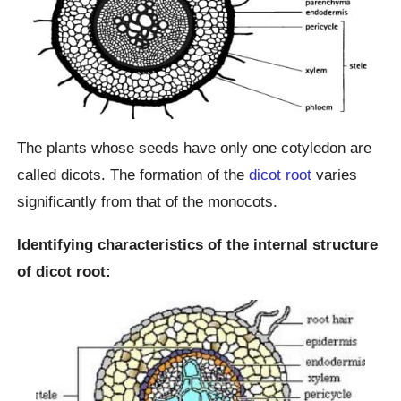
The plants whose seeds have only one cotyledon are
called dicots. The formation of the
dicot root
varies
significantly from that of the monocots.
Identifying characteristics of the internal structure
of dicot root: