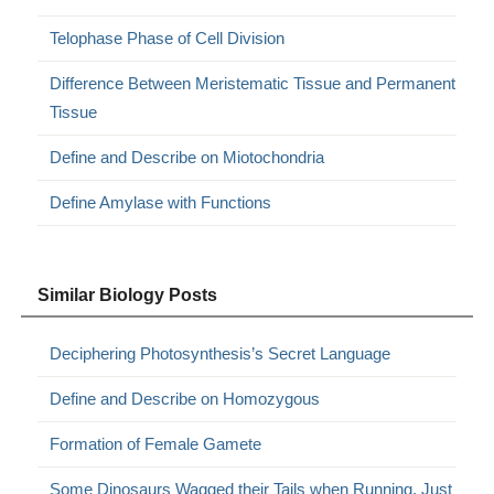
Telophase Phase of Cell Division
Difference Between Meristematic Tissue and Permanent
Tissue
Define and Describe on Miotochondria
Define Amylase with Functions
Similar Biology Posts
Deciphering Photosynthesis’s Secret Language
Define and Describe on Homozygous
Formation of Female Gamete
Some Dinosaurs Wagged their Tails when Running, Just