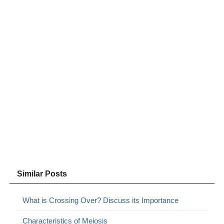
Similar Posts
What is Crossing Over? Discuss its Importance
Characteristics of Meiosis