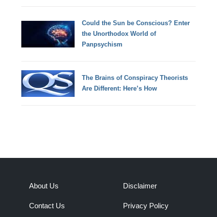
Could the Sun be Conscious? Enter
the Unorthodox World of
Panpsychism
The Brains of Conspiracy Theorists
Are Different: Here’s How
About Us
Disclaimer
Contact Us
Privacy Policy