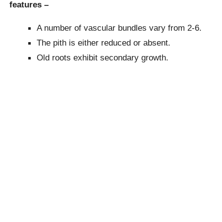
features –
A number of vascular bundles vary from 2-6.
The pith is either reduced or absent.
Old roots exhibit secondary growth.