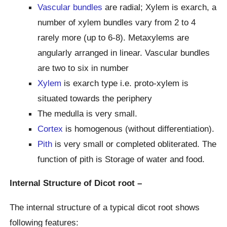
Vascular bundles
are radial; Xylem is exarch, a
number of xylem bundles vary from 2 to 4
rarely more (up to 6-8). Metaxylems are
angularly arranged in linear. Vascular bundles
are two to six in number
Xylem
is exarch type i.e. proto-xylem is
situated towards the periphery
The medulla is very small.
Cortex
is homogenous (without differentiation).
Pith
is very small or completed obliterated. The
function of pith is Storage of water and food.
Internal Structure of Dicot root –
The internal structure of a typical dicot root shows
following features: