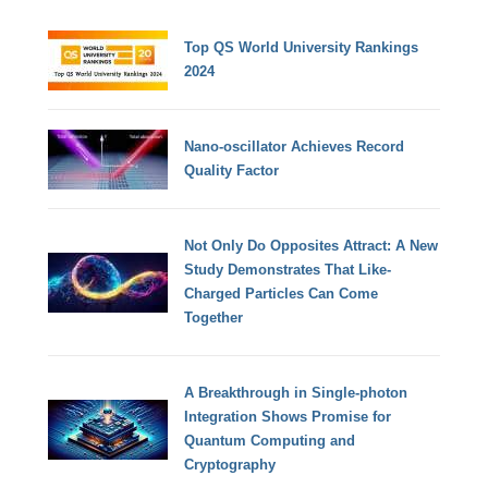
Top QS World University Rankings
2024
Nano-oscillator Achieves Record
Quality Factor
Not Only Do Opposites Attract: A New
Study Demonstrates That Like-
Charged Particles Can Come
Together
A Breakthrough in Single-photon
Integration Shows Promise for
Quantum Computing and
Cryptography