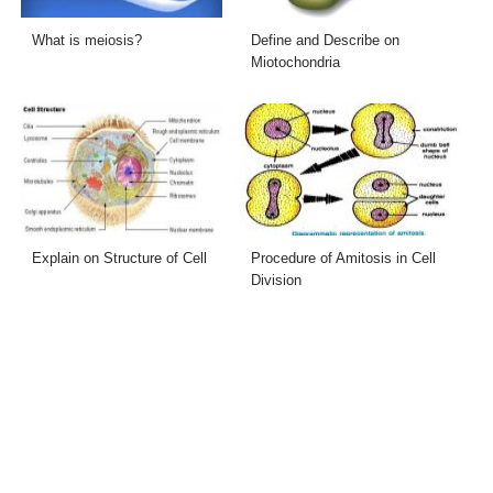
What is meiosis?
Define and Describe on
Miotochondria
Explain on Structure of Cell
Procedure of Amitosis in Cell
Division