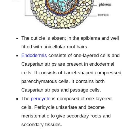
The cuticle is absent in the epiblema and well
fitted with unicellular root hairs.
Endodermis
consists of one-layered cells and
Casparian strips are present in endodermal
cells. It consists of barrel-shaped compressed
parenchymatous cells. It contains both
Casparian stripes and passage cells.
The
pericycle
is composed of one-layered
cells. Pericycle uniseriate and become
meristematic to give secondary roots and
secondary tissues.