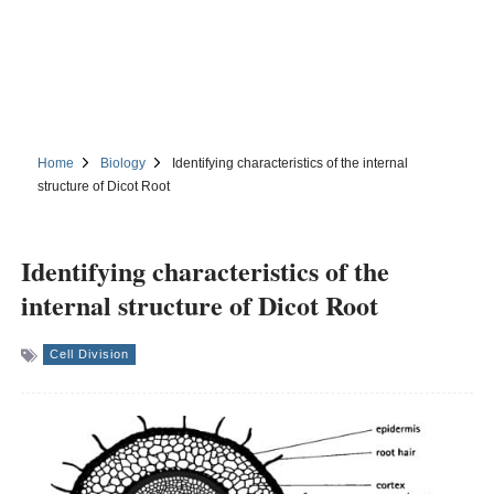
Home
Biology
Identifying characteristics of the internal
structure of Dicot Root
Identifying characteristics of the
internal structure of Dicot Root
Cell Division