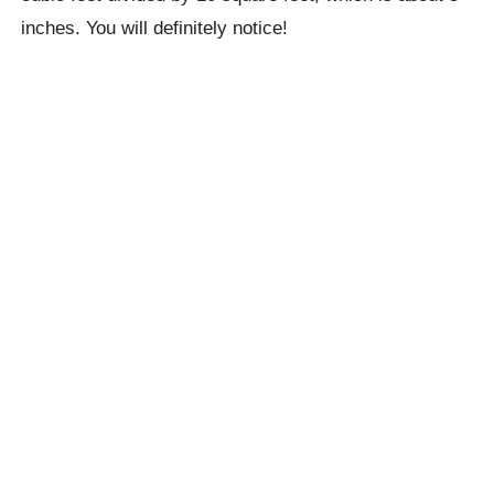
inches. You will definitely notice!