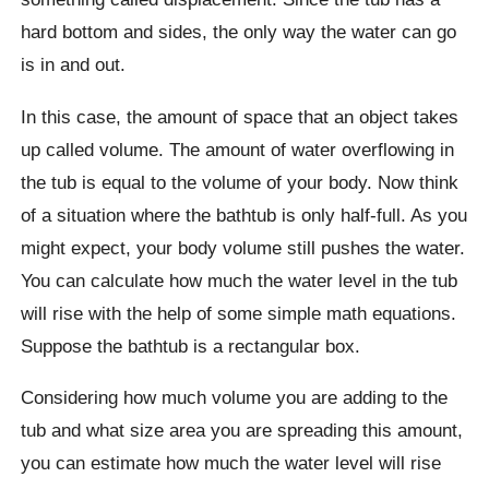
hard bottom and sides, the only way the water can go
is in and out.
In this case, the amount of space that an object takes
up called volume. The amount of water overflowing in
the tub is equal to the volume of your body. Now think
of a situation where the bathtub is only half-full. As you
might expect, your body volume still pushes the water.
You can calculate how much the water level in the tub
will rise with the help of some simple math equations.
Suppose the bathtub is a rectangular box.
Considering how much volume you are adding to the
tub and what size area you are spreading this amount,
you can estimate how much the water level will rise