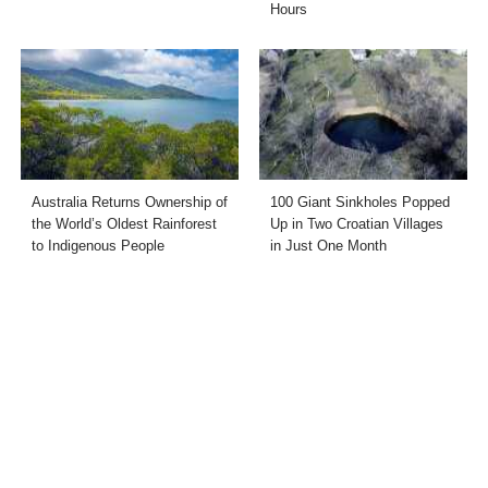
Hours
Australia Returns Ownership of
100 Giant Sinkholes Popped
the World’s Oldest Rainforest
Up in Two Croatian Villages
to Indigenous People
in Just One Month