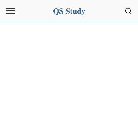
QS Study
Sear