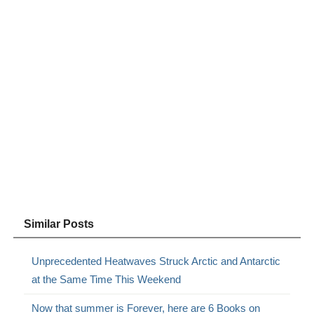
Similar Posts
Unprecedented Heatwaves Struck Arctic and Antarctic
at the Same Time This Weekend
Now that summer is Forever, here are 6 Books on