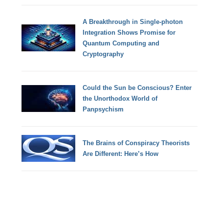
A Breakthrough in Single-photon
Integration Shows Promise for
Quantum Computing and
Cryptography
Could the Sun be Conscious? Enter
the Unorthodox World of
Panpsychism
The Brains of Conspiracy Theorists
Are Different: Here’s How