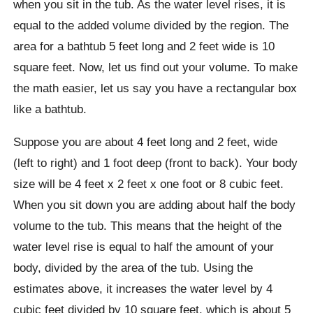
when you sit in the tub. As the water level rises, it is
equal to the added volume divided by the region. The
area for a bathtub 5 feet long and 2 feet wide is 10
square feet. Now, let us find out your volume. To make
the math easier, let us say you have a rectangular box
like a bathtub.
Suppose you are about 4 feet long and 2 feet, wide
(left to right) and 1 foot deep (front to back). Your body
size will be 4 feet x 2 feet x one foot or 8 cubic feet.
When you sit down you are adding about half the body
volume to the tub. This means that the height of the
water level rise is equal to half the amount of your
body, divided by the area of ​​the tub. Using the
estimates above, it increases the water level by 4
cubic feet divided by 10 square feet, which is about 5