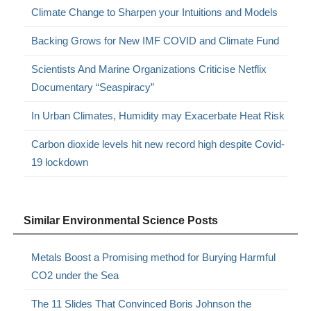
Climate Change to Sharpen your Intuitions and Models
Backing Grows for New IMF COVID and Climate Fund
Scientists And Marine Organizations Criticise Netflix
Documentary “Seaspiracy”
In Urban Climates, Humidity may Exacerbate Heat Risk
Carbon dioxide levels hit new record high despite Covid-
19 lockdown
Similar Environmental Science Posts
Metals Boost a Promising method for Burying Harmful
CO2 under the Sea
The 11 Slides That Convinced Boris Johnson the