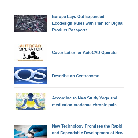
Europe Lays Out Expanded
Ecodesign Rules with Plan for Digital
Product Passports
Cover Letter for AutoCAD Operator
Describe on Centrosome
According to New Study Yoga and
meditation moderate chronic pain
New Technology Promises the Rapid
and Dependable Development of New