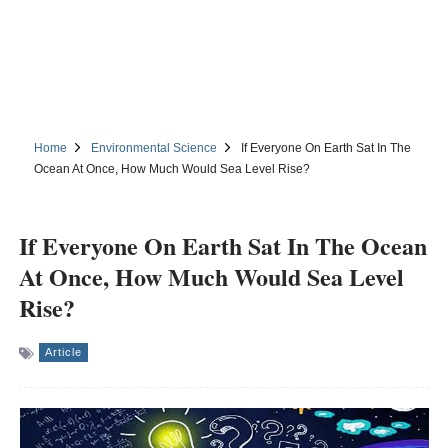
Home
Environmental Science
If Everyone On Earth Sat In The
Ocean At Once, How Much Would Sea Level Rise?
If Everyone On Earth Sat In The Ocean
At Once, How Much Would Sea Level
Rise?
Article