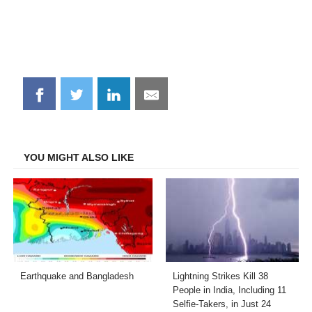
Share
Share
Share
Share
on
on
on
on
Facebook
Twitter
LinkedIn
Email
YOU MIGHT ALSO LIKE
Earthquake and Bangladesh
Lightning Strikes Kill 38
People in India, Including 11
Selfie-Takers, in Just 24