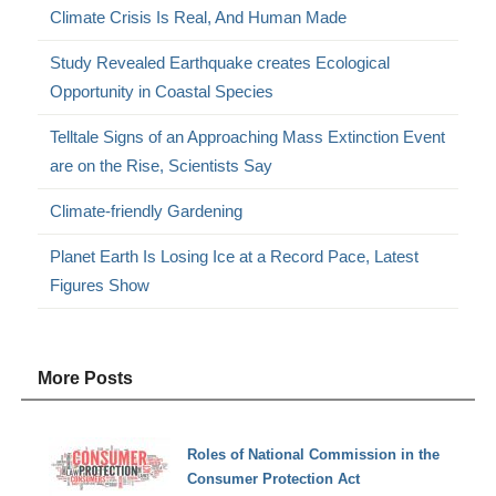
Climate Crisis Is Real, And Human Made
Study Revealed Earthquake creates Ecological
Opportunity in Coastal Species
Telltale Signs of an Approaching Mass Extinction Event
are on the Rise, Scientists Say
Climate-friendly Gardening
Planet Earth Is Losing Ice at a Record Pace, Latest
Figures Show
More Posts
Roles of National Commission in the
Consumer Protection Act