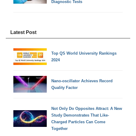
Diagnostic Tests
Latest Post
Top QS World University Rankings
2024
Nano-oscillator Achieves Record
Quality Factor
Not Only Do Opposites Attract: A New
Study Demonstrates That Like-
Charged Particles Can Come
Together