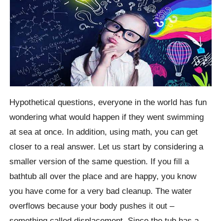
Hypothetical questions, everyone in the world has fun
wondering what would happen if they went swimming
at sea at once. In addition, using math, you can get
closer to a real answer. Let us start by considering a
smaller version of the same question. If you fill a
bathtub all over the place and are happy, you know
you have come for a very bad cleanup. The water
overflows because your body pushes it out –
something called displacement. Since the tub has a