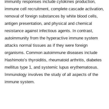
immunity responses include cytokines production,
immune cell recruitment, complete cascade activation,
removal of foreign substances by white blood cells,
antigen presentation, and physical and chemical
resistance against infectious agents. In contrast,
autoimmunity from the hyperactive immune system
attacks normal tissues as if they were foreign
organisms. Common autoimmune diseases include
Hashimoto’s thyroiditis, rheumatoid arthritis, diabetes
mellitus type 1, and systemic lupus erythematosus.
Immunology involves the study of all aspects of the
immune system.