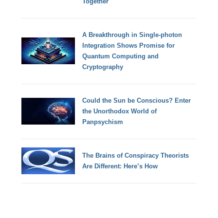
Together
A Breakthrough in Single-photon
Integration Shows Promise for
Quantum Computing and
Cryptography
Could the Sun be Conscious? Enter
the Unorthodox World of
Panpsychism
The Brains of Conspiracy Theorists
Are Different: Here’s How