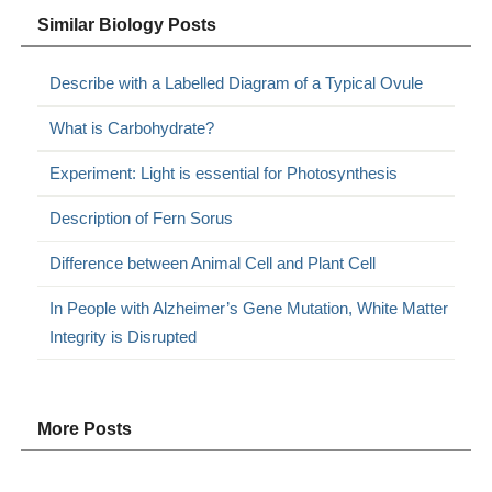
Similar Biology Posts
Describe with a Labelled Diagram of a Typical Ovule
What is Carbohydrate?
Experiment: Light is essential for Photosynthesis
Description of Fern Sorus
Difference between Animal Cell and Plant Cell
In People with Alzheimer’s Gene Mutation, White Matter
Integrity is Disrupted
More Posts