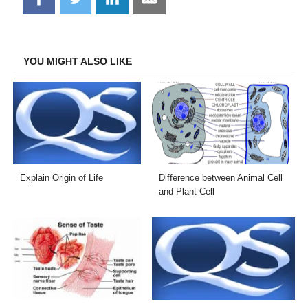
on
on
on
on
Facebook
Twitter
LinkedIn
Email
YOU MIGHT ALSO LIKE
Explain Origin of Life
Difference between Animal Cell
and Plant Cell