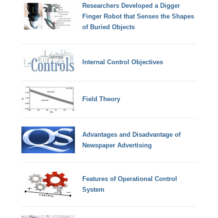
Researchers Developed a Digger
Finger Robot that Senses the Shapes
of Buried Objects
Internal Control Objectives
Field Theory
Advantages and Disadvantage of
Newspaper Advertising
Features of Operational Control
System