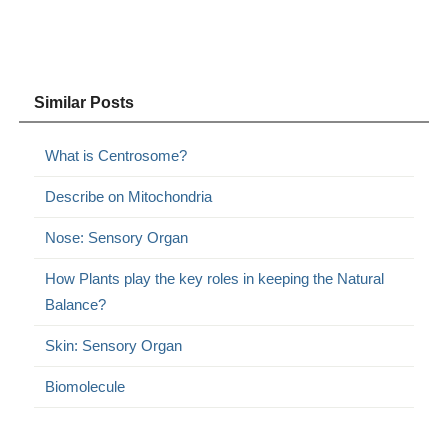
Similar Posts
What is Centrosome?
Describe on Mitochondria
Nose: Sensory Organ
How Plants play the key roles in keeping the Natural
Balance?
Skin: Sensory Organ
Biomolecule