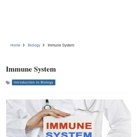
Home
Biology
Immune System
Immune System
Introduction to Biology