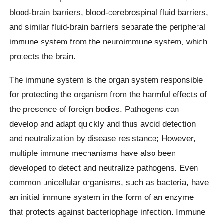
blood-brain barriers, blood-cerebrospinal fluid barriers,
and similar fluid-brain barriers separate the peripheral
immune system from the neuroimmune system, which
protects the brain.
The immune system is the organ system responsible
for protecting the organism from the harmful effects of
the presence of foreign bodies. Pathogens can
develop and adapt quickly and thus avoid detection
and neutralization by disease resistance; However,
multiple immune mechanisms have also been
developed to detect and neutralize pathogens. Even
common unicellular organisms, such as bacteria, have
an initial immune system in the form of an enzyme
that protects against bacteriophage infection. Immune