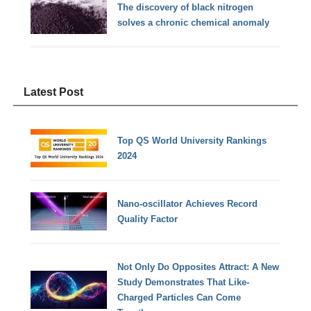
The discovery of black nitrogen
solves a chronic chemical anomaly
Latest Post
Top QS World University Rankings
2024
Nano-oscillator Achieves Record
Quality Factor
Not Only Do Opposites Attract: A New
Study Demonstrates That Like-
Charged Particles Can Come