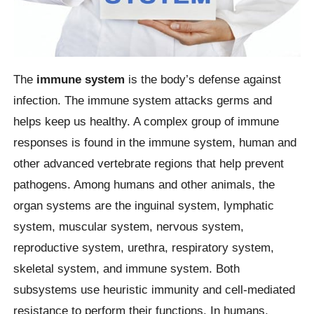
The
immune system
is the body’s defense against
infection. The immune system attacks germs and
helps keep us healthy. A complex group of immune
responses is found in the immune system, human and
other advanced vertebrate regions that help prevent
pathogens. Among humans and other animals, the
organ systems are the inguinal system, lymphatic
system, muscular system, nervous system,
reproductive system, urethra, respiratory system,
skeletal system, and immune system. Both
subsystems use heuristic immunity and cell-mediated
resistance to perform their functions. In humans,