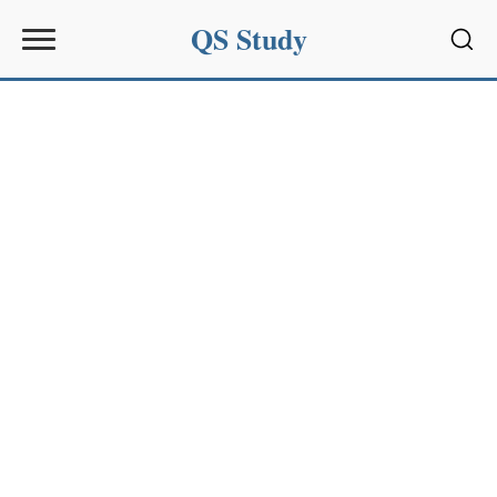
QS Study
Sear