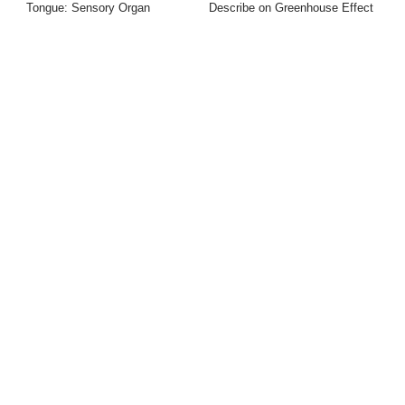
Tongue: Sensory Organ
Describe on Greenhouse Effect