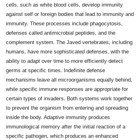
cells, such as white blood cells, develop immunity
against self or foreign bodies that lead to immunity and
immunity. These processes include phagocytosis,
defenses called antimicrobial peptides, and the
complement system. The Javed vertebrates, including
humans, have more sophisticated defenses, with the
ability to adapt over time to more efficiently detect
germs at specific times. Indefinite defense
mechanisms leave all microorganisms equally behind,
while specific immune responses are appropriate for
certain types of invaders. Both systems work together
to prevent the organism from entering and spreading
inside the body. Adaptive immunity produces
immunological memory after the initial reaction of a
specific pathogen, which produces an enhanced