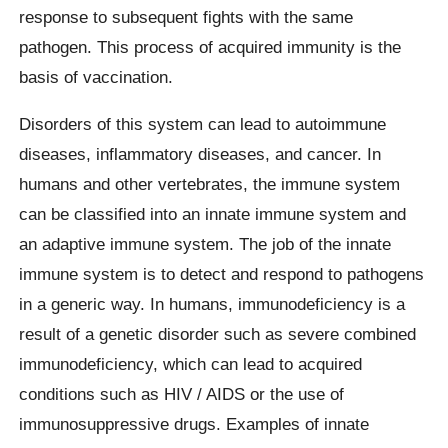
response to subsequent fights with the same
pathogen. This process of acquired immunity is the
basis of vaccination.
Disorders of this system can lead to autoimmune
diseases, inflammatory diseases, and cancer. In
humans and other vertebrates, the immune system
can be classified into an innate immune system and
an adaptive immune system. The job of the innate
immune system is to detect and respond to pathogens
in a generic way. In humans, immunodeficiency is a
result of a genetic disorder such as severe combined
immunodeficiency, which can lead to acquired
conditions such as HIV / AIDS or the use of
immunosuppressive drugs. Examples of innate