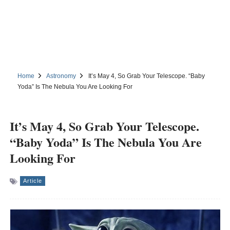
Home
Astronomy
It’s May 4, So Grab Your Telescope. “Baby
Yoda” Is The Nebula You Are Looking For
It’s May 4, So Grab Your Telescope.
“Baby Yoda” Is The Nebula You Are
Looking For
Article