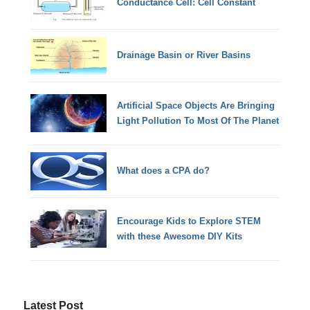
Conductance Cell: Cell Constant
Drainage Basin or River Basins
Artificial Space Objects Are Bringing
Light Pollution To Most Of The Planet
What does a CPA do?
Encourage Kids to Explore STEM
with these Awesome DIY Kits
Latest Post