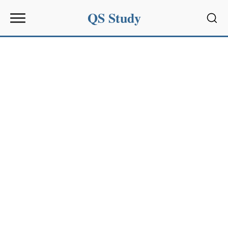
QS Study
Sear