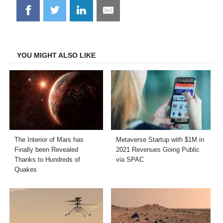
Share
Share
Share
Share
on
on
on
on
Facebook
Twitter
LinkedIn
Email
YOU MIGHT ALSO LIKE
The Interior of Mars has
Metaverse Startup with $1M in
Finally been Revealed
2021 Revenues Going Public
Thanks to Hundreds of
via SPAC
Quakes