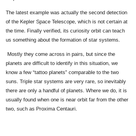
The latest example was actually the second detection
of the Kepler Space Telescope, which is not certain at
the time. Finally verified, its curiosity orbit can teach
us something about the formation of star systems.
Mostly they come across in pairs, but since the
planets are difficult to identify in this situation, we
know a few “tattoo planets” comparable to the two
suns. Triple star systems are very rare, so inevitably
there are only a handful of planets. Where we do, it is
usually found when one is near orbit far from the other
two, such as Proxima Centauri.