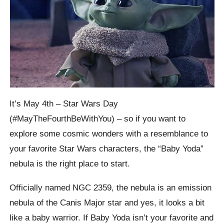
It’s May 4th – Star Wars Day
(#MayTheFourthBeWithYou) – so if you want to
explore some cosmic wonders with a resemblance to
your favorite Star Wars characters, the “Baby Yoda”
nebula is the right place to start.
Officially named NGC 2359, the nebula is an emission
nebula of the Canis Major star and yes, it looks a bit
like a baby warrior. If Baby Yoda isn’t your favorite and