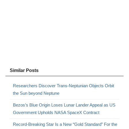
Similar Posts
Researchers Discover Trans-Neptunian Objects Orbit
the Sun beyond Neptune
Bezos’s Blue Origin Loses Lunar Lander Appeal as US
Government Upholds NASA SpaceX Contract
Record-Breaking Star Is a New “Gold Standard” For the