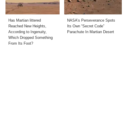
Has Martian littered
NASA’s Perseverance Spots
Reached New Heights,
Its Own “Secret Code”
According to Ingenuity,
Parachute In Martian Desert
Which Dropped Something
From Its Foot?