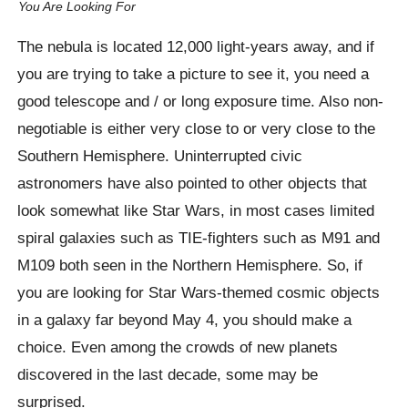
You Are Looking For
The nebula is located 12,000 light-years away, and if
you are trying to take a picture to see it, you need a
good telescope and / or long exposure time. Also non-
negotiable is either very close to or very close to the
Southern Hemisphere. Uninterrupted civic
astronomers have also pointed to other objects that
look somewhat like Star Wars, in most cases limited
spiral galaxies such as TIE-fighters such as M91 and
M109 both seen in the Northern Hemisphere. So, if
you are looking for Star Wars-themed cosmic objects
in a galaxy far beyond May 4, you should make a
choice. Even among the crowds of new planets
discovered in the last decade, some may be
surprised.