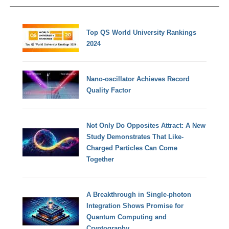
Top QS World University Rankings
2024
Nano-oscillator Achieves Record
Quality Factor
Not Only Do Opposites Attract: A New
Study Demonstrates That Like-
Charged Particles Can Come
Together
A Breakthrough in Single-photon
Integration Shows Promise for
Quantum Computing and
Cryptography