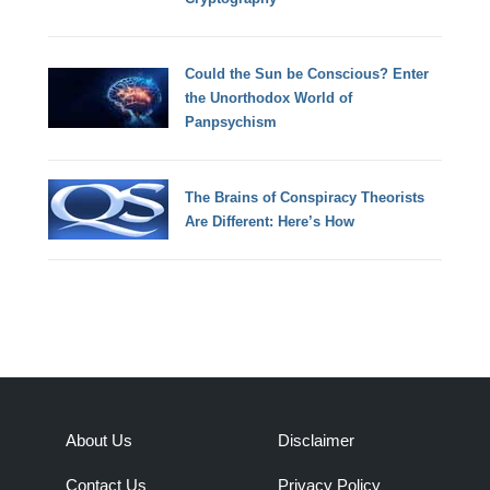
Could the Sun be Conscious? Enter
the Unorthodox World of
Panpsychism
The Brains of Conspiracy Theorists
Are Different: Here’s How
About Us
Disclaimer
Contact Us
Privacy Policy