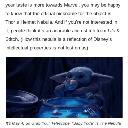
your taste is more towards Marvel, you may be happy
to know that the official nickname for the object is
Thor’s Helmet Nebula. And if you’re not interested in
it, people think it’s an adorable alien stitch from
Lilo
&
Stitch. (How this nebula is a reflection of Disney’s
intellectual properties is not lost on us).
It’s May 4, So Grab Your Telescope. “Baby Yoda” Is The Nebula