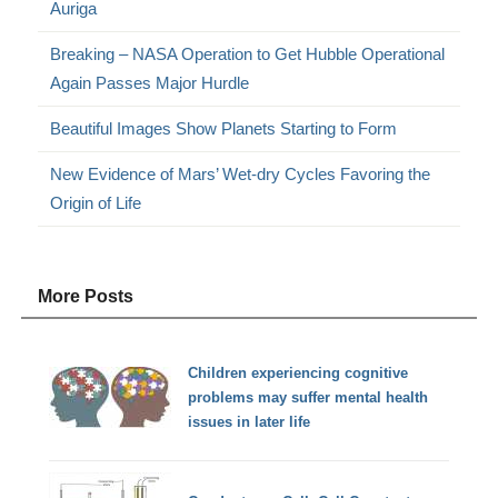
Auriga
Breaking – NASA Operation to Get Hubble Operational
Again Passes Major Hurdle
Beautiful Images Show Planets Starting to Form
New Evidence of Mars’ Wet-dry Cycles Favoring the
Origin of Life
More Posts
Children experiencing cognitive
problems may suffer mental health
issues in later life