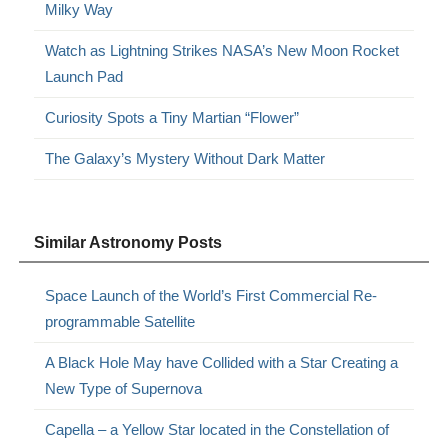
Milky Way
Watch as Lightning Strikes NASA’s New Moon Rocket
Launch Pad
Curiosity Spots a Tiny Martian “Flower”
The Galaxy’s Mystery Without Dark Matter
Similar Astronomy Posts
Space Launch of the World’s First Commercial Re-
programmable Satellite
A Black Hole May have Collided with a Star Creating a
New Type of Supernova
Capella – a Yellow Star located in the Constellation of