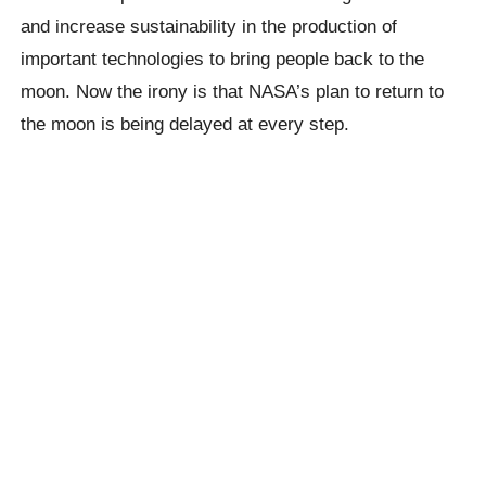
and increase sustainability in the production of
important technologies to bring people back to the
moon. Now the irony is that NASA’s plan to return to
the moon is being delayed at every step.