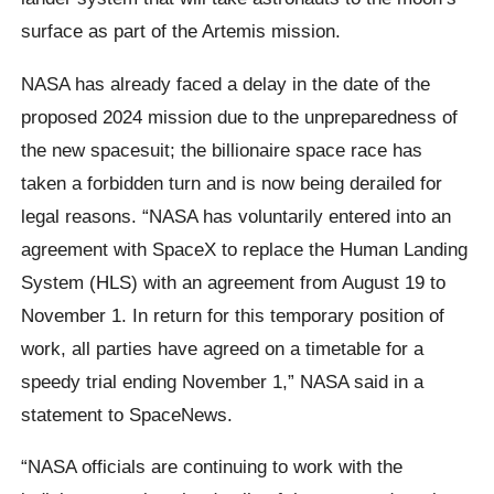
surface as part of the Artemis mission.
NASA has already faced a delay in the date of the
proposed 2024 mission due to the unpreparedness of
the new spacesuit; the billionaire space race has
taken a forbidden turn and is now being derailed for
legal reasons. “NASA has voluntarily entered into an
agreement with SpaceX to replace the Human Landing
System (HLS) with an agreement from August 19 to
November 1. In return for this temporary position of
work, all parties have agreed on a timetable for a
speedy trial ending November 1,” NASA said in a
statement to SpaceNews.
“NASA officials are continuing to work with the