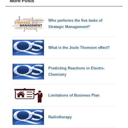
More Posts
Who performs the five tasks of
Strategic Management?
What is the Joule Thomson effect?
Predicting Reactions in Electro-
Chemistry
Limitations of Business Plan
Radiotherapy