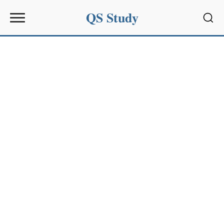
QS Study
Sear