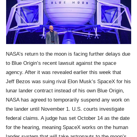
NASA’s return to the moon is facing further delays due
to Blue Origin’s recent lawsuit against the space
agency. After it was revealed earlier this week that
Jeff Bezos was suing rival Elon Musk’s SpaceX for his
lunar lander contract instead of his own Blue Origin,
NASA has agreed to temporarily suspend any work on
the lander until November 1. U.S. courts investigate
federal claims. A judge has set October 14 as the date
for the hearing, meaning SpaceX works on the human
lander system that will take astronauts to the moon’s