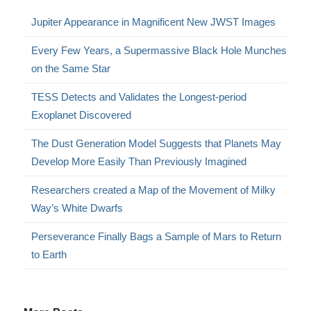
Jupiter Appearance in Magnificent New JWST Images
Every Few Years, a Supermassive Black Hole Munches
on the Same Star
TESS Detects and Validates the Longest-period
Exoplanet Discovered
The Dust Generation Model Suggests that Planets May
Develop More Easily Than Previously Imagined
Researchers created a Map of the Movement of Milky
Way’s White Dwarfs
Perseverance Finally Bags a Sample of Mars to Return
to Earth