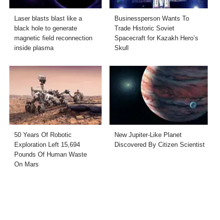
Laser blasts blast like a
Businessperson Wants To
black hole to generate
Trade Historic Soviet
magnetic field reconnection
Spacecraft for Kazakh Hero’s
inside plasma
Skull
50 Years Of Robotic
New Jupiter-Like Planet
Exploration Left 15,694
Discovered By Citizen Scientist
Pounds Of Human Waste
On Mars