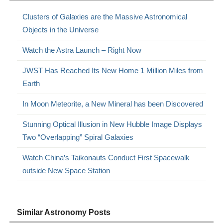
Clusters of Galaxies are the Massive Astronomical
Objects in the Universe
Watch the Astra Launch – Right Now
JWST Has Reached Its New Home 1 Million Miles from
Earth
In Moon Meteorite, a New Mineral has been Discovered
Stunning Optical Illusion in New Hubble Image Displays
Two “Overlapping” Spiral Galaxies
Watch China’s Taikonauts Conduct First Spacewalk
outside New Space Station
Similar Astronomy Posts