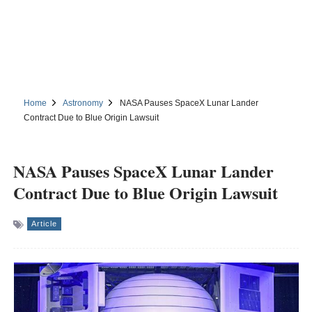
Home
Astronomy
NASA Pauses SpaceX Lunar Lander
Contract Due to Blue Origin Lawsuit
NASA Pauses SpaceX Lunar Lander
Contract Due to Blue Origin Lawsuit
Article