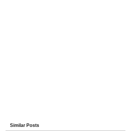
Similar Posts