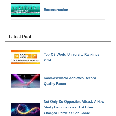
Reconstruction
Latest Post
Top QS World University Rankings
2024
Nano-oscillator Achieves Record
Quality Factor
Not Only Do Opposites Attract: A New
Study Demonstrates That Like-
Charged Particles Can Come