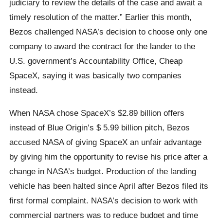
judiciary to review the details of the case and await a
timely resolution of the matter.” Earlier this month,
Bezos challenged NASA’s decision to choose only one
company to award the contract for the lander to the
U.S. government’s Accountability Office, Cheap
SpaceX, saying it was basically two companies
instead.
When NASA chose SpaceX’s $2.89 billion offers
instead of Blue Origin’s $ 5.99 billion pitch, Bezos
accused NASA of giving SpaceX an unfair advantage
by giving him the opportunity to revise his price after a
change in NASA’s budget. Production of the landing
vehicle has been halted since April after Bezos filed its
first formal complaint. NASA’s decision to work with
commercial partners was to reduce budget and time