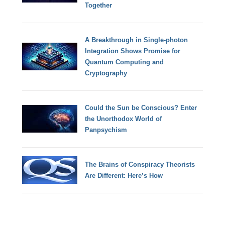
Together
A Breakthrough in Single-photon
Integration Shows Promise for
Quantum Computing and
Cryptography
Could the Sun be Conscious? Enter
the Unorthodox World of
Panpsychism
The Brains of Conspiracy Theorists
Are Different: Here’s How