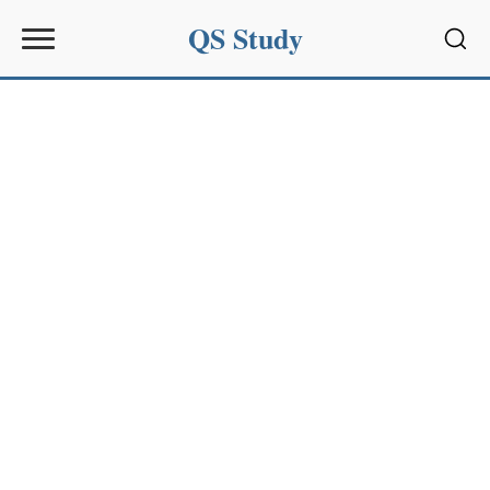
QS Study
Sear