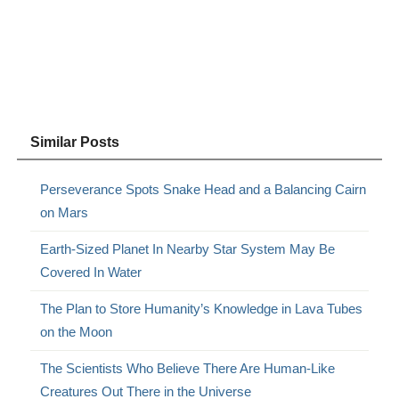
Similar Posts
Perseverance Spots Snake Head and a Balancing Cairn
on Mars
Earth-Sized Planet In Nearby Star System May Be
Covered In Water
The Plan to Store Humanity’s Knowledge in Lava Tubes
on the Moon
The Scientists Who Believe There Are Human-Like
Creatures Out There in the Universe