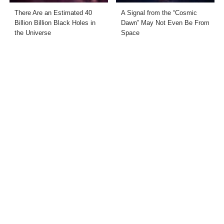
There Are an Estimated 40
A Signal from the “Cosmic
Billion Billion Black Holes in
Dawn” May Not Even Be From
the Universe
Space