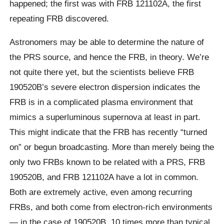
happened; the first was with FRB 121102A, the first
repeating FRB discovered.
Astronomers may be able to determine the nature of
the PRS source, and hence the FRB, in theory. We’re
not quite there yet, but the scientists believe FRB
190520B’s severe electron dispersion indicates the
FRB is in a complicated plasma environment that
mimics a superluminous supernova at least in part.
This might indicate that the FRB has recently “turned
on” or begun broadcasting. More than merely being the
only two FRBs known to be related with a PRS, FRB
190520B, and FRB 121102A have a lot in common.
Both are extremely active, even among recurring
FRBs, and both come from electron-rich environments
— in the case of 190520B, 10 times more than typical.