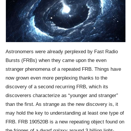
Astronomers were already perplexed by Fast Radio
Bursts (FRBs) when they came upon the even
stranger phenomena of a repeated FRB. Things have
now grown even more perplexing thanks to the
discovery of a second recurring FRB, which its
discoverers characterize as “younger and stranger”
than the first. As strange as the new discovery is, it
may hold the key to understanding at least one type of
FRB. FRB 190520B is a new repeating object found on
the fringes of a dwarf galaxy around 3 billion light-