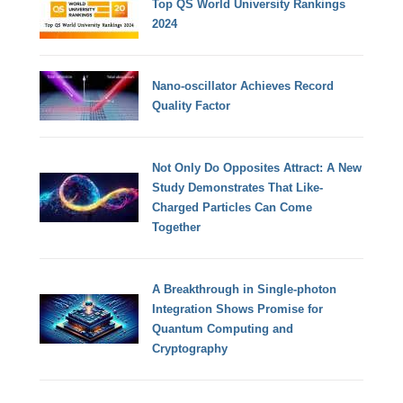
Top QS World University Rankings
2024
Nano-oscillator Achieves Record
Quality Factor
Not Only Do Opposites Attract: A New
Study Demonstrates That Like-
Charged Particles Can Come
Together
A Breakthrough in Single-photon
Integration Shows Promise for
Quantum Computing and
Cryptography