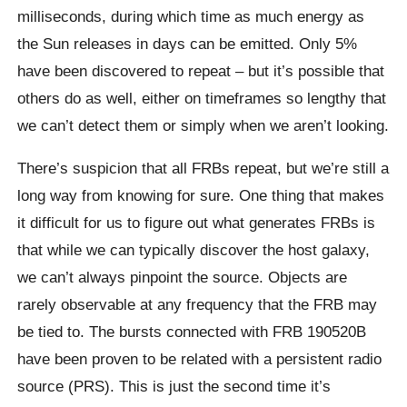
milliseconds, during which time as much energy as
the Sun releases in days can be emitted. Only 5%
have been discovered to repeat – but it’s possible that
others do as well, either on timeframes so lengthy that
we can’t detect them or simply when we aren’t looking.
There’s suspicion that all FRBs repeat, but we’re still a
long way from knowing for sure. One thing that makes
it difficult for us to figure out what generates FRBs is
that while we can typically discover the host galaxy,
we can’t always pinpoint the source. Objects are
rarely observable at any frequency that the FRB may
be tied to. The bursts connected with FRB 190520B
have been proven to be related with a persistent radio
source (PRS). This is just the second time it’s