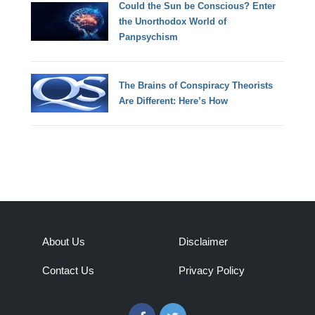
Could the Sun be Conscious? Enter
the Unorthodox World of
Panpsychism
The Brains of Conspiracy Theorists
Are Different: Here’s How
About Us
Disclaimer
Contact Us
Privacy Policy