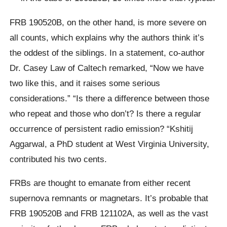
FRB 190520B, on the other hand, is more severe on
all counts, which explains why the authors think it’s
the oddest of the siblings. In a statement, co-author
Dr. Casey Law of Caltech remarked, “Now we have
two like this, and it raises some serious
considerations.” “Is there a difference between those
who repeat and those who don’t? Is there a regular
occurrence of persistent radio emission? “Kshitij
Aggarwal, a PhD student at West Virginia University,
contributed his two cents.
FRBs are thought to emanate from either recent
supernova remnants or magnetars. It’s probable that
FRB 190520B and FRB 121102A, as well as the vast