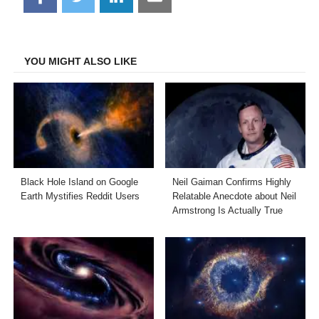
on
on
on
on
Facebook
Twitter
LinkedIn
Email
YOU MIGHT ALSO LIKE
Black Hole Island on Google
Neil Gaiman Confirms Highly
Earth Mystifies Reddit Users
Relatable Anecdote about Neil
Armstrong Is Actually True