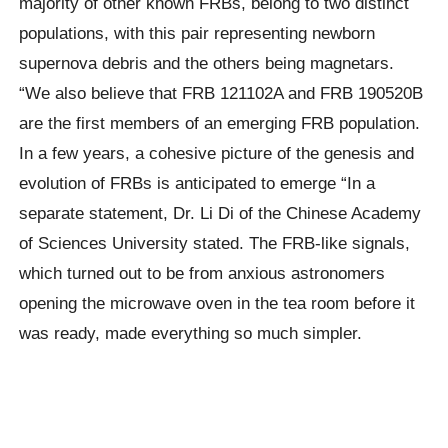
majority of other known FRBs, belong to two distinct
populations, with this pair representing newborn
supernova debris and the others being magnetars.
“We also believe that FRB 121102A and FRB 190520B
are the first members of an emerging FRB population.
In a few years, a cohesive picture of the genesis and
evolution of FRBs is anticipated to emerge “In a
separate statement, Dr. Li Di of the Chinese Academy
of Sciences University stated. The FRB-like signals,
which turned out to be from anxious astronomers
opening the microwave oven in the tea room before it
was ready, made everything so much simpler.