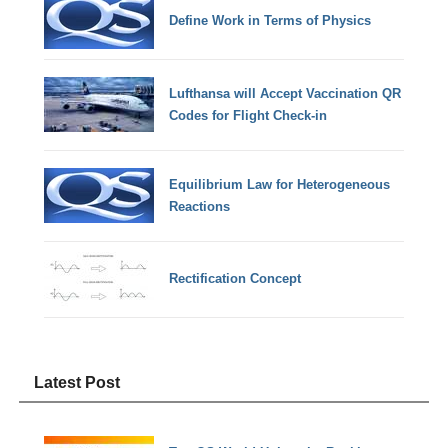
Define Work in Terms of Physics
Lufthansa will Accept Vaccination QR
Codes for Flight Check-in
Equilibrium Law for Heterogeneous
Reactions
Rectification Concept
Latest Post