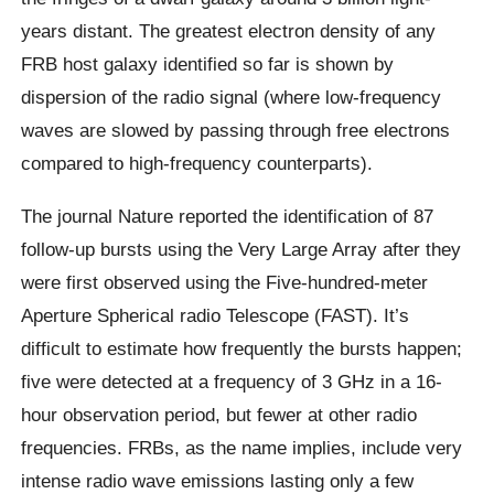
years distant. The greatest electron density of any
FRB host galaxy identified so far is shown by
dispersion of the radio signal (where low-frequency
waves are slowed by passing through free electrons
compared to high-frequency counterparts).
The journal Nature reported the identification of 87
follow-up bursts using the Very Large Array after they
were first observed using the Five-hundred-meter
Aperture Spherical radio Telescope (FAST). It’s
difficult to estimate how frequently the bursts happen;
five were detected at a frequency of 3 GHz in a 16-
hour observation period, but fewer at other radio
frequencies. FRBs, as the name implies, include very
intense radio wave emissions lasting only a few