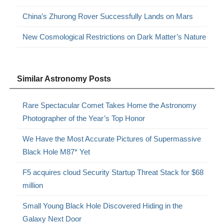
China’s Zhurong Rover Successfully Lands on Mars
New Cosmological Restrictions on Dark Matter’s Nature
Similar Astronomy Posts
Rare Spectacular Comet Takes Home the Astronomy
Photographer of the Year’s Top Honor
We Have the Most Accurate Pictures of Supermassive
Black Hole M87* Yet
F5 acquires cloud Security Startup Threat Stack for $68
million
Small Young Black Hole Discovered Hiding in the
Galaxy Next Door