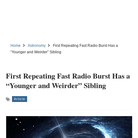
Home
Astronomy
First Repeating Fast Radio Burst Has a
“Younger and Weirder” Sibling
First Repeating Fast Radio Burst Has a
“Younger and Weirder” Sibling
Article