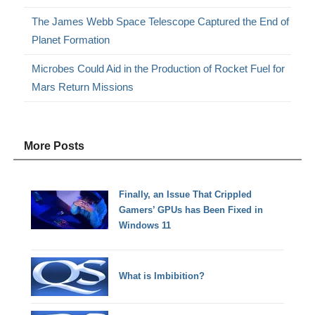
The James Webb Space Telescope Captured the End of
Planet Formation
Microbes Could Aid in the Production of Rocket Fuel for
Mars Return Missions
More Posts
Finally, an Issue That Crippled
Gamers’ GPUs has Been Fixed in
Windows 11
What is Imbibition?