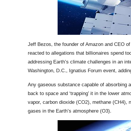
Jeff Bezos, the founder of Amazon and CEO of 
reacted to allegations that billionaires spend
addressing Earth’s climate challenges in an int
Washington, D.C., Ignatius Forum event, adding,
Any gaseous substance capable of absorbing and
back to space and ‘trapping’ it in the lower a
vapor, carbon dioxide (CO2), methane (CH4), n
gases in the Earth’s atmosphere (O3).