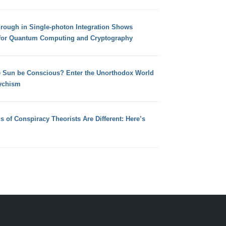
hrough in Single-photon Integration Shows
for Quantum Computing and Cryptography
e Sun be Conscious? Enter the Unorthodox World
ychism
s of Conspiracy Theorists Are Different: Here’s