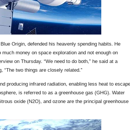
Blue Origin, defended his heavenly spending habits. He
 too much money on space exploration and not enough on
erview on Thursday. “We need to do both,” he said at a
 “The two things are closely related.”
 producing infrared radiation, enabling less heat to escap
tmosphere, is referred to as a greenhouse gas (GHG). Water
itrous oxide (N2O), and ozone are the principal greenhouse