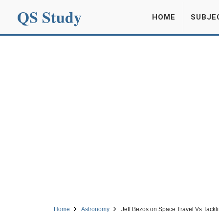
QS Study
HOME
SUBJE
Home
Astronomy
Jeff Bezos on Space Travel Vs Tack