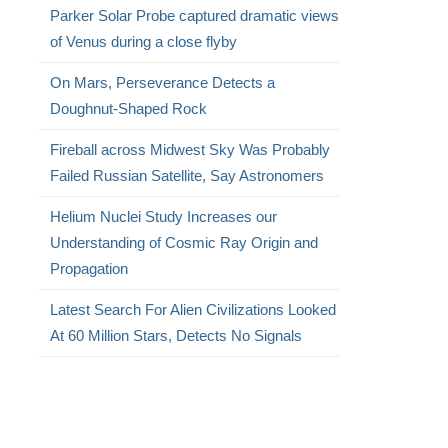
Parker Solar Probe captured dramatic views
of Venus during a close flyby
On Mars, Perseverance Detects a
Doughnut-Shaped Rock
Fireball across Midwest Sky Was Probably
Failed Russian Satellite, Say Astronomers
Helium Nuclei Study Increases our
Understanding of Cosmic Ray Origin and
Propagation
Latest Search For Alien Civilizations Looked
At 60 Million Stars, Detects No Signals