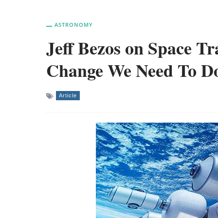
ASTRONOMY
Jeff Bezos on Space Tr
Change We Need To D
Article