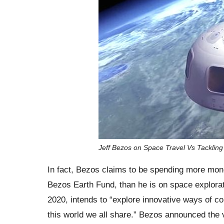
Jeff Bezos on Space Travel Vs Tackli
In fact, Bezos claims to be spending more mone
Bezos Earth Fund, than he is on space exploratio
2020, intends to “explore innovative ways of 
this world we all share.” Bezos announced the ven