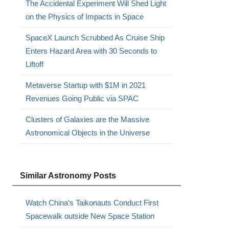
The Accidental Experiment Will Shed Light
on the Physics of Impacts in Space
SpaceX Launch Scrubbed As Cruise Ship
Enters Hazard Area with 30 Seconds to
Liftoff
Metaverse Startup with $1M in 2021
Revenues Going Public via SPAC
Clusters of Galaxies are the Massive
Astronomical Objects in the Universe
Similar Astronomy Posts
Watch China’s Taikonauts Conduct First
Spacewalk outside New Space Station