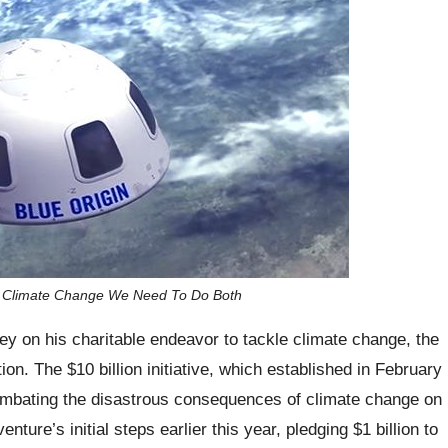
ng Climate Change We Need To Do Both
y on his charitable endeavor to tackle climate change, the
n. The $10 billion initiative, which established in February
combating the disastrous consequences of climate change on
ture’s initial steps earlier this year, pledging $1 billion to