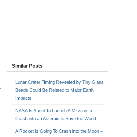
Similar Posts
Lunar Crater Timing Revealed by Tiny Glass
e
Beads Could Be Related to Major Earth
Impacts
NASA Is About To Launch A Mission to
Crash into an Asteroid to Save the World
A Rocket Is Going To Crash into the Moon –