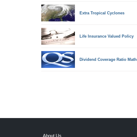
Extra Tropical Cyclones
Life Insurance Valued Policy
Dividend Coverage Ratio Math
About Us