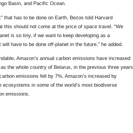
ongo Basin, and Pacific Ocean.
 that has to be done on Earth, Bezos told Harvard
at this should not come at the price of space travel. “We
anet is so tiny, if we want to keep developing as a
 will have to be done off-planet in the future,” he added.
ndable, Amazon’s annual carbon emissions have increased
 as the whole country of Belarus, in the previous three years
l carbon emissions fell by 7%, Amazon’s increased by
ive ecosystems in some of the world’s most biodiverse
bon emissions.