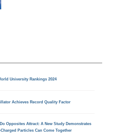
orld University Rankings 2024
llator Achieves Record Quality Factor
 Do Opposites Attract: A New Study Demonstrates
e-Charged Particles Can Come Together