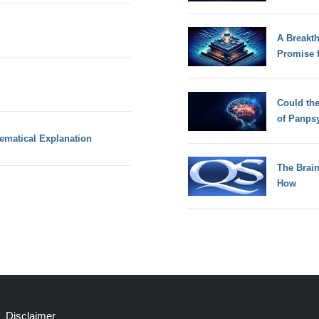
A Breakt
Promise 
Could th
of Panps
ematical Explanation
The Brain
How
Disclaimer