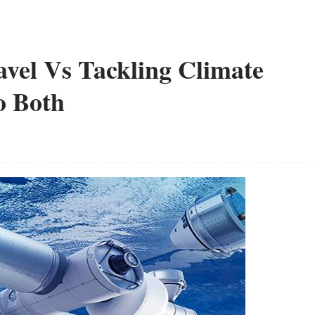
avel Vs Tackling Climate
o Both