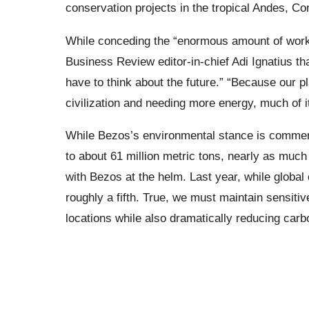
conservation projects in the tropical Andes, C
While conceding the “enormous amount of work”
Business Review editor-in-chief Adi Ignatius th
have to think about the future.” “Because our pl
civilization and needing more energy, much of it
While Bezos’s environmental stance is comme
to about 61 million metric tons, nearly as much
with Bezos at the helm. Last year, while globa
roughly a fifth. True, we must maintain sensit
locations while also dramatically reducing car