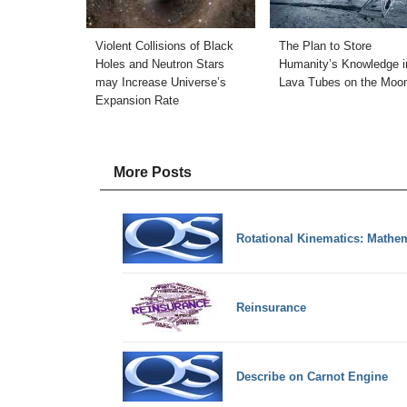
Violent Collisions of Black
The Plan to Store
Holes and Neutron Stars
Humanity’s Knowledge i
may Increase Universe’s
Lava Tubes on the Moo
Expansion Rate
More Posts
Rotational Kinematics: Mathe
Reinsurance
Describe on Carnot Engine