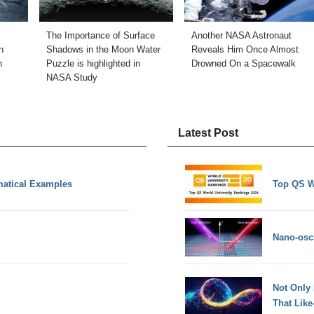
The Importance of Surface
Another NASA Astronaut
n
Shadows in the Moon Water
Reveals Him Once Almost
n
Puzzle is highlighted in
Drowned On a Spacewalk
NASA Study
Latest Post
matical Examples
Top QS W
Nano-osci
Not Only
That Lik