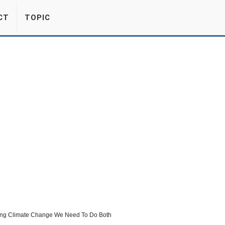
CT
TOPIC
ling Climate Change We Need To Do Both