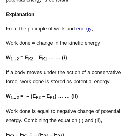
Explanation
From the principle of work and
energy
;
Work done = change in the kinetic energy
W
= E
– E
… … (i)
1→2
K2
K1
If a body moves under the action of a conservative
force, work done is stored as potential energy.
W
= – (E
– E
) … … (ii)
1→2
P2
P1
Work done is equal to negative change of potential
energy. Combining the equation (i) and (ii),
E
– E
= – (E
– E
)