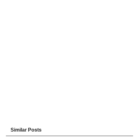
Similar Posts