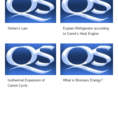
Stefan’s Law
Explain Refrigerator according
to Carrot’s Heat Engine
Isothermal Expansion of
What is Biomass Energy?
Carnot Cycle