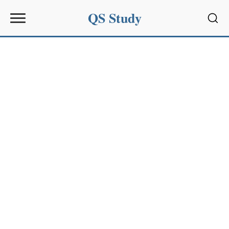
QS Study
Sear