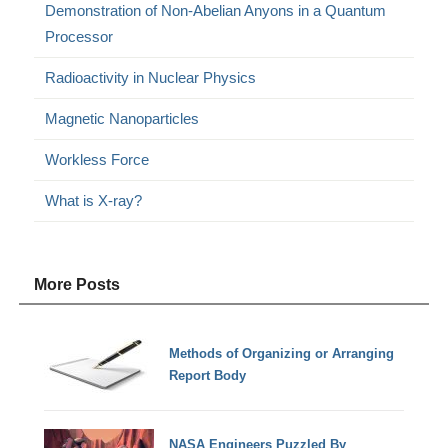
Demonstration of Non-Abelian Anyons in a Quantum
Processor
Radioactivity in Nuclear Physics
Magnetic Nanoparticles
Workless Force
What is X-ray?
More Posts
Methods of Organizing or Arranging
Report Body
NASA Engineers Puzzled By