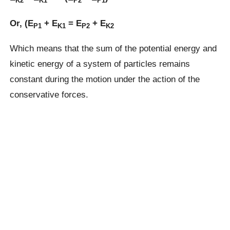
K2
K1
P2
P1
Or, (E
+ E
= E
+ E
P1
K1
P2
K2
Which means that the sum of the potential energy and
kinetic energy of a system of particles remains
constant during the motion under the action of the
conservative forces.