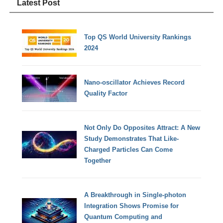
Latest Post
Top QS World University Rankings
2024
Nano-oscillator Achieves Record
Quality Factor
Not Only Do Opposites Attract: A New
Study Demonstrates That Like-
Charged Particles Can Come
Together
A Breakthrough in Single-photon
Integration Shows Promise for
Quantum Computing and