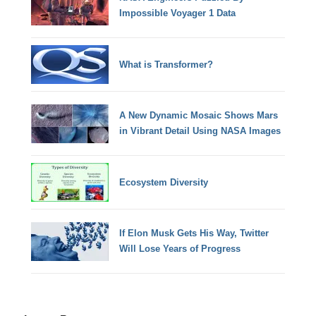
Impossible Voyager 1 Data
What is Transformer?
A New Dynamic Mosaic Shows Mars
in Vibrant Detail Using NASA Images
Ecosystem Diversity
If Elon Musk Gets His Way, Twitter
Will Lose Years of Progress