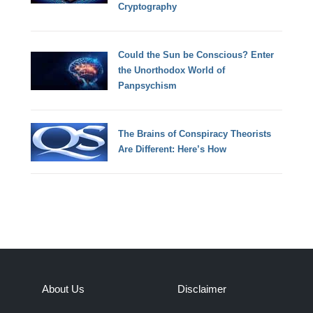
Cryptography
Could the Sun be Conscious? Enter
the Unorthodox World of
Panpsychism
The Brains of Conspiracy Theorists
Are Different: Here’s How
About Us
Disclaimer