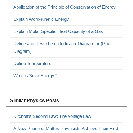
Application of the Principle of Conservation of Energy
Explain Work-Kinetic Energy
Explain Molar Specific Heat Capacity of a Gas
Define and Describe on Indicator Diagram or (P-V
Diagram)
Define Temperature
What is Solar Energy?
Similar Physics Posts
Kirchoff’s Second Law: The Voltage Law
A New Phase of Matter: Physicists Achieve Their First