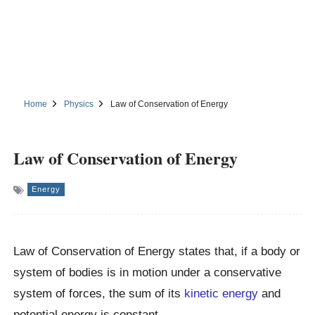
Home
Physics
Law of Conservation of Energy
Law of Conservation of Energy
Energy
Law of Conservation of Energy states that, if a body or
system of bodies is in motion under a conservative
system of forces, the sum of its
kinetic energy
and
potential energy is constant.