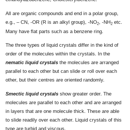
All are organic compounds and end in a polar group,
e.g., – CN, -OR (R is an alkyl group), -NO
, -NH
etc.
2
2
Many have flat parts such as a benzene ring.
The three types of liquid crystals differ in the kind of
order of the molecules within the crystals. In the
nematic liquid crystals
the molecules are arranged
parallel to each other but can slide or roll over each
other, but their centres are oriented randomly.
Smectic liquid crystals
show greater order. The
molecules are parallel to each other and are arranged
in layers that are one molecule thick. These are able
to slide readily over each other. Liquid crystals of this
type are turbid and viscous.