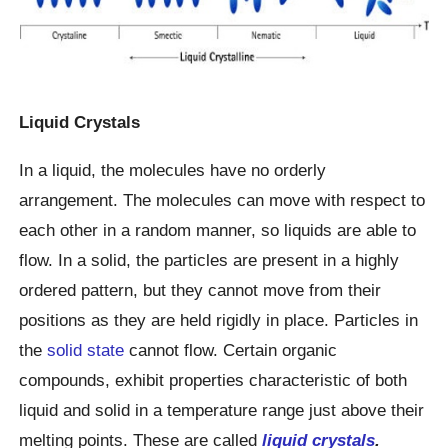
Liquid Crystals
In a liquid, the molecules have no orderly
arrangement. The molecules can move with respect to
each other in a random manner, so liquids are able to
flow. In a solid, the particles are present in a highly
ordered pattern, but they cannot move from their
positions as they are held rigidly in place. Particles in
the
solid state
cannot flow. Certain organic
compounds, exhibit properties characteristic of both
liquid and solid in a temperature range just above their
melting points. These are called
liquid crystals
.