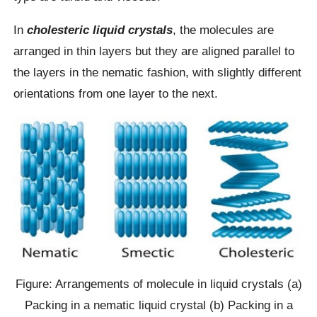
In
cholesteric liquid crystals
, the molecules are
arranged in thin layers but they are aligned parallel to
the layers in the nematic fashion, with slightly different
orientations from one layer to the next.
Figure: Arrangements of molecule in liquid crystals (a)
Packing in a nematic liquid crystal (b) Packing in a