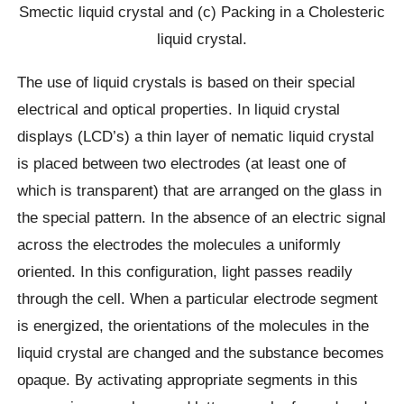
Smectic liquid crystal and (c) Packing in a Cholesteric
liquid crystal.
The use of liquid crystals is based on their special
electrical and optical properties. In liquid crystal
displays (LCD’s) a thin layer of nematic liquid crystal
is placed between two electrodes (at least one of
which is transparent) that are arranged on the glass in
the special pattern. In the absence of an electric signal
across the electrodes the molecules a uniformly
oriented. In this configuration, light passes readily
through the cell. When a particular electrode segment
is energized, the orientations of the molecules in the
liquid crystal are changed and the substance becomes
opaque. By activating appropriate segments in this