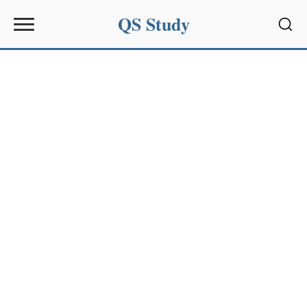
QS Study
Sear