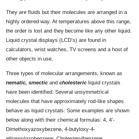
They are fluids but their molecules are arranged in a
highly ordered way. At temperatures above this range,
the order is lost and they become like any other liquid.
Liquid crystal displays (LCD’s) are found in
calculators, wrist watches, TV screens and a host of
other objects in use.
Three types of molecular arrangements, known as
nematic, smectic
and
cholesteric
liquid crystals
have been identified. Several unsymmetrical
molecules that have approximately rod-like shapes
behave as liquid crystals. Some examples are shown
below along with their chemical formulas: 4, 4’-
Dimethoxyazoxybezene, 4-butyloxy-4-
ethanoylazobenzene, Cholesterylbenzene.