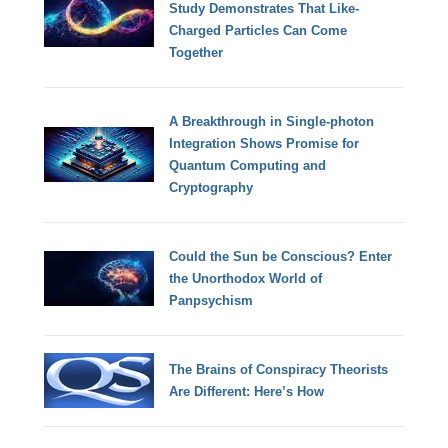
Study Demonstrates That Like-
Charged Particles Can Come
Together
A Breakthrough in Single-photon
Integration Shows Promise for
Quantum Computing and
Cryptography
Could the Sun be Conscious? Enter
the Unorthodox World of
Panpsychism
The Brains of Conspiracy Theorists
Are Different: Here’s How