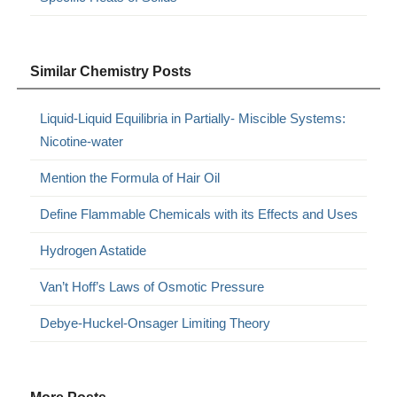
Similar Chemistry Posts
Liquid-Liquid Equilibria in Partially- Miscible Systems:
Nicotine-water
Mention the Formula of Hair Oil
Define Flammable Chemicals with its Effects and Uses
Hydrogen Astatide
Van’t Hoff’s Laws of Osmotic Pressure
Debye-Huckel-Onsager Limiting Theory