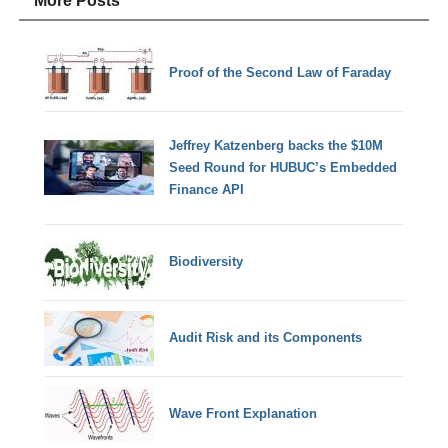
More Posts
Proof of the Second Law of Faraday
Jeffrey Katzenberg backs the $10M
Seed Round for HUBUC’s Embedded
Finance API
Biodiversity
Audit Risk and its Components
Wave Front Explanation