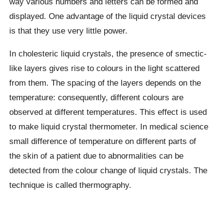
way various numbers and letters can be formed and
displayed. One advantage of the liquid crystal devices
is that they use very little power.
In cholesteric liquid crystals, the presence of smectic-
like layers gives rise to colours in the light scattered
from them. The spacing of the layers depends on the
temperature: consequently, different colours are
observed at different temperatures. This effect is used
to make liquid crystal thermometer. In medical science
small difference of temperature on different parts of
the skin of a patient due to abnormalities can be
detected from the colour change of liquid crystals. The
technique is called thermography.