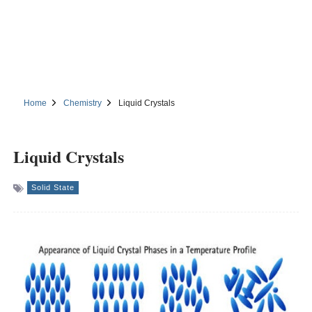
Home
Chemistry
Liquid Crystals
Liquid Crystals
Solid State