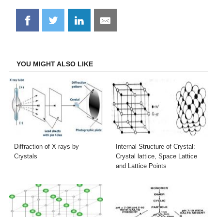
Share
Share
Share
Share
on
on
on
on
Facebook
Twitter
LinkedIn
Email
YOU MIGHT ALSO LIKE
Diffraction of X-rays by
Internal Structure of Crystal:
Crystals
Crystal lattice, Space Lattice
and Lattice Points