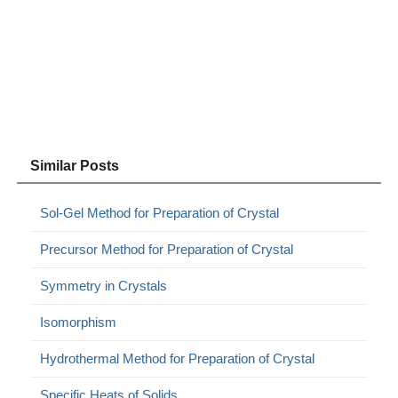
Similar Posts
Sol-Gel Method for Preparation of Crystal
Precursor Method for Preparation of Crystal
Symmetry in Crystals
Isomorphism
Hydrothermal Method for Preparation of Crystal
Specific Heats of Solids