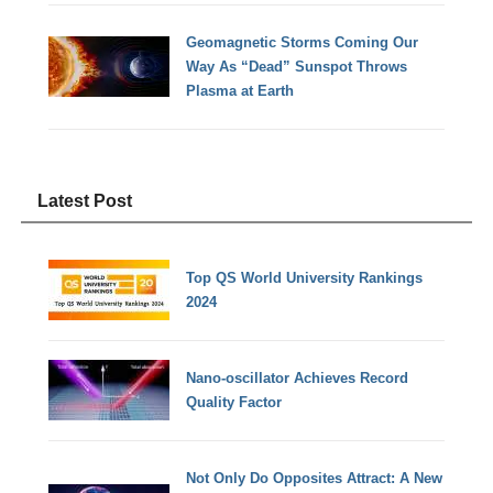
Geomagnetic Storms Coming Our
Way As “Dead” Sunspot Throws
Plasma at Earth
Latest Post
Top QS World University Rankings
2024
Nano-oscillator Achieves Record
Quality Factor
Not Only Do Opposites Attract: A New