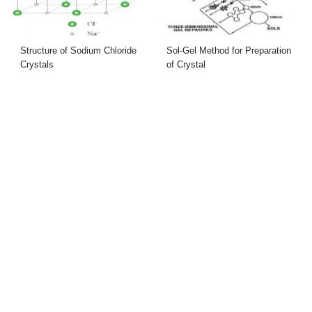
Structure of Sodium Chloride
Sol-Gel Method for Preparation
Crystals
of Crystal